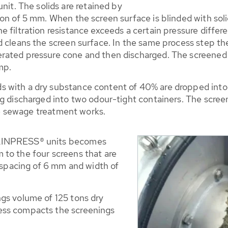
. The solids are retained by
n of 5 mm. When the screen surface is blinded with solid 
 filtration resistance exceeds a certain pressure differ
 cleans the screen surface. In the same process step the 
rated pressure cone and then discharged. The screened p
mp.
 with a dry substance content of 40% are dropped into
g discharged into two odour-tight containers. The screen
the sewage treatment works.
RAINPRESS® units becomes
to the four screens that are
r spacing of 6 mm and width of
gs volume of 125 tons dry
ess compacts the screenings