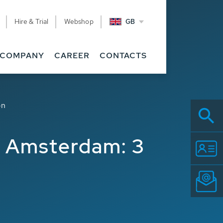
Hire & Trial
Webshop
GB
COMPANY
CAREER
CONTACTS
on
t Amsterdam: 3