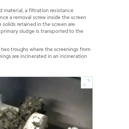
material, a filtration resistance
ence a removal screw inside the screen
solids retained in the screen are
rimary sludge is transported to the
 two troughs where the screenings from
ings are incinerated in an incineration