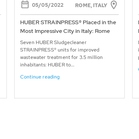
05/05/2022
ROME, ITALY
HUBER STRAINPRESS® Placed in the
Most Impressive City in Italy: Rome
Seven HUBER Sludgecleaner
STRAINPRESS® units for improved
wastewater treatment for 3.5 million
inhabitants: HUBER to...
Continue reading