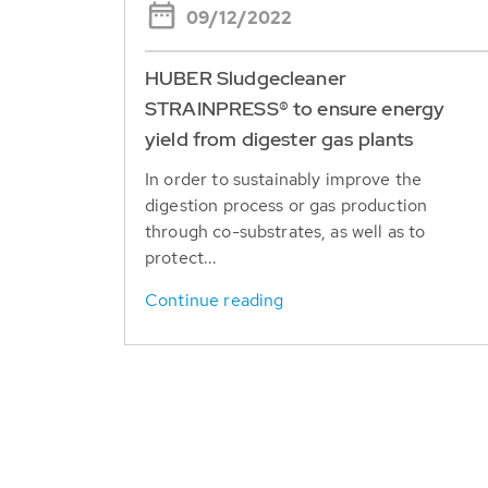
09/12/2022
HUBER Sludgecleaner
STRAINPRESS® to ensure energy
yield from digester gas plants
In order to sustainably improve the
digestion process or gas production
through co-substrates, as well as to
protect...
Continue reading