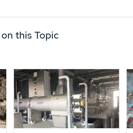
 on this Topic