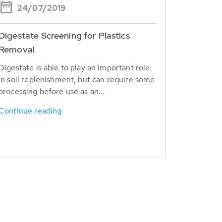
24/07/2019
Digestate Screening for Plastics
Removal
Digestate is able to play an important role
in soil replenishment, but can require some
processing before use as an...
Continue reading