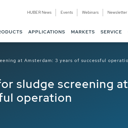
HUBER News
Events
Webinars
Newsletter
ions
Related
RODUCTS
APPLICATIONS
MARKETS
SERVICE
ening at Amsterdam: 3 years of successful operati
r sludge screening a
ful operation