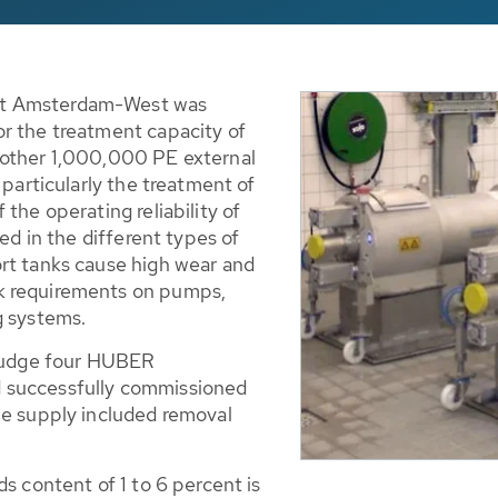
nt Amsterdam-West was
r the treatment capacity of
nother 1,000,000 PE external
 particularly the treatment of
the operating reliability of
ned in the different types of
rt tanks cause high wear and
k requirements on pumps,
g systems.
sludge four HUBER
 successfully commissioned
he supply included removal
s content of 1 to 6 percent is