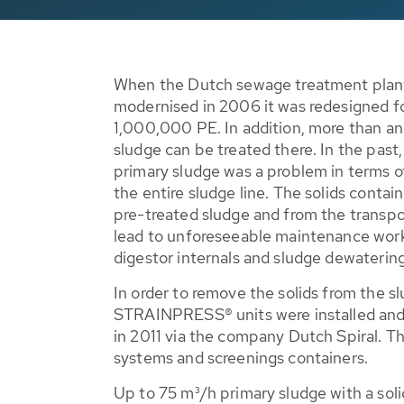
When the Dutch sewage treatment pla
modernised in 2006 it was redesigned fo
1,000,000 PE. In addition, more than a
sludge can be treated there. In the past,
primary sludge was a problem in terms of 
the entire sludge line. The solids contai
pre-treated sludge and from the transpo
lead to unforeseeable maintenance wor
digestor internals and sludge dewaterin
In order to remove the solids from the 
STRAINPRESS® units were installed and
in 2011 via the company Dutch Spiral. T
systems and screenings containers.
Up to 75 m³/h primary sludge with a solid