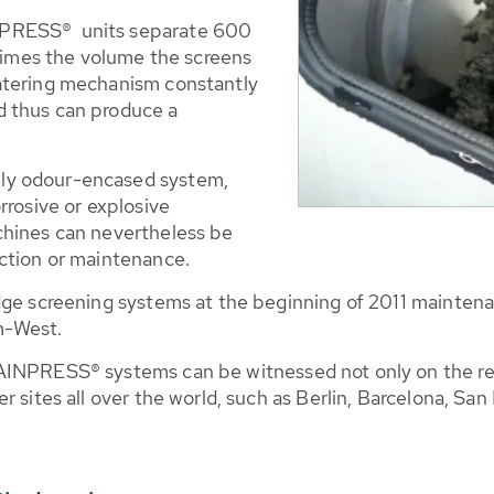
NPRESS® units separate 600
 times the volume the screens
atering mechanism constantly
d thus can produce a
ly odour-encased system,
rrosive or explosive
chines can nevertheless be
ction or maintenance.
udge screening systems at the beginning of 2011 mainte
m-West.
RAINPRESS® systems can be witnessed not only on the 
 sites all over the world, such as Berlin, Barcelona, San