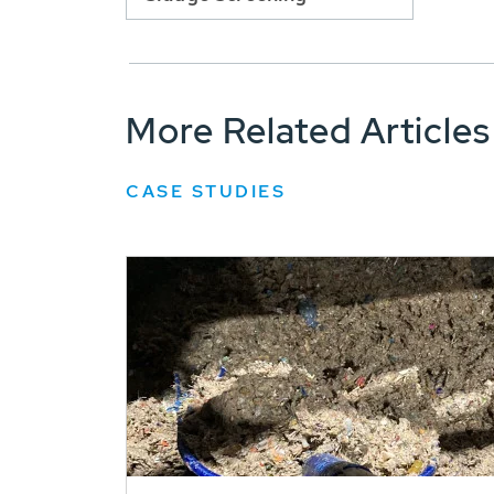
More Related Articles
CASE STUDIES