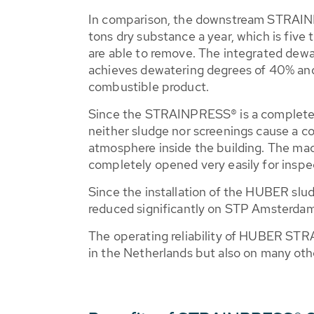
In comparison, the downstream STRAI
tons dry substance a year, which is five
are able to remove. The integrated dew
achieves dewatering degrees of 40% an
combustible product.
Since the STRAINPRESS® is a complete
neither sludge nor screenings cause a co
atmosphere inside the building. The ma
completely opened very easily for inspe
Since the installation of the HUBER sl
reduced significantly on STP Amsterda
The operating reliability of HUBER ST
in the Netherlands but also on many other