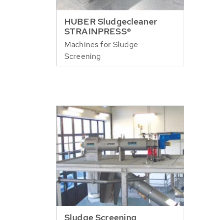
HUBER Sludgecleaner
STRAINPRESS®
Machines for Sludge
Screening
Sludge Screening