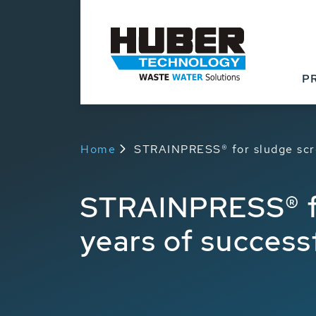
Products
Applicat
P
Home
STRAINPRESS® for sludge scre
STRAINPRESS® fo
years of success