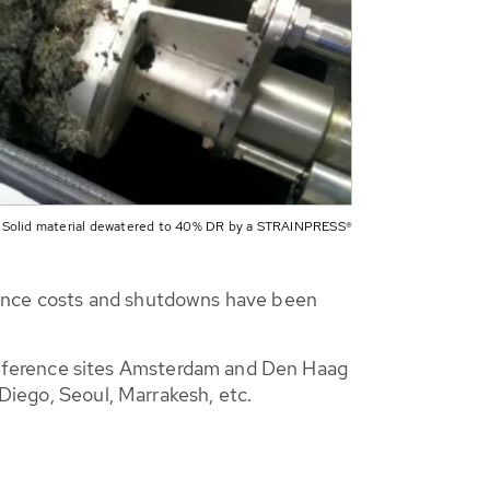
Solid material dewatered to 40% DR by a STRAINPRESS®
nance costs and shutdowns have been
reference sites Amsterdam and Den Haag
 Diego, Seoul, Marrakesh, etc.