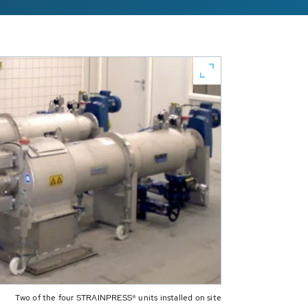
Two of the four STRAINPRESS® units installed on site