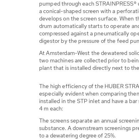
pumped through each STRAINPRESS® unit
a conical-shaped screen with a perforatio
develops on the screen surface. When the
drum automatically starts to operate and
compressed against a pneumatically ope
digestor by the pressure of the feed pu
At Amsterdam-West the dewatered solids
two machines are collected prior to bein
plant that is installed directly next to 
The high efficiency of the HUBER ST
especially evident when comparing them 
installed in the STP inlet and have a ba
4 m each:
The screens separate an annual screenin
substance. A downstream screenings pr
to a dewatering degree of 25%.