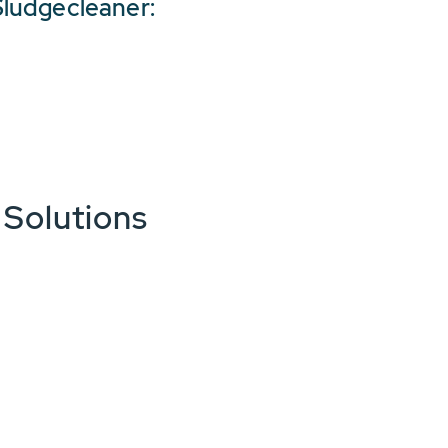
ludgecleaner:
 Solutions