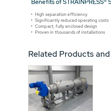
Benefits of STRAINPRESS® S
High separation efficiency
Significantly reduced operating costs
Compact, fully enclosed design
Proven in thousands of installations
Related Products and