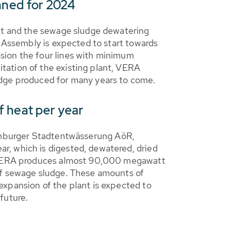
nned for 2024
ant and the sewage sludge dewatering
. Assembly is expected to start towards
sion the four lines with minimum
tation of the existing plant, VERA
udge produced for many years to come.
f heat per year
burger Stadtentwässerung AöR,
r, which is digested, dewatered, dried
of VERA produces almost 90,000 megawatt
 of sewage sludge. These amounts of
expansion of the plant is expected to
future.