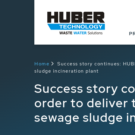
P
Home
Success story continues: HUBE
sludge incineration plant
Success story c
order to deliver
sewage sludge in