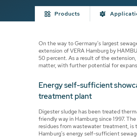
Products
Applicat
On the way to Germany's largest sewage
extension of VERA Hamburg by HAMBURG 
50 percent. As a result of the extension
matter, with further potential for expan
Energy self-sufficient show
treatment plant
Digester sludge has been treated therma
friendly way in Hamburg since 1997. The 
residues from wastewater treatment, is 
Hamburg's energy self-sufficient sewage