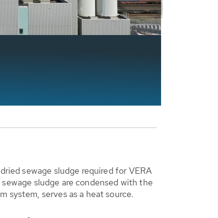
y dried sewage sludge required for VERA
g of sewage sludge are condensed with the
m system, serves as a heat source.