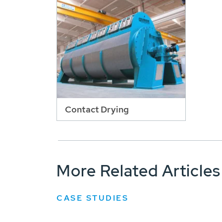
Contact Drying
More Related Articles
CASE STUDIES