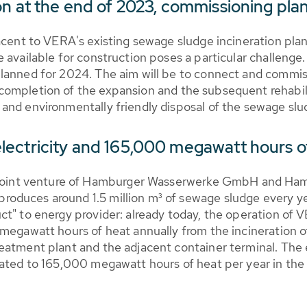
on at the end of 2023, commissioning pla
jacent to VERA's existing sewage sludge incineration pl
 available for construction poses a particular challenge
lanned for 2024. The aim will be to connect and commis
ompletion of the expansion and the subsequent rehabili
and environmentally friendly disposal of the sewage sl
lectricity and 165,000 megawatt hours o
int venture of Hamburger Wasserwerke GmbH and Ham
duces around 1.5 million m³ of sewage sludge every yea
uct" to energy provider: already today, the operation 
 megawatt hours of heat annually from the incineration
eatment plant and the adjacent container terminal. The 
rated to 165,000 megawatt hours of heat per year in the 