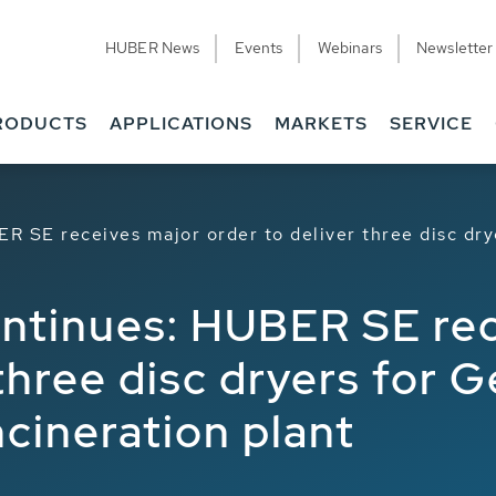
HUBER News
Events
Webinars
Newsletter
RODUCTS
APPLICATIONS
MARKETS
SERVICE
R SE receives major order to deliver three disc dr
ontinues: HUBER SE re
 three disc dryers for 
cineration plant