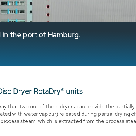
d in the port of Hamburg.
isc Dryer RotaDry® units
ay that two out of three dryers can provide the partiall
aturated with water vapour) released during partial dryin
 process steam, which is extracted from the process stea