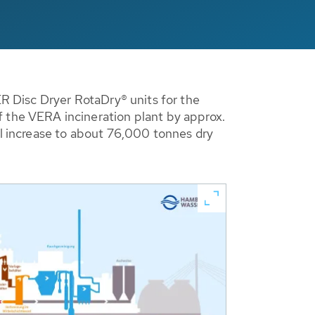
 Disc Dryer RotaDry® units for the
the VERA incineration plant by approx.
ll increase to about 76,000 tonnes dry