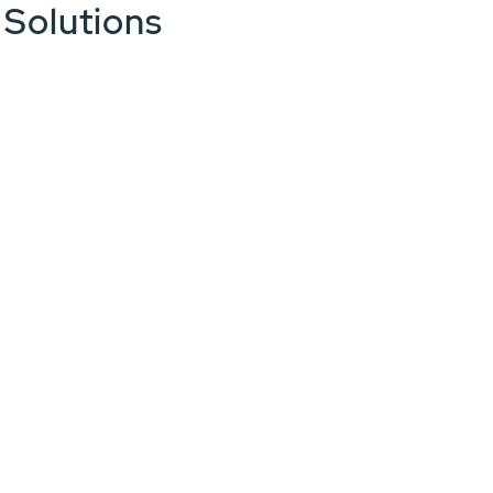
 Solutions