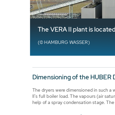
The VERA II plant is locate
(© HAMBURG WASSER)
Dimensioning of the HUBER D
The dryers were dimensioned in such a w
ll's full boiler load. The vapours (air s
help of a spray condensation stage. The