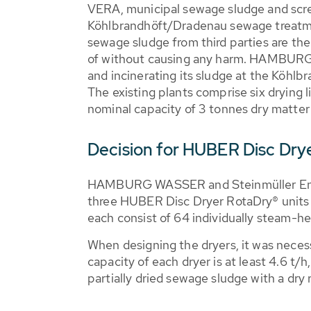
VERA, municipal sewage sludge and scr
Köhlbrandhöft/Dradenau sewage treatme
sewage sludge from third parties are th
of without causing any harm. HAMBUR
and incinerating its sludge at the Köhlbr
The existing plants comprise six drying l
nominal capacity of 3 tonnes dry matter
Decision for HUBER Disc Dry
HAMBURG WASSER and Steinmüller Engi
three HUBER Disc Dryer RotaDry® units
each consist of 64 individually steam-he
When designing the dryers, it was necess
capacity of each dryer is at least 4.6 t/
partially dried sewage sludge with a dry 