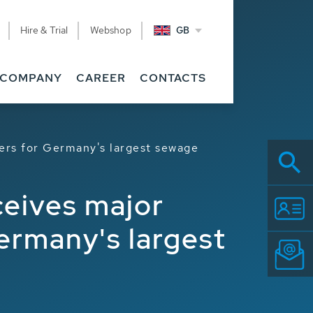
Hire & Trial
Webshop
GB
COMPANY
CAREER
CONTACTS
yers for Germany's largest sewage
ceives major
Germany's largest