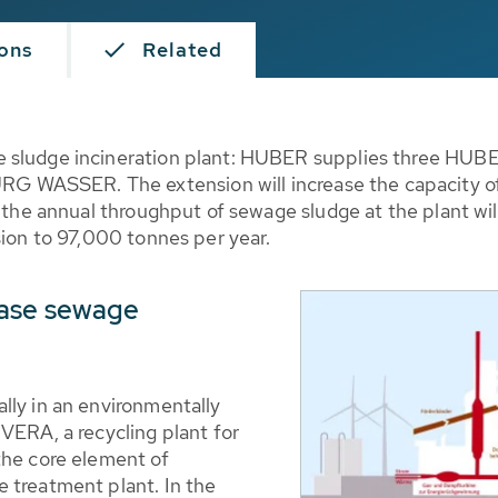
ions
Related
 sludge incineration plant: HUBER supplies three HUBER
WASSER. The extension will increase the capacity of 
, the annual throughput of sewage sludge at the plant wi
sion to 97,000 tonnes per year.
case sewage
lly in an environmentally
VERA, a recycling plant for
the core element of
 treatment plant. In the