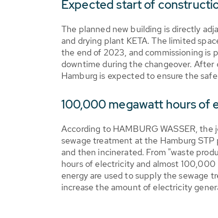
Expected start of constructi
The planned new building is directly ad
and drying plant KETA. The limited space
the end of 2023, and commissioning is p
downtime during the changeover. After c
Hamburg is expected to ensure the safe 
100,000 megawatt hours of e
According to HAMBURG WASSER, the jo
sewage treatment at the Hamburg STP pro
and then incinerated. From "waste prod
hours of electricity and almost 100,000
energy are used to supply the sewage tr
increase the amount of electricity gene