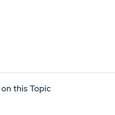
 on this Topic