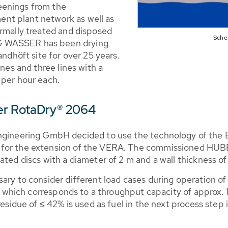
eenings from the
nt plant network as well as
ermally treated and disposed
Sche
G WASSER has been drying
andhöft site for over 25 years.
ines and three lines with a
 per hour each.
er RotaDry® 2064
neering GmbH decided to use the technology of the 
 for the extension of the VERA. The commissioned HU
ated discs with a diameter of 2 m and a wall thickness o
ary to consider different load cases during operation of
h, which corresponds to a throughput capacity of approx. 
residue of ≤ 42% is used as fuel in the next process step i