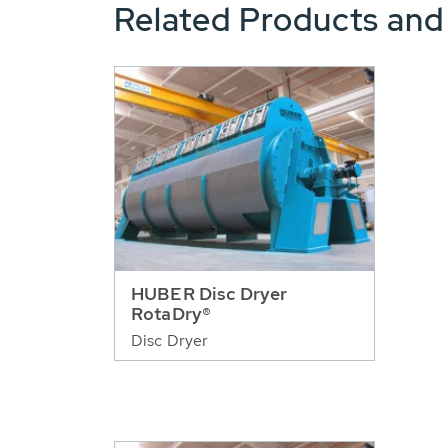
Related Products and
HUBER Disc Dryer
RotaDry®
Disc Dryer