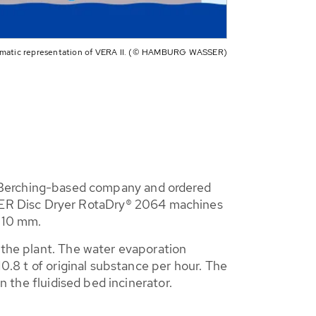
matic representation of VERA II. (© HAMBURG WASSER)
Berching-based company and ordered
BER Disc Dryer RotaDry® 2064 machines
f 10 mm.
 the plant. The water evaporation
10.8 t of original substance per hour. The
n the fluidised bed incinerator.