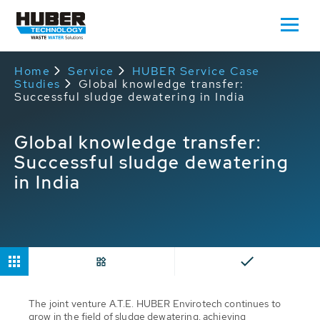
Home
Service
HUBER Service Case
Studies
Global knowledge transfer:
Successful sludge dewatering in India
Global knowledge transfer:
Successful sludge dewatering
in India
The joint venture A.T.E. HUBER Envirotech continues to
grow in the field of sludge dewatering, achieving