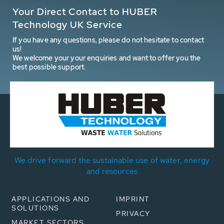
Your Direct Contact to HUBER
Technology UK Service
If you have any questions, please do not hesitate to contact
us!
We welcome your your enquiries and want to offer you the
best possible support.
We drive forward the sustainable use of water, energy
and resources
APPLICATIONS AND
IMPRINT
SOLUTIONS
PRIVACY
MARKET SECTORS