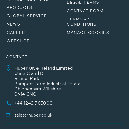
LEGAL TERMS
PRODUCTS
CONTACT FORM
GLOBAL SERVICE
TERMS AND
NEWS
CONDITIONS
CAREER
MANAGE COOKIES
WEBSHOP
CONTACT
Huber UK & Ireland Limited
Units C and D
Brunel Park
Bumpers Farm Industrial Estate
Chippenham Wiltshire
SN14 6NQ
+44 1249 765000
sales@huber.co.uk