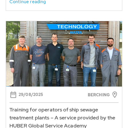
Continue reading
29/08/2025
BERCHING
Training for operators of ship sewage
treatment plants – A service provided by the
HUBER Global Service Academy