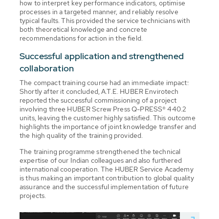
how to interpret key performance indicators, optimise
processes in a targeted manner, and reliably resolve
typical faults. This provided the service technicians with
both theoretical knowledge and concrete
recommendations for action in the field.
Successful application and strengthened
collaboration
The compact training course had an immediate impact:
Shortly after it concluded, A.T.E. HUBER Envirotech
reported the successful commissioning of a project
involving three HUBER Screw Press Q-PRESS® 440.2
units, leaving the customer highly satisfied. This outcome
highlights the importance of joint knowledge transfer and
the high quality of the training provided.
The training programme strengthened the technical
expertise of our Indian colleagues and also furthered
international cooperation. The HUBER Service Academy
is thus making an important contribution to global quality
assurance and the successful implementation of future
projects.