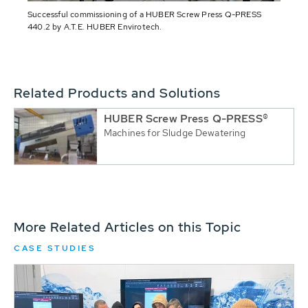
Successful commissioning of a HUBER Screw Press Q-PRESS
440.2 by A.T.E. HUBER Envirotech.
Related Products and Solutions
HUBER Screw Press Q-PRESS®
Machines for Sludge Dewatering
More Related Articles on this Topic
CASE STUDIES