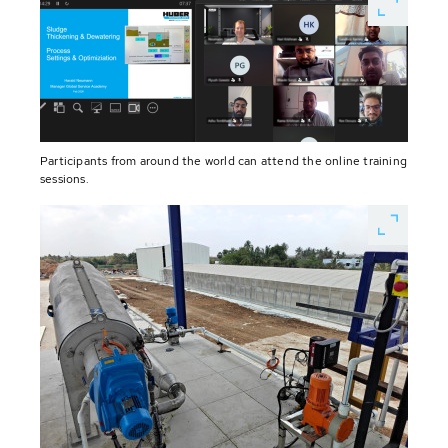
Participants from around the world can attend the online training
sessions.