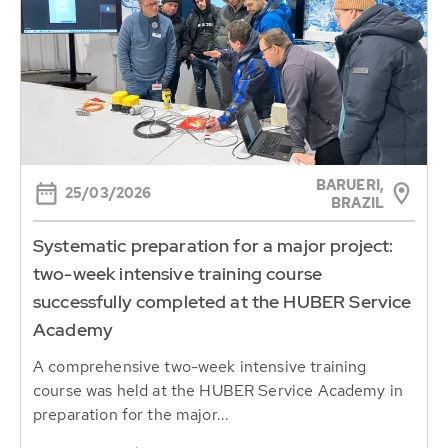
BARUERI,
25/03/2026
BRAZIL
Systematic preparation for a major project:
two-week intensive training course
successfully completed at the HUBER Service
Academy
A comprehensive two-week intensive training
course was held at the HUBER Service Academy in
preparation for the major...