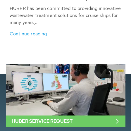
HUBER has been committed to providing innovative
wastewater treatment solutions for cruise ships for
many years,...
Continue reading
HUBER SERVICE REQUEST