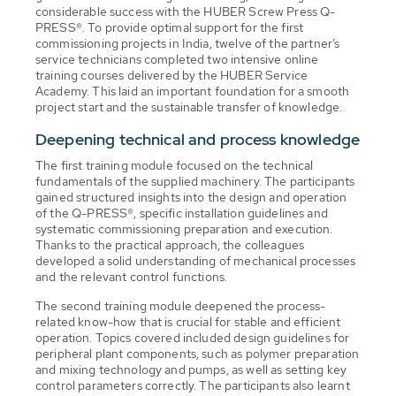
considerable success with the HUBER Screw Press Q-
PRESS®. To provide optimal support for the first
commissioning projects in India, twelve of the partner’s
service technicians completed two intensive online
training courses delivered by the HUBER Service
Academy. This laid an important foundation for a smooth
project start and the sustainable transfer of knowledge.
Deepening technical and process knowledge
The first training module focused on the technical
fundamentals of the supplied machinery. The participants
gained structured insights into the design and operation
of the Q-PRESS®, specific installation guidelines and
systematic commissioning preparation and execution.
Thanks to the practical approach, the colleagues
developed a solid understanding of mechanical processes
and the relevant control functions.
The second training module deepened the process-
related know-how that is crucial for stable and efficient
operation. Topics covered included design guidelines for
peripheral plant components, such as polymer preparation
and mixing technology and pumps, as well as setting key
control parameters correctly. The participants also learnt