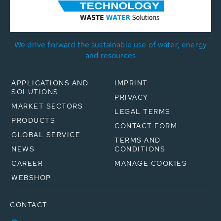
We drive forward the sustainable use of water, energy
and resources
APPLICATIONS AND
IMPRINT
SOLUTIONS
PRIVACY
MARKET SECTORS
LEGAL TERMS
PRODUCTS
CONTACT FORM
GLOBAL SERVICE
TERMS AND
NEWS
CONDITIONS
CAREER
MANAGE COOKIES
WEBSHOP
CONTACT