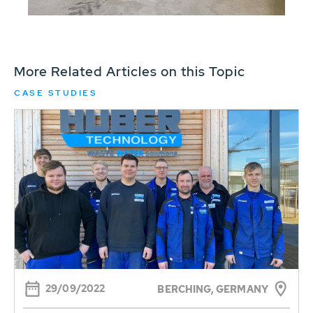
More Related Articles on this Topic
CASE STUDIES
29/09/2022
BERCHING, GERMANY