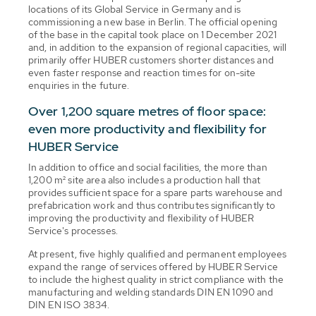
locations of its Global Service in Germany and is
commissioning a new base in Berlin. The official opening
of the base in the capital took place on 1 December 2021
and, in addition to the expansion of regional capacities, will
primarily offer HUBER customers shorter distances and
even faster response and reaction times for on-site
enquiries in the future.
Over 1,200 square metres of floor space:
even more productivity and flexibility for
HUBER Service
In addition to office and social facilities, the more than
1,200 m² site area also includes a production hall that
provides sufficient space for a spare parts warehouse and
prefabrication work and thus contributes significantly to
improving the productivity and flexibility of HUBER
Service's processes.
At present, five highly qualified and permanent employees
expand the range of services offered by HUBER Service
to include the highest quality in strict compliance with the
manufacturing and welding standards DIN EN 1090 and
DIN EN ISO 3834.