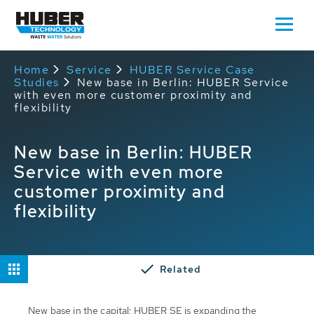
Home
Service
HUBER Service Case
Studies
New base in Berlin: HUBER Service
with even more customer proximity and
flexibility
New base in Berlin: HUBER
Service with even more
customer proximity and
flexibility
Related
New base in the capital: HUBER SE is expanding the