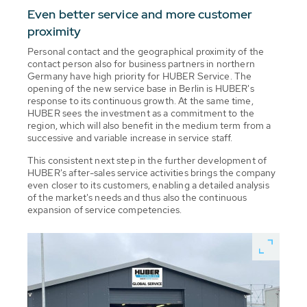
Even better service and more customer
proximity
Personal contact and the geographical proximity of the
contact person also for business partners in northern
Germany have high priority for HUBER Service. The
opening of the new service base in Berlin is HUBER's
response to its continuous growth. At the same time,
HUBER sees the investment as a commitment to the
region, which will also benefit in the medium term from a
successive and variable increase in service staff.
This consistent next step in the further development of
HUBER's after-sales service activities brings the company
even closer to its customers, enabling a detailed analysis
of the market's needs and thus also the continuous
expansion of service competencies.