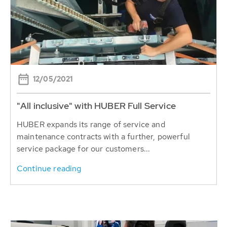
12/05/2021
"All inclusive" with HUBER Full Service
HUBER expands its range of service and
maintenance contracts with a further, powerful
service package for our customers...
Continue reading