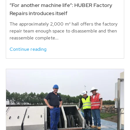
”For another machine life”: HUBER Factory
Repairs introduces itself
The approximately 2,000 m² hall offers the factory
repair team enough space to disassemble and then
reassemble complete...
Continue reading