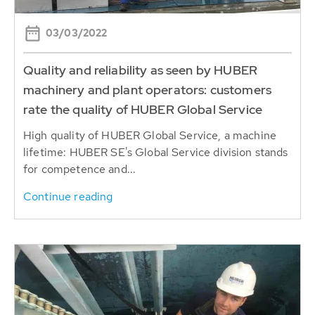
03/03/2022
Quality and reliability as seen by HUBER
machinery and plant operators: customers
rate the quality of HUBER Global Service
High quality of HUBER Global Service, a machine
lifetime: HUBER SE's Global Service division stands
for competence and...
Continue reading