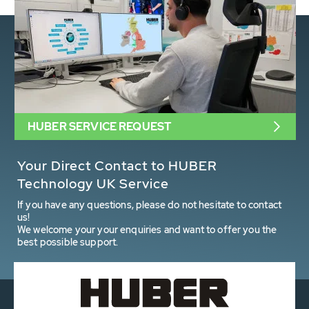
HUBER SERVICE REQUEST
Your Direct Contact to HUBER
Technology UK Service
If you have any questions, please do not hesitate to contact
us!
We welcome your your enquiries and want to offer you the
best possible support.