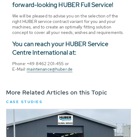
forward-looking HUBER Full Service!
We will be pleased to advise you on the selection of the
right HUBER service contract variant for you and your
machines, and to create an optimally fitting solution
concept to cover all your needs, wishes and requirements.
You can reach your HUBER Service
Centre International at:
Phone: +49 8462 201-455 or
E-Mail:
maintenance@huber.de
More Related Articles on this Topic
CASE STUDIES