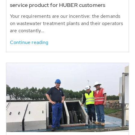
service product for HUBER customers
Your requirements are our incentive: the demands
on wastewater treatment plants and their operators
are constantly...
Continue reading