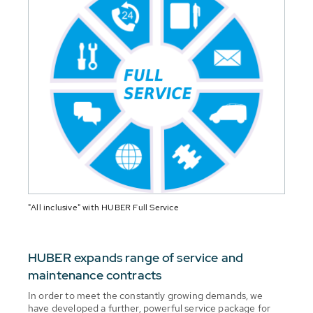
"All inclusive" with HUBER Full Service
HUBER expands range of service and
maintenance contracts
In order to meet the constantly growing demands, we
have developed a further, powerful service package for