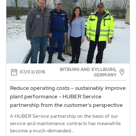
BITBURG AND KYLLBURG,
07/03/2016
GERMANY
Reduce operating costs – sustainably improve
plant performance - HUBER Service
partnership from the customer's perspective
A HUBER Service partnership on the basis of our
service and maintenance contracts has meanwhile
become a much-demanded...