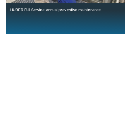
HUBER Full Service: annual preventive maintenance