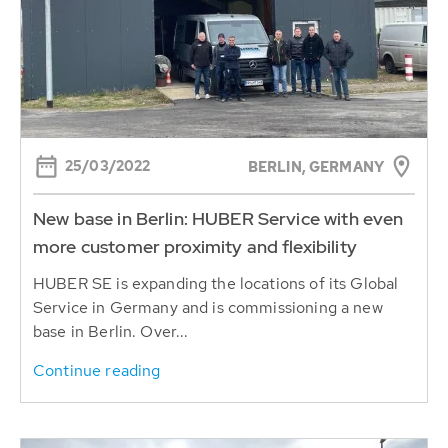
25/03/2022
BERLIN, GERMANY
New base in Berlin: HUBER Service with even
more customer proximity and flexibility
HUBER SE is expanding the locations of its Global
Service in Germany and is commissioning a new
base in Berlin. Over...
Continue reading