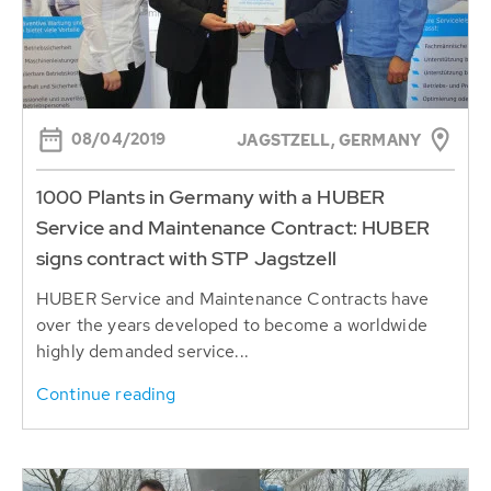
08/04/2019
JAGSTZELL, GERMANY
1000 Plants in Germany with a HUBER
Service and Maintenance Contract: HUBER
signs contract with STP Jagstzell
HUBER Service and Maintenance Contracts have
over the years developed to become a worldwide
highly demanded service...
Continue reading