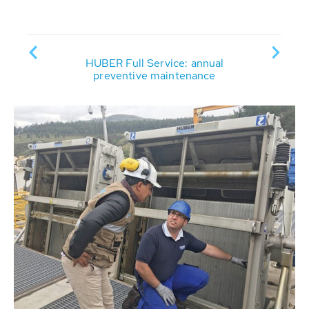
HUBER Full Service: annual
HUBER
ervice
preventive maintenance