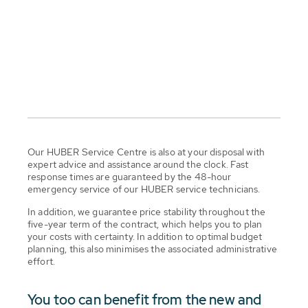
Our HUBER Service Centre is also at your disposal with
expert advice and assistance around the clock. Fast
response times are guaranteed by the 48-hour
emergency service of our HUBER service technicians.
In addition, we guarantee price stability throughout the
five-year term of the contract, which helps you to plan
your costs with certainty. In addition to optimal budget
planning, this also minimises the associated administrative
effort.
You too can benefit from the new and