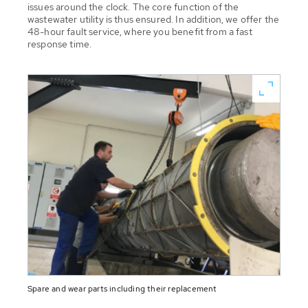
issues around the clock. The core function of the
wastewater utility is thus ensured. In addition, we offer the
48-hour fault service, where you benefit from a fast
response time.
Spare and wear parts including their replacement