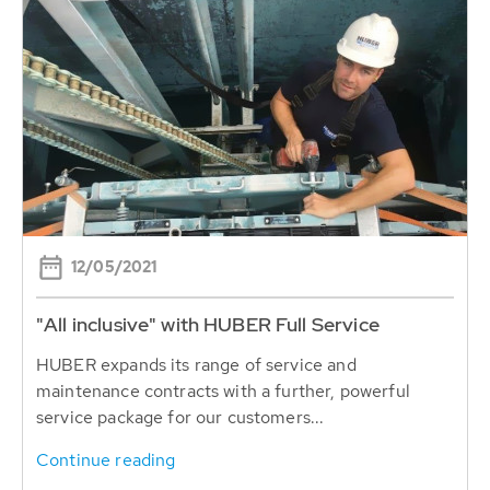
12/05/2021
"All inclusive" with HUBER Full Service
HUBER expands its range of service and
maintenance contracts with a further, powerful
service package for our customers...
Continue reading