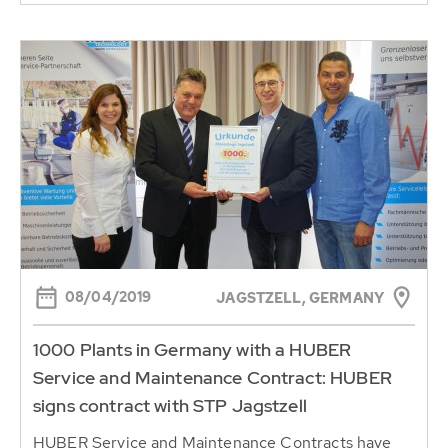
08/04/2019
JAGSTZELL, GERMANY
1000 Plants in Germany with a HUBER
Service and Maintenance Contract: HUBER
signs contract with STP Jagstzell
HUBER Service and Maintenance Contracts have