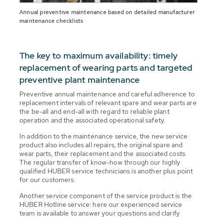
Annual preventive maintenance based on detailed manufacturer
maintenance checklists
The key to maximum availability: timely
replacement of wearing parts and targeted
preventive plant maintenance
Preventive annual maintenance and careful adherence to
replacement intervals of relevant spare and wear parts are
the be-all and end-all with regard to reliable plant
operation and the associated operational safety.
In addition to the maintenance service, the new service
product also includes all repairs, the original spare and
wear parts, their replacement and the associated costs.
The regular transfer of know-how through our highly
qualified HUBER service technicians is another plus point
for our customers.
Another service component of the service product is the
HUBER Hotline service: here our experienced service
team is available to answer your questions and clarify