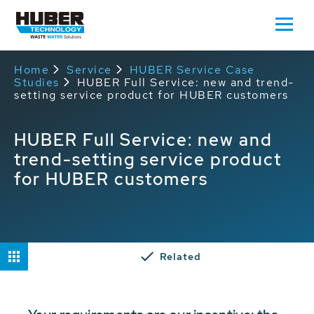
Home
Service
HUBER Service Case
Studies
HUBER Full Service: new and trend-
setting service product for HUBER customers
HUBER Full Service: new and
trend-setting service product
for HUBER customers
Related