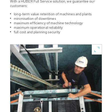
With a HUBER Full Service solution, we guarantee our
customers:
long-term value retention of machines and plants
minimisation of downtimes
maximum efficiency of machine technology
maximum operational reliability
full cost and planning security