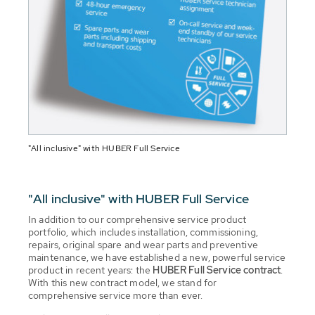
"All inclusive" with HUBER Full Service
"All inclusive" with HUBER Full Service
In addition to our comprehensive service product
portfolio, which includes installation, commissioning,
repairs, original spare and wear parts and preventive
maintenance, we have established a new, powerful service
product in recent years: the
HUBER Full Service contract
.
With this new contract model, we stand for
comprehensive service more than ever.