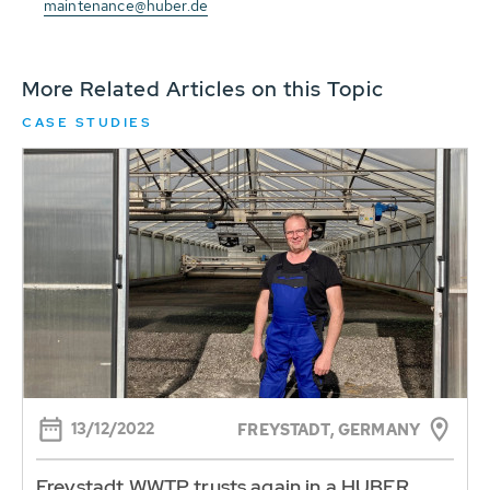
maintenance@huber.de
More Related Articles on this Topic
CASE STUDIES
13/12/2022
FREYSTADT, GERMANY
Freystadt WWTP trusts again in a HUBER