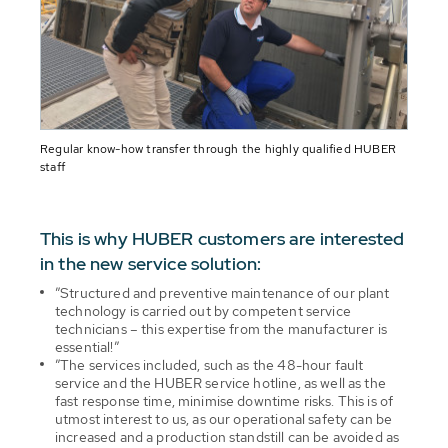
Regular know-how transfer through the highly qualified HUBER
staff
This is why HUBER customers are interested
in the new service solution:
”Structured and preventive maintenance of our plant
technology is carried out by competent service
technicians – this expertise from the manufacturer is
essential!”
”The services included, such as the 48-hour fault
service and the HUBER service hotline, as well as the
fast response time, minimise downtime risks. This is of
utmost interest to us, as our operational safety can be
increased and a production standstill can be avoided as