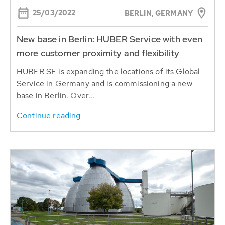
25/03/2022
BERLIN, GERMANY
New base in Berlin: HUBER Service with even
more customer proximity and flexibility
HUBER SE is expanding the locations of its Global
Service in Germany and is commissioning a new
base in Berlin. Over...
Continue reading