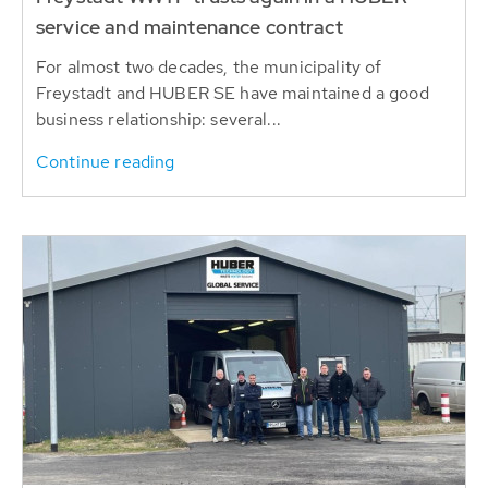
service and maintenance contract
For almost two decades, the municipality of
Freystadt and HUBER SE have maintained a good
business relationship: several...
Continue reading