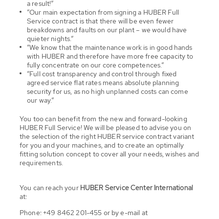
a result!”
”Our main expectation from signing a HUBER Full
Service contract is that there will be even fewer
breakdowns and faults on our plant – we would have
quieter nights.”
”We know that the maintenance work is in good hands
with HUBER and therefore have more free capacity to
fully concentrate on our core competences.”
”Full cost transparency and control through fixed
agreed service flat rates means absolute planning
security for us, as no high unplanned costs can come
our way.”
You too can benefit from the new and forward-looking
HUBER Full Service! We will be pleased to advise you on
the selection of the right HUBER service contract variant
for you and your machines, and to create an optimally
fitting solution concept to cover all your needs, wishes and
requirements.
You can reach your
HUBER Service Center International
at:
Phone: +49 8462 201-455 or by e-mail at