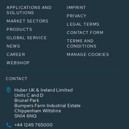
APPLICATIONS AND
IMPRINT
SOLUTIONS
PRIVACY
MARKET SECTORS
LEGAL TERMS
PRODUCTS
CONTACT FORM
GLOBAL SERVICE
TERMS AND
NEWS
CONDITIONS
CAREER
MANAGE COOKIES
WEBSHOP
CONTACT
Huber UK & Ireland Limited
Units C and D
Brunel Park
Bumpers Farm Industrial Estate
Chippenham Wiltshire
SN14 6NQ
+44 1249 765000