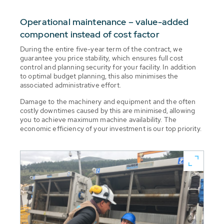
Operational maintenance – value-added
component instead of cost factor
During the entire five-year term of the contract, we
guarantee you price stability, which ensures full cost
control and planning security for your facility. In addition
to optimal budget planning, this also minimises the
associated administrative effort.
Damage to the machinery and equipment and the often
costly downtimes caused by this are minimised, allowing
you to achieve maximum machine availability. The
economic efficiency of your investment is our top priority.