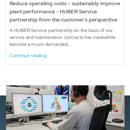
Reduce operating costs – sustainably improve
plant performance - HUBER Service
partnership from the customer's perspective
A HUBER Service partnership on the basis of our
service and maintenance contracts has meanwhile
become a much-demanded...
Continue reading