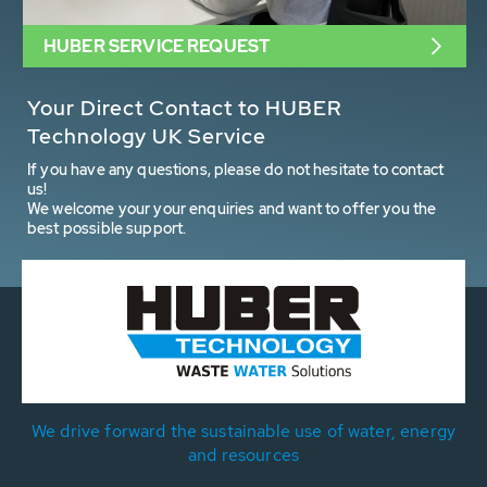
HUBER SERVICE REQUEST
Your Direct Contact to HUBER
Technology UK Service
If you have any questions, please do not hesitate to contact
us!
We welcome your your enquiries and want to offer you the
best possible support.
We drive forward the sustainable use of water, energy
and resources