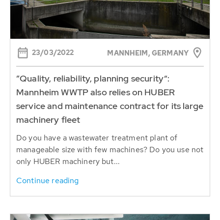
23/03/2022
MANNHEIM, GERMANY
”Quality, reliability, planning security“:
Mannheim WWTP also relies on HUBER
service and maintenance contract for its large
machinery fleet
Do you have a wastewater treatment plant of
manageable size with few machines? Do you use not
only HUBER machinery but...
Continue reading