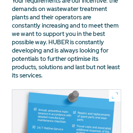
Your requirements are our incentive: the
demands on wastewater treatment
plants and their operators are
constantly increasing and to meet them
we want to support you in the best
possible way. HUBER is constantly
developing and is always looking for
potentials to further optimise its
products, solutions and last but not least
its services.