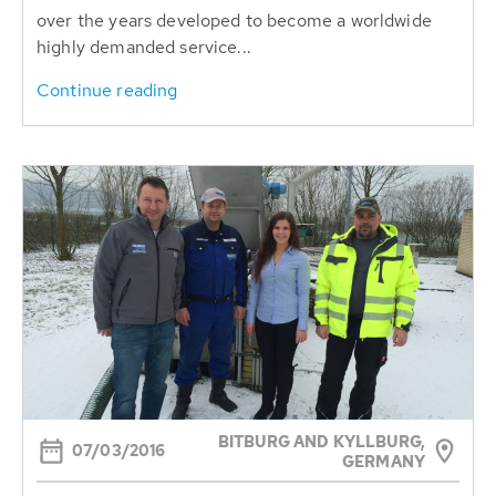
over the years developed to become a worldwide
highly demanded service...
Continue reading
BITBURG AND KYLLBURG,
07/03/2016
GERMANY