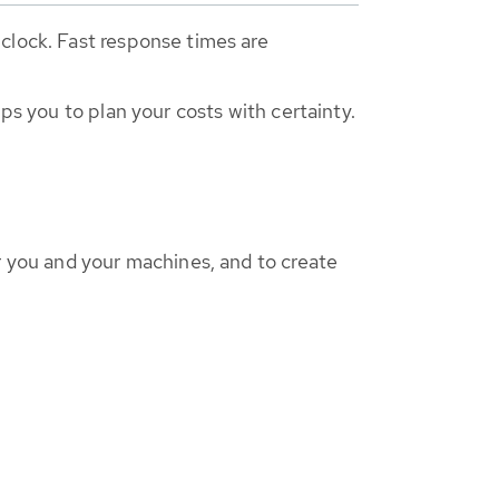
clock. Fast response times are
ps you to plan your costs with certainty.
r you and your machines, and to create