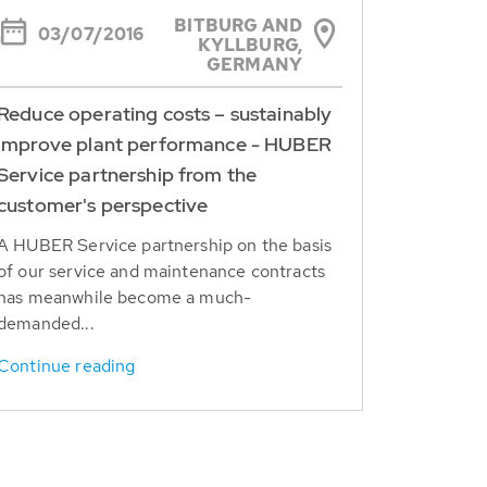
BITBURG AND
03/07/2016
KYLLBURG,
GERMANY
Reduce operating costs – sustainably
improve plant performance - HUBER
Service partnership from the
customer's perspective
A HUBER Service partnership on the basis
of our service and maintenance contracts
has meanwhile become a much-
demanded...
Continue reading