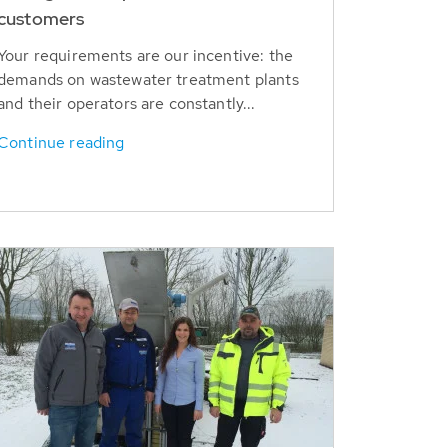
customers
Your requirements are our incentive: the
demands on wastewater treatment plants
and their operators are constantly...
Continue reading