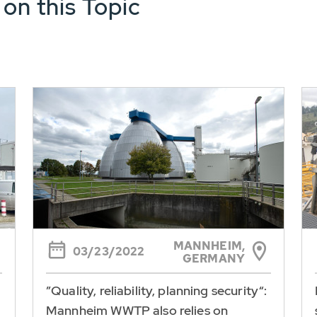
 on this Topic
MANNHEIM,
03/23/2022
GERMANY
”Quality, reliability, planning security“:
Mannheim WWTP also relies on