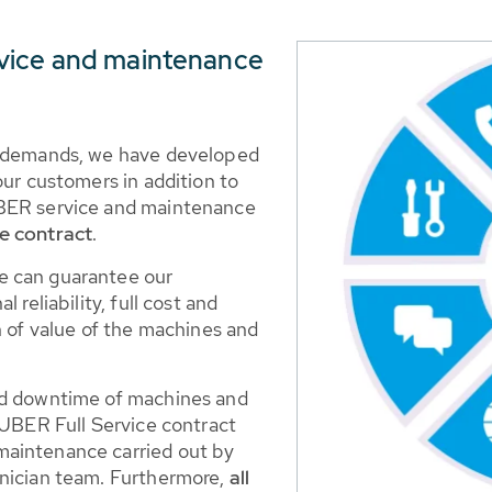
vice and maintenance
g demands, we have developed
our customers in addition to
UBER service and maintenance
e contract
.
e can guarantee our
 reliability, full cost and
n of value of the machines and
nd downtime of machines and
HUBER Full Service contract
maintenance carried out by
hnician team. Furthermore,
all