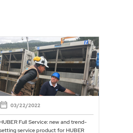
03/22/2022
HUBER Full Service: new and trend-
setting service product for HUBER