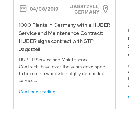
JAGSTZELL,
04/08/2019
GERMANY
1000 Plants in Germany with a HUBER
Service and Maintenance Contract:
HUBER signs contract with STP
Jagstzell
HUBER Service and Maintenance
Contracts have over the years developed
to become a worldwide highly demanded
service...
Continue reading