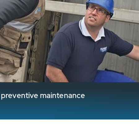
l preventive maintenance