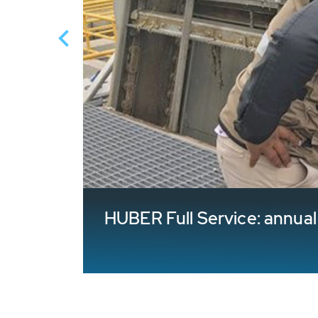
HUBER Full Service: annua