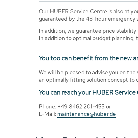
Our HUBER Service Centre is also at you
guaranteed by the 48-hour emergency s
In addition, we guarantee price stability
In addition to optimal budget planning, t
You too can benefit from the new a
We will be pleased to advise you on the 
an optimally fitting solution concept to
You can reach your HUBER Service C
Phone: +49 8462 201-455 or
E-Mail:
maintenance@huber.de