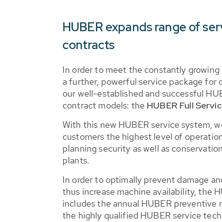
HUBER expands range of ser
contracts
In order to meet the constantly growin
a further, powerful service package for 
our well-established and successful H
contract models: the
HUBER Full Servic
With this new HUBER service system, w
customers the highest level of operational
planning security as well as conservatio
plants.
In order to optimally prevent damage a
thus increase machine availability, the 
includes the annual HUBER preventive 
the highly qualified HUBER service tec