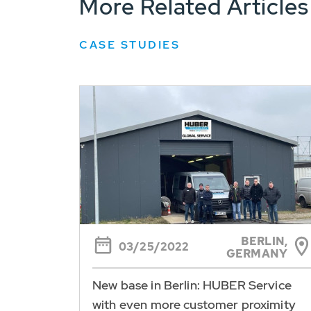
More Related Articles
CASE STUDIES
BERLIN,
03/25/2022
GERMANY
New base in Berlin: HUBER Service
with even more customer proximity