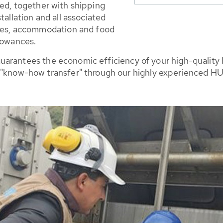
ed, together with shipping
tallation and all associated
nces, accommodation and food
lowances.
lso guarantees the economic efficiency of your high-quali
 "know-how transfer" through our highly experienced HU