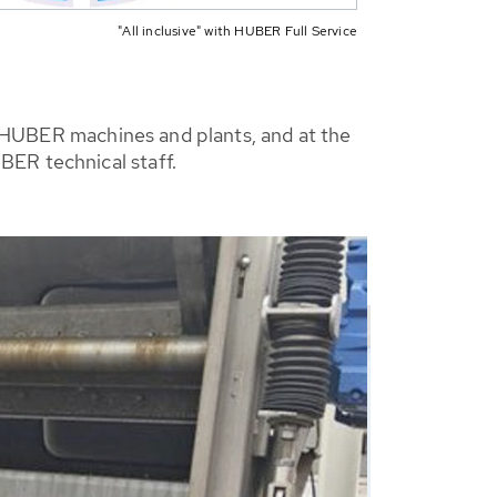
"All inclusive" with HUBER Full Service
ty HUBER machines and plants, and at the
BER technical staff.