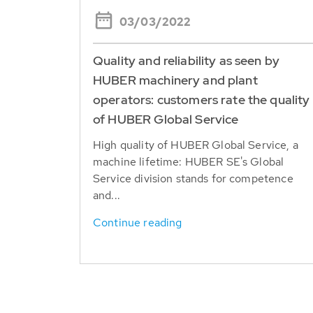
03/03/2022
Quality and reliability as seen by
HUBER machinery and plant
operators: customers rate the quality
of HUBER Global Service
High quality of HUBER Global Service, a
machine lifetime: HUBER SE's Global
Service division stands for competence
and...
Continue reading