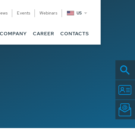
News
Events
Webinars
US
COMPANY
CAREER
CONTACTS