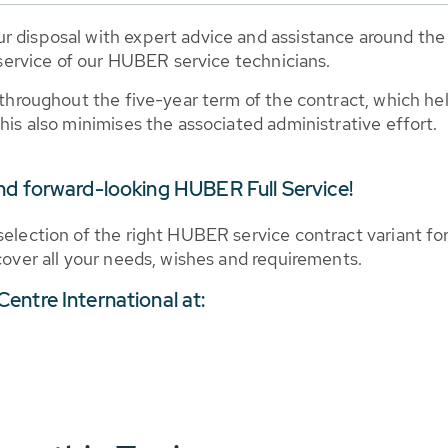
r disposal with expert advice and assistance around the 
ervice of our HUBER service technicians.
 throughout the five-year term of the contract, which hel
his also minimises the associated administrative effort.
nd forward-looking HUBER Full Service!
selection of the right HUBER service contract variant fo
 cover all your needs, wishes and requirements.
entre International at: