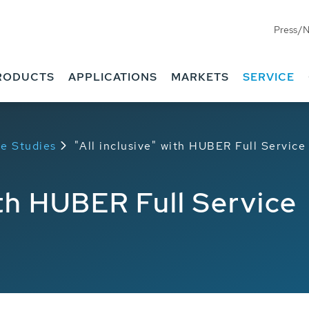
Press/
RODUCTS
APPLICATIONS
MARKETS
SERVICE
e Studies
"All inclusive" with HUBER Full Service
ith HUBER Full Service