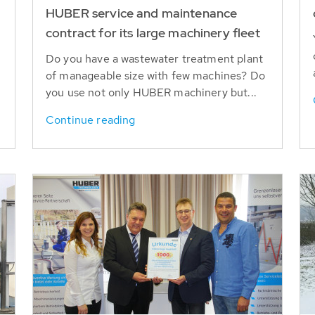
HUBER service and maintenance
contract for its large machinery fleet
Do you have a wastewater treatment plant
of manageable size with few machines? Do
you use not only HUBER machinery but...
Continue reading