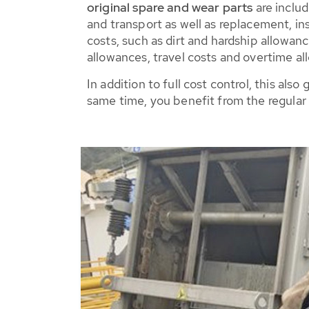
original spare and wear parts
are includ
and transport as well as replacement, ins
costs, such as dirt and hardship allowa
allowances, travel costs and overtime al
In addition to full cost control, this a
same time, you benefit from the regular