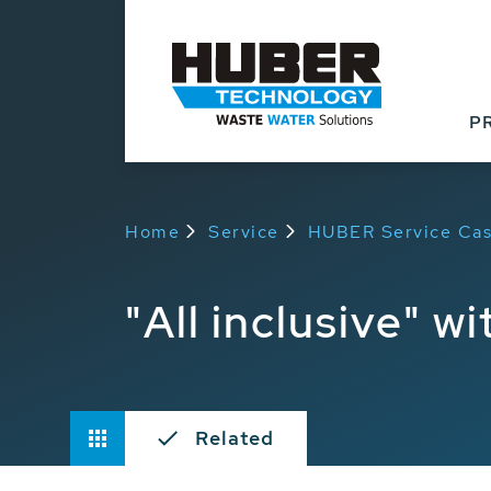
P
Home
Service
HUBER Service Cas
"All inclusive" w
Related