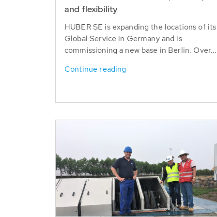
and flexibility
HUBER SE is expanding the locations of its
Global Service in Germany and is
commissioning a new base in Berlin. Over...
Continue reading