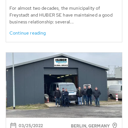
For almost two decades, the municipality of
Freystadt and HUBER SE have maintained a good
business relationship: several...
Continue reading
03/25/2022
BERLIN, GERMANY