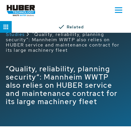
Related
Home
Service
HUBER Service Case
Studies
”Quality, reliability, planning
security“: Mannheim WWTP also relies on
HUBER service and maintenance contract for
its large machinery fleet
”Quality, reliability, planning
security“: Mannheim WWTP
also relies on HUBER service
and maintenance contract for
its large machinery fleet