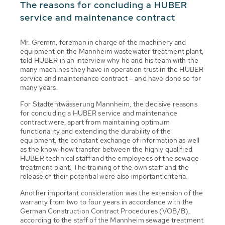
The reasons for concluding a HUBER
service and maintenance contract
Mr. Gremm, foreman in charge of the machinery and
equipment on the Mannheim wastewater treatment plant,
told HUBER in an interview why he and his team with the
many machines they have in operation trust in the HUBER
service and maintenance contract – and have done so for
many years.
For Stadtentwässerung Mannheim, the decisive reasons
for concluding a HUBER service and maintenance
contract were, apart from maintaining optimum
functionality and extending the durability of the
equipment, the constant exchange of information as well
as the know-how transfer between the highly qualified
HUBER technical staff and the employees of the sewage
treatment plant. The training of the own staff and the
release of their potential were also important criteria.
Another important consideration was the extension of the
warranty from two to four years in accordance with the
German Construction Contract Procedures (VOB/B),
according to the staff of the Mannheim sewage treatment