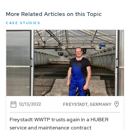
More Related Articles on this Topic
CASE STUDIES
12/13/2022
FREYSTADT, GERMANY
Freystadt WWTP trusts again in a HUBER
service and maintenance contract