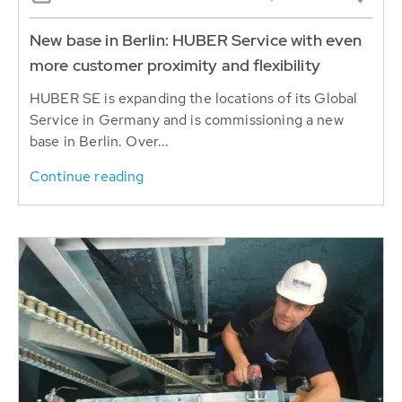
New base in Berlin: HUBER Service with even
more customer proximity and flexibility
HUBER SE is expanding the locations of its Global
Service in Germany and is commissioning a new
base in Berlin. Over...
Continue reading