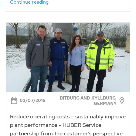
Continue reading
BITBURG AND KYLLBURG,
03/07/2016
GERMANY
Reduce operating costs – sustainably improve
plant performance - HUBER Service
partnership from the customer's perspective