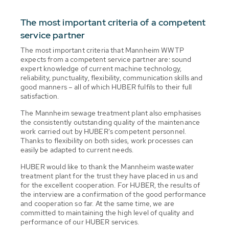
The most important criteria of a competent
service partner
The most important criteria that Mannheim WWTP
expects from a competent service partner are: sound
expert knowledge of current machine technology,
reliability, punctuality, flexibility, communication skills and
good manners – all of which HUBER fulfils to their full
satisfaction.
The Mannheim sewage treatment plant also emphasises
the consistently outstanding quality of the maintenance
work carried out by HUBER's competent personnel.
Thanks to flexibility on both sides, work processes can
easily be adapted to current needs.
HUBER would like to thank the Mannheim wastewater
treatment plant for the trust they have placed in us and
for the excellent cooperation. For HUBER, the results of
the interview are a confirmation of the good performance
and cooperation so far. At the same time, we are
committed to maintaining the high level of quality and
performance of our HUBER services.