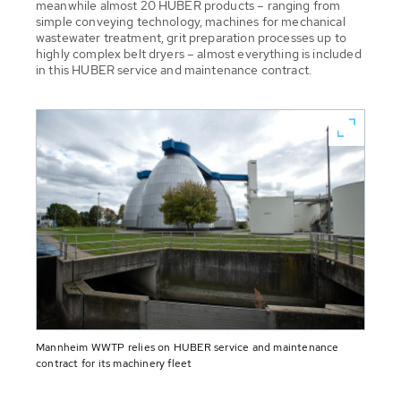
meanwhile almost 20 HUBER products – ranging from
simple conveying technology, machines for mechanical
wastewater treatment, grit preparation processes up to
highly complex belt dryers – almost everything is included
in this HUBER service and maintenance contract.
Mannheim WWTP relies on HUBER service and maintenance
contract for its machinery fleet