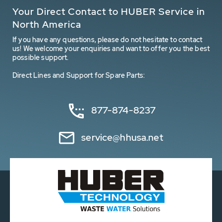
Your Direct Contact to HUBER Service in
North America
If you have any questions, please do not hesitate to contact
us! We welcome your enquiries and want to offer you the best
possible support.
Direct Lines and Support for Spare Parts:
877-874-8237
service@hhusa.net