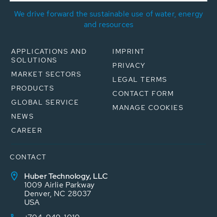
We drive forward the sustainable use of water, energy
and resources
APPLICATIONS AND
IMPRINT
SOLUTIONS
PRIVACY
MARKET SECTORS
LEGAL TERMS
PRODUCTS
CONTACT FORM
GLOBAL SERVICE
MANAGE COOKIES
NEWS
CAREER
CONTACT
Huber Technology, LLC
1009 Airlie Parkway
Denver, NC 28037
USA