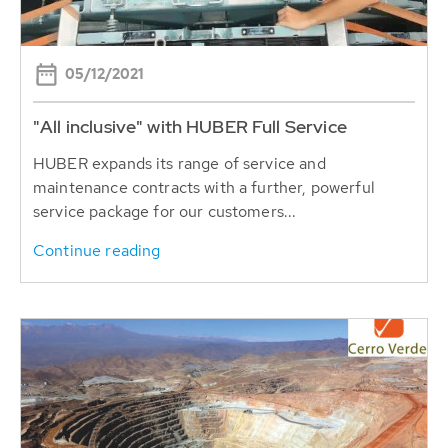
05/12/2021
"All inclusive" with HUBER Full Service
HUBER expands its range of service and
maintenance contracts with a further, powerful
service package for our customers...
Continue reading