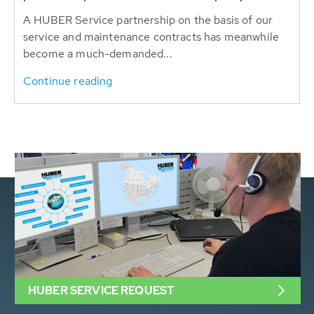
A HUBER Service partnership on the basis of our
service and maintenance contracts has meanwhile
become a much-demanded...
Continue reading
HUBER SERVICE REQUEST