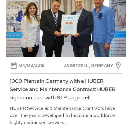
04/08/2019
JAGSTZELL, GERMANY
1000 Plants in Germany with a HUBER
Service and Maintenance Contract: HUBER
signs contract with STP Jagstzell
HUBER Service and Maintenance Contracts have
over the years developed to become a worldwide
highly demanded service...