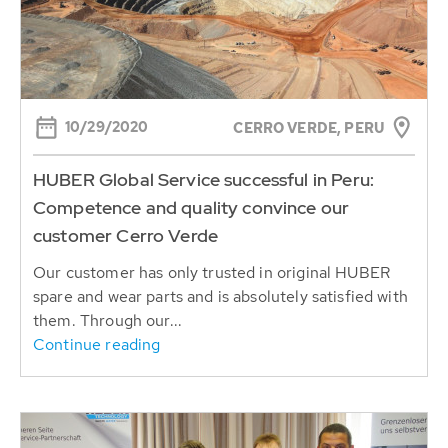
10/29/2020
CERRO VERDE, PERU
HUBER Global Service successful in Peru:
Competence and quality convince our
customer Cerro Verde
Our customer has only trusted in original HUBER
spare and wear parts and is absolutely satisfied with
them. Through our...
Continue reading