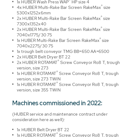
®
1x HUBER Wash Press WAP
HP size 4
®
4x HUBER Multi-Rake Bar Screen RakeMax
size
5300x1252x6mm
®
2x HUBER Multi-Rake Bar Screen RakeMax
size
7300x1352x40
®
2x HUBER Multi-Rake Bar Screen RakeMax
size
7040x1775/30 75
®
1x HUBER Multi-Rake Bar Screen RakeMax
size
7040x2275/30 75
1x trough belt conveyor TMG BB=650 AA=6500
2x HUBER Belt Dryer BT 22
®
2x HUBER ROTAMAT
Screw Conveyor Ro8 T, trough
version, size 273
®
1x HUBER ROTAMAT
Screw Conveyor Ro8 T, trough
version, size 273 TWIN
®
1x HUBER ROTAMAT
Screw Conveyor Ro8 T, trough
version, size 355 TWIN
Machines commissioned in 2022:
(HUBER service and maintenance contract under
consideration here as well):
1x HUBER Belt Dryer BT 22
®
1x HUBER ROTAMAT
Screw Conveyor Ro8 T, trough