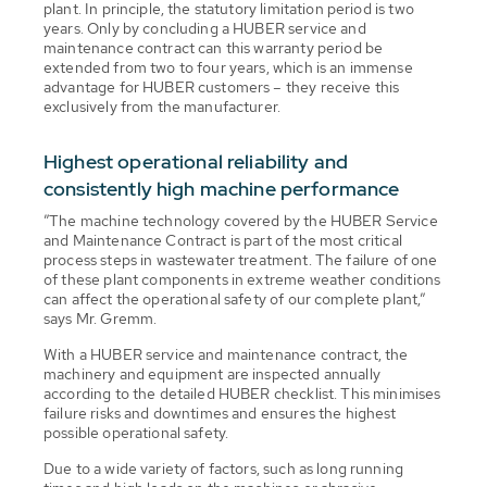
plant. In principle, the statutory limitation period is two
years. Only by concluding a HUBER service and
maintenance contract can this warranty period be
extended from two to four years, which is an immense
advantage for HUBER customers – they receive this
exclusively from the manufacturer.
Highest operational reliability and
consistently high machine performance
”The machine technology covered by the HUBER Service
and Maintenance Contract is part of the most critical
process steps in wastewater treatment. The failure of one
of these plant components in extreme weather conditions
can affect the operational safety of our complete plant,”
says Mr. Gremm.
With a HUBER service and maintenance contract, the
machinery and equipment are inspected annually
according to the detailed HUBER checklist. This minimises
failure risks and downtimes and ensures the highest
possible operational safety.
Due to a wide variety of factors, such as long running