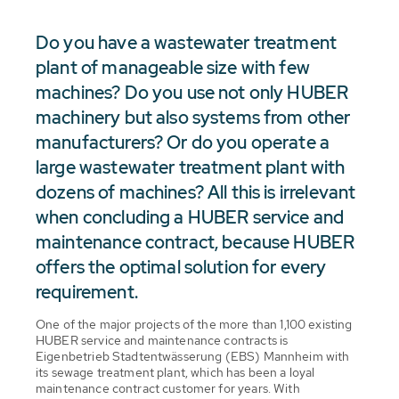
Do you have a wastewater treatment
plant of manageable size with few
machines? Do you use not only HUBER
machinery but also systems from other
manufacturers? Or do you operate a
large wastewater treatment plant with
dozens of machines? All this is irrelevant
when concluding a HUBER service and
maintenance contract, because HUBER
offers the optimal solution for every
requirement.
One of the major projects of the more than 1,100 existing
HUBER service and maintenance contracts is
Eigenbetrieb Stadtentwässerung (EBS) Mannheim with
its sewage treatment plant, which has been a loyal
maintenance contract customer for years. With