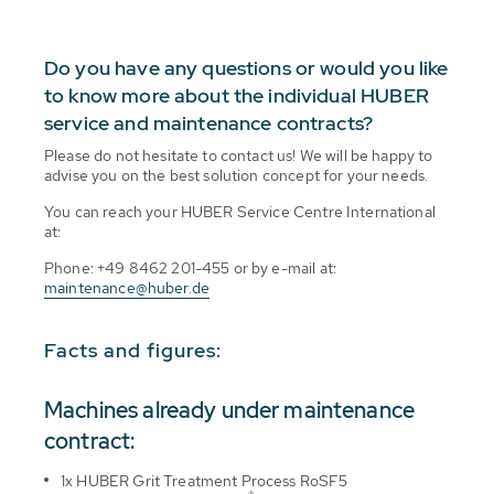
Do you have any questions or would you like
to know more about the individual HUBER
service and maintenance contracts?
Please do not hesitate to contact us! We will be happy to
advise you on the best solution concept for your needs.
You can reach your HUBER Service Centre International
at:
Phone: +49 8462 201-455 or by e-mail at:
maintenance@huber.de
Facts and figures:
Machines already under maintenance
contract:
1x HUBER Grit Treatment Process RoSF5