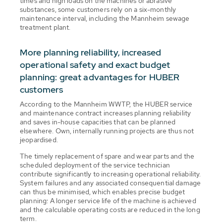
times and high loads on the machines or abrasive
substances, some customers rely on a six-monthly
maintenance interval, including the Mannheim sewage
treatment plant.
More planning reliability, increased
operational safety and exact budget
planning: great advantages for HUBER
customers
According to the Mannheim WWTP, the HUBER service
and maintenance contract increases planning reliability
and saves in-house capacities that can be planned
elsewhere. Own, internally running projects are thus not
jeopardised.
The timely replacement of spare and wear parts and the
scheduled deployment of the service technician
contribute significantly to increasing operational reliability.
System failures and any associated consequential damage
can thus be minimised, which enables precise budget
planning: A longer service life of the machine is achieved
and the calculable operating costs are reduced in the long
term.