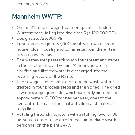
version, size 273
Mannheim WWTP:
One of 41 large sewage treatment plants in Baden-
Württemberg, falling into size class 5 (> 100,000 PE).
Design size: 725,000 PE
Treats an average of 87,000 m³ of wastewater from
households, industry and commerce from the entire
city area every day.
The wastewater passes through four treatment stages
in the treatment plant within 24 hours before the
clarified and filtered water is discharged into the
receiving waters of the Rhine.
The sewage sludge obtained from the wastewater is
treated in four process steps and then dried. The dried
sewage sludge granulate, which currently amounts to
approximately 10,000 tonnes per year, goes to the
cement industry for thermal utilisation and material
recycling.
Rotating three-shift system with a staffing level of 36
persons in order to be able to react immediately with
personnel on the plant 24/7.