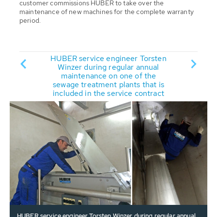
customer commissions HUBER to take over the
maintenance of new machines for the complete warranty
period.
Torsten
HUBER service engineer Torsten
HUBER 
annual
Winzer during regular annual
Winze
f the
maintenance on one of the
main
that is
sewage treatment plants that is
sewage
contract
included in the service contract
include
HUBER service engineer Torsten Winzer during regular annual