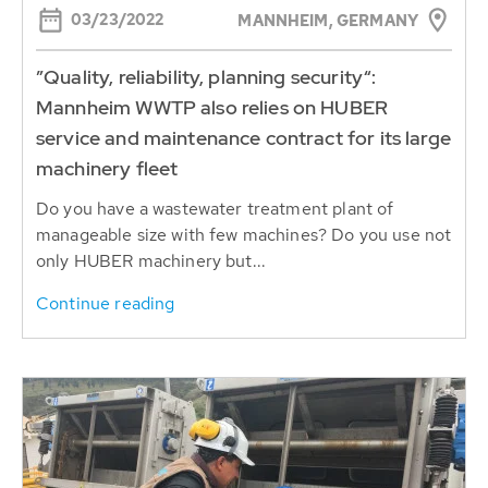
03/23/2022
MANNHEIM, GERMANY
”Quality, reliability, planning security“:
Mannheim WWTP also relies on HUBER
service and maintenance contract for its large
machinery fleet
Do you have a wastewater treatment plant of
manageable size with few machines? Do you use not
only HUBER machinery but...
Continue reading