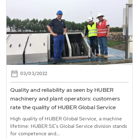
03/03/2022
Quality and reliability as seen by HUBER
machinery and plant operators: customers
rate the quality of HUBER Global Service
High quality of HUBER Global Service, a machine
lifetime: HUBER SE's Global Service division stands
for competence and...