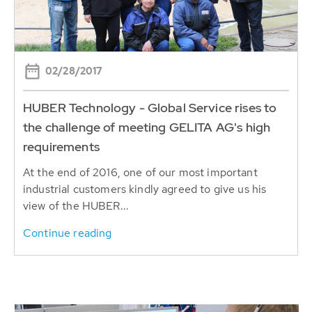
02/28/2017
HUBER Technology - Global Service rises to
the challenge of meeting GELITA AG's high
requirements
At the end of 2016, one of our most important
industrial customers kindly agreed to give us his
view of the HUBER...
Continue reading