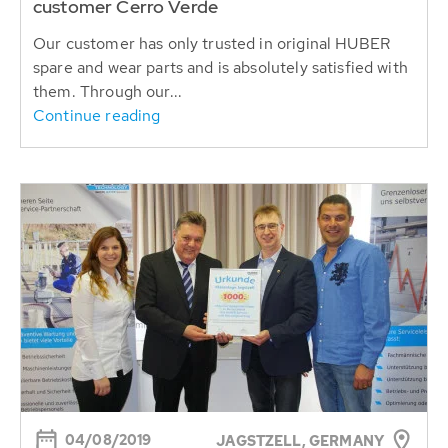
customer Cerro Verde
Our customer has only trusted in original HUBER
spare and wear parts and is absolutely satisfied with
them. Through our...
Continue reading
04/08/2019
JAGSTZELL, GERMANY