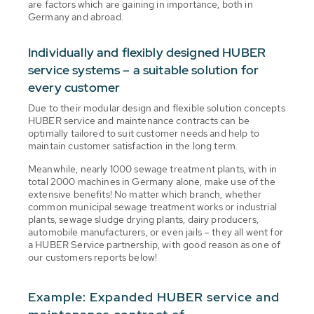
are factors which are gaining in importance, both in
Germany and abroad.
Individually and flexibly designed HUBER
service systems – a suitable solution for
every customer
Due to their modular design and flexible solution concepts
HUBER service and maintenance contracts can be
optimally tailored to suit customer needs and help to
maintain customer satisfaction in the long term.
Meanwhile, nearly 1000 sewage treatment plants, with in
total 2000 machines in Germany alone, make use of the
extensive benefits! No matter which branch, whether
common municipal sewage treatment works or industrial
plants, sewage sludge drying plants, dairy producers,
automobile manufacturers, or even jails – they all went for
a HUBER Service partnership, with good reason as one of
our customers reports below!
Example: Expanded HUBER service and