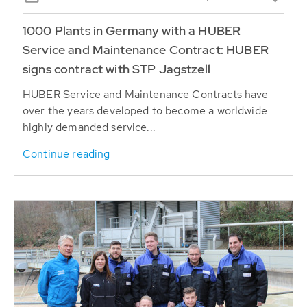
1000 Plants in Germany with a HUBER
Service and Maintenance Contract: HUBER
signs contract with STP Jagstzell
HUBER Service and Maintenance Contracts have
over the years developed to become a worldwide
highly demanded service...
Continue reading