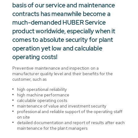
basis of our service and maintenance
contracts has meanwhile become a
much-demanded HUBER Service
product worldwide, especially when it
comes to absolute security for plant
operation yet low and calculable
operating costs!
Preventive maintenance and inspection on a
manufacturer quality level and their benefits for the
customer, such as
high operational reliability
high machine performance
calculable operating costs
maintenance of value and investment security
professional and reliable support of the operating staff
on site
detailed documentation and report of results after each
maintenance for the plant managers