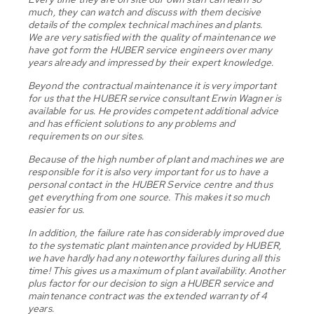
much, they can watch and discuss with them decisive
details of the complex technical machines and plants.
We are very satisfied with the quality of maintenance we
have got form the HUBER service engineers over many
years already and impressed by their expert knowledge.
Beyond the contractual maintenance it is very important
for us that the HUBER service consultant Erwin Wagner is
available for us. He provides competent additional advice
and has efficient solutions to any problems and
requirements on our sites.
Because of the high number of plant and machines we are
responsible for it is also very important for us to have a
personal contact in the HUBER Service centre and thus
get everything from one source. This makes it so much
easier for us.
In addition, the failure rate has considerably improved due
to the systematic plant maintenance provided by HUBER,
we have hardly had any noteworthy failures during all this
time! This gives us a maximum of plant availability. Another
plus factor for our decision to sign a HUBER service and
maintenance contract was the extended warranty of 4
years.