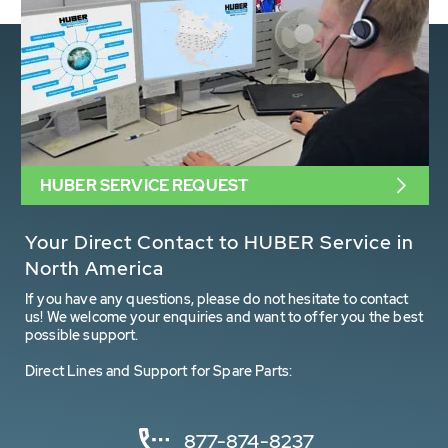
HUBER SERVICE REQUEST
Your Direct Contact to HUBER Service in
North America
If you have any questions, please do not hesitate to contact
us! We welcome your enquiries and want to offer you the best
possible support.
Direct Lines and Support for Spare Parts:
877-874-8237