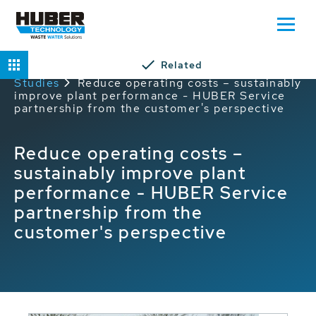
Related
Home
Service
HUBER Service Case
Studies
Reduce operating costs – sustainably
improve plant performance - HUBER Service
partnership from the customer's perspective
Reduce operating costs –
sustainably improve plant
performance - HUBER Service
partnership from the
customer's perspective