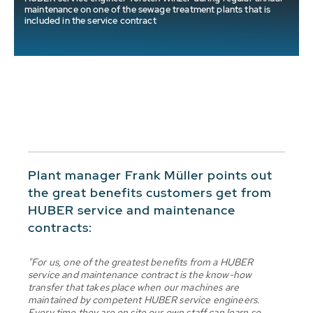
maintenance on one of the sewage treatment plants that is
included in the service contract
Plant manager Frank Müller points out
the great benefits customers get from
HUBER service and maintenance
contracts:
"For us, one of the greatest benefits from a HUBER
service and maintenance contract is the know-how
transfer that takes place when our machines are
maintained by competent HUBER service engineers.
Every time they are on site our own staff can learn so