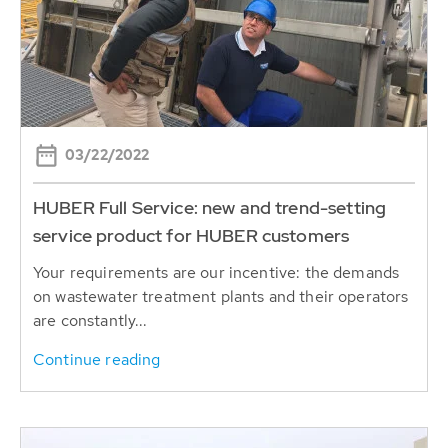
03/22/2022
HUBER Full Service: new and trend-setting
service product for HUBER customers
Your requirements are our incentive: the demands
on wastewater treatment plants and their operators
are constantly...
Continue reading