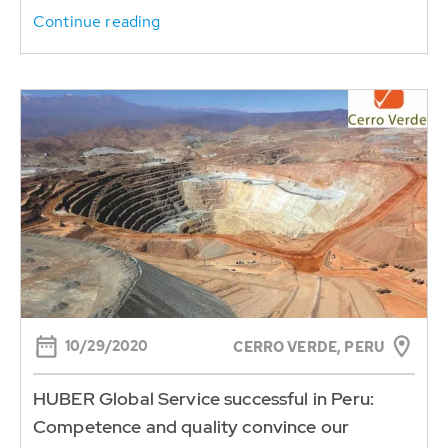
Continue reading
10/29/2020
CERRO VERDE, PERU
HUBER Global Service successful in Peru:
Competence and quality convince our