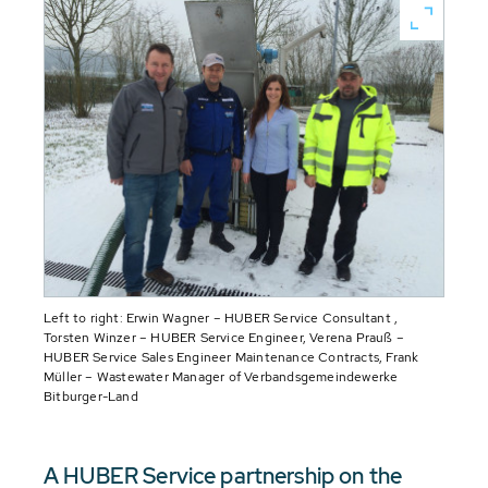
Left to right: Erwin Wagner – HUBER Service Consultant ,
Torsten Winzer – HUBER Service Engineer, Verena Prauß –
HUBER Service Sales Engineer Maintenance Contracts, Frank
Müller – Wastewater Manager of Verbandsgemeindewerke
Bitburger-Land
A HUBER Service partnership on the