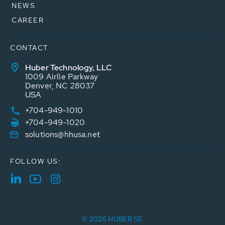
NEWS
CAREER
CONTACT
Huber Technology, LLC
1009 Airlie Parkway
Denver, NC 28037
USA
+704-949-1010
+704-949-1020
solutions@hhusa.net
FOLLOW US:
© 2026 HUBER SE