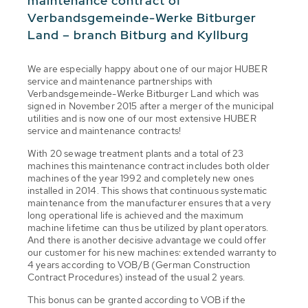
maintenance contract of
Verbandsgemeinde-Werke Bitburger
Land – branch Bitburg and Kyllburg
We are especially happy about one of our major HUBER
service and maintenance partnerships with
Verbandsgemeinde-Werke Bitburger Land which was
signed in November 2015 after a merger of the municipal
utilities and is now one of our most extensive HUBER
service and maintenance contracts!
With 20 sewage treatment plants and a total of 23
machines this maintenance contract includes both older
machines of the year 1992 and completely new ones
installed in 2014. This shows that continuous systematic
maintenance from the manufacturer ensures that a very
long operational life is achieved and the maximum
machine lifetime can thus be utilized by plant operators.
And there is another decisive advantage we could offer
our customer for his new machines: extended warranty to
4 years according to VOB/B (German Construction
Contract Procedures) instead of the usual 2 years.
This bonus can be granted according to VOB if the