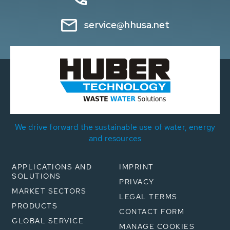
service@hhusa.net
We drive forward the sustainable use of water, energy
and resources
APPLICATIONS AND
IMPRINT
SOLUTIONS
PRIVACY
MARKET SECTORS
LEGAL TERMS
PRODUCTS
CONTACT FORM
GLOBAL SERVICE
MANAGE COOKIES