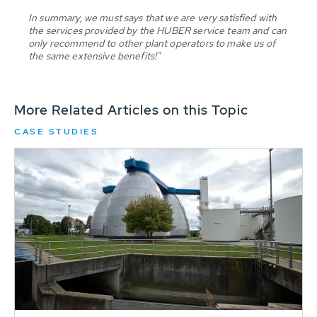
In summary, we must says that we are very satisfied with
the services provided by the HUBER service team and can
only recommend to other plant operators to make us of
the same extensive benefits!"
More Related Articles on this Topic
CASE STUDIES