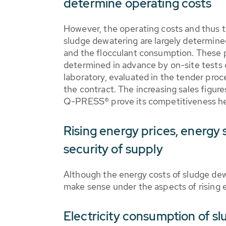
determine operating costs
However, the operating costs and thus 
sludge dewatering are largely determine
and the flocculant consumption. These p
determined in advance by on-site tests on
laboratory, evaluated in the tender pro
the contract. The increasing sales figu
Q-PRESS® prove its competitiveness he
Rising energy prices, energy 
security of supply
Although the energy costs of sludge dewa
make sense under the aspects of rising e
Electricity consumption of s