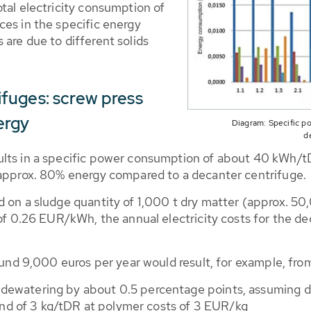
tal electricity consumption of
ces in the specific energy
are due to different solids
fuges: screw press
ergy
Diagram: Specific p
d
ults in a specific power consumption of about 40 kWh/tD
 approx. 80% energy compared to a decanter centrifuge.
 on a sludge quantity of 1,000 t dry matter (approx. 50,0
 of 0.26 EUR/kWh, the annual electricity costs for the de
round 9,000 euros per year would result, for example, fro
f dewatering by about 0.5 percentage points, assuming 
nd of 3 kg/tDR at polymer costs of 3 EUR/kg