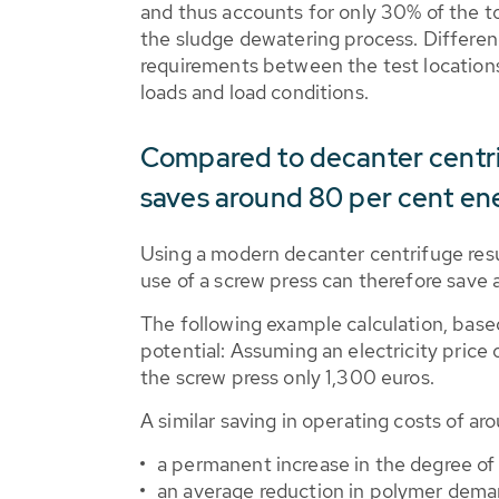
and thus accounts for only 30% of the to
the sludge dewatering process. Differen
requirements between the test locations 
loads and load conditions.
Compared to decanter centri
saves around 80 per cent en
Using a modern decanter centrifuge res
use of a screw press can therefore save
The following example calculation, based
potential: Assuming an electricity price
the screw press only 1,300 euros.
A similar saving in operating costs of a
a permanent increase in the degree o
an average reduction in polymer dema