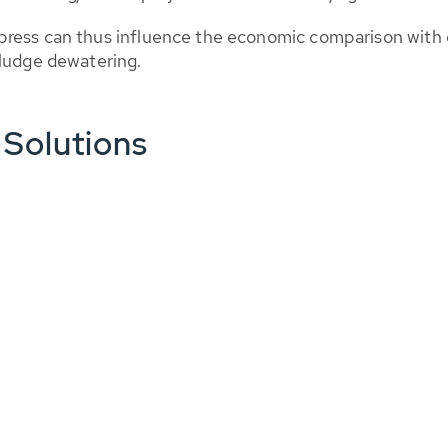
ress can thus influence the economic comparison with d
sludge dewatering.
 Solutions