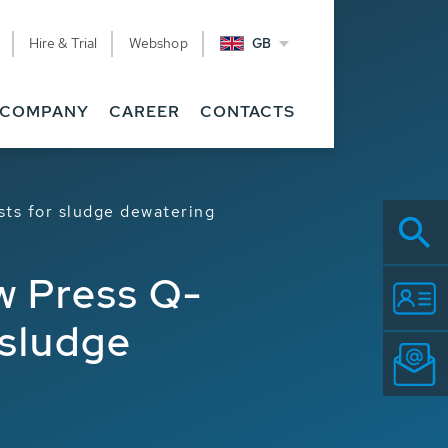
Hire & Trial
Webshop
GB
COMPANY
CAREER
CONTACTS
ts for sludge dewatering
w Press Q-
 sludge