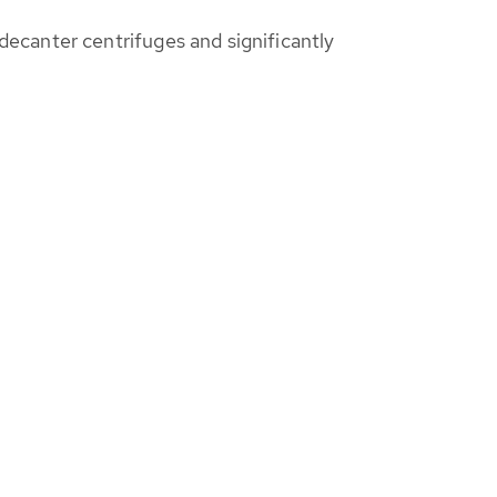
ecanter centrifuges and significantly