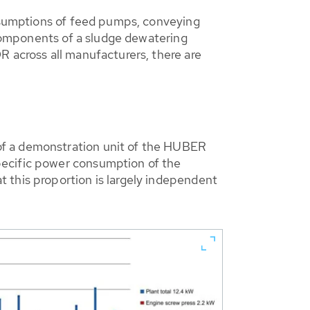
onsumptions of feed pumps, conveying
t components of a sludge dewatering
R across all manufacturers, there are
of a demonstration unit of the HUBER
pecific power consumption of the
 this proportion is largely independent