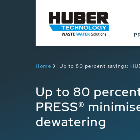
P
Home
Up to 80 percent savings: HU
Up to 80 percen
PRESS® minimises
dewatering