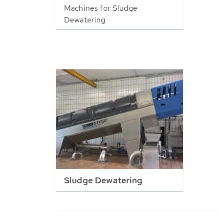
Machines for Sludge
Dewatering
Sludge Dewatering