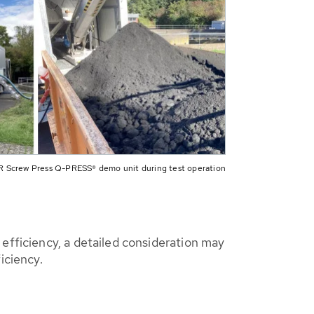
 Screw Press Q-PRESS® demo unit during test operation
efficiency, a detailed consideration may
iciency.