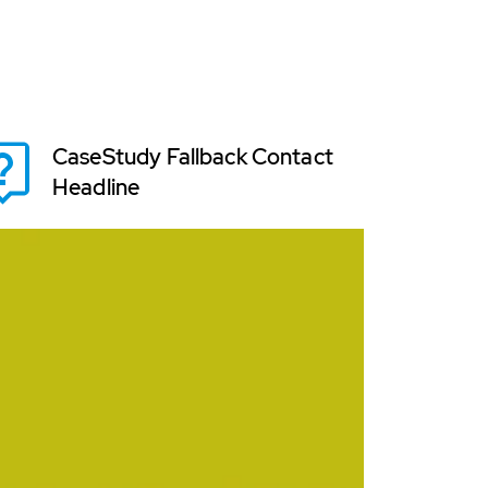
CaseStudy Fallback Contact
Headline