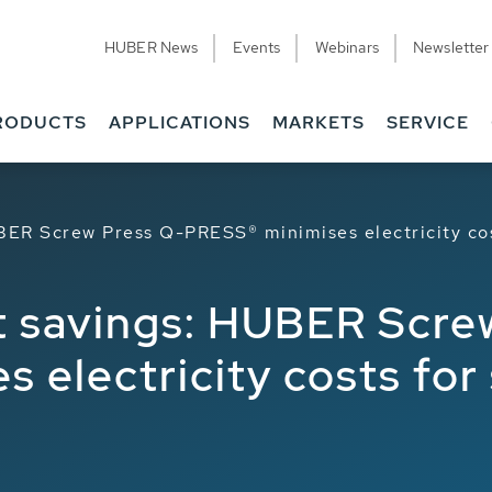
HUBER News
Events
Webinars
Newsletter
RODUCTS
APPLICATIONS
MARKETS
SERVICE
BER Screw Press Q-PRESS® minimises electricity cos
t savings: HUBER Scre
 electricity costs for