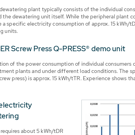
 dewatering plant typically consists of the individual c
nd the dewatering unit itself. While the peripheral plan
a specific electricity consumption of approx. 15 kWh/tD
g units.
BER Screw Press Q-PRESS® demo unit
ion of the power consumption of individual consumers 
ment plants and under different load conditions. The s
rew press) is approx. 15 kWh/tTR. Experience shows that
electricity
tering
 requires about 5 kWh/tDR