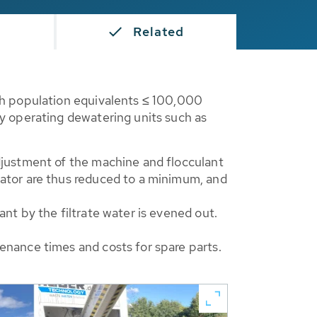
s
Related
th population equivalents ≤ 100,000
y operating dewatering units such as
djustment of the machine and flocculant
rator are thus reduced to a minimum, and
nt by the filtrate water is evened out.
enance times and costs for spare parts.