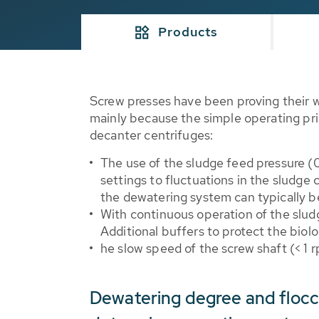
Products
Screw presses have been proving their 
mainly because the simple operating pri
decanter centrifuges:
The use of the sludge feed pressure (
settings to fluctuations in the sludg
the dewatering system can typically 
With continuous operation of the sludg
Additional buffers to protect the biol
he slow speed of the screw shaft (< 1
Dewatering degree and floc