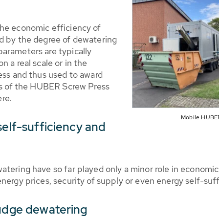
the economic efficiency of
d by the degree of dewatering
arameters are typically
 a real scale or in the
cess and thus used to award
res of the HUBER Screw Press
re.
Mobile HUBER
self-sufficiency and
tering have so far played only a minor role in economic 
nergy prices, security of supply or even energy self-suff
ludge dewatering