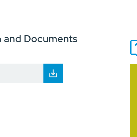
n and Documents