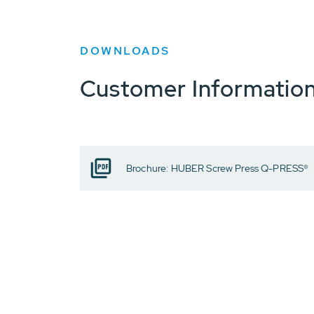
DOWNLOADS
Customer Informatio
Brochure: HUBER Screw Press Q-PRESS®