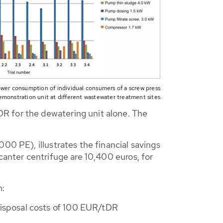
ower consumption of individual consumers of a screw press
emonstration unit at different wastewater treatment sites
R for the dewatering unit alone. The
00 PE), illustrates the financial savings
canter centrifuge are 10,400 euros, for
m:
disposal costs of 100 EUR/tDR