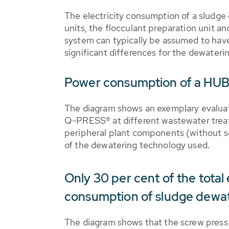
The electricity consumption of a sludge
units, the flocculant preparation unit a
system can typically be assumed to have 
significant differences for the dewaterin
Power consumption of a HU
The diagram shows an exemplary evaluat
Q-PRESS® at different wastewater treat
peripheral plant components (without sc
of the dewatering technology used.
Only 30 per cent of the total 
consumption of sludge dewa
The diagram shows that the screw press