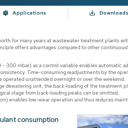
Applications
Download
worth for many years at wastewater treatment plants wi
nciple offers advantages compared to other continuousl
0 – 300 mbar) as a control variable enables automatic a
e consistency. Time-consuming readjustments by the ope
be operated unattended overnight or over the weekend.
e dewatering unit, the back-loading of the treatment pla
ogical stage from back-loading peaks can be omitted.
 rpm) enables low-wear operation and thus reduces maint
culant consumption