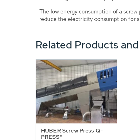
The low energy consumption of a screw p
reduce the electricity consumption for 
Related Products and
HUBER Screw Press Q-
PRESS®