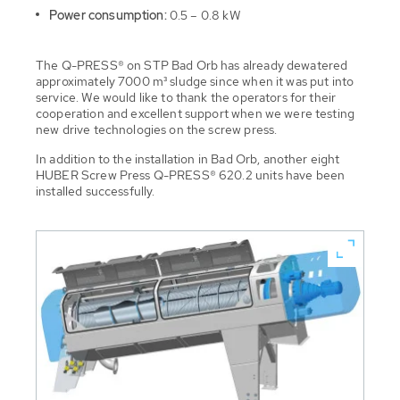
Power consumption:
0.5 – 0.8 kW
The Q-PRESS® on STP Bad Orb has already dewatered
approximately 7000 m³ sludge since when it was put into
service. We would like to thank the operators for their
cooperation and excellent support when we were testing
new drive technologies on the screw press.
In addition to the installation in Bad Orb, another eight
HUBER Screw Press Q-PRESS® 620.2 units have been
installed successfully.