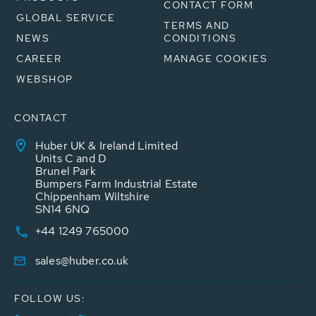
CONTACT FORM
GLOBAL SERVICE
TERMS AND
NEWS
CONDITIONS
CAREER
MANAGE COOKIES
WEBSHOP
CONTACT
Huber UK & Ireland Limited
Units C and D
Brunel Park
Bumpers Farm Industrial Estate
Chippenham Wiltshire
SN14 6NQ
+44 1249 765000
sales@huber.co.uk
FOLLOW US: