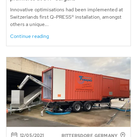
Innovative optimisations had been implemented at
Switzerlands first Q-PRESS® installation, amongst
others a unique...
Continue reading
12/05/2021
RITTERSDORF, GERMANY