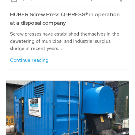
HUBER Screw Press Q-PRESS® in operation
at a disposal company
Screw presses have established themselves in the
dewatering of municipal and industrial surplus
sludge in recent years...
Continue reading