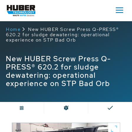
Home
New HUBER Screw Press Q-PRESS®
620.2 for sludge dewatering: operational
experience on STP Bad Orb
New HUBER Screw Press Q-
PRESS® 620.2 for sludge
dewatering: operational
experience on STP Bad Orb