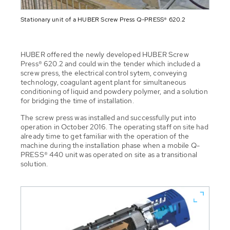
Stationary unit of a HUBER Screw Press Q-PRESS® 620.2
HUBER offered the newly developed HUBER Screw
Press® 620.2 and could win the tender which included a
screw press, the electrical control sytem, conveying
technology, coagulant agent plant for simultaneous
conditioning of liquid and powdery polymer, and a solution
for bridging the time of installation.
The screw press was installed and successfully put into
operation in October 2016. The operating staff on site had
already time to get familiar with the operation of the
machine during the installation phase when a mobile Q-
PRESS® 440 unit was operated on site as a transitional
solution.