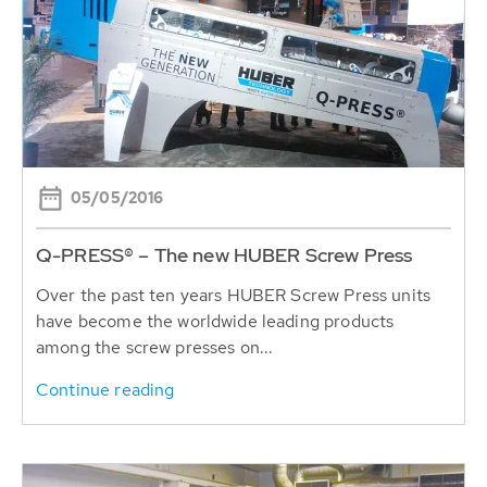
05/05/2016
Q-PRESS® – The new HUBER Screw Press
Over the past ten years HUBER Screw Press units
have become the worldwide leading products
among the screw presses on...
Continue reading