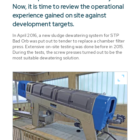
Now, it is time to review the operational
experience gained on site against
development targets.
In April 2016, a new sludge dewatering system for STP
Bad Orb was put out to tender to replace a chamber filter
press. Extensive on-site testing was done before in 2015.
During the tests, the screw presses turned out to be the
most suitable dewatering solution.