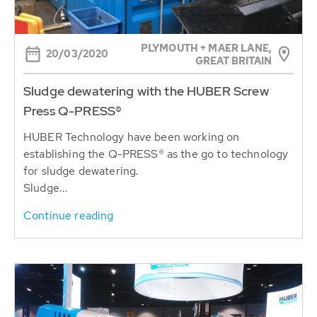
PLYMOUTH + MAER LANE,
20/03/2020
GREAT BRITAIN
Sludge dewatering with the HUBER Screw
Press Q-PRESS®
HUBER Technology have been working on
establishing the Q-PRESS® as the go to technology
for sludge dewatering.
Sludge...
Continue reading