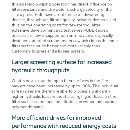
this scraping & wiping operation has direct influence on
filter resistance and the water discharge velocity of the
screw press. Both have an influence on dewatering
degree, throughput, filtrate quality, polymer demand, and
thus on the operating costs for dewatering. After
extensive development and test series HUBER screw
presses are now equipped with an innovative, especially
designed patented scraper material which cleans the inner
filter surface much better and more reliably than
customary brushes and a lip seal system.
Larger screening surface for increased
hydraulic throughputs
What is new is that the open filter surfaces in the filter
baskets have been increased by up to 100%. The individual
screen sizes are therefore able to process significantly
higher hydraulic loads without placing higher loads on the
filter surfaces and thus the filtrate, and without increasing
polymer demand.
More efficient drives for improved
performance with reduced energy costs