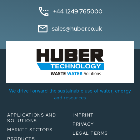
+44 1249 765000
sales@huber.co.uk
We drive forward the sustainable use of water, energy
and resources
APPLICATIONS AND
IMPRINT
SOLUTIONS
PRIVACY
MARKET SECTORS
LEGAL TERMS
PRODUCTS