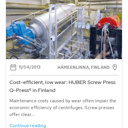
11/04/2013
HÄMEENLINNA, FINLAND
Cost-efficient, low wear: HUBER Screw Press
Q-Press® in Finland
Maintenance costs caused by wear often impair the
economic efficiency of centrifuges. Screw presses
offer clear...
Continue reading