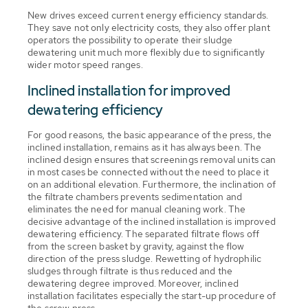
New drives exceed current energy efficiency standards.
They save not only electricity costs, they also offer plant
operators the possibility to operate their sludge
dewatering unit much more flexibly due to significantly
wider motor speed ranges.
Inclined installation for improved
dewatering efficiency
For good reasons, the basic appearance of the press, the
inclined installation, remains as it has always been. The
inclined design ensures that screenings removal units can
in most cases be connected without the need to place it
on an additional elevation. Furthermore, the inclination of
the filtrate chambers prevents sedimentation and
eliminates the need for manual cleaning work. The
decisive advantage of the inclined installation is improved
dewatering efficiency. The separated filtrate flows off
from the screen basket by gravity, against the flow
direction of the press sludge. Rewetting of hydrophilic
sludges through filtrate is thus reduced and the
dewatering degree improved. Moreover, inclined
installation facilitates especially the start-up procedure of
the screw press.