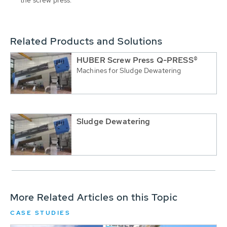
Related Products and Solutions
HUBER Screw Press Q-PRESS®
Machines for Sludge Dewatering
Sludge Dewatering
More Related Articles on this Topic
CASE STUDIES