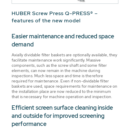
HUBER Screw Press Q-PRESS® –
features of the new model
Easier maintenance and reduced space
demand
Axially dividable filter baskets are optionally available, they
facilitate maintenance work significantly. Massive
components, such as the screw shaft and some filter
elements, can now remain in the machine during
inspections. Much less space and time is therefore
required for maintenance. Even if non-dividable filter
baskets are used, space requirements for maintenance on
the installation place are now reduced to the minimum
that is necessary for machine operation and inspection.
Efficient screen surface cleaning inside
and outside for improved screening
performance