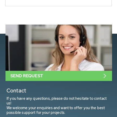
SEND REQUEST
Contact
If you have any questions, please do not hesitate to contact
us!
We welcome your enquiries and want to offer you the best
possible support for your projects.