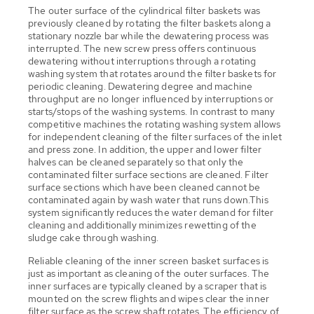
The outer surface of the cylindrical filter baskets was
previously cleaned by rotating the filter baskets along a
stationary nozzle bar while the dewatering process was
interrupted. The new screw press offers continuous
dewatering without interruptions through a rotating
washing system that rotates around the filter baskets for
periodic cleaning. Dewatering degree and machine
throughput are no longer influenced by interruptions or
starts/stops of the washing systems. In contrast to many
competitive machines the rotating washing system allows
for independent cleaning of the filter surfaces of the inlet
and press zone. In addition, the upper and lower filter
halves can be cleaned separately so that only the
contaminated filter surface sections are cleaned. Filter
surface sections which have been cleaned cannot be
contaminated again by wash water that runs down.This
system significantly reduces the water demand for filter
cleaning and additionally minimizes rewetting of the
sludge cake through washing.
Reliable cleaning of the inner screen basket surfaces is
just as important as cleaning of the outer surfaces. The
inner surfaces are typically cleaned by a scraper that is
mounted on the screw flights and wipes clear the inner
filter surface as the screw shaft rotates. The efficiency of