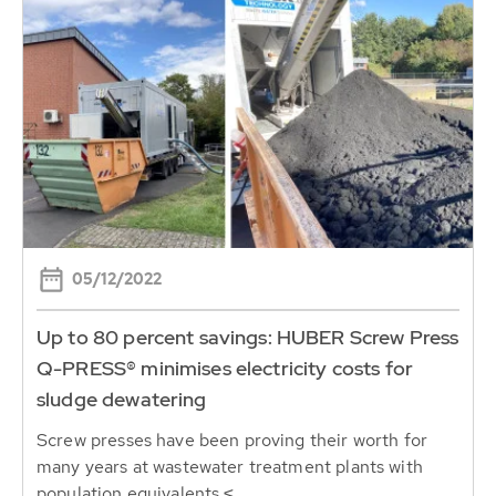
05/12/2022
Up to 80 percent savings: HUBER Screw Press
Q-PRESS® minimises electricity costs for
sludge dewatering
Screw presses have been proving their worth for
many years at wastewater treatment plants with
population equivalents ≤...