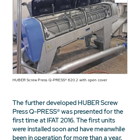
HUBER Screw Press Q-PRESS® 620.2 with open cover
The further developed HUBER Screw
Press Q-PRESS® was presented for the
first time at IFAT 2016. The first units
were installed soon and have meanwhile
been in operation for more than a year.