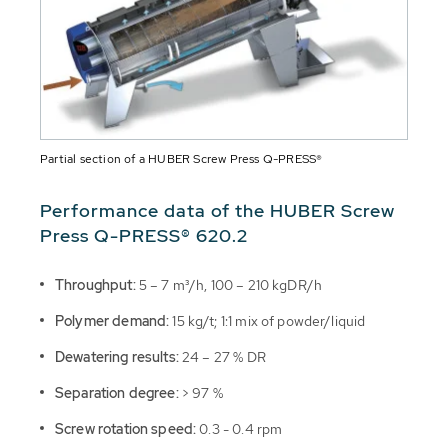
Partial section of a HUBER Screw Press Q-PRESS®
Performance data of the HUBER Screw
Press Q-PRESS® 620.2
Throughput:
5 – 7 m³/h, 100 – 210 kgDR/h
Polymer demand:
15 kg/t; 1:1 mix of powder/liquid
Dewatering results:
24 – 27 % DR
Separation degree:
> 97 %
Screw rotation speed:
0.3 - 0.4 rpm