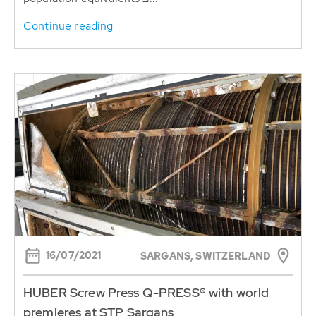
Continue reading
16/07/2021
SARGANS, SWITZERLAND
HUBER Screw Press Q-PRESS® with world
premieres at STP Sargans