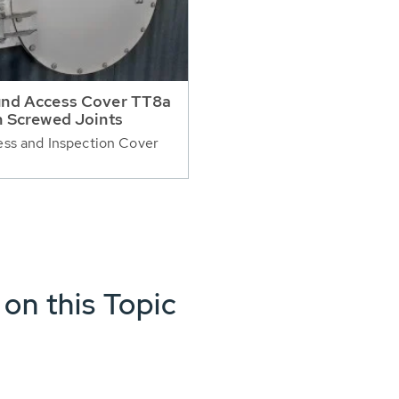
nd Access Cover TT8a
h Screwed Joints
ss and Inspection Cover
 on this Topic