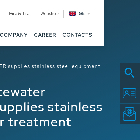
Hire & Trial
Webshop
GB
COMPANY
CAREER
CONTACTS
ER supplies stainless steel equipment
stewater
pplies stainless
r treatment