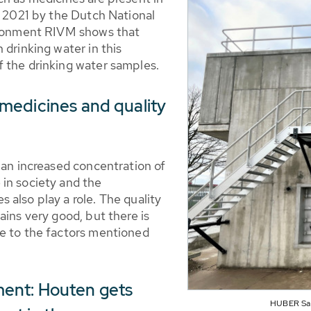
n 2021 by the Dutch National
vironment RIVM shows that
 drinking water in this
 the drinking water samples.
medicines and quality
 an increased concentration of
in society and the
also play a role. The quality
ains very good, but there is
ue to the factors mentioned
ent: Houten gets
HUBER Safe