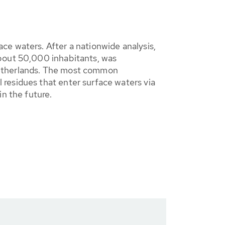
ce waters. After a nationwide analysis,
about 50,000 inhabitants, was
e Netherlands. The most common
residues that enter surface waters via
in the future.