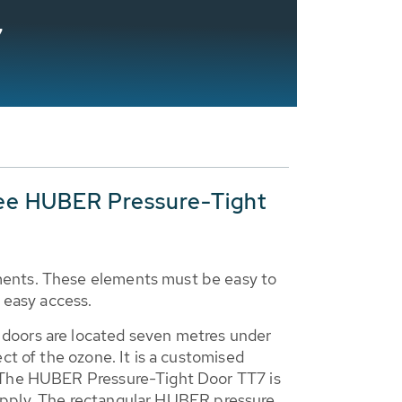
7
ee HUBER Pressure-Tight
ments. These elements must be easy to
 easy access.
 doors are located seven metres under
ct of the ozone. It is a customised
. The HUBER Pressure-Tight Door TT7 is
r supply. The rectangular HUBER pressure