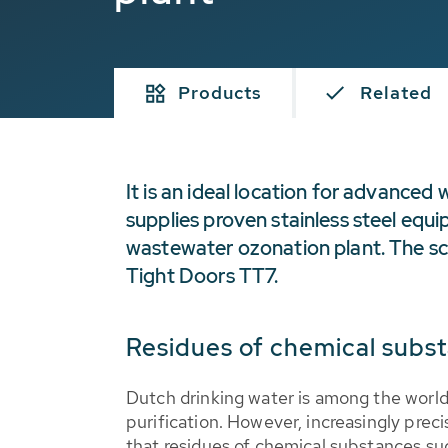
Products
Related
It is an ideal location for advance
supplies proven stainless steel equi
wastewater ozonation plant. The s
Tight Doors TT7.
Residues of chemical subst
Dutch drinking water is among the world'
purification. However, increasingly prec
that residues of chemical substances su