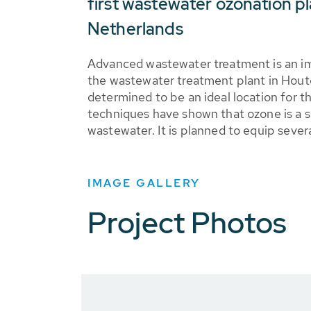
first wastewater ozonation pl
Netherlands
Advanced wastewater treatment is an imp
the wastewater treatment plant in Houte
determined to be an ideal location for t
techniques have shown that ozone is a s
wastewater. It is planned to equip sever
IMAGE GALLERY
Project Photos