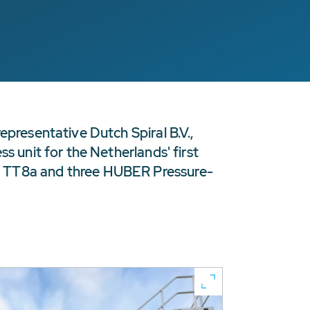
epresentative Dutch Spiral B.V.,
s unit for the Netherlands' first
s TT8a and three HUBER Pressure-