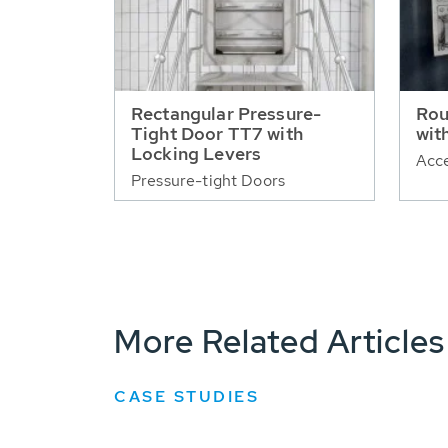
Rectangular Pressure-
Rou
Tight Door TT7 with
wit
Locking Levers
Acce
Pressure-tight Doors
More Related Articles
CASE STUDIES