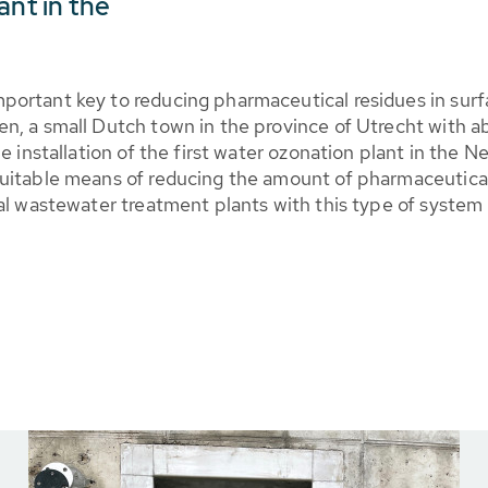
ant in the
ortant key to reducing pharmaceutical residues in surfa
n, a small Dutch town in the province of Utrecht with 
he installation of the first water ozonation plant in th
uitable means of reducing the amount of pharmaceutical 
al wastewater treatment plants with this type of system 