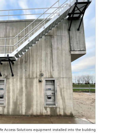
 Access Solutions equipment installed into the building