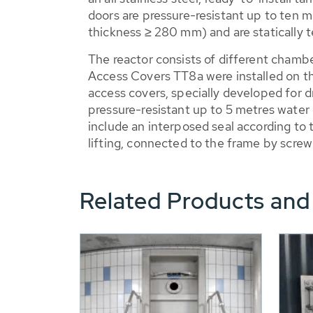
doors are pressure-resistant up to ten me
thickness ≥ 280 mm) and are statically t
The reactor consists of different chamb
Access Covers TT8a were installed on th
access covers, specially developed for d
pressure-resistant up to 5 metres water 
include an interposed seal according to t
lifting, connected to the frame by scre
Related Products and