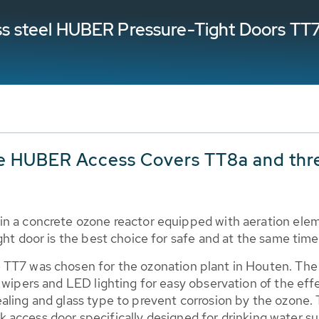
less steel HUBER Pressure-Tight Doors TT
e HUBER Access Covers TT8a and thr
in a concrete ozone reactor equipped with aeration ele
ght door is the best choice for safe and at the same time
 TT7 was chosen for the ozonation plant in Houten. The
 wipers and LED lighting for easy observation of the effe
ealing and glass type to prevent corrosion by the ozone
 tank access door specifically designed for drinking wate