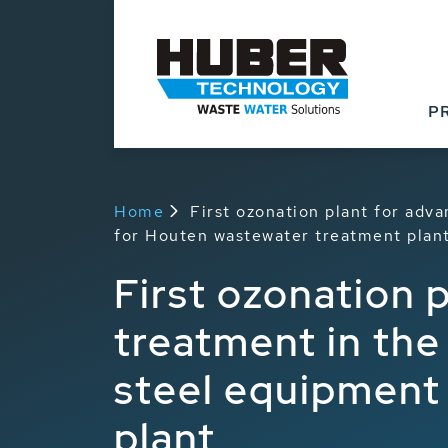
P
Home
First ozonation plant for adv
for Houten wastewater treatment plan
First ozonation 
treatment in the
steel equipment
plant