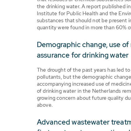
the drinking water. A report published i
Institute for Public Health and the En
substances that should not be present in
quantity were found in more than 60% of
Demographic change, use of 
assurance for drinking water
The drought of the past years has led to
pollutants, but the demographic change 
accompanying increased use of medicines 
of drinking water in the Netherlands rem
growing concern about future quality d
above.
Advanced wastewater treatm