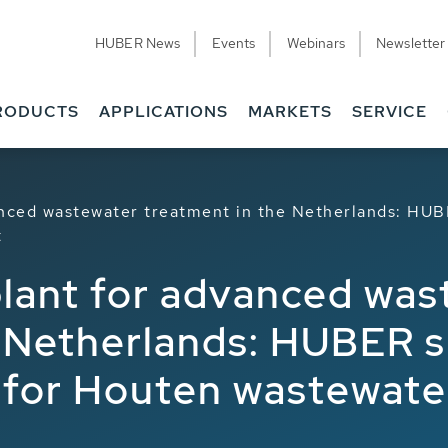
HUBER News
Events
Webinars
Newsletter
RODUCTS
APPLICATIONS
MARKETS
SERVICE
anced wastewater treatment in the Netherlands: HUB
t
plant for advanced wa
 Netherlands: HUBER su
 for Houten wastewate