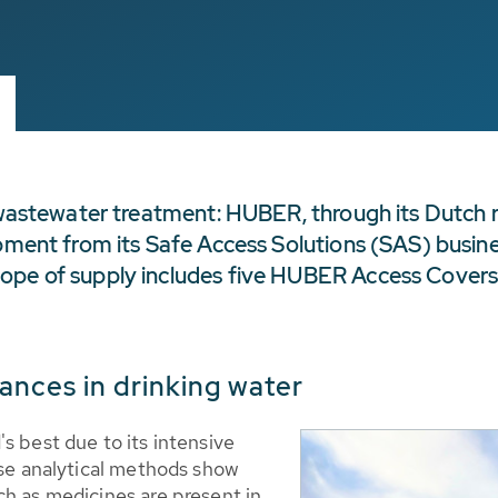
d wastewater treatment: HUBER, through its Dutch r
pment from its Safe Access Solutions (SAS) busines
cope of supply includes five HUBER Access Cover
ances in drinking water
s best due to its intensive
ise analytical methods show
ch as medicines are present in