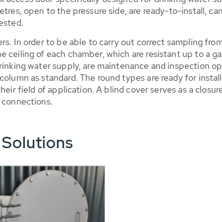
tres, open to the pressure side, are ready-to-install, ca
ested.
ers. In order to be able to carry out correct sampling 
e ceiling of each chamber, which are resistant up to a 
rinking water supply, are maintenance and inspection op
column as standard. The round types are ready for instal
heir field of application. A blind cover serves as a closu
w connections.
 Solutions