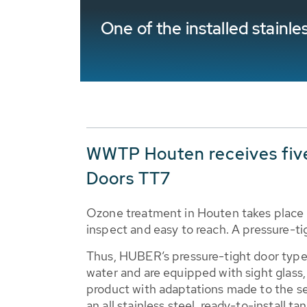
One of the installed stain
WWTP Houten receives fiv
Doors TT7
Ozone treatment in Houten takes place 
inspect and easy to reach. A pressure-ti
Thus, HUBER’s pressure-tight door type
water and are equipped with sight glass,
product with adaptations made to the s
an all stainless steel, ready-to-install