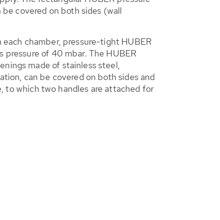
n be covered on both sides (wall
from each chamber, pressure-tight HUBER
gas pressure of 40 mbar. The HUBER
enings made of stainless steel,
lation, can be covered on both sides and
re, to which two handles are attached for