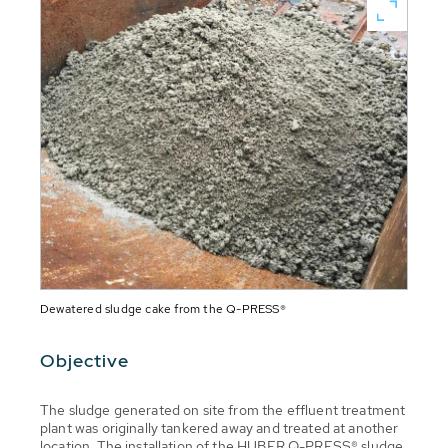
Dewatered sludge cake from the Q-PRESS®
Objective
The sludge generated on site from the effluent treatment
plant was originally tankered away and treated at another
location. The installation of the HUBER Q-PRESS® sludge