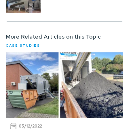
More Related Articles on this Topic
CASE STUDIES
05/12/2022