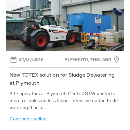
24/07/2019
PLYMOUTH, ENGLAND
New TOTEX solution for Sludge Dewatering
at Plymouth
Site operators at Plymouth Central STW wanted a
more reliable and less labour intensive option to de-
watering than a...
Continue reading