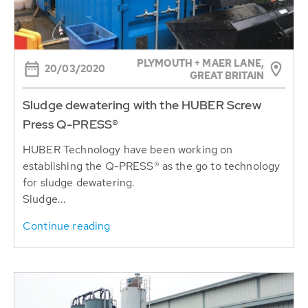
PLYMOUTH + MAER LANE,
20/03/2020
GREAT BRITAIN
Sludge dewatering with the HUBER Screw
Press Q-PRESS®
HUBER Technology have been working on
establishing the Q-PRESS® as the go to technology
for sludge dewatering.
Sludge...
Continue reading