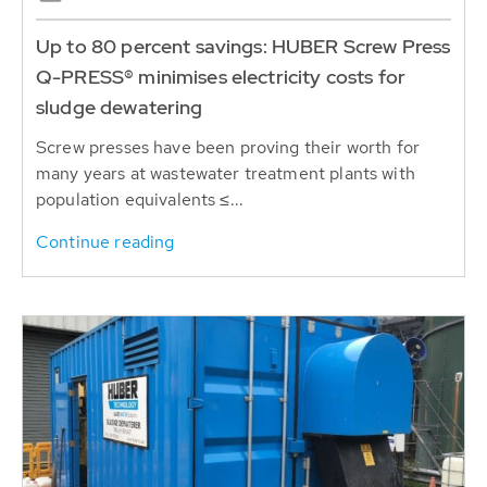
Up to 80 percent savings: HUBER Screw Press
Q-PRESS® minimises electricity costs for
sludge dewatering
Screw presses have been proving their worth for
many years at wastewater treatment plants with
population equivalents ≤...
Continue reading