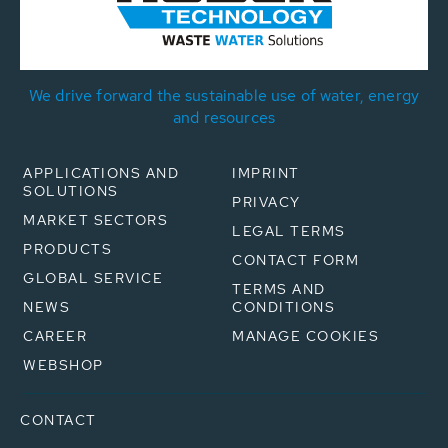
We drive forward the sustainable use of water, energy
and resources
APPLICATIONS AND
IMPRINT
SOLUTIONS
PRIVACY
MARKET SECTORS
LEGAL TERMS
PRODUCTS
CONTACT FORM
GLOBAL SERVICE
TERMS AND
NEWS
CONDITIONS
CAREER
MANAGE COOKIES
WEBSHOP
CONTACT