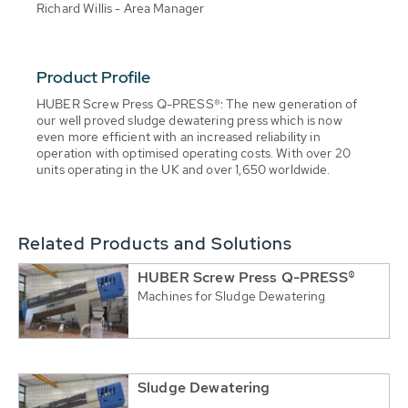
Richard Willis - Area Manager
Product Profile
HUBER Screw Press Q-PRESS®: The new generation of
our well proved sludge dewatering press which is now
even more efficient with an increased reliability in
operation with optimised operating costs. With over 20
units operating in the UK and over 1,650 worldwide.
Related Products and Solutions
HUBER Screw Press Q-PRESS®
Machines for Sludge Dewatering
Sludge Dewatering