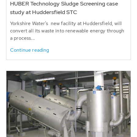
HUBER Technology Sludge Screening case
study at Huddersfield STC
Yorkshire Water’s new facility at Huddersfield, will
convert all its waste into renewable energy through
a process...
Continue reading