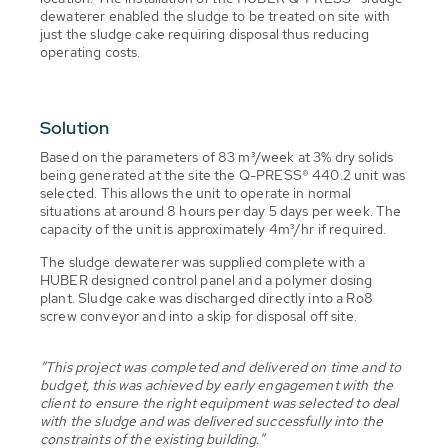
dewaterer enabled the sludge to be treated on site with
just the sludge cake requiring disposal thus reducing
operating costs.
Solution
Based on the parameters of 83 m³/week at 3% dry solids
being generated at the site the Q-PRESS® 440.2 unit was
selected. This allows the unit to operate in normal
situations at around 8 hours per day 5 days per week. The
capacity of the unit is approximately 4m³/hr if required.
The sludge dewaterer was supplied complete with a
HUBER designed control panel and a polymer dosing
plant. Sludge cake was discharged directly into a Ro8
screw conveyor and into a skip for disposal off site.
“This project was completed and delivered on time and to
budget, this was achieved by early engagement with the
client to ensure the right equipment was selected to deal
with the sludge and was delivered successfully into the
constraints of the existing building.”