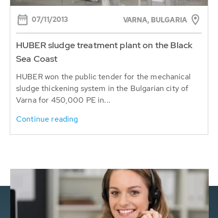
07/11/2013
VARNA, BULGARIA
HUBER sludge treatment plant on the Black
Sea Coast
HUBER won the public tender for the mechanical
sludge thickening system in the Bulgarian city of
Varna for 450,000 PE in...
Continue reading