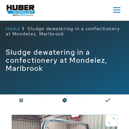
Home
Sludge dewatering in a confectionery
at Mondelez, Marlbrook
Sludge dewatering in a
confectionery at Mondelez,
Marlbrook