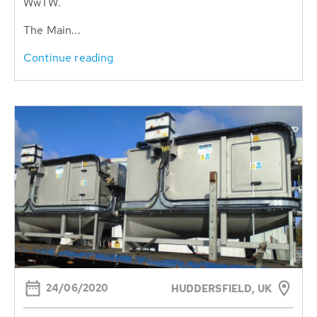
WwTW.
The Main...
Continue reading
24/06/2020
HUDDERSFIELD, UK