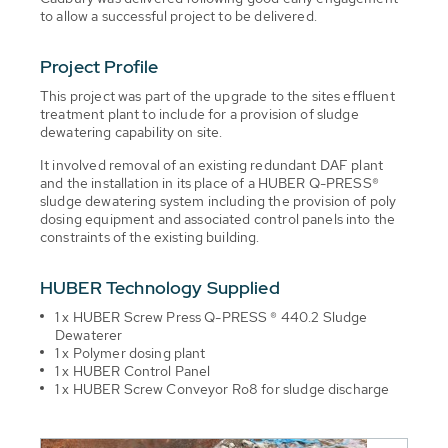
to allow a successful project to be delivered.
Project Profile
This project was part of the upgrade to the sites effluent
treatment plant to include for a provision of sludge
dewatering capability on site.
It involved removal of an existing redundant DAF plant
and the installation in its place of a HUBER Q-PRESS®
sludge dewatering system including the provision of poly
dosing equipment and associated control panels into the
constraints of the existing building.
HUBER Technology Supplied
1 x HUBER Screw Press Q-PRESS ® 440.2 Sludge
Dewaterer
1 x Polymer dosing plant
1 x HUBER Control Panel
1 x HUBER Screw Conveyor Ro8 for sludge discharge