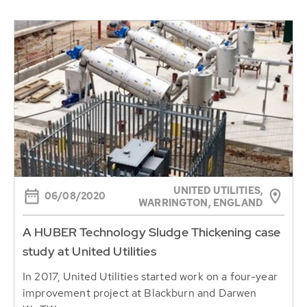
UNITED UTILITIES,
06/08/2020
WARRINGTON, ENGLAND
A HUBER Technology Sludge Thickening case
study at United Utilities
In 2017, United Utilities started work on a four-year
improvement project at Blackburn and Darwen