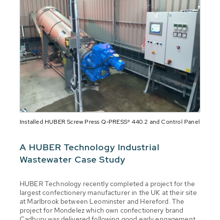
Installed HUBER Screw Press Q-PRESS® 440.2 and Control Panel
A HUBER Technology Industrial
Wastewater Case Study
HUBER Technology recently completed a project for the
largest confectionery manufacturer in the UK at their site
at Marlbrook between Leominster and Hereford. The
project for Mondelez which own confectionery brand
Cadbury was delivered following good early engagement