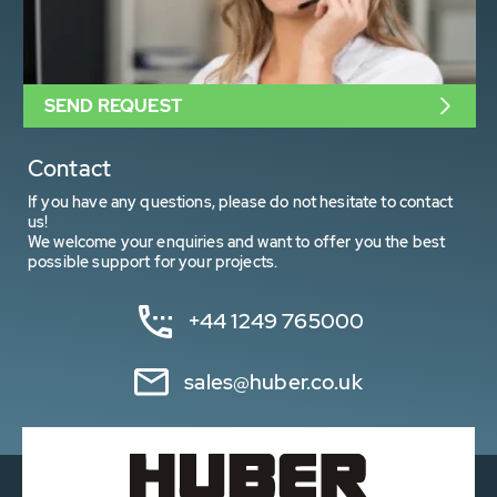
SEND REQUEST
Contact
If you have any questions, please do not hesitate to contact
us!
We welcome your enquiries and want to offer you the best
possible support for your projects.
+44 1249 765000
sales@huber.co.uk