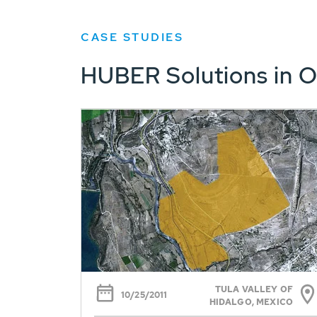
CASE STUDIES
HUBER Solutions in O
TULA VALLEY OF
10/25/2011
HIDALGO, MEXICO