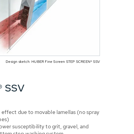
Design sketch: HUBER Fine Screen STEP SCREEN® SSV
® SSV
 effect due to movable lamellas (no spray
hes)
ower susceptibility to grit, gravel, and
ottom step washing system