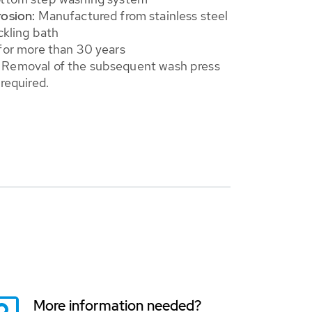
rosion:
Manufactured from stainless steel
ckling bath
for more than 30 years
Removal of the subsequent wash press
 required.
More information needed?