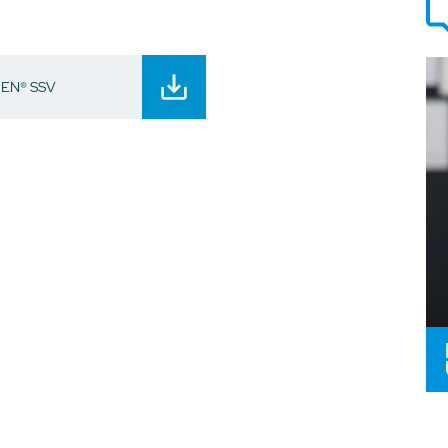
EEN® SSV