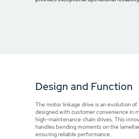
Design and Function
The motor linkage drive is an evolution of
designed with customer convenience in m
high-maintenance chain drives. This innov
handles bending moments on the lamellae,
ensuring reliable performance.