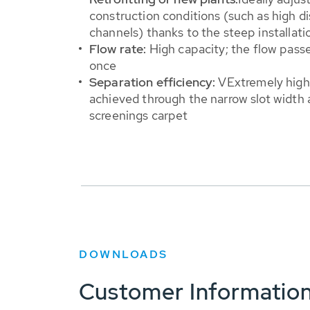
construction conditions (such as high d
channels) thanks to the steep installati
Flow rate:
High capacity; the flow pass
once
Separation efficiency:
V
Extremely high
achieved through the narrow slot width 
screenings carpet
DOWNLOADS
Customer Informatio