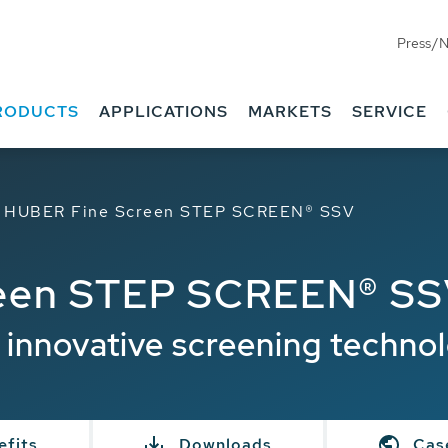
Press/
RODUCTS
APPLICATIONS
MARKETS
SERVICE
HUBER Fine Screen STEP SCREEN® SSV
een STEP SCREEN® S
 innovative screening techno
efits
Downloads
Cas