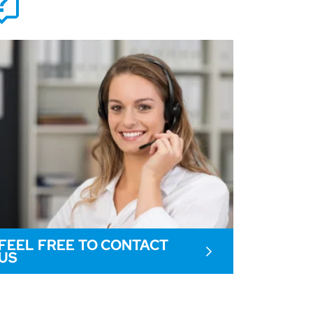
FEEL FREE TO CONTACT
US