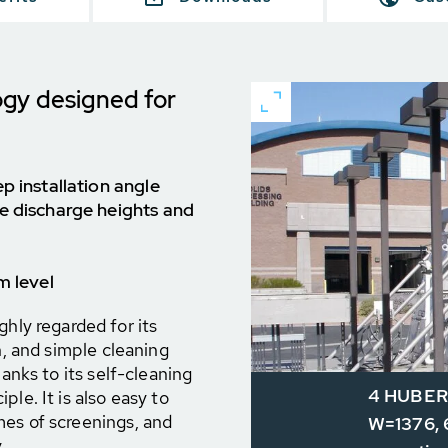
ogy designed for
p installation angle
e discharge heights and
m level
y regarded for its
n, and simple cleaning
hanks to its self-cleaning
4 HUBER 
le. It is also easy to
mes of screenings, and
W=1376, 6
.