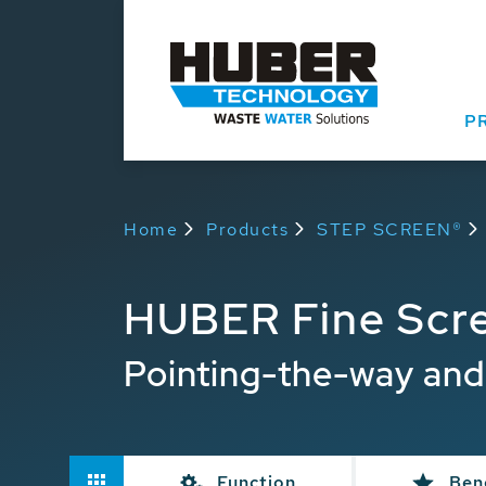
P
Home
Products
STEP SCREEN®
HUBER Fine Scr
Pointing-the-way and
Function
Ben