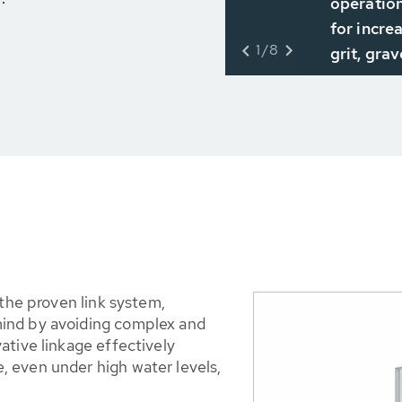
operation
for incre
1/8
grit, grav
 the proven link system,
ind by avoiding complex and
ative linkage effectively
 even under high water levels,