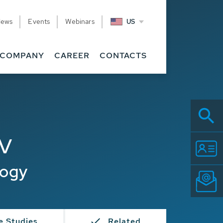
News
Events
Webinars
US
COMPANY
CAREER
CONTACTS
SV
logy
e Studies
Related