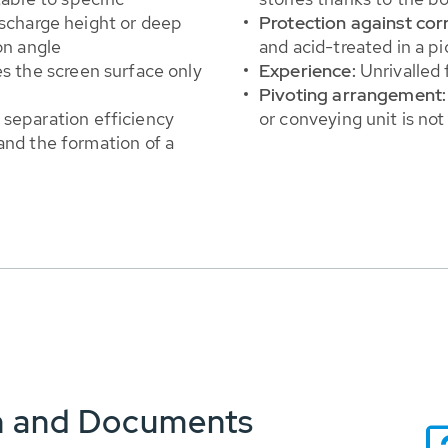
ischarge height or deep
Protection against cor
on angle
and acid-treated in a pi
es the screen surface only
Experience:
Unrivalled 
Pivoting arrangement:
 separation efficiency
or conveying unit is not
and the formation of a
n and Documents