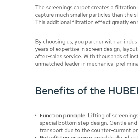
The screenings carpet creates a filtration
capture much smaller particles than the sl
This additional filtration effect greatly e
By choosing us, you partner with an indus
years of expertise in screen design, layou
after-sales service. With thousands of ins
unmatched leader in mechanical prelimin
Benefits of the HUB
Function principle:
Lifting of screenings
special bottom step design. Gentle and
transport due to the counter-current pr
Retrofitting or new plants:
Ideally adjus