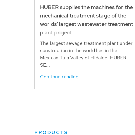
HUBER supplies the machines for the
mechanical treatment stage of the
worlds’ largest wastewater treatment
plant project
The largest sewage treatment plant under
construction in the world lies in the
Mexican Tula Valley of Hidalgo. HUBER
SE...
Continue reading
PRODUCTS