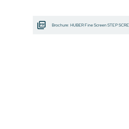
Brochure: HUBER Fine Screen STEP SCR