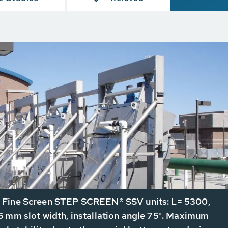
Fine Screen STEP SCREEN® SSV units: L= 5300,
 mm slot width, installation angle 75°. Maximum