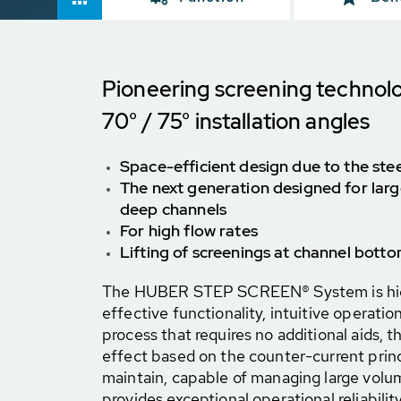
Pioneering screening technol
70° / 75° installation angles
Space-efficient design due to the stee
The next generation designed for larg
deep channels
For high flow rates
Lifting of screenings at channel botto
The HUBER STEP SCREEN® System is highl
effective functionality, intuitive operatio
process that requires no additional aids, t
effect based on the counter-current princip
maintain, capable of managing large volu
provides exceptional operational reliability