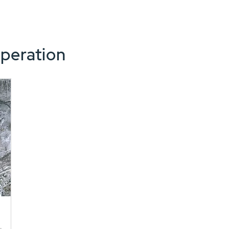
peration