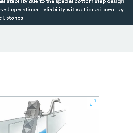
al stability due to the special bottom step design
ased operational reliability without impairment by
el, stones