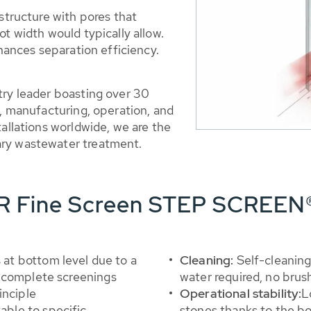
 structure with pores that
ot width would typically allow.
nhances separation efficiency.
try leader boasting over 30
t, manufacturing, operation, and
tallations worldwide, we are the
ary wastewater treatment.
ER Fine Screen STEP SCREEN
 at bottom level due to a
Cleaning:
Self-cleaning
 complete screenings
water required, no brus
inciple
Operational stability:
L
table to specific
stones thanks to the b