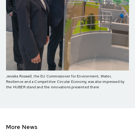
Jessika Roswall, the EU Commissioner for Environment, Water,
Resilience and a Competitive Circular Economy, was also impressed by
the HUBER stand and the innovations presented there
More News