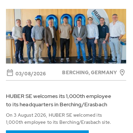
BERCHING,
GERMANY
03/08/2026
HUBER SE welcomes its 1,000th employee
to its headquarters in Berching/Erasbach
On 3 August 2026, HUBER SE welcomed its
1,000th employee to its Berching/Erasbach site.