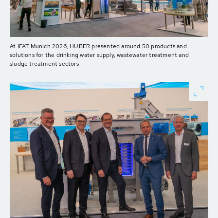
At IFAT Munich 2026, HUBER presented around 50 products and
solutions for the drinking water supply, wastewater treatment and
sludge treatment sectors