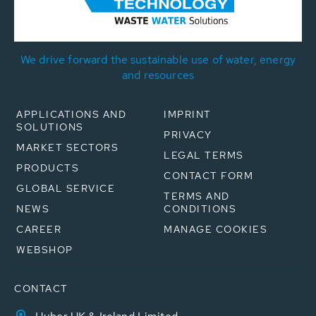
We drive forward the sustainable use of water, energy
and resources
APPLICATIONS AND
IMPRINT
SOLUTIONS
PRIVACY
MARKET SECTORS
LEGAL TERMS
PRODUCTS
CONTACT FORM
GLOBAL SERVICE
TERMS AND
NEWS
CONDITIONS
CAREER
MANAGE COOKIES
WEBSHOP
CONTACT