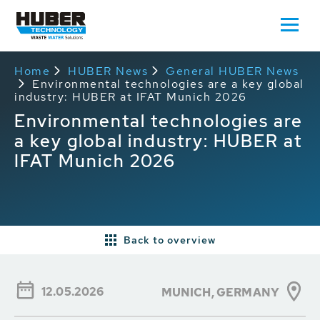
Home
HUBER News
General HUBER News
Environmental technologies are a key global
industry: HUBER at IFAT Munich 2026
Environmental technologies are
a key global industry: HUBER at
IFAT Munich 2026
Back to overview
12.05.2026
MUNICH,
GERMANY