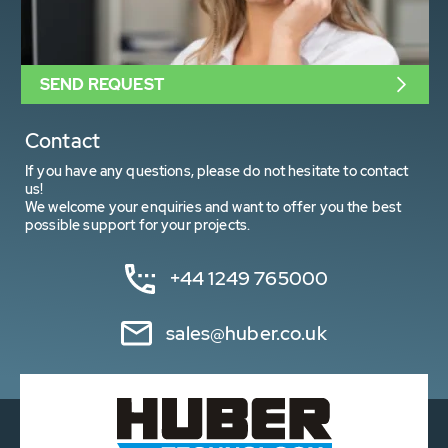
SEND REQUEST
Contact
If you have any questions, please do not hesitate to contact
us!
We welcome your enquiries and want to offer you the best
possible support for your projects.
+44 1249 765000
sales@huber.co.uk