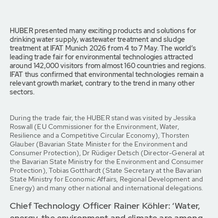
HUBER presented many exciting products and solutions for
drinking water supply, wastewater treatment and sludge
treatment at IFAT Munich 2026 from 4 to 7 May. The world’s
leading trade fair for environmental technologies attracted
around 142,000 visitors from almost 160 countries and regions.
IFAT thus confirmed that environmental technologies remain a
relevant growth market, contrary to the trend in many other
sectors.
During the trade fair, the HUBER stand was visited by Jessika
Roswall (EU Commissioner for the Environment, Water,
Resilience and a Competitive Circular Economy), Thorsten
Glauber (Bavarian State Minister for the Environment and
Consumer Protection), Dr Rüdiger Detsch (Director-General at
the Bavarian State Ministry for the Environment and Consumer
Protection), Tobias Gotthardt (State Secretary at the Bavarian
State Ministry for Economic Affairs, Regional Development and
Energy) and many other national and international delegations.
Chief Technology Officer Rainer Köhler: ‘Water,
energy, the environment and climate are among