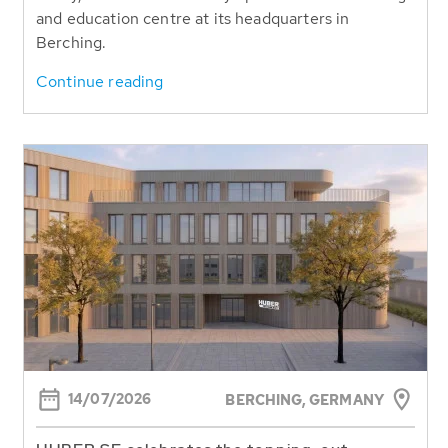
and education centre at its headquarters in
Berching.
Continue reading
14/07/2026
BERCHING,
GERMANY