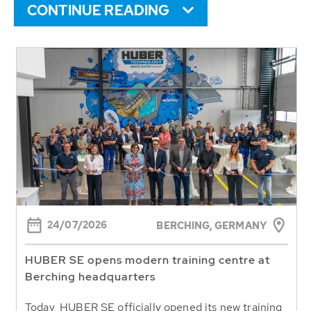
CONTINUE READING
24/07/2026
BERCHING,
GERMANY
HUBER SE opens modern training centre at
Berching headquarters
Today, HUBER SE officially opened its new training