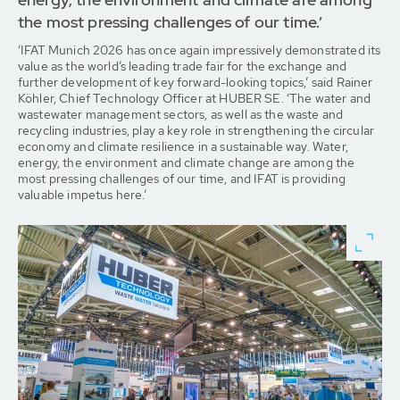
the most pressing challenges of our time.’
‘IFAT Munich 2026 has once again impressively demonstrated its
value as the world’s leading trade fair for the exchange and
further development of key forward-looking topics,’ said Rainer
Köhler, Chief Technology Officer at HUBER SE. ‘The water and
wastewater management sectors, as well as the waste and
recycling industries, play a key role in strengthening the circular
economy and climate resilience in a sustainable way. Water,
energy, the environment and climate change are among the
most pressing challenges of our time, and IFAT is providing
valuable impetus here.’