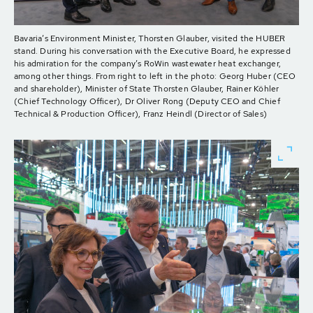
Bavaria’s Environment Minister, Thorsten Glauber, visited the HUBER
stand. During his conversation with the Executive Board, he expressed
his admiration for the company’s RoWin wastewater heat exchanger,
among other things. From right to left in the photo: Georg Huber (CEO
and shareholder), Minister of State Thorsten Glauber, Rainer Köhler
(Chief Technology Officer), Dr Oliver Rong (Deputy CEO and Chief
Technical & Production Officer), Franz Heindl (Director of Sales)