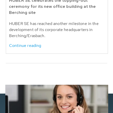
HUBER SE celebrates the topping-out
ceremony for its new office building at the
Berching site
HUBER SE has reached another milestone in the
development of its corporate headquarters in
Berching/Erasbach.
Continue reading