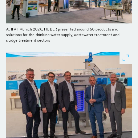
At IFAT Munich 2026, HUBER presented around 50 products and
solutions for the drinking water supply, wastewater treatment and
sludge treatment sectors