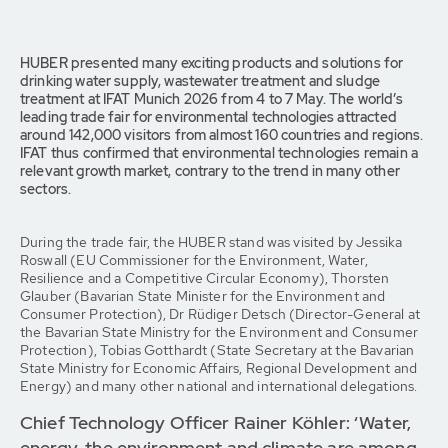
HUBER presented many exciting products and solutions for
drinking water supply, wastewater treatment and sludge
treatment at IFAT Munich 2026 from 4 to 7 May. The world’s
leading trade fair for environmental technologies attracted
around 142,000 visitors from almost 160 countries and regions.
IFAT thus confirmed that environmental technologies remain a
relevant growth market, contrary to the trend in many other
sectors.
During the trade fair, the HUBER stand was visited by Jessika
Roswall (EU Commissioner for the Environment, Water,
Resilience and a Competitive Circular Economy), Thorsten
Glauber (Bavarian State Minister for the Environment and
Consumer Protection), Dr Rüdiger Detsch (Director-General at
the Bavarian State Ministry for the Environment and Consumer
Protection), Tobias Gotthardt (State Secretary at the Bavarian
State Ministry for Economic Affairs, Regional Development and
Energy) and many other national and international delegations.
Chief Technology Officer Rainer Köhler: ‘Water,
energy, the environment and climate are among