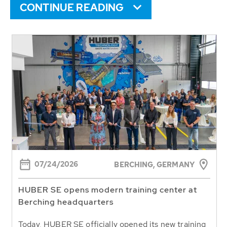
CONTINUE READING
07/24/2026
BERCHING,
GERMANY
HUBER SE opens modern training center at
Berching headquarters
Today, HUBER SE officially opened its new training