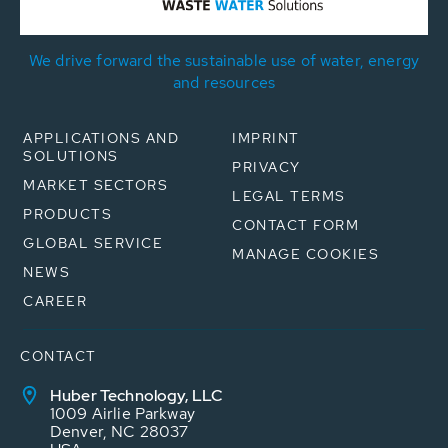
We drive forward the sustainable use of water, energy
and resources
APPLICATIONS AND
IMPRINT
SOLUTIONS
PRIVACY
MARKET SECTORS
LEGAL TERMS
PRODUCTS
CONTACT FORM
GLOBAL SERVICE
MANAGE COOKIES
NEWS
CAREER
CONTACT
Huber Technology, LLC
1009 Airlie Parkway
Denver, NC 28037