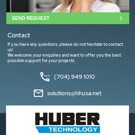
SEND REQUEST
Contact
If you have any questions, please do not hesitate to contact
us!
We welcome your enquiries and want to offer you the best
possible support for your projects.
(704) 949 1010
solutions@hhusa.net