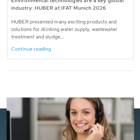
Environmental technologies are a key global
industry: HUBER at IFAT Munich 2026
HUBER presented many exciting products and
solutions for drinking water supply, wastewater
treatment and sludge...
Continue reading