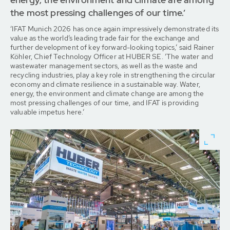
the most pressing challenges of our time.’
‘IFAT Munich 2026 has once again impressively demonstrated its
value as the world’s leading trade fair for the exchange and
further development of key forward-looking topics,’ said Rainer
Köhler, Chief Technology Officer at HUBER SE. ‘The water and
wastewater management sectors, as well as the waste and
recycling industries, play a key role in strengthening the circular
economy and climate resilience in a sustainable way. Water,
energy, the environment and climate change are among the
most pressing challenges of our time, and IFAT is providing
valuable impetus here.’