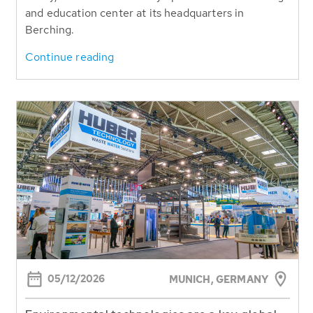
and education center at its headquarters in
Berching.
Continue reading
05/12/2026
MUNICH,
GERMANY