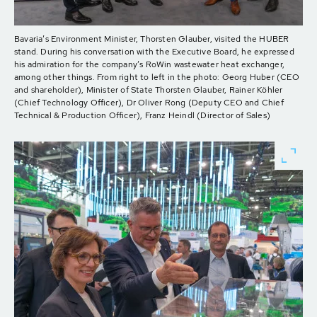
Bavaria’s Environment Minister, Thorsten Glauber, visited the HUBER
stand. During his conversation with the Executive Board, he expressed
his admiration for the company’s RoWin wastewater heat exchanger,
among other things. From right to left in the photo: Georg Huber (CEO
and shareholder), Minister of State Thorsten Glauber, Rainer Köhler
(Chief Technology Officer), Dr Oliver Rong (Deputy CEO and Chief
Technical & Production Officer), Franz Heindl (Director of Sales)