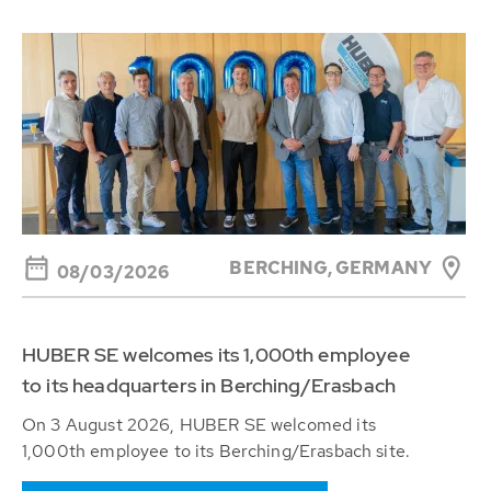
BERCHING,
GERMANY
08/03/2026
HUBER SE welcomes its 1,000th employee
to its headquarters in Berching/Erasbach
On 3 August 2026, HUBER SE welcomed its
1,000th employee to its Berching/Erasbach site.