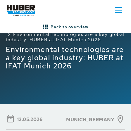
Back to overview
Home
Press/News
General HUBER News
Environmental technologies are a key global
industry: HUBER at IFAT Munich 2026
Environmental technologies are
a key global industry: HUBER at
IFAT Munich 2026
12.05.2026
MUNICH,
GERMANY