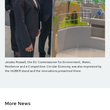
Jessika Roswall, the EU Commissioner for Environment, Water,
Resilience and a Competitive Circular Economy, was also impressed by
the HUBER stand and the innovations presented there
More News