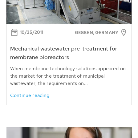
10/25/2011
GESSEN, GERMANY
Mechanical wastewater pre-treatment for
membrane bioreactors
When membrane technology solutions appeared on
the market for the treatment of municipal
wastewater, the requirements on...
Continue reading