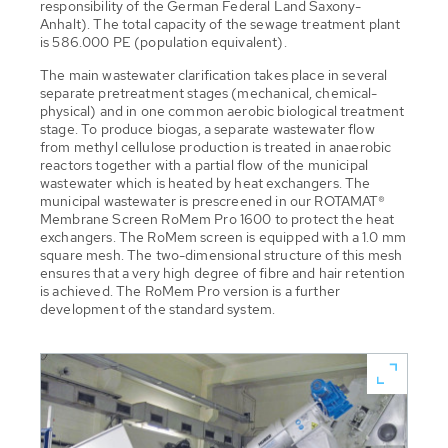
responsibility of the German Federal Land Saxony-
Anhalt). The total capacity of the sewage treatment plant
is 586.000 PE (population equivalent).
The main wastewater clarification takes place in several
separate pretreatment stages (mechanical, chemical-
physical) and in one common aerobic biological treatment
stage. To produce biogas, a separate wastewater flow
from methyl cellulose production is treated in anaerobic
reactors together with a partial flow of the municipal
wastewater which is heated by heat exchangers. The
municipal wastewater is prescreened in our ROTAMAT®
Membrane Screen RoMem Pro 1600 to protect the heat
exchangers. The RoMem screen is equipped with a 1.0 mm
square mesh. The two-dimensional structure of this mesh
ensures that a very high degree of fibre and hair retention
is achieved. The RoMem Pro version is a further
development of the standard system.