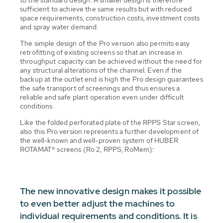
to the standard design. A smaller design is therefore
sufficient to achieve the same results but with reduced
space requirements, construction costs, investment costs
and spray water demand.
The simple design of the Pro version also permits easy
retrofitting of existing screens so that an increase in
throughput capacity can be achieved without the need for
any structural alterations of the channel. Even if the
backup at the outlet end is high the Pro design guarantees
the safe transport of screenings and thus ensures a
reliable and safe plant operation even under difficult
conditions.
Like the folded perforated plate of the RPPS Star screen,
also this Pro version represents a further development of
the well-known and well-proven system of HUBER
ROTAMAT® screens (Ro 2, RPPS, RoMem):
The new innovative design makes it possible
to even better adjust the machines to
individual requirements and conditions. It is