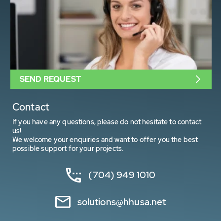
SEND REQUEST
Contact
If you have any questions, please do not hesitate to contact
us!
We welcome your enquiries and want to offer you the best
possible support for your projects.
(704) 949 1010
solutions@hhusa.net