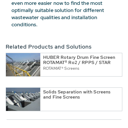
even more easier now to find the most
optimally suitable solution for different
wastewater qualities and installation
conditions.
Related Products and Solutions
HUBER Rotary Drum Fine Screen
ROTAMAT® Ro2 / RPPS / STAR
ROTAMAT® Screens
Solids Separation with Screens
and Fine Screens