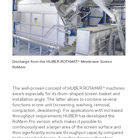
Discharge from the HUBER ROTAMAT® Membrane Screen
RoMem
The well-proven concept of HUBER ROTAMAT® machines
excels especially for its drum-shaped screen basket and
installation angle. The latter allows to combine several
functions in one unit (screening, washing, removal,
compaction, dewatering). For applications with increased
throughput requirements HUBER has developed the
RoMem Pro version which makes it possible to
continuously wet a larger area of the screen surface and
thus significantly increase throughput capacity compared