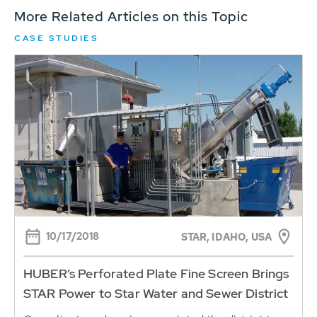
More Related Articles on this Topic
CASE STUDIES
10/17/2018
STAR, IDAHO, USA
HUBER’s Perforated Plate Fine Screen Brings
STAR Power to Star Water and Sewer District