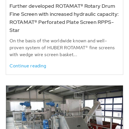
Further developed ROTAMAT® Rotary Drum
Fine Screen with increased hydraulic capacity:
ROTAMAT® Perforated Plate Screen RPPS-
Star
On the basis of the worldwide known and well-
proven system of HUBER ROTAMAT® fine screens
with wedge wire screen basket...
Continue reading