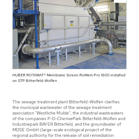
HUBER ROTAMAT® Membrane Screen RoMem Pro 1600 installed
on STP Bitterfeld-Wolfen
The sewage treatment plant Bitterfeld-Wolfen clarifies
the municipal wastewater of the sewage treatment
association "Westliche Mulde", the industrial wastewaters
of the companies P-D-ChemiePark Bitterfeld-Wolfen and
Industriepark BAYER Bitterfeld, and the groundwater of
MDSE GmbH (large-scale ecological project of the
regional authority for the release of soil remediation