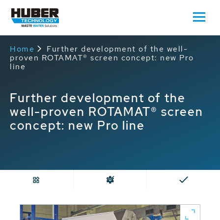
Home
Further development of the well-
proven ROTAMAT® screen concept: new Pro
line
Further development of the
well-proven ROTAMAT® screen
concept: new Pro line