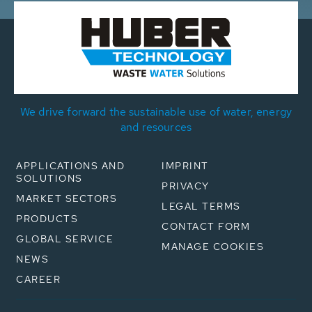
We drive forward the sustainable use of water, energy
and resources
APPLICATIONS AND
IMPRINT
SOLUTIONS
PRIVACY
MARKET SECTORS
LEGAL TERMS
PRODUCTS
CONTACT FORM
GLOBAL SERVICE
MANAGE COOKIES
NEWS
CAREER