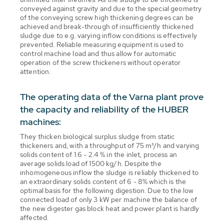
conveyed against gravity and due to the special geometry
of the conveying screw high thickening degrees can be
achieved and break-through of insufficiently thickened
sludge due to e.g. varying inflow conditions is effectively
prevented. Reliable measuring equipment is used to
control machine load and thus allow for automatic
operation of the screw thickeners without operator
attention.
The operating data of the Varna plant prove
the capacity and reliability of the HUBER
machines:
They thicken biological surplus sludge from static
thickeners and, with a throughput of 75 m³/h and varying
solids content of 1.6 - 2.4 % in the inlet, process an
average solids load of 1500 kg/h. Despite the
inhomogeneous inflow the sludge is reliably thickened to
an extraordinary solids content of 6 - 8% which is the
optimal basis for the following digestion. Due to the low
connected load of only 3 kW per machine the balance of
the new digester gas block heat and power plant is hardly
affected.