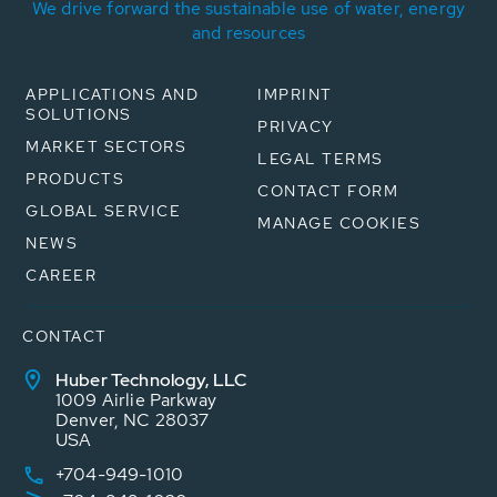
We drive forward the sustainable use of water, energy
and resources
APPLICATIONS AND
IMPRINT
SOLUTIONS
PRIVACY
MARKET SECTORS
LEGAL TERMS
PRODUCTS
CONTACT FORM
GLOBAL SERVICE
MANAGE COOKIES
NEWS
CAREER
CONTACT
Huber Technology, LLC
1009 Airlie Parkway
Denver, NC 28037
USA
+704-949-1010