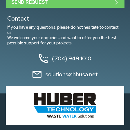
SEND REQUEST
Contact
If you have any questions, please do not hesitate to contact
us!
We welcome your enquiries and want to offer you the best
possible support for your projects.
(704) 949 1010
solutions@hhusa.net