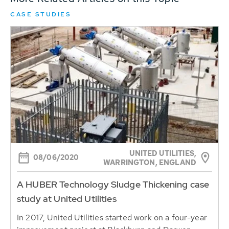
CASE STUDIES
UNITED UTILITIES,
08/06/2020
WARRINGTON, ENGLAND
A HUBER Technology Sludge Thickening case
study at United Utilities
In 2017, United Utilities started work on a four-year