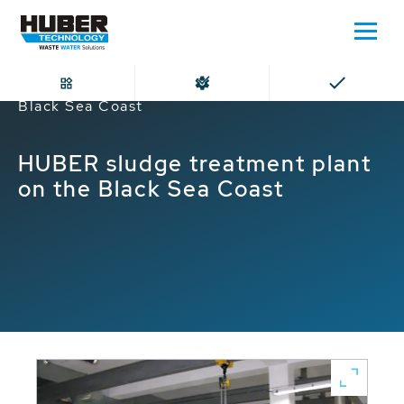
Home
HUBER sludge treatment plant on the
Black Sea Coast
HUBER sludge treatment plant
on the Black Sea Coast