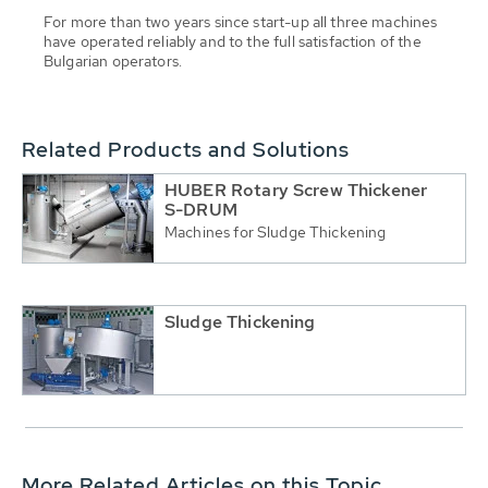
For more than two years since start-up all three machines
have operated reliably and to the full satisfaction of the
Bulgarian operators.
Related Products and Solutions
HUBER Rotary Screw Thickener
S-DRUM
Machines for Sludge Thickening
Sludge Thickening
More Related Articles on this Topic