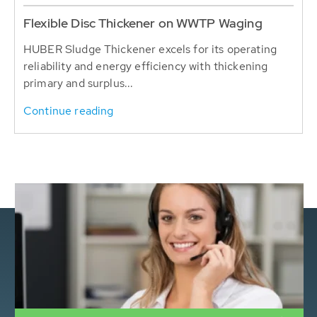
Flexible Disc Thickener on WWTP Waging
HUBER Sludge Thickener excels for its operating
reliability and energy efficiency with thickening
primary and surplus...
Continue reading