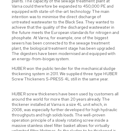
plants. The capacity of the sewage treatment plant at
Varna could therefore be expanded to 450,000 PE and
equipped with state-of-the-art technology. The main
intention was to minimise the direct discharge of
untreated wastewater to the Black Sea. They wanted to
achieve that the quality of the discharged wastewater in
the future meets the European standards for nitrogen and
phosphate. At Varna, for example, one of the biggest
sewers has been connected to the sewage treatment
plant, the biological treatment stage has been upgraded.
The digesters have been modernised and equipped with
an energy-from-biogas system.
HUBER won the public tender for the mechanical sludge
thickening system in 2011. We supplied three type HUBER
Screw Thickeners S-PRESS 4L still in the same year.
HUBER screw thickeners have been used by customers all
around the world for more than 20 years already. The
thickener installed at Varna is a size 4L unit which, in
2008, was especially further developed for high hydraulic
throughputs and high solids loads. The well-proven
operation principle of a slowly rotating screw inside a
massive stainless steel filter basket allows for virtually
unlimited filter lifetimes. As the sludge to be thickened is