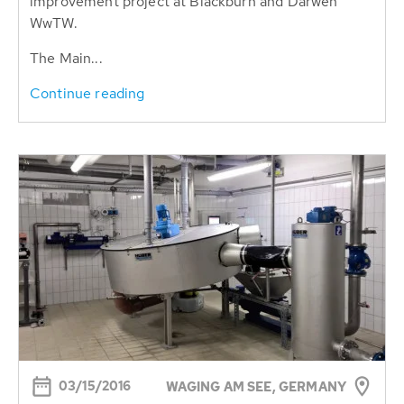
improvement project at Blackburn and Darwen
WwTW.
The Main...
Continue reading
03/15/2016
WAGING AM SEE, GERMANY