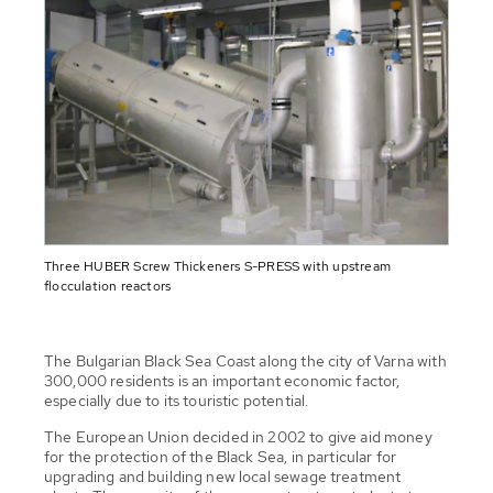
Three HUBER Screw Thickeners S-PRESS with upstream
flocculation reactors
The Bulgarian Black Sea Coast along the city of Varna with
300,000 residents is an important economic factor,
especially due to its touristic potential.
The European Union decided in 2002 to give aid money
for the protection of the Black Sea, in particular for
upgrading and building new local sewage treatment