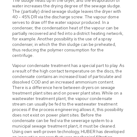
The sludge heats up in the dryer, and the evaporation of
water increases the drying degree of the sewage sludge.
The (partially) dried sewage sludge leaves the dryer with
40 - 45% DR via the discharge screw. The vapour dome
serves to draw off the water vapour produced. In a
condenser, the condensation heat of the vapour can be
partially recovered and fed into a district heating network,
for example. Another possibility is the use of a spray
condenser, in which the thin sludge can be preheated,
thus reducing the polymer consumption for the
centrifuge.
Vapour condensate treatment has a special part to play. As
a result of the high contact temperature on the discs, the
condensate contains an increased load of particulate and
dissolved COD and an increased ammonium content.
There is a difference here between dryers on sewage
treatment plant sites and on power plant sites. While on a
wastewater treatment plant, the vapour condensate
stream can usually be fed to the wastewater treatment
process if the process engineering allows it, this possibility
does not exist on power plant sites. Before the
condensate can be fed via the sewerage system to a
municipal sewage treatment plant, it must be cleaned.
Using own well-proven technology, HUBER has developed
an innovative process that uses mechanical filtration,