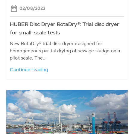
02/08/2023
HUBER Disc Dryer RotaDry®: Trial disc dryer
for small-scale tests
New RotaDry® trial disc dryer designed for
homogeneous partial drying of sewage sludge on a
pilot scale. The...
Continue reading