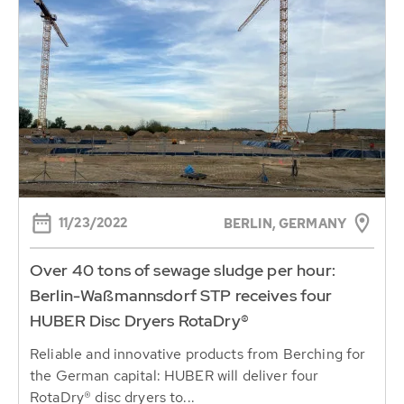
11/23/2022
BERLIN, GERMANY
Over 40 tons of sewage sludge per hour:
Berlin-Waßmannsdorf STP receives four
HUBER Disc Dryers RotaDry®
Reliable and innovative products from Berching for
the German capital: HUBER will deliver four
RotaDry® disc dryers to...