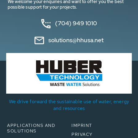
We welcome your enquiries and want to offer you the best
possible support for your projects.
(704) 949 1010
solutions@hhusa.net
We drive forward the sustainable use of water, energy
and resources
APPLICATIONS AND
IMPRINT
SOLUTIONS
PRIVACY