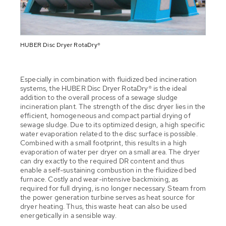
HUBER Disc Dryer RotaDry®
Especially in combination with fluidized bed incineration
systems, the HUBER Disc Dryer RotaDry® is the ideal
addition to the overall process of a sewage sludge
incineration plant. The strength of the disc dryer lies in the
efficient, homogeneous and compact partial drying of
sewage sludge. Due to its optimized design, a high specific
water evaporation related to the disc surface is possible.
Combined with a small footprint, this results in a high
evaporation of water per dryer on a small area. The dryer
can dry exactly to the required DR content and thus
enable a self-sustaining combustion in the fluidized bed
furnace. Costly and wear-intensive backmixing, as
required for full drying, is no longer necessary. Steam from
the power generation turbine serves as heat source for
dryer heating. Thus, this waste heat can also be used
energetically in a sensible way.