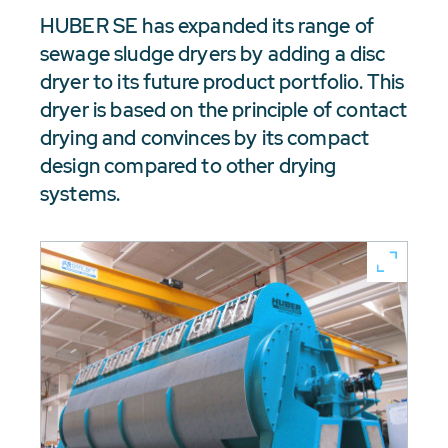
HUBER SE has expanded its range of
sewage sludge dryers by adding a disc
dryer to its future product portfolio. This
dryer is based on the principle of contact
drying and convinces by its compact
design compared to other drying
systems.