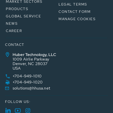
MARKET SECTORS
LEGAL TERMS
PRODUCTS
CONTACT FORM
GLOBAL SERVICE
MANAGE COOKIES
NEWS
CAREER
CONTACT
Huber Technology, LLC
1009 Airlie Parkway
Denver, NC 28037
USA
+704-949-1010
+704-949-1020
solutions@hhusa.net
FOLLOW US: