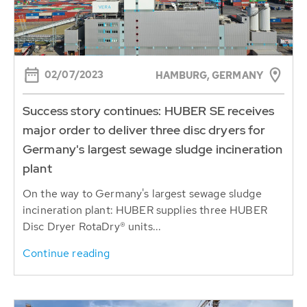
02/07/2023
HAMBURG, GERMANY
Success story continues: HUBER SE receives
major order to deliver three disc dryers for
Germany's largest sewage sludge incineration
plant
On the way to Germany's largest sewage sludge
incineration plant: HUBER supplies three HUBER
Disc Dryer RotaDry® units...
Continue reading