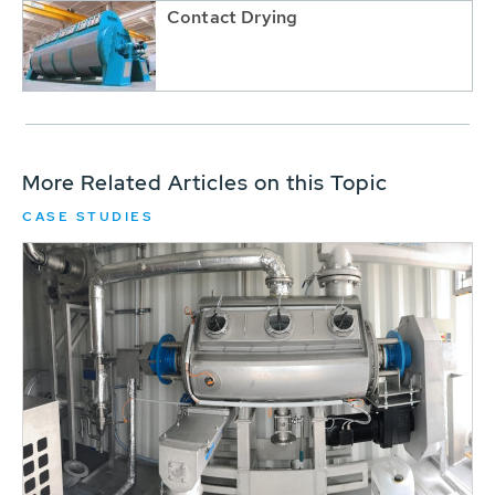
Contact Drying
More Related Articles on this Topic
CASE STUDIES