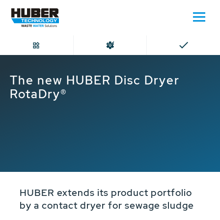
Home
The new HUBER Disc Dryer RotaDry®
The new HUBER Disc Dryer
RotaDry®
HUBER extends its product portfolio
by a contact dryer for sewage sludge