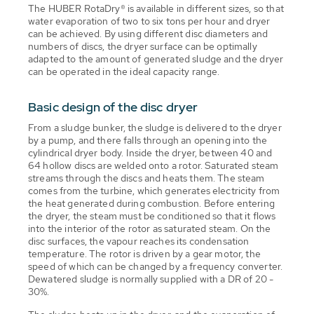
The HUBER RotaDry® is available in different sizes, so that
water evaporation of two to six tons per hour and dryer
can be achieved. By using different disc diameters and
numbers of discs, the dryer surface can be optimally
adapted to the amount of generated sludge and the dryer
can be operated in the ideal capacity range.
Basic design of the disc dryer
From a sludge bunker, the sludge is delivered to the dryer
by a pump, and there falls through an opening into the
cylindrical dryer body. Inside the dryer, between 40 and
64 hollow discs are welded onto a rotor. Saturated steam
streams through the discs and heats them. The steam
comes from the turbine, which generates electricity from
the heat generated during combustion. Before entering
the dryer, the steam must be conditioned so that it flows
into the interior of the rotor as saturated steam. On the
disc surfaces, the vapour reaches its condensation
temperature. The rotor is driven by a gear motor, the
speed of which can be changed by a frequency converter.
Dewatered sludge is normally supplied with a DR of 20 -
30%.