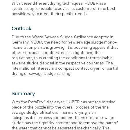
With these different drying techniques, HUBER as a
system supplier is able to advise its customers in the best
possible way to meet their specific needs.
Outlook
Due to the Waste Sewage Sludge Ordinance adopted in
Germany in 2017, the need for new sewage sludge mono-
incineration plants is growing. It is becoming apparent that
other European countries are also tightening their
regulations, thus creating the conditions for sustainable
sewage sludge disposal in the respective countries. The
international interest in a compact contact dryer for partial
drying of sewage sludge is rising.
Summary
With the RotaDry® disc dryer, HUBER has put the missing
piece of the puzzle into the overall process of thermal
sewage sludge utilisation. Thermal drying is an
indispensable process component to ensure the sewage
sludge has the right dry content and to remove the part of
the water that cannot be separated mechanically. The