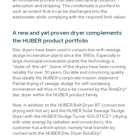
adsorption and stripping. The condensate is purified to
such an extent that it can be discharged into the
wastewater while complying with the required limit values.
A new and yet proven dryer complements
the HUBER product portfolio
Disc dryers have been used in conjunction with sewage
sludge incineration plants since the 1980s. Especially in
large municipal incineration plants the technology is
"state-of-the-art". Some of the dryers have been running
reliably for over 30 years. Durable and convincing quality
thus ideally fits HUBER's corporate mission statement.
Partial drying of sewage sludge for self-sustaining
incineration will thus in future be covered by the RotaDry®
disc dryer within the HUBER product family.
Now, in addition to the HUBER Belt Dryer BT (convective
drying with hot air) and the HUBER Solar Sewage Sludge
Dryer with the HUBER Sludge Turner SOLSTICE® (drying
with solar energy by radiation and convection), the
customer has a third option, namely heat transfer by
contact with the HUBER Disc Dryer RotaDry®.