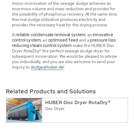
mono-incineration of the sewage sludge achieves an
enormous volume and mass reduction and provides for
the possibility of phosphorus recovery. At the same time,
thermal sludge utilization produces electricity and
provides the necessary heat for the drying process.
A
reliable condensate removal system
, an
innovative
control system
, an
optimised feed
and a
pressure loss
reducing steam control system
make the HUBER Disc
Dryer RotaDry® the perfect sewage sludge dryer for
subsequent incineration. We would be pleased to advise
you individually, and you are also welcome to send your
inquiry to
sludge@huber.de
!
Related Products and Solutions
HUBER Disc Dryer RotaDry®
Disc Dryer