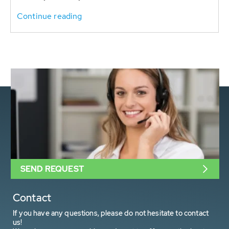
Continue reading
SEND REQUEST
Contact
If you have any questions, please do not hesitate to contact
us!