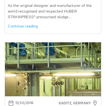
As the original designer and manufacturer of the
world recognised and respected HUBER
STRAINPRESS® pressurised sludge...
Continue reading
11/30/2016
KADITZ, GERMANY