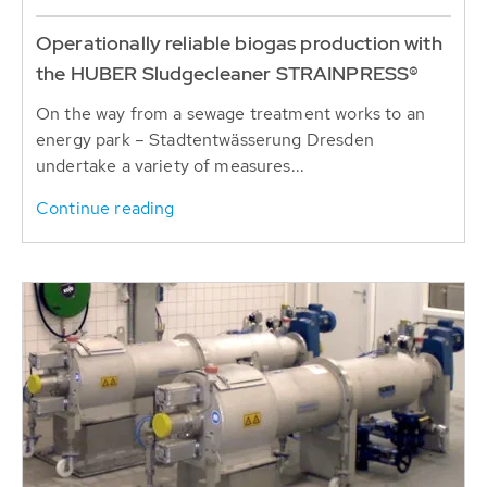
Operationally reliable biogas production with
the HUBER Sludgecleaner STRAINPRESS®
On the way from a sewage treatment works to an
energy park – Stadtentwässerung Dresden
undertake a variety of measures...
Continue reading