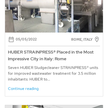
05/05/2022
ROME, ITALY
HUBER STRAINPRESS® Placed in the Most
Impressive City in Italy: Rome
Seven HUBER Sludgecleaner STRAINPRESS® units
for improved wastewater treatment for 3.5 million
inhabitants: HUBER to...
Continue reading