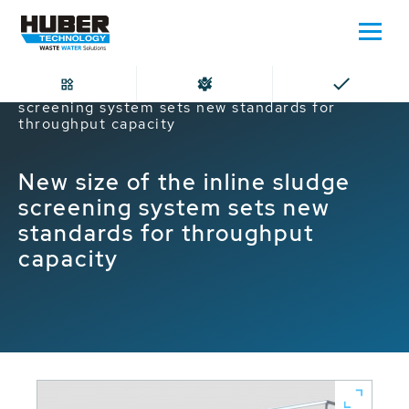
Home
New size of the inline sludge
screening system sets new standards for
throughput capacity
New size of the inline sludge
screening system sets new
standards for throughput
capacity