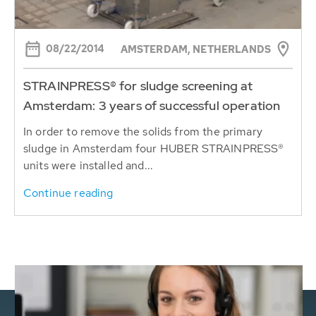
08/22/2014
AMSTERDAM, NETHERLANDS
STRAINPRESS® for sludge screening at
Amsterdam: 3 years of successful operation
In order to remove the solids from the primary
sludge in Amsterdam four HUBER STRAINPRESS®
units were installed and...
Continue reading