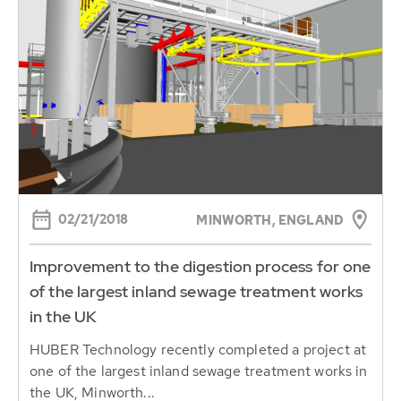
02/21/2018
MINWORTH, ENGLAND
Improvement to the digestion process for one
of the largest inland sewage treatment works
in the UK
HUBER Technology recently completed a project at
one of the largest inland sewage treatment works in
the UK, Minworth...