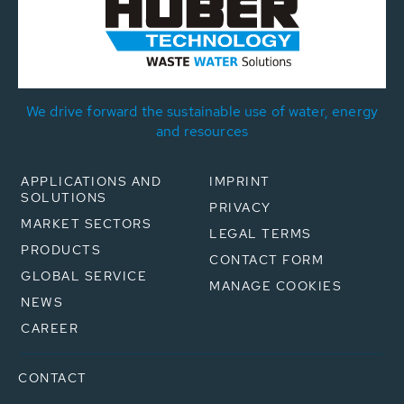
We drive forward the sustainable use of water, energy
and resources
APPLICATIONS AND
IMPRINT
SOLUTIONS
PRIVACY
MARKET SECTORS
LEGAL TERMS
PRODUCTS
CONTACT FORM
GLOBAL SERVICE
MANAGE COOKIES
NEWS
CAREER
CONTACT