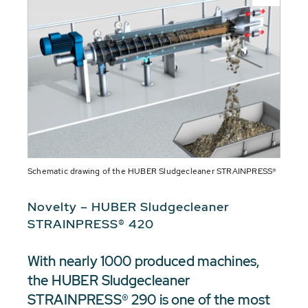
Schematic drawing of the HUBER Sludgecleaner STRAINPRESS®
Novelty – HUBER Sludgecleaner
STRAINPRESS® 420
With nearly 1000 produced machines,
the HUBER Sludgecleaner
STRAINPRESS® 290 is one of the most