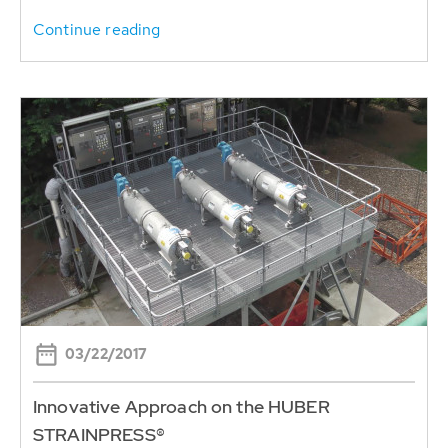
Continue reading
03/22/2017
Innovative Approach on the HUBER
STRAINPRESS®