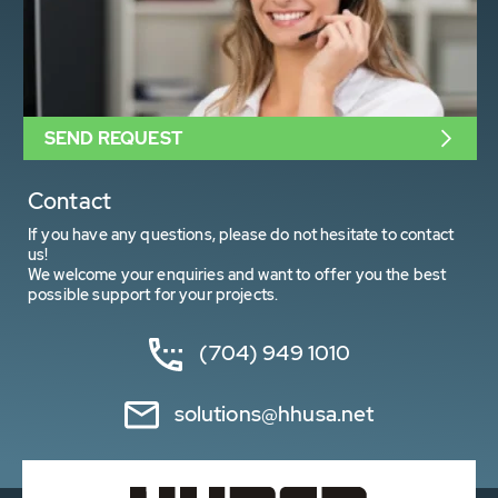
SEND REQUEST
Contact
If you have any questions, please do not hesitate to contact
us!
We welcome your enquiries and want to offer you the best
possible support for your projects.
(704) 949 1010
solutions@hhusa.net