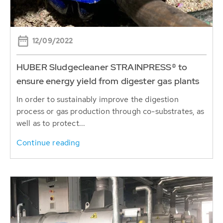
12/09/2022
HUBER Sludgecleaner STRAINPRESS® to
ensure energy yield from digester gas plants
In order to sustainably improve the digestion
process or gas production through co-substrates, as
well as to protect...
Continue reading