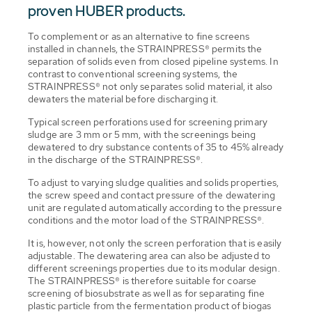
proven HUBER products.
To complement or as an alternative to fine screens
installed in channels, the STRAINPRESS® permits the
separation of solids even from closed pipeline systems. In
contrast to conventional screening systems, the
STRAINPRESS® not only separates solid material, it also
dewaters the material before discharging it.
Typical screen perforations used for screening primary
sludge are 3 mm or 5 mm, with the screenings being
dewatered to dry substance contents of 35 to 45% already
in the discharge of the STRAINPRESS®.
To adjust to varying sludge qualities and solids properties,
the screw speed and contact pressure of the dewatering
unit are regulated automatically according to the pressure
conditions and the motor load of the STRAINPRESS®.
It is, however, not only the screen perforation that is easily
adjustable. The dewatering area can also be adjusted to
different screenings properties due to its modular design.
The STRAINPRESS® is therefore suitable for coarse
screening of biosubstrate as well as for separating fine
plastic particle from the fermentation product of biogas