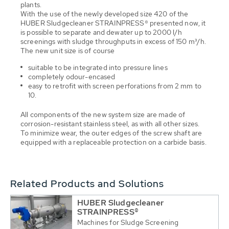
plants.
With the use of the newly developed size 420 of the
HUBER Sludgecleaner STRAINPRESS® presented now, it
is possible to separate and dewater up to 2000 l/h
screenings with sludge throughputs in excess of 150 m³/h.
The new unit size is of course
suitable to be integrated into pressure lines
completely odour-encased
easy to retrofit with screen perforations from 2 mm to
10.
All components of the new system size are made of
corrosion-resistant stainless steel, as with all other sizes.
To minimize wear, the outer edges of the screw shaft are
equipped with a replaceable protection on a carbide basis.
Related Products and Solutions
HUBER Sludgecleaner
STRAINPRESS®
Machines for Sludge Screening