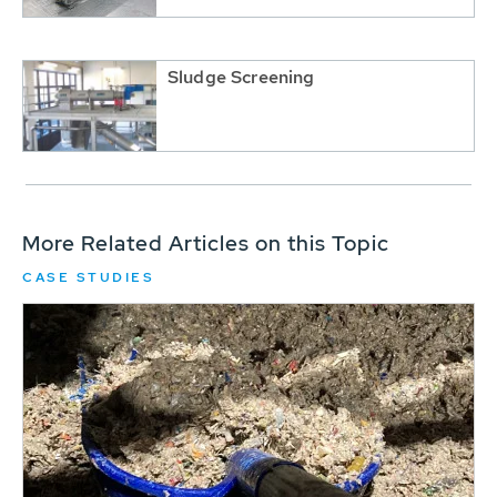
Sludge Screening
More Related Articles on this Topic
CASE STUDIES