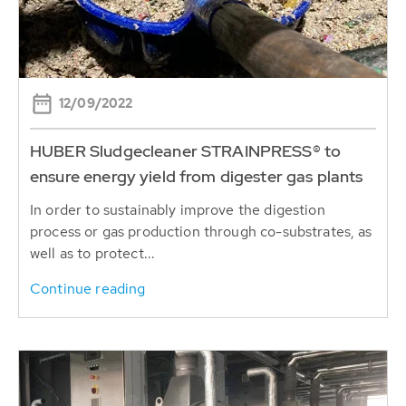
12/09/2022
HUBER Sludgecleaner STRAINPRESS® to
ensure energy yield from digester gas plants
In order to sustainably improve the digestion
process or gas production through co-substrates, as
well as to protect...
Continue reading