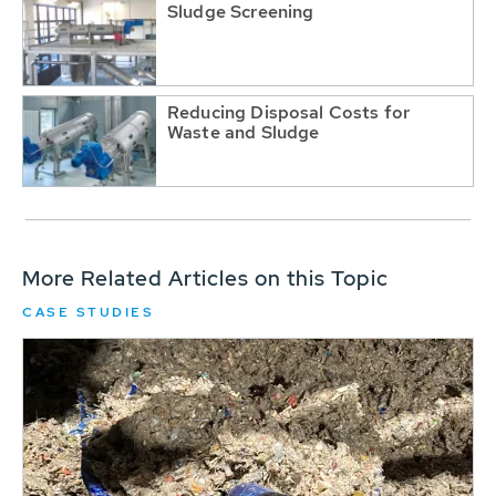
Sludge Screening
Reducing Disposal Costs for
Waste and Sludge
More Related Articles on this Topic
CASE STUDIES