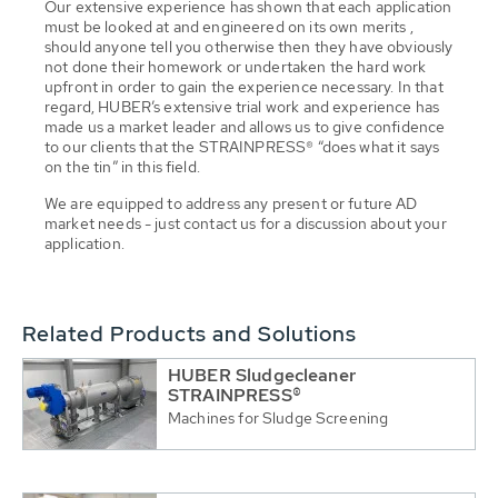
Our extensive experience has shown that each application
must be looked at and engineered on its own merits ,
should anyone tell you otherwise then they have obviously
not done their homework or undertaken the hard work
upfront in order to gain the experience necessary. In that
regard, HUBER’s extensive trial work and experience has
made us a market leader and allows us to give confidence
to our clients that the STRAINPRESS® “does what it says
on the tin” in this field.
We are equipped to address any present or future AD
market needs - just contact us for a discussion about your
application.
Related Products and Solutions
HUBER Sludgecleaner
STRAINPRESS®
Machines for Sludge Screening