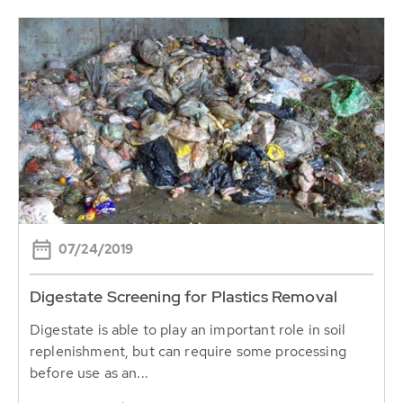
07/24/2019
Digestate Screening for Plastics Removal
Digestate is able to play an important role in soil
replenishment, but can require some processing
before use as an...