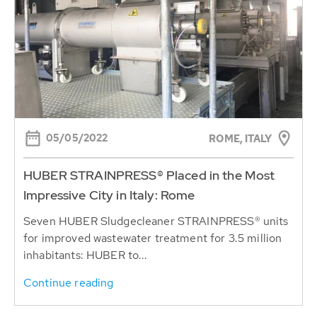
05/05/2022
ROME, ITALY
HUBER STRAINPRESS® Placed in the Most
Impressive City in Italy: Rome
Seven HUBER Sludgecleaner STRAINPRESS® units
for improved wastewater treatment for 3.5 million
inhabitants: HUBER to...
Continue reading