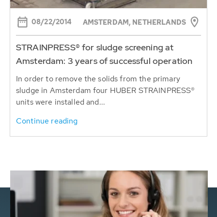
08/22/2014
AMSTERDAM, NETHERLANDS
STRAINPRESS® for sludge screening at
Amsterdam: 3 years of successful operation
In order to remove the solids from the primary
sludge in Amsterdam four HUBER STRAINPRESS®
units were installed and...
Continue reading