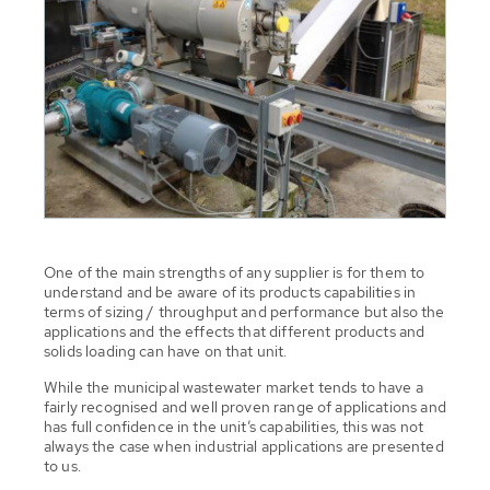
One of the main strengths of any supplier is for them to
understand and be aware of its products capabilities in
terms of sizing / throughput and performance but also the
applications and the effects that different products and
solids loading can have on that unit.
While the municipal wastewater market tends to have a
fairly recognised and well proven range of applications and
has full confidence in the unit’s capabilities, this was not
always the case when industrial applications are presented
to us.