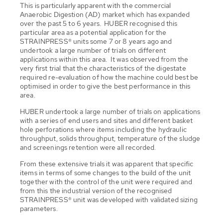
This is particularly apparent with the commercial
Anaerobic Digestion (AD) market which has expanded
over the past 5 to 6 years. HUBER recognised this
particular area as a potential application for the
STRAINPRESS® units some 7 or 8 years ago and
undertook a large number of trials on different
applications within this area. It was observed from the
very first trial that the characteristics of the digestate
required re-evaluation of how the machine could best be
optimised in order to give the best performance in this
area.
HUBER undertook a large number of trials on applications
with a series of end users and sites and different basket
hole perforations where items including the hydraulic
throughput, solids throughput, temperature of the sludge
and screenings retention were all recorded.
From these extensive trials it was apparent that specific
items in terms of some changes to the build of the unit
together with the control of the unit were required and
from this the industrial version of the recognised
STRAINPRESS® unit was developed with validated sizing
parameters.