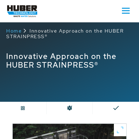
Home
Innovative Approach on the HUBER
STRAINPRESS®
Innovative Approach on the
HUBER STRAINPRESS®