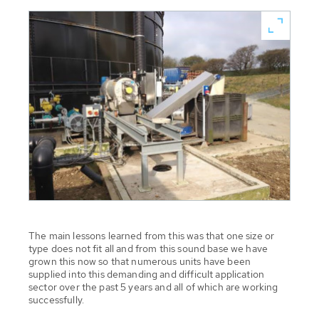
The main lessons learned from this was that one size or
type does not fit all and from this sound base we have
grown this now so that numerous units have been
supplied into this demanding and difficult application
sector over the past 5 years and all of which are working
successfully.