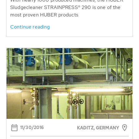
Sludgecleaner STRAINPRESS® 290 is one of the
most proven HUBER products
Continue reading
11/30/2016
KADITZ, GERMANY