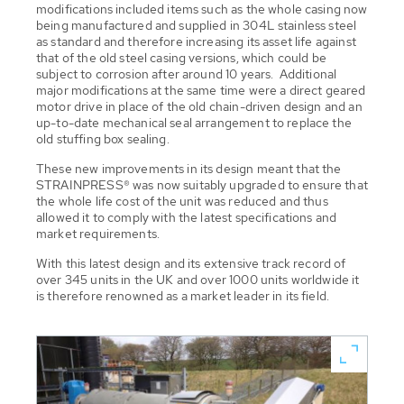
modifications included items such as the whole casing now
being manufactured and supplied in 304L stainless steel
as standard and therefore increasing its asset life against
that of the old steel casing versions, which could be
subject to corrosion after around 10 years. Additional
major modifications at the same time were a direct geared
motor drive in place of the old chain-driven design and an
up-to-date mechanical seal arrangement to replace the
old stuffing box sealing.
These new improvements in its design meant that the
STRAINPRESS® was now suitably upgraded to ensure that
the whole life cost of the unit was reduced and thus
allowed it to comply with the latest specifications and
market requirements.
With this latest design and its extensive track record of
over 345 units in the UK and over 1000 units worldwide it
is therefore renowned as a market leader in its field.