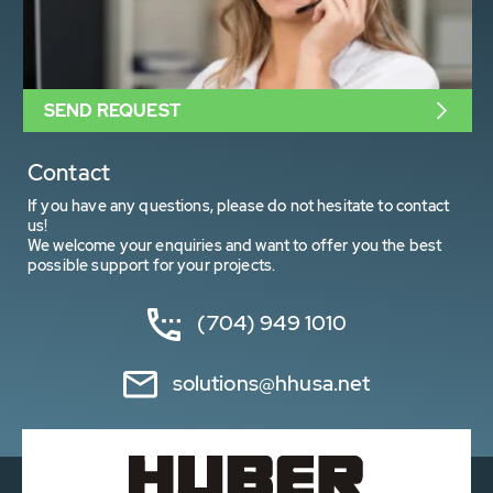
SEND REQUEST
Contact
If you have any questions, please do not hesitate to contact
us!
We welcome your enquiries and want to offer you the best
possible support for your projects.
(704) 949 1010
solutions@hhusa.net