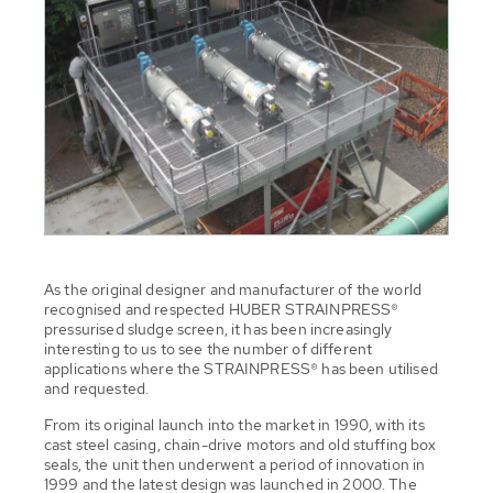
As the original designer and manufacturer of the world
recognised and respected HUBER STRAINPRESS®
pressurised sludge screen, it has been increasingly
interesting to us to see the number of different
applications where the STRAINPRESS® has been utilised
and requested.
From its original launch into the market in 1990, with its
cast steel casing, chain-drive motors and old stuffing box
seals, the unit then underwent a period of innovation in
1999 and the latest design was launched in 2000. The