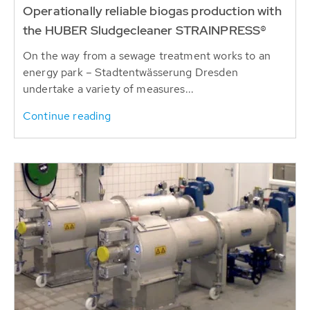
Operationally reliable biogas production with
the HUBER Sludgecleaner STRAINPRESS®
On the way from a sewage treatment works to an
energy park – Stadtentwässerung Dresden
undertake a variety of measures...
Continue reading