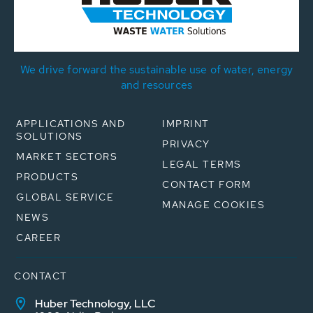
We drive forward the sustainable use of water, energy
and resources
APPLICATIONS AND
IMPRINT
SOLUTIONS
PRIVACY
MARKET SECTORS
LEGAL TERMS
PRODUCTS
CONTACT FORM
GLOBAL SERVICE
MANAGE COOKIES
NEWS
CAREER
CONTACT
Huber Technology, LLC