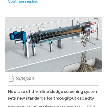
Continue reading
03/19/2018
New size of the inline sludge screening system
sets new standards for throughput capacity
With nearly 1000 produced machines, the HUBER