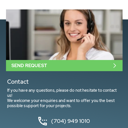
SEND REQUEST
Contact
If you have any questions, please do not hesitate to contact
us!
We welcome your enquiries and want to offer you the best
possible support for your projects.
(704) 949 1010