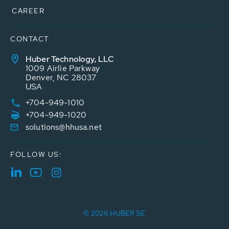
CAREER
CONTACT
Huber Technology, LLC
1009 Airlie Parkway
Denver, NC 28037
USA
+704-949-1010
+704-949-1020
solutions@hhusa.net
FOLLOW US:
© 2026 HUBER SE