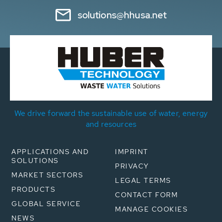
solutions@hhusa.net
We drive forward the sustainable use of water, energy
and resources
APPLICATIONS AND
IMPRINT
SOLUTIONS
PRIVACY
MARKET SECTORS
LEGAL TERMS
PRODUCTS
CONTACT FORM
GLOBAL SERVICE
MANAGE COOKIES
NEWS