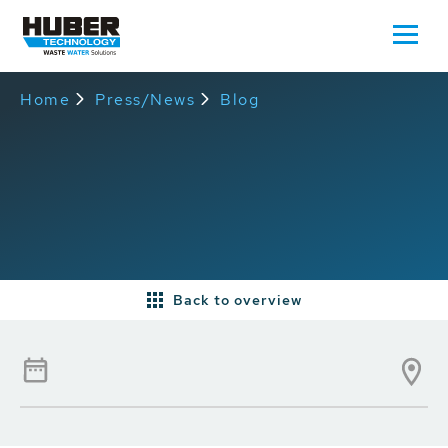
Home
Press/News
Blog
Back to overview