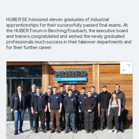
HUBER SE honoured eleven graduates of industrial
apprenticeships for their successfully passed final exams. At
the HUBER Forum in Berching/Erasbach, the executive board
and trainers congratulated and wished the newly graduated
professionals much success in their takeover departments and
for their further career.