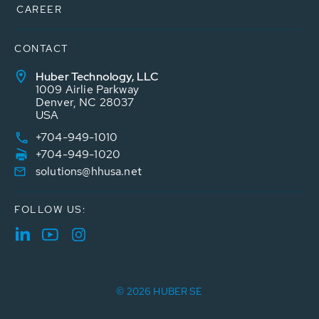
CAREER
CONTACT
Huber Technology, LLC
1009 Airlie Parkway
Denver, NC 28037
USA
+704-949-1010
+704-949-1020
solutions@hhusa.net
FOLLOW US:
© 2026 HUBER SE