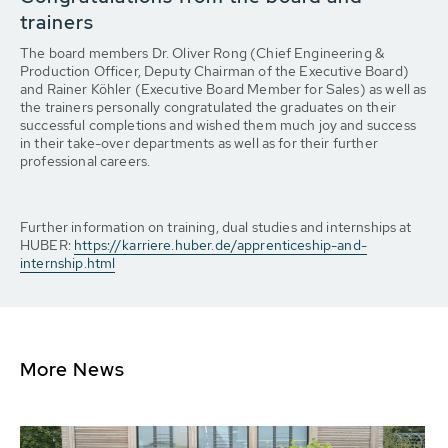
trainers
The board members Dr. Oliver Rong (Chief Engineering &
Production Officer, Deputy Chairman of the Executive Board)
and Rainer Köhler (Executive Board Member for Sales) as well as
the trainers personally congratulated the graduates on their
successful completions and wished them much joy and success
in their take-over departments as well as for their further
professional careers.
Further information on training, dual studies and internships at
HUBER:
https://karriere.huber.de/apprenticeship-and-
internship.html
More News