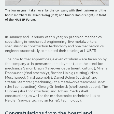
The journeymen taken over by the company with their trainers and the
board members Dr. Oliver Rong (left) and Rainer Köhler (right) in front
of the HUBER Forum.
In January and February of this year, six precision mechanics
specialising in mechanical engineering, five metalworkers
specialising in construction technology and one mechatronics
engineer successfully completed their training at HUBER.
The now former apprentices, eleven of whom were taken on by
the company as in permanent employment, are: the precision
mechanics Simon Braun (takeover department: cutting), Milena
Donhauser (final assembly), Bastian Halbig (cutting), Nico
Muschaweck (final assembly), Daniel Schön (cutting) and
Stefan Stampfer (machining), the metalworkers Michael Benz
(shell construction), Georg Grillenbeck (shell construction), Tim
Hübner (shell construction) and Tobias Rösch (shell
construction), as well as the mechatronics technician Lukas
Heidler (service technician for I&C technology).
Congratulations from the board and