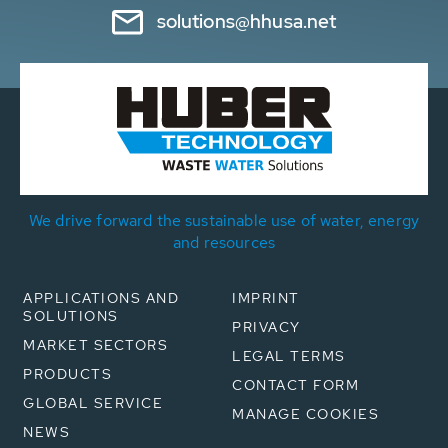
solutions@hhusa.net
We drive forward the sustainable use of water, energy
and resources
APPLICATIONS AND
IMPRINT
SOLUTIONS
PRIVACY
MARKET SECTORS
LEGAL TERMS
PRODUCTS
CONTACT FORM
GLOBAL SERVICE
MANAGE COOKIES
NEWS