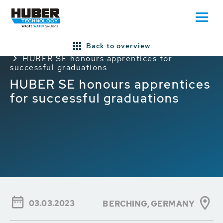
Back to overview
Home
Press/News
General HUBER News
HUBER SE honours apprentices for
successful graduations
HUBER SE honours apprentices
for successful graduations
03.03.2023
BERCHING, GERMANY