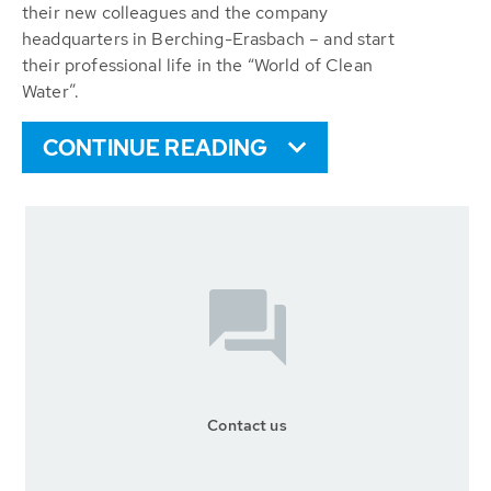
their new colleagues and the company
headquarters in Berching-Erasbach – and start
their professional life in the “World of Clean
Water”.
CONTINUE READING
Contact us