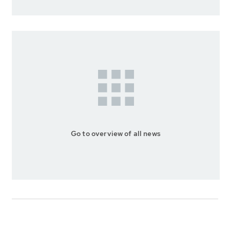
Go to overview of all news