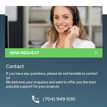
SEND REQUEST
Contact
If you have any questions, please do not hesitate to contact
us!
We welcome your enquiries and want to offer you the best
possible support for your projects.
(704) 949 1010