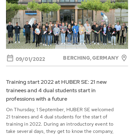
BERCHING,
GERMANY
09/01/2022
Training start 2022 at HUBER SE: 21 new
trainees and 4 dual students start in
professions with a future
On Thursday, 1 September, HUBER SE welcomed
21 trainees and 4 dual students for the start of
training in 2022. During an introductory event to
take several days, they get to know the company,