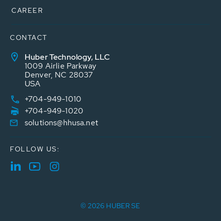
CAREER
CONTACT
Huber Technology, LLC
1009 Airlie Parkway
Denver, NC 28037
USA
+704-949-1010
+704-949-1020
solutions@hhusa.net
FOLLOW US:
© 2026 HUBER SE