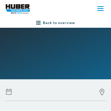
Back to overview
Home
Press/News
Newsletter