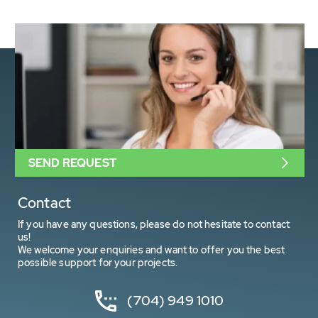
SEND REQUEST
Contact
If you have any questions, please do not hesitate to contact
us!
We welcome your enquiries and want to offer you the best
possible support for your projects.
(704) 949 1010