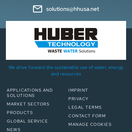
solutions@hhusa.net
We drive forward the sustainable use of water, energy
and resources
APPLICATIONS AND
IMPRINT
SOLUTIONS
PRIVACY
MARKET SECTORS
LEGAL TERMS
PRODUCTS
CONTACT FORM
GLOBAL SERVICE
MANAGE COOKIES
NEWS