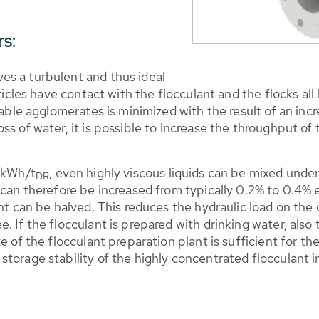
s:
es a turbulent and thus ideal
ticles have contact with the flocculant and the flocks all
table agglomerates is minimized with the result of an incr
ss of water, it is possible to increase the throughput of
0 kWh/t
, even highly viscous liquids can be mixed unde
DR
 can therefore be increased from typically 0.2% to 0.4% e
ant can be halved. This reduces the hydraulic load on the
 If the flocculant is prepared with drinking water, also 
e of the flocculant preparation plant is sufficient for t
torage stability of the highly concentrated flocculant in