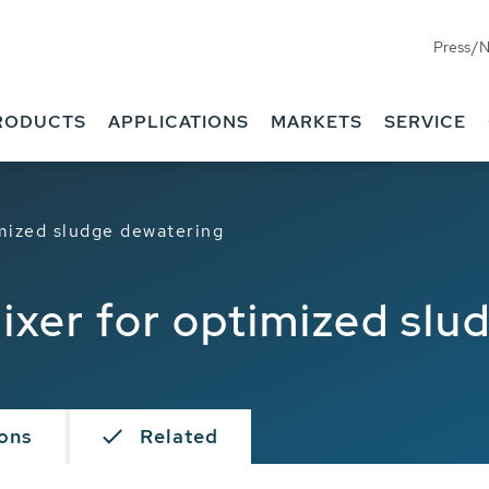
Press/
RODUCTS
APPLICATIONS
MARKETS
SERVICE
imized sludge dewatering
ixer for optimized sl
ions
Related