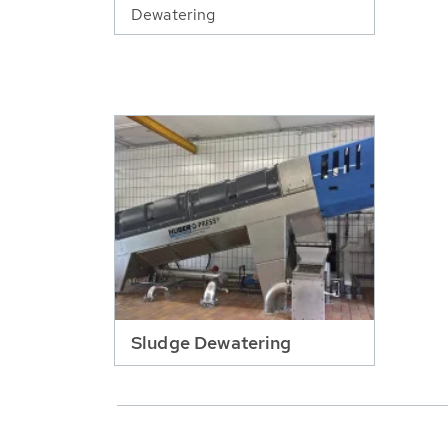
Dewatering
Sludge Dewatering