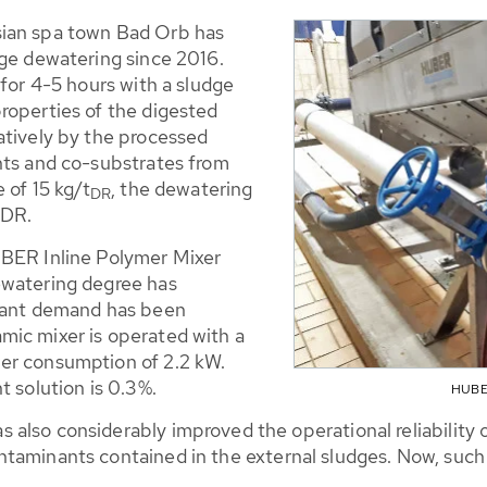
sian spa town Bad Orb has
dge dewatering since 2016.
 for 4-5 hours with a sludge
roperties of the digested
atively by the processed
nts and co-substrates from
 of 15 kg/t
, the dewatering
DR
 DR.
UBER Inline Polymer Mixer
ewatering degree has
ulant demand has been
mic mixer is operated with a
er consumption of 2.2 kW.
t solution is 0.3%.
HUBER
also considerably improved the operational reliability o
taminants contained in the external sludges. Now, such