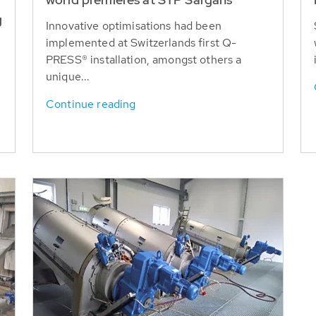
g
Innovative optimisations had been
implemented at Switzerlands first Q-
PRESS® installation, amongst others a
unique...
Continue reading