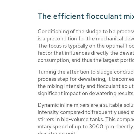
The efficient flocculant mi
Conditioning of the sludge to be proces
is a precondition for the mechanical de
The focus is typically on the optimal floc
factor that influences directly the dewat
consumption, and thus the largest portio
Turning the attention to sludge conditi
process step for dewatering, it become
the mixing intensity and flocculant solu
significant impact on dewatering result
Dynamic inline mixers are a suitable solu
intensity compared to frequently used st
stirrers in big-volume tanks. This compa
rotary speed of up to 3000 rpm directly 
dewatering unit.