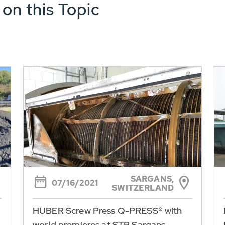
 on this Topic
SARGANS,
07/16/2021
SWITZERLAND
HUBER Screw Press Q-PRESS® with
world premieres at STP Sargans