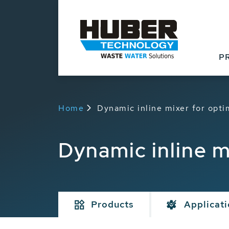
P
Home
Dynamic inline mixer for opt
Dynamic inline m
Products
Applicat