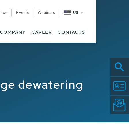
News
Events
Webinars
US
COMPANY
CAREER
CONTACTS
udge dewatering