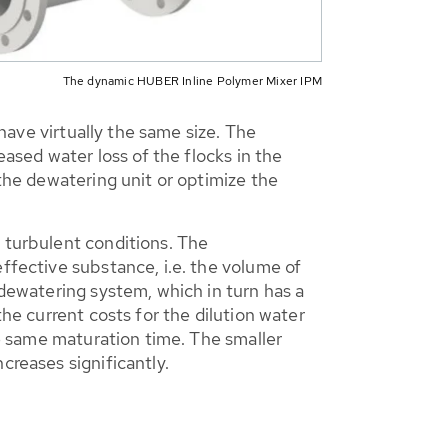
The dynamic HUBER Inline Polymer Mixer IPM
 have virtually the same size. The
eased water loss of the flocks in the
 the dewatering unit or optimize the
r turbulent conditions. The
ffective substance, i.e. the volume of
 dewatering system, which in turn has a
the current costs for the dilution water
he same maturation time. The smaller
creases significantly.