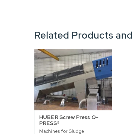
Related Products and
HUBER Screw Press Q-
PRESS®
Machines for Sludge