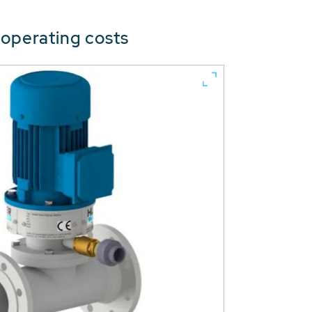
 operating costs