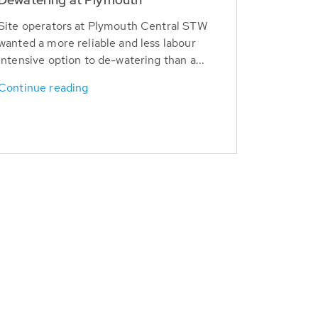
Site operators at Plymouth Central STW
wanted a more reliable and less labour
intensive option to de-watering than a...
Continue reading