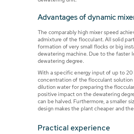
Advantages of dynamic mixer
The comparably high mixer speed achiev
admixture of the flocculant. All solid par
formation of very small flocks or big ins
dewatering machine. Due to the faster lo
dewatering degree.
With a specific energy input of up to 2
concentration of the flocculant solution
dilution water for preparing the floccul
positive impact on the dewatering degree.
can be halved. Furthermore, a smaller siz
design makes the plant cheaper and the s
Practical experience