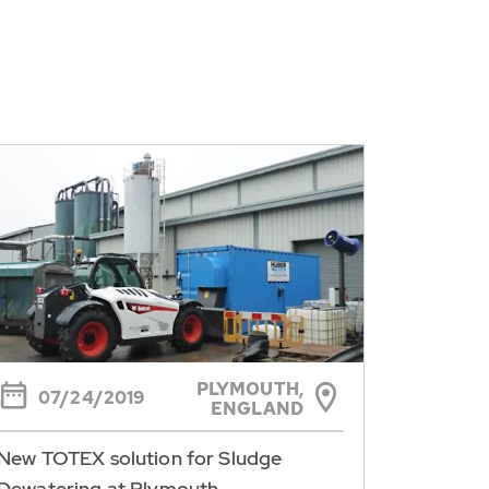
PLYMOUTH,
07/24/2019
ENGLAND
New TOTEX solution for Sludge
Dewatering at Plymouth