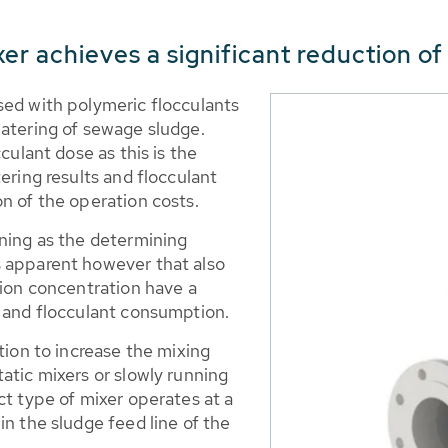
xer achieves a significant reduction of
sed with polymeric flocculants
watering of sewage sludge.
culant dose as this is the
ering results and flocculant
n of the operation costs.
oning as the determining
s apparent however that also
tion concentration have a
s and flocculant consumption.
tion to increase the mixing
atic mixers or slowly running
ct type of mixer operates at a
in the sludge feed line of the