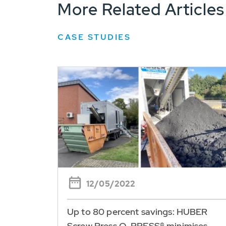
More Related Articles
CASE STUDIES
12/05/2022
Up to 80 percent savings: HUBER
Screw Press Q-PRESS® minimises