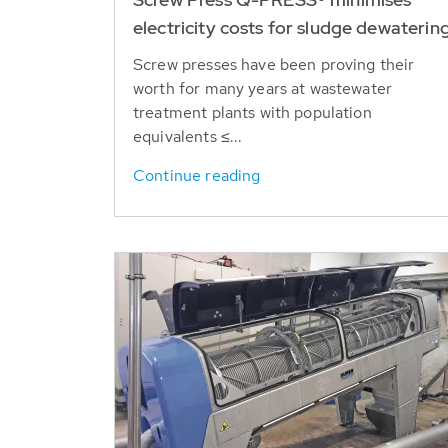
electricity costs for sludge dewaterin
Screw presses have been proving their
worth for many years at wastewater
treatment plants with population
equivalents ≤...
Continue reading