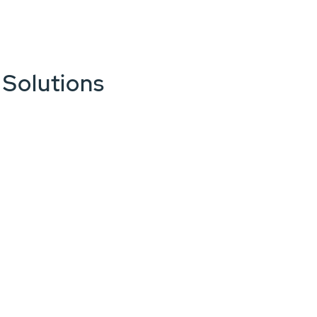
 Solutions