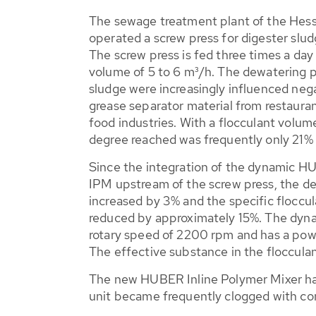
The sewage treatment plant of the Hes
operated a screw press for digester slu
The screw press is fed three times a day
volume of 5 to 6 m³/h. The dewatering p
sludge were increasingly influenced neg
grease separator material from restaura
food industries. With a flocculant volume
degree reached was frequently only 21%
Since the integration of the dynamic H
IPM upstream of the screw press, the d
increased by 3% and the specific flocc
reduced by approximately 15%. The dyna
rotary speed of 2200 rpm and has a pow
The effective substance in the flocculan
The new HUBER Inline Polymer Mixer has 
unit became frequently clogged with con