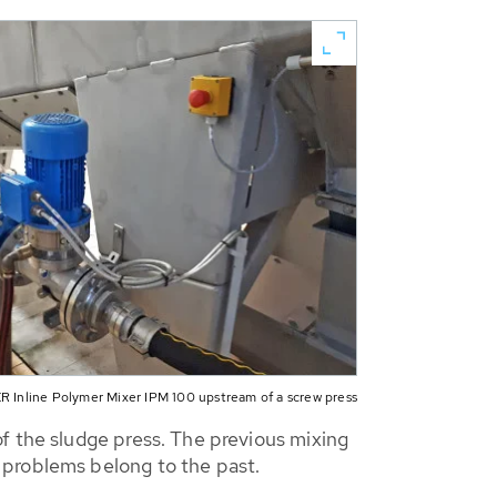
 Inline Polymer Mixer IPM 100 upstream of a screw press
f the sludge press. The previous mixing
 problems belong to the past.