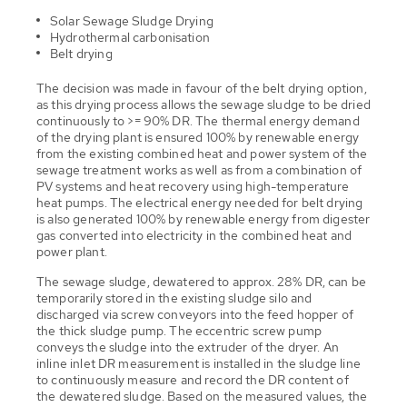
Solar Sewage Sludge Drying
Hydrothermal carbonisation
Belt drying
The decision was made in favour of the belt drying option,
as this drying process allows the sewage sludge to be dried
continuously to >= 90% DR. The thermal energy demand
of the drying plant is ensured 100% by renewable energy
from the existing combined heat and power system of the
sewage treatment works as well as from a combination of
PV systems and heat recovery using high-temperature
heat pumps. The electrical energy needed for belt drying
is also generated 100% by renewable energy from digester
gas converted into electricity in the combined heat and
power plant.
The sewage sludge, dewatered to approx. 28% DR, can be
temporarily stored in the existing sludge silo and
discharged via screw conveyors into the feed hopper of
the thick sludge pump. The eccentric screw pump
conveys the sludge into the extruder of the dryer. An
inline inlet DR measurement is installed in the sludge line
to continuously measure and record the DR content of
the dewatered sludge. Based on the measured values, the