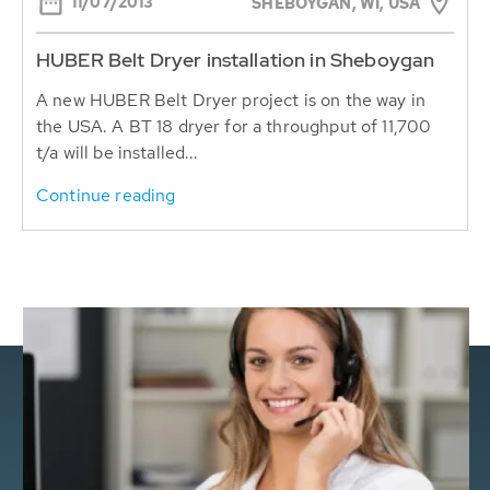
11/07/2013
SHEBOYGAN, WI, USA
HUBER Belt Dryer installation in Sheboygan
A new HUBER Belt Dryer project is on the way in
the USA. A BT 18 dryer for a throughput of 11,700
t/a will be installed...
Continue reading