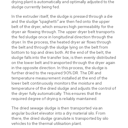
drying plant is automatically and optimally adjusted to the
sludge currently being fed.
In the extruder itself, the sludge is pressed through a die
and the sludge “spaghetti” are then fed onto the upper
belt of the dryer, which ensures high permeability for the
dryer air flowing through. The upper dryer belt transports
the fed sludge once in longitudinal direction through the
dryer. In the process, the heated dryer air flows through
the belt and through the sludge lying on the belt from
bottom to top and dries both. At the end of the belt, the
sludge falls into the transfer box, is then evenly distributed
on the lower belt and transported through the dryer again
in the opposite direction. In this process, the sludge is
further dried to the required 90% DR. The DR and
temperature measurement installed at the end of the
lower belt continuously monitors the moisture and
temperature of the dried sludge and adjusts the control of
the dryer fully automatically. This ensures that the
required degree of drying is reliably maintained.
The dried sewage sludge is then transported via an
angular bucket elevator into a dry material silo. From
there, the dried sludge granulate is transported by silo
vehicles to the thermal utilisation plant.