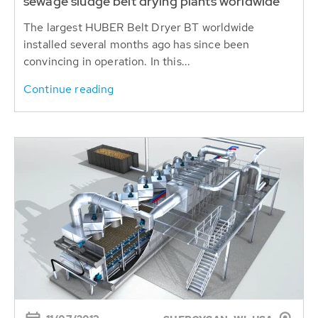
sewage sludge belt drying plants worldwide
The largest HUBER Belt Dryer BT worldwide
installed several months ago has since been
convincing in operation. In this...
Continue reading