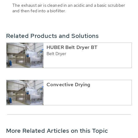
The exhaust air is cleaned in an acidic and a basic scrubber
and then fed into a biofilter.
Related Products and Solutions
HUBER Belt Dryer BT
Belt Dryer
Convective Drying
More Related Articles on this Topic