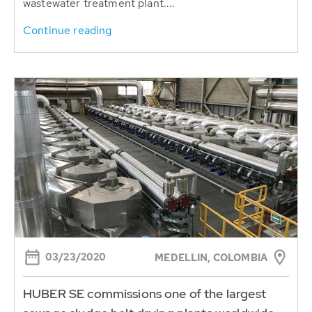
wastewater treatment plant....
Continue reading
03/23/2020
MEDELLIN, COLOMBIA
HUBER SE commissions one of the largest