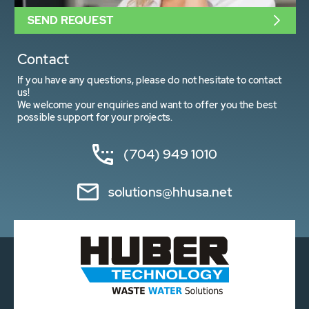
SEND REQUEST
Contact
If you have any questions, please do not hesitate to contact
us!
We welcome your enquiries and want to offer you the best
possible support for your projects.
(704) 949 1010
solutions@hhusa.net