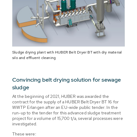
Sludge drying plant with HUBER Belt Dryer BT with dry material
silo and effluent cleaning
Convincing belt drying solution for sewage
sludge
At the beginning of 2021, HUBER was awarded the
contract for the supply of a HUBER Belt Dryer BT 16 for
WWTP Erlangen after an EU-wide public tender. In the
run-up to the tender for this advanced sludge treatment
project for a volume of 15,700 t/a, several processes were
investigated.
These were: