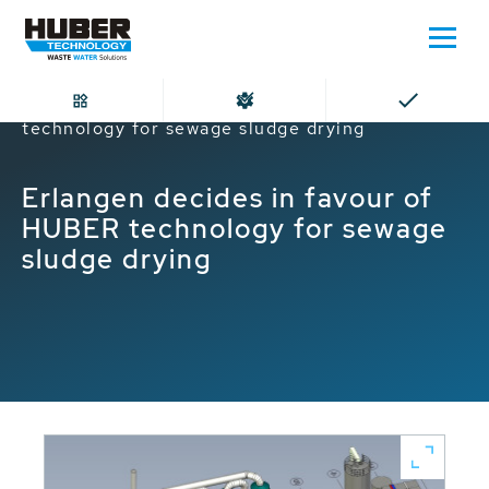
Home
Erlangen decides in favour of HUBER
technology for sewage sludge drying
Erlangen decides in favour of
HUBER technology for sewage
sludge drying