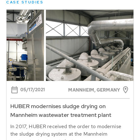
CASE STUDIES
05/17/2021
MANNHEIM, GERMANY
HUBER modernises sludge drying on
Mannheim wastewater treatment plant
In 2017, HUBER received the order to modernise
the sludge drying system at the Mannheim