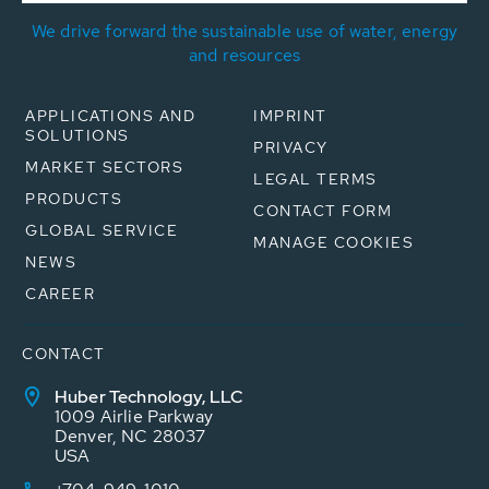
We drive forward the sustainable use of water, energy
and resources
APPLICATIONS AND
IMPRINT
SOLUTIONS
PRIVACY
MARKET SECTORS
LEGAL TERMS
PRODUCTS
CONTACT FORM
GLOBAL SERVICE
MANAGE COOKIES
NEWS
CAREER
CONTACT
Huber Technology, LLC
1009 Airlie Parkway
Denver, NC 28037
USA