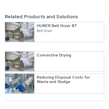
Related Products and Solutions
HUBER Belt Dryer BT
Belt Dryer
Convective Drying
Reducing Disposal Costs for
Waste and Sludge