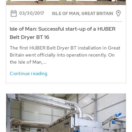
03/30/2017
ISLE OF MAN, GREAT BRITAIN
Isle of Man: Successful start-up of a HUBER
Belt Dryer BT 16
The first HUBER Belt Dryer BT installation in Great
Britain went officially into operation recently. On
the Isle of Man,...
Continue reading