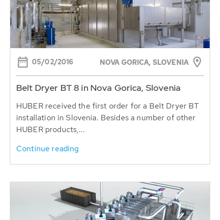
05/02/2016
NOVA GORICA, SLOVENIA
Belt Dryer BT 8 in Nova Gorica, Slovenia
HUBER received the first order for a Belt Dryer BT
installation in Slovenia. Besides a number of other
HUBER products,...
Continue reading