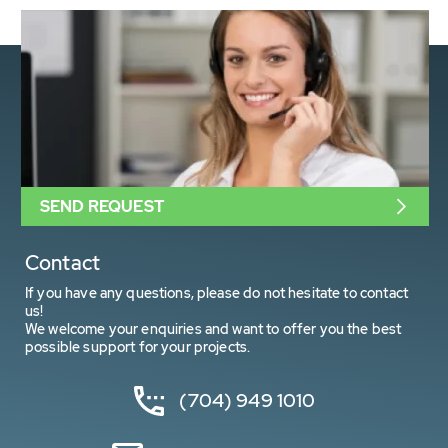
SEND REQUEST
Contact
If you have any questions, please do not hesitate to contact
us!
We welcome your enquiries and want to offer you the best
possible support for your projects.
(704) 949 1010