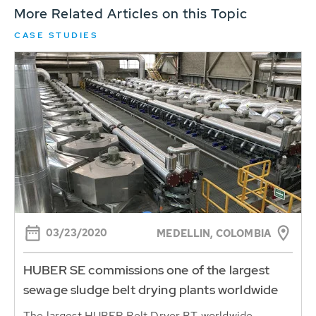
More Related Articles on this Topic
CASE STUDIES
03/23/2020
MEDELLIN, COLOMBIA
HUBER SE commissions one of the largest
sewage sludge belt drying plants worldwide
The largest HUBER Belt Dryer BT worldwide