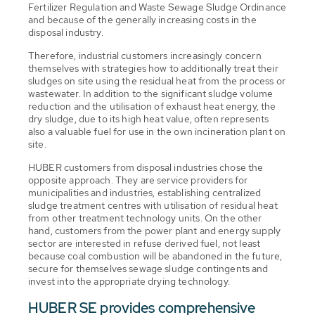
Fertilizer Regulation and Waste Sewage Sludge Ordinance
and because of the generally increasing costs in the
disposal industry.
Therefore, industrial customers increasingly concern
themselves with strategies how to additionally treat their
sludges on site using the residual heat from the process or
wastewater. In addition to the significant sludge volume
reduction and the utilisation of exhaust heat energy, the
dry sludge, due to its high heat value, often represents
also a valuable fuel for use in the own incineration plant on
site.
HUBER customers from disposal industries chose the
opposite approach. They are service providers for
municipalities and industries, establishing centralized
sludge treatment centres with utilisation of residual heat
from other treatment technology units. On the other
hand, customers from the power plant and energy supply
sector are interested in refuse derived fuel, not least
because coal combustion will be abandoned in the future,
secure for themselves sewage sludge contingents and
invest into the appropriate drying technology.
HUBER SE provides comprehensive