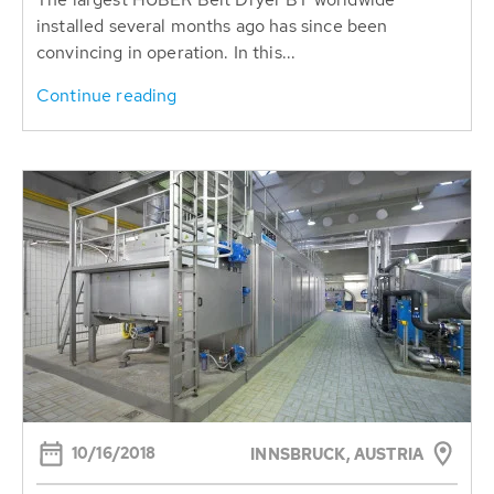
installed several months ago has since been
convincing in operation. In this...
Continue reading
10/16/2018
INNSBRUCK, AUSTRIA