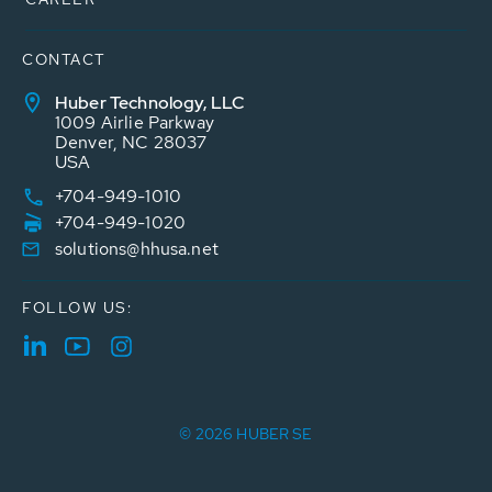
CONTACT
Huber Technology, LLC
1009 Airlie Parkway
Denver, NC 28037
USA
+704-949-1010
+704-949-1020
solutions@hhusa.net
FOLLOW US:
© 2026 HUBER SE