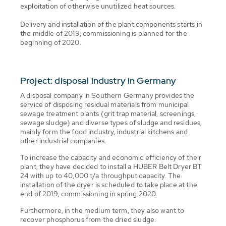
exploitation of otherwise unutilized heat sources.
Delivery and installation of the plant components starts in
the middle of 2019, commissioning is planned for the
beginning of 2020.
Project: disposal industry in Germany
A disposal company in Southern Germany provides the
service of disposing residual materials from municipal
sewage treatment plants (grit trap material, screenings,
sewage sludge) and diverse types of sludge and residues,
mainly form the food industry, industrial kitchens and
other industrial companies.
To increase the capacity and economic efficiency of their
plant, they have decided to install a HUBER Belt Dryer BT
24 with up to 40,000 t/a throughput capacity. The
installation of the dryer is scheduled to take place at the
end of 2019, commissioning in spring 2020.
Furthermore, in the medium term, they also want to
recover phosphorus from the dried sludge.