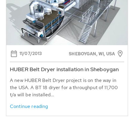
11/07/2013
SHEBOYGAN, WI, USA
HUBER Belt Dryer installation in Sheboygan
A new HUBER Belt Dryer project is on the way in
the USA. A BT 18 dryer for a throughput of 11,700
t/a will be installed...
Continue reading