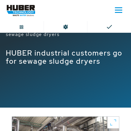
Home
HUBER industrial customers go for
sewage sludge dryers
HUBER industrial customers go
for sewage sludge dryers