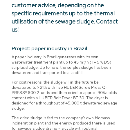
customer advice, depending on the
specific requirements up to the thermal
utilisation of the sewage sludge. Contact
us!
Project: paper industry in Brazil
A paper industry in Brazil generates with its own
wastewater treatment plant up to 45 m³/h (1 – 5 % DS)
surplus sludge. Up to now, the surplus sludge has been
dewatered and transported to a landfill.
For cost reasons, the sludge will in the future be
dewatered to > 21% with five HUBER Screw Press Q-
PRESS® 800.2 units and then dried to approx. 90% solids
content with a HUBER Belt Dryer BT 30. The dryer is
designed for a throughput of 45,000 t dewatered sewage
sludge.
The dried sludge is fed to the company’s own biomass
incineration plant and the energy produced there is used
for sewage sludge drying – a cycle with optimal