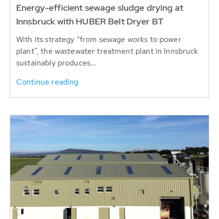
Energy-efficient sewage sludge drying at
Innsbruck with HUBER Belt Dryer BT
With its strategy “from sewage works to power
plant”, the wastewater treatment plant in Innsbruck
sustainably produces...
Continue reading