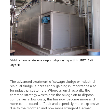
Middlte temperature sewage sludge drying with HUBER Belt
Dryer BT
The advanced treatment of sewage sludge or industrial
residual sludge is increasingly gaining in importance also
for industrial customers. Whereas, until recently, the
common strategy was to pass the sludge on to disposal
companies at low costs, this has now become more and
more complicated, difficult and especially more expensive
due to the modified and now more stringent German