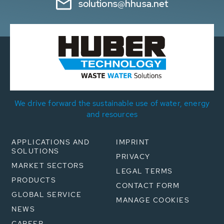
solutions@hhusa.net
We drive forward the sustainable use of water, energy
and resources
APPLICATIONS AND
IMPRINT
SOLUTIONS
PRIVACY
MARKET SECTORS
LEGAL TERMS
PRODUCTS
CONTACT FORM
GLOBAL SERVICE
MANAGE COOKIES
NEWS
CAREER