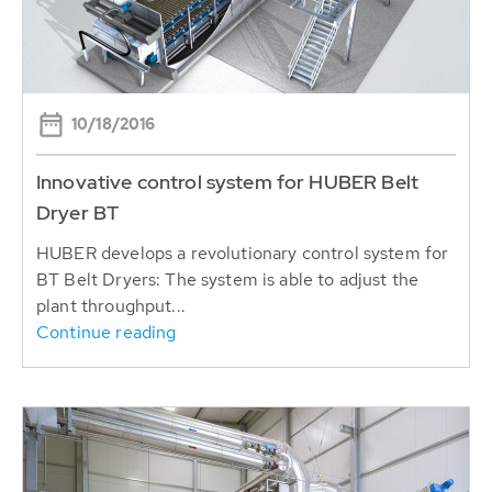
10/18/2016
Innovative control system for HUBER Belt
Dryer BT
HUBER develops a revolutionary control system for
BT Belt Dryers: The system is able to adjust the
plant throughput...
Continue reading