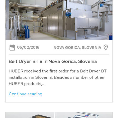
05/02/2016
NOVA GORICA, SLOVENIA
Belt Dryer BT 8 in Nova Gorica, Slovenia
HUBER received the first order for a Belt Dryer BT
installation in Slovenia. Besides a number of other
HUBER products,...
Continue reading