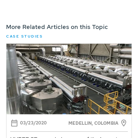
More Related Articles on this Topic
CASE STUDIES
03/23/2020
MEDELLIN, COLOMBIA