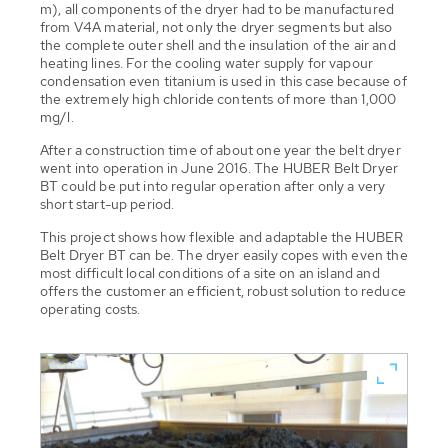
m), all components of the dryer had to be manufactured
from V4A material, not only the dryer segments but also
the complete outer shell and the insulation of the air and
heating lines. For the cooling water supply for vapour
condensation even titanium is used in this case because of
the extremely high chloride contents of more than 1,000
mg/l.
After a construction time of about one year the belt dryer
went into operation in June 2016. The HUBER Belt Dryer
BT could be put into regular operation after only a very
short start-up period.
This project shows how flexible and adaptable the HUBER
Belt Dryer BT can be. The dryer easily copes with even the
most difficult local conditions of a site on an island and
offers the customer an efficient, robust solution to reduce
operating costs.