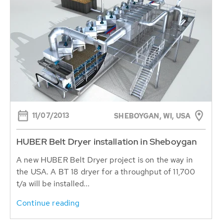
11/07/2013
SHEBOYGAN, WI, USA
HUBER Belt Dryer installation in Sheboygan
A new HUBER Belt Dryer project is on the way in
the USA. A BT 18 dryer for a throughput of 11,700
t/a will be installed...
Continue reading