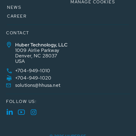
MANAGE COOKIES
NEWS
CAREER
CONTACT
Huber Technology, LLC
1009 Airlie Parkway
Denver, NC 28037
USA
+704-949-1010
+704-949-1020
solutions@hhusa.net
FOLLOW US: