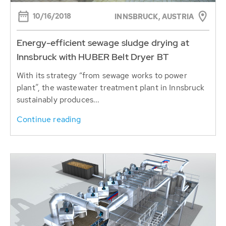
10/16/2018
INNSBRUCK, AUSTRIA
Energy-efficient sewage sludge drying at
Innsbruck with HUBER Belt Dryer BT
With its strategy “from sewage works to power
plant”, the wastewater treatment plant in Innsbruck
sustainably produces...
Continue reading