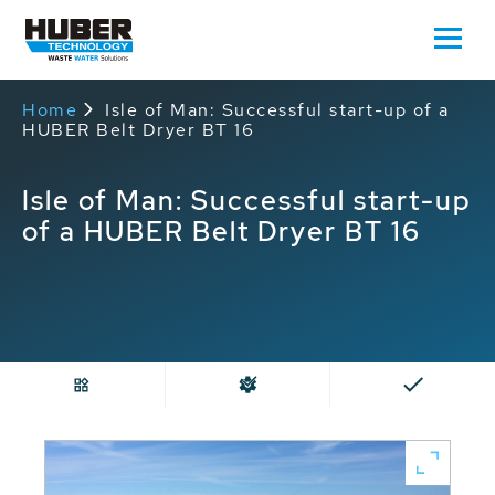
Home
Isle of Man: Successful start-up of a
HUBER Belt Dryer BT 16
Isle of Man: Successful start-up
of a HUBER Belt Dryer BT 16