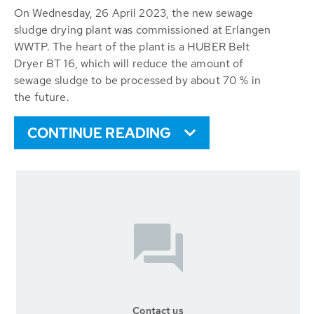
On Wednesday, 26 April 2023, the new sewage
sludge drying plant was commissioned at Erlangen
WWTP. The heart of the plant is a HUBER Belt
Dryer BT 16, which will reduce the amount of
sewage sludge to be processed by about 70 % in
the future.
CONTINUE READING
Contact us