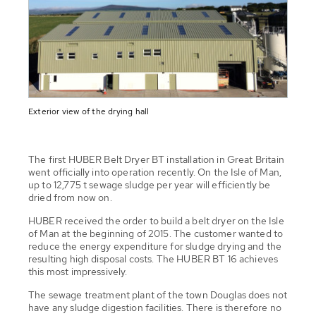
Exterior view of the drying hall
The first HUBER Belt Dryer BT installation in Great Britain
went officially into operation recently. On the Isle of Man,
up to 12,775 t sewage sludge per year will efficiently be
dried from now on.
HUBER received the order to build a belt dryer on the Isle
of Man at the beginning of 2015. The customer wanted to
reduce the energy expenditure for sludge drying and the
resulting high disposal costs. The HUBER BT 16 achieves
this most impressively.
The sewage treatment plant of the town Douglas does not
have any sludge digestion facilities. There is therefore no