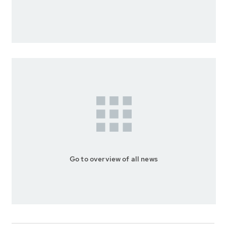
Go to overview of all news