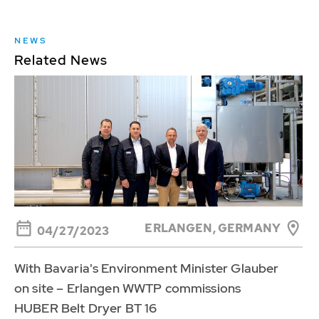
NEWS
Related News
ERLANGEN, GERMANY
04/27/2023
With Bavaria's Environment Minister Glauber
on site – Erlangen WWTP commissions
HUBER Belt Dryer BT 16