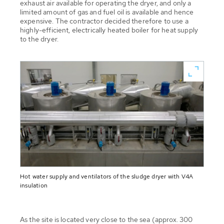
exhaust air available for operating the dryer, and only a
limited amount of gas and fuel oil is available and hence
expensive. The contractor decided therefore to use a
highly-efficient, electrically heated boiler for heat supply
to the dryer.
Hot water supply and ventilators of the sludge dryer with V4A
insulation
As the site is located very close to the sea (approx. 300