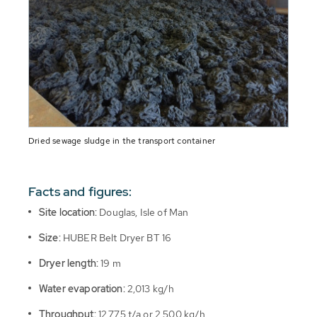
Dried sewage sludge in the transport container
Facts and figures:
Site location:
Douglas, Isle of Man
Size:
HUBER Belt Dryer BT 16
Dryer length:
19 m
Water evaporation:
2,013 kg/h
Throughput:
12,775 t/a or 2,500 kg/h