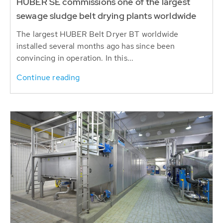
HUBER SE commissions one of the largest
sewage sludge belt drying plants worldwide
The largest HUBER Belt Dryer BT worldwide
installed several months ago has since been
convincing in operation. In this...
Continue reading