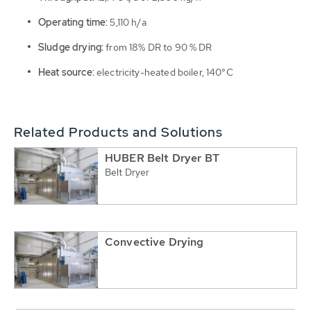
Operating time:
5,110 h/a
Sludge drying:
from 18% DR to 90 % DR
Heat source:
electricity-heated boiler, 140°C
Related Products and Solutions
HUBER Belt Dryer BT
Belt Dryer
Convective Drying