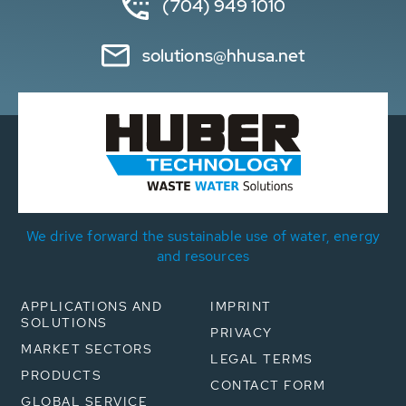
(704) 949 1010
solutions@hhusa.net
We drive forward the sustainable use of water, energy
and resources
APPLICATIONS AND
IMPRINT
SOLUTIONS
PRIVACY
MARKET SECTORS
LEGAL TERMS
PRODUCTS
CONTACT FORM
GLOBAL SERVICE