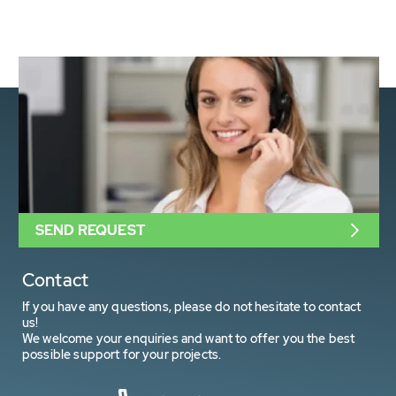
SEND REQUEST
Contact
If you have any questions, please do not hesitate to contact
us!
We welcome your enquiries and want to offer you the best
possible support for your projects.