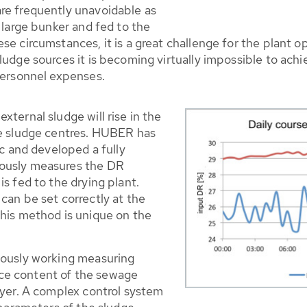
re frequently unavoidable as
 large bunker and fed to the
e circumstances, it is a great challenge for the plant ope
ludge sources it is becoming virtually impossible to ach
personnel expenses.
xternal sludge will rise in the
ge sludge centres. HUBER has
ic and developed a fully
uously measures the DR
s fed to the drying plant.
can be set correctly at the
This method is unique on the
uously working measuring
ce content of the sewage
ryer. A complex control system