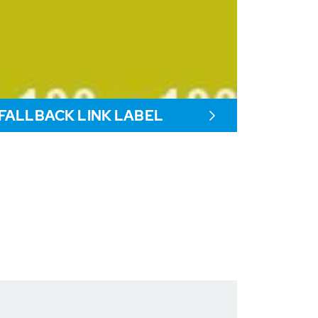
FALLBACK LINK LABEL