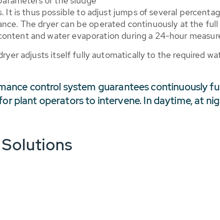
 parameters of the sludge
. It is thus possible to adjust jumps of several percenta
ance. The dryer can be operated continuously at the full
content and water evaporation during a 24-hour measure
dryer adjusts itself fully automatically to the required w
ance control system guarantees continuously fu
for plant operators to intervene. In daytime, at n
 Solutions