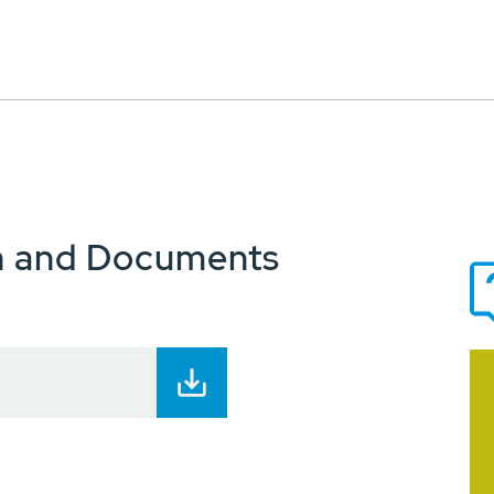
n and Documents