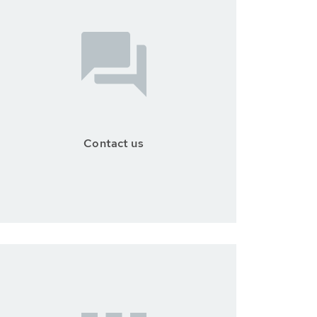
Contact us