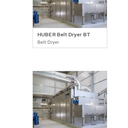
HUBER Belt Dryer BT
Belt Dryer