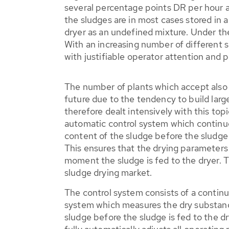
several percentage points DR per hour a
the sludges are in most cases stored in a
dryer as an undefined mixture. Under thes
With an increasing number of different s
with justifiable operator attention and 
The number of plants which accept also e
future due to the tendency to build lar
therefore dealt intensively with this top
automatic control system which contin
content of the sludge before the sludge i
This ensures that the drying parameters 
moment the sludge is fed to the dryer. 
sludge drying market.
The control system consists of a contin
system which measures the dry substan
sludge before the sludge is fed to the d