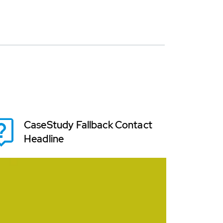
CaseStudy Fallback Contact
Headline