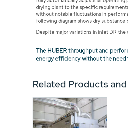
fully automatically adjusts all operating
drying plant to the specific requirements
without notable fluctuations in perform
following diagram shows dry substance 
Despite major variations in inlet DR the 
The HUBER throughput and perform
energy efficiency without the need 
Related Products and