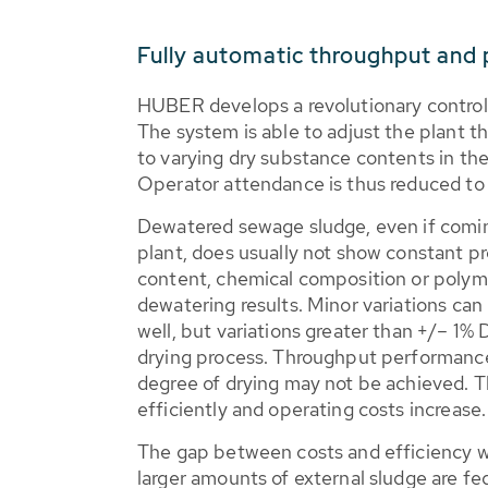
Fully automatic throughput and
HUBER develops a revolutionary control
The system is able to adjust the plant t
to varying dry substance contents in t
Operator attendance is thus reduced t
Dewatered sewage sludge, even if comi
plant, does usually not show constant pro
content, chemical composition or polyme
dewatering results. Minor variations can
well, but variations greater than +/– 1%
drying process. Throughput performance 
degree of drying may not be achieved. T
efficiently and operating costs increase.
The gap between costs and efficiency wil
larger amounts of external sludge are fe