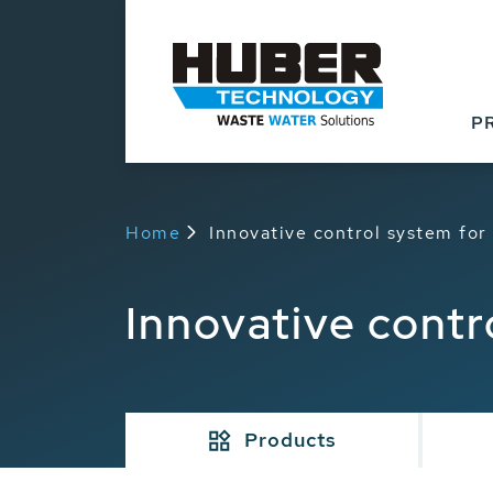
P
Home
Innovative control system fo
Innovative cont
Products