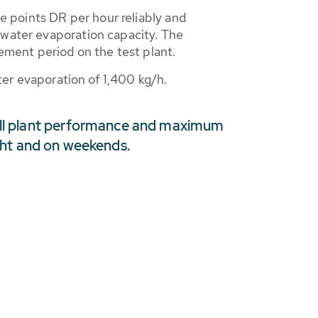
ge points DR per hour reliably and
 water evaporation capacity. The
ment period on the test plant.
ater evaporation of 1,400 kg/h.
ll plant performance and maximum
ight and on weekends.