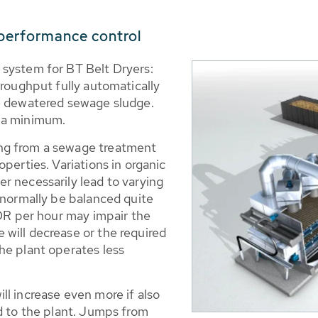
 performance control
 system for BT Belt Dryers:
hroughput fully automatically
he dewatered sewage sludge.
o a minimum.
ng from a sewage treatment
perties. Variations in organic
r necessarily lead to varying
 normally be balanced quite
 DR per hour may impair the
will decrease or the required
he plant operates less
l increase even more if also
d to the plant. Jumps from