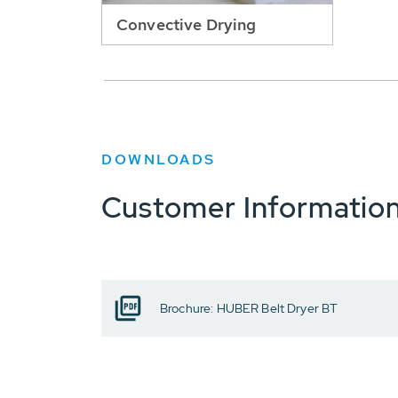
Convective Drying
DOWNLOADS
Customer Informatio
Brochure: HUBER Belt Dryer BT