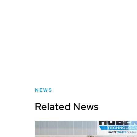
NEWS
Related News