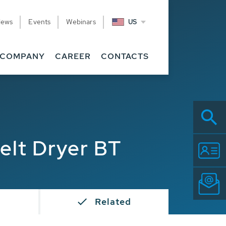
News
Events
Webinars
US
COMPANY
CAREER
CONTACTS
elt Dryer BT
s
Related