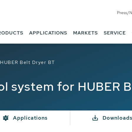
Press/
RODUCTS
APPLICATIONS
MARKETS
SERVICE
r HUBER Belt Dryer BT
rol system for HUBER B
Applications
Download