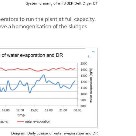
System drawing of a HUBER Belt Dryer BT
rators to run the plant at full capacity.
ieve a homogenisation of the sludges
Diagram: Daily course of water evaporation and DR