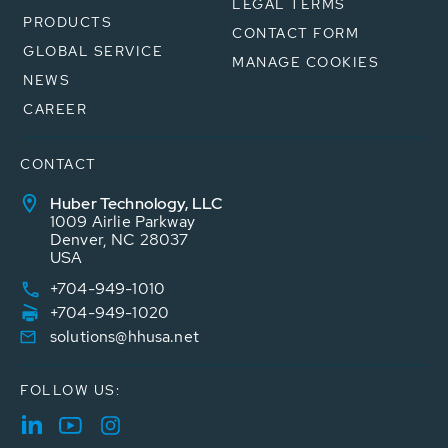
LEGAL TERMS
PRODUCTS
CONTACT FORM
GLOBAL SERVICE
MANAGE COOKIES
NEWS
CAREER
CONTACT
Huber Technology, LLC
1009 Airlie Parkway
Denver, NC 28037
USA
+704-949-1010
+704-949-1020
solutions@hhusa.net
FOLLOW US: