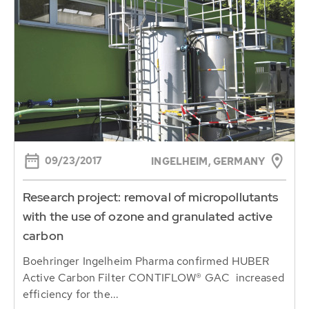
09/23/2017
INGELHEIM, GERMANY
Research project: removal of micropollutants
with the use of ozone and granulated active
carbon
Boehringer Ingelheim Pharma confirmed HUBER
Active Carbon Filter CONTIFLOW® GAC increased
efficiency for the...