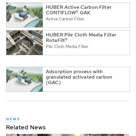
HUBER Active Carbon Filter
CONTIFLOW® GAK
Active Carbon Filter
HUBER Pile Cloth Media Filter
RotaFilt®
Pile Cloth Media Filter
Adsorption process with
granulated activated carbon
(GAC)
NEWS
Related News