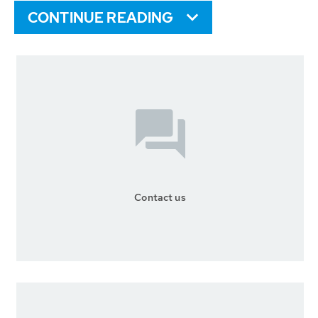
CONTINUE READING
Contact us