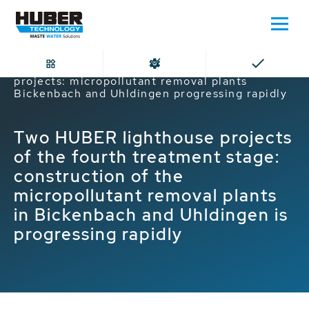
Home
Fourth treatment stage lighthouse
projects: micropollutant removal plants
Bickenbach and Uhldingen progressing rapidly
Two HUBER lighthouse projects
of the fourth treatment stage:
construction of the
micropollutant removal plants
in Bickenbach and Uhldingen is
progressing rapidly