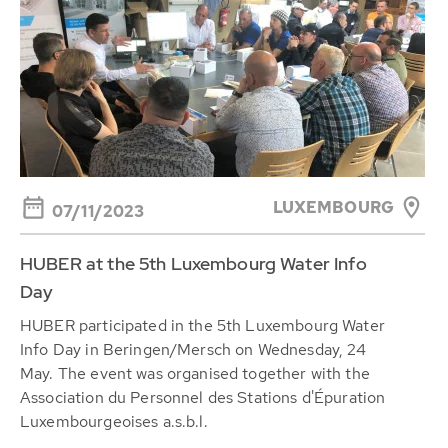
LUXEMBOURG
07/11/2023
HUBER at the 5th Luxembourg Water Info
Day
HUBER participated in the 5th Luxembourg Water
Info Day in Beringen/Mersch on Wednesday, 24
May. The event was organised together with the
Association du Personnel des Stations d'Épuration
Luxembourgeoises a.s.b.l.