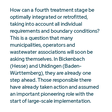
How can a fourth treatment stage be
optimally integrated or retrofitted,
taking into account all individual
requirements and boundary conditions?
This is a question that many
municipalities, operators and
wastewater associations will soon be
asking themselves. In Bickenbach
(Hesse) and Uhldingen (Baden-
Württemberg), they are already one
step ahead. Those responsible there
have already taken action and assumed
an important pioneering role with the
start of large-scale implementation.