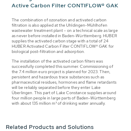
Active Carbon Filter CONTIFLOW® GAK
The combination of ozonation and activated carbon
filtration is also applied at the Uhldingen-Mühlhofen
wastewater treatment plant – on a technical scale as large
as never before installed in Baden-Württemberg. HUBER
supplies the activated carbon stage with a total of 24
HUBER Activated Carbon Filter CONTIFLOW® GAK for
biological post-filtration and adsorption.
The installation of the activated carbon filters was
successfully completed this summer. Commissioning of
the 7.4 million euro project is planned for 2023. Then,
persistent and hazardous trace substances such as
pharmaceutical residues, hormones and flame retardants
will be reliably separated before they enter Lake
Überlingen. This part of Lake Constance supplies around
four million people in large parts of Baden-Württemberg
with about 135 million m³ of drinking water annually.
Related Products and Solutions