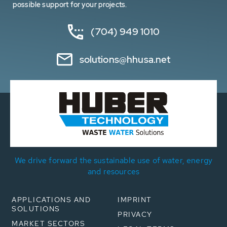
possible support for your projects.
(704) 949 1010
solutions@hhusa.net
We drive forward the sustainable use of water, energy
and resources
APPLICATIONS AND
IMPRINT
SOLUTIONS
PRIVACY
MARKET SECTORS