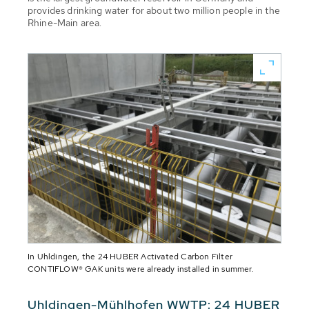
provides drinking water for about two million people in the
Rhine-Main area.
In Uhldingen, the 24 HUBER Activated Carbon Filter
CONTIFLOW® GAK units were already installed in summer.
Uhldingen-Mühlhofen WWTP: 24 HUBER