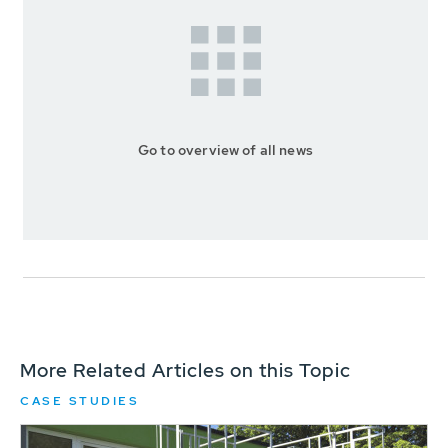
Go to overview of all news
More Related Articles on this Topic
CASE STUDIES