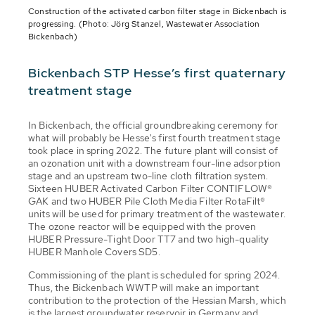
Construction of the activated carbon filter stage in Bickenbach is
progressing. (Photo: Jörg Stanzel, Wastewater Association
Bickenbach)
Bickenbach STP Hesse’s first quaternary
treatment stage
In Bickenbach, the official groundbreaking ceremony for
what will probably be Hesse's first fourth treatment stage
took place in spring 2022. The future plant will consist of
an ozonation unit with a downstream four-line adsorption
stage and an upstream two-line cloth filtration system.
Sixteen HUBER Activated Carbon Filter CONTIFLOW®
GAK and two HUBER Pile Cloth Media Filter RotaFilt®
units will be used for primary treatment of the wastewater.
The ozone reactor will be equipped with the proven
HUBER Pressure-Tight Door TT7 and two high-quality
HUBER Manhole Covers SD5.
Commissioning of the plant is scheduled for spring 2024.
Thus, the Bickenbach WWTP will make an important
contribution to the protection of the Hessian Marsh, which
is the largest groundwater reservoir in Germany and