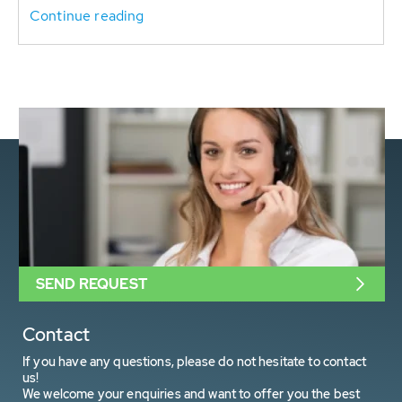
Continue reading
SEND REQUEST
Contact
If you have any questions, please do not hesitate to contact
us!
We welcome your enquiries and want to offer you the best