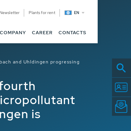
Newsletter
Plants for rent
EN
COMPANY
CAREER
CONTACTS
nbach and Uhldingen progressing
fourth
icropollutant
ngen is