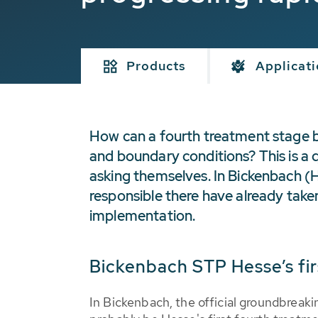
Products
Applicat
How can a fourth treatment stage be 
and boundary conditions? This is a 
asking themselves. In Bickenbach 
responsible there have already take
implementation.
Bickenbach STP Hesse’s fir
In Bickenbach, the official groundbreaki