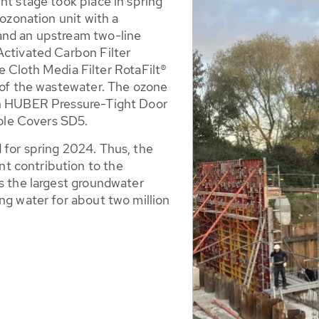
nt stage took place in spring
 ozonation unit with a
and an upstream two-line
Activated Carbon Filter
loth Media Filter RotaFilt®
t of the wastewater. The ozone
en HUBER Pressure-Tight Door
le Covers SD5.
 for spring 2024. Thus, the
t contribution to the
is the largest groundwater
ng water for about two million