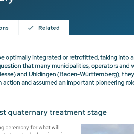
ions
Related
optimally integrated or retrofitted, taking into a
question that many municipalities, operators and 
(Hesse) and Uhldingen (Baden-Württemberg), they
n action and assumed an important pioneering role 
st quaternary treatment stage
ng ceremony for what will