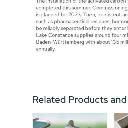
The installation of the activated carbon 
completed this summer. Commissioning of
is planned for 2023. Then, persistent a
such as pharmaceutical residues, hormon
be reliably separated before they enter 
Lake Constance supplies around four mill
Baden-Württemberg with about 135 milli
annually.
Related Products and