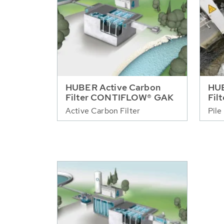
HUBER Active Carbon
HUB
Filter CONTIFLOW® GAK
Fil
Active Carbon Filter
Pile