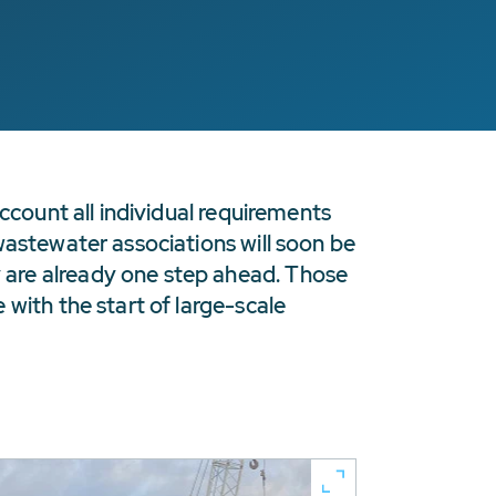
ccount all individual requirements
wastewater associations will soon be
 are already one step ahead. Those
with the start of large-scale