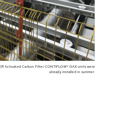
BER Activated Carbon Filter CONTIFLOW® GAK units were
already installed in summer.