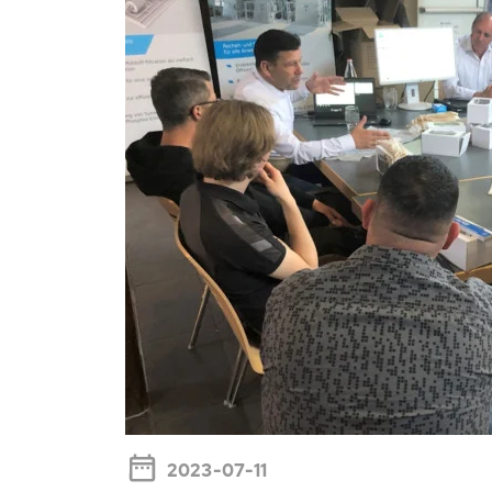
2023-07-11