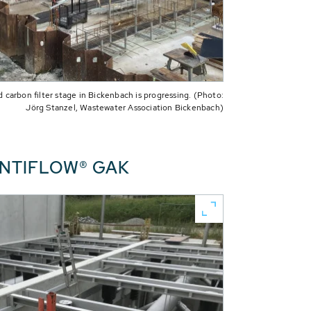
 carbon filter stage in Bickenbach is progressing. (Photo:
Jörg Stanzel, Wastewater Association Bickenbach)
CONTIFLOW® GAK