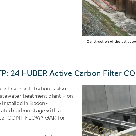
Construction of the activated
P: 24 HUBER Active Carbon Filter 
ed carbon filtration is also
stewater treatment plant – on
e installed in Baden-
ated carbon stage with a
ilter CONTIFLOW® GAK for
.