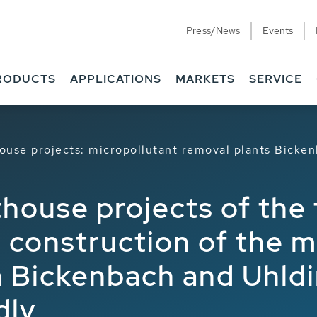
Press/News
Events
RODUCTS
APPLICATIONS
MARKETS
SERVICE
ouse projects: micropollutant removal plants Bicke
house projects of the 
 construction of the m
n Bickenbach and Uhldi
dly