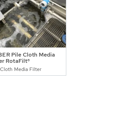
ER Pile Cloth Media
ter RotaFilt®
 Cloth Media Filter