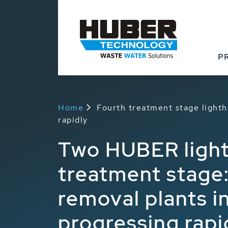
P
Home
Fourth treatment stage lighth
rapidly
Two HUBER light
treatment stage:
removal plants i
progressing rapi