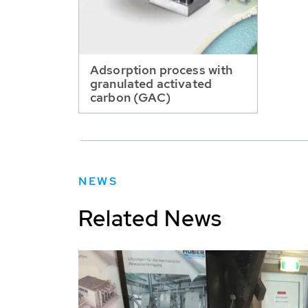
Adsorption process with
granulated activated
carbon (GAC)
NEWS
Related News