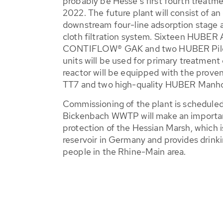
probably be Hesse's first fourth treatme
2022. The future plant will consist of an
downstream four-line adsorption stage 
cloth filtration system. Sixteen HUBER 
CONTIFLOW® GAK and two HUBER Pile C
units will be used for primary treatmen
reactor will be equipped with the prov
TT7 and two high-quality HUBER Manho
Commissioning of the plant is scheduled
Bickenbach WWTP will make an importan
protection of the Hessian Marsh, which 
reservoir in Germany and provides drinki
people in the Rhine-Main area.