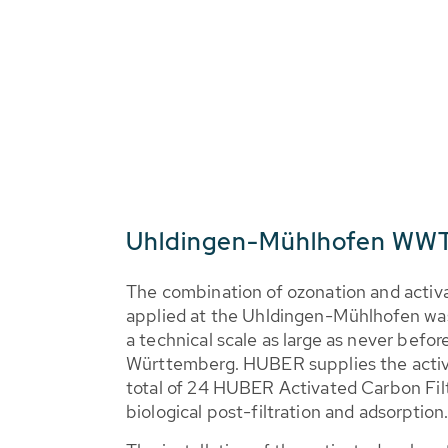
Uhldingen-Mühlhofen WWT
The combination of ozonation and activat
applied at the Uhldingen-Mühlhofen wa
a technical scale as large as never befor
Württemberg. HUBER supplies the activ
total of 24 HUBER Activated Carbon F
biological post-filtration and adsorption