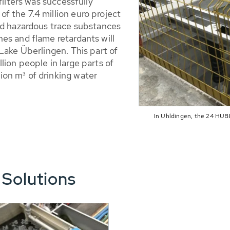
filters was successfully
 the 7.4 million euro project
nd hazardous trace substances
es and flame retardants will
Lake Überlingen. This part of
ion people in large parts of
on m³ of drinking water
In Uhldingen, the 24 HU
 Solutions