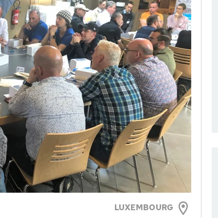
LUXEMBOURG