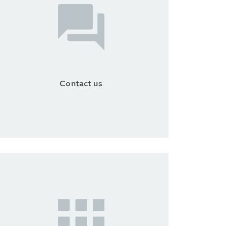
Contact us