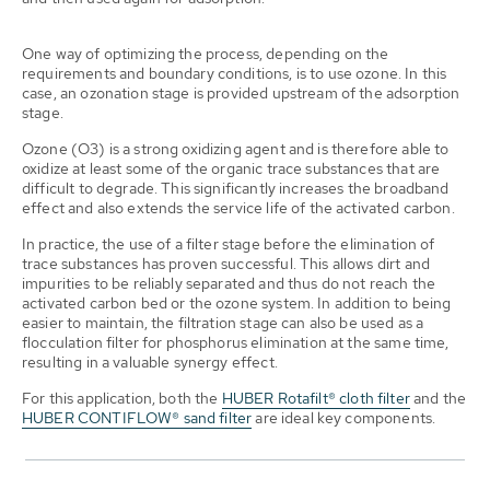
One way of optimizing the process, depending on the
requirements and boundary conditions, is to use ozone. In this
case, an ozonation stage is provided upstream of the adsorption
stage.
Ozone (O3) is a strong oxidizing agent and is therefore able to
oxidize at least some of the organic trace substances that are
difficult to degrade. This significantly increases the broadband
effect and also extends the service life of the activated carbon.
In practice, the use of a filter stage before the elimination of
trace substances has proven successful. This allows dirt and
impurities to be reliably separated and thus do not reach the
activated carbon bed or the ozone system. In addition to being
easier to maintain, the filtration stage can also be used as a
flocculation filter for phosphorus elimination at the same time,
resulting in a valuable synergy effect.
For this application, both the
HUBER Rotafilt® cloth filter
and the
HUBER CONTIFLOW® sand filter
are ideal key components.