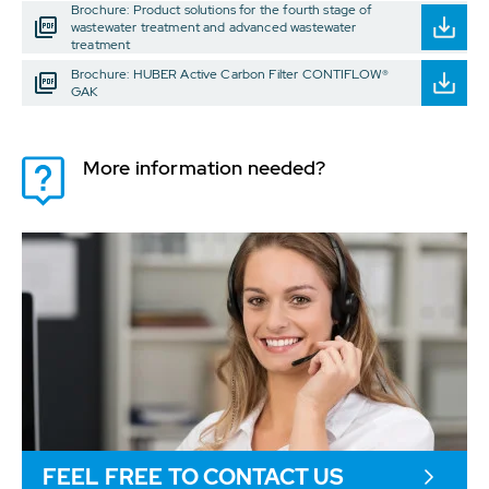
Brochure: Product solutions for the fourth stage of
wastewater treatment and advanced wastewater
treatment
Brochure: HUBER Active Carbon Filter CONTIFLOW®
GAK
More information needed?
FEEL FREE TO CONTACT US