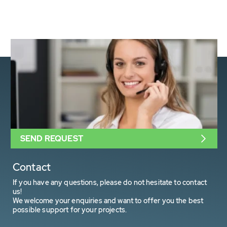
SEND REQUEST
Contact
If you have any questions, please do not hesitate to contact
us!
We welcome your enquiries and want to offer you the best
possible support for your projects.