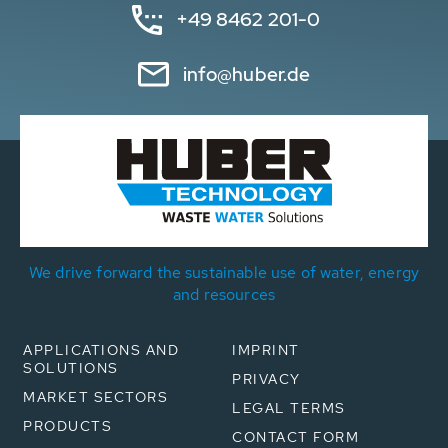
+49 8462 201-0
info@huber.de
We drive forward the sustainable use of water, energy
and resources
APPLICATIONS AND
IMPRINT
SOLUTIONS
PRIVACY
MARKET SECTORS
LEGAL TERMS
PRODUCTS
CONTACT FORM