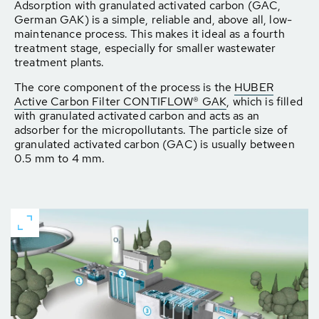
Adsorption with granulated activated carbon (GAC,
German GAK) is a simple, reliable and, above all, low-
maintenance process. This makes it ideal as a fourth
treatment stage, especially for smaller wastewater
treatment plants.
The core component of the process is the
HUBER
Active Carbon Filter CONTIFLOW® GAK
, which is filled
with granulated activated carbon and acts as an
adsorber for the micropollutants. The particle size of
granulated activated carbon (GAC) is usually between
0.5 mm to 4 mm.