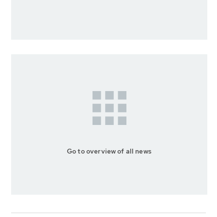
Go to overview of all news