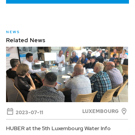
NEWS
Related News
LUXEMBOURG
2023-07-11
HUBER at the 5th Luxembourg Water Info