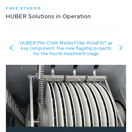
CASE STUDIES
HUBER Solutions in Operation
HUBER Pile Cloth Media Filter RotaFilt® as
nd
key component: five new flagship projects
for the fourth treatment stage