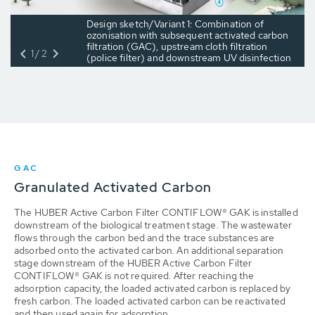
Design sketch/Variant 1: Combination of
ozonisation with subsequent activated carbon
filtration (GAC), upstream cloth filtration
1/2
(police filter) and downstream UV disinfection
GAC
Granulated Activated Carbon
The HUBER Active Carbon Filter CONTIFLOW® GAK is installed
downstream of the biological treatment stage. The wastewater
flows through the carbon bed and the trace substances are
adsorbed onto the activated carbon. An additional separation
stage downstream of the HUBER Active Carbon Filter
CONTIFLOW® GAK is not required. After reaching the
adsorption capacity, the loaded activated carbon is replaced by
fresh carbon. The loaded activated carbon can be reactivated
and then used again for adsorption.