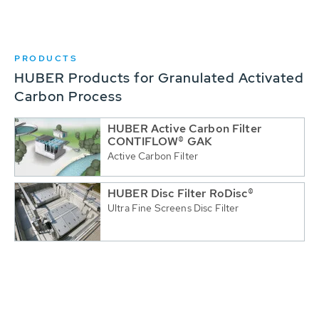
PRODUCTS
HUBER Products for Granulated Activated
Carbon Process
HUBER Active Carbon Filter
CONTIFLOW® GAK
Active Carbon Filter
HUBER Disc Filter RoDisc®
Ultra Fine Screens Disc Filter