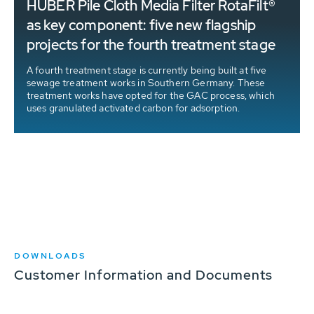
HUBER Pile Cloth Media Filter RotaFilt®
as key component: five new flagship
projects for the fourth treatment stage
A fourth treatment stage is currently being built at five
sewage treatment works in Southern Germany. These
treatment works have opted for the GAC process, which
uses granulated activated carbon for adsorption.
DOWNLOADS
Customer Information and Documents