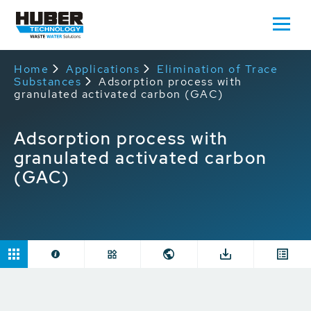
Home
Applications
Elimination of Trace
Substances
Adsorption process with
granulated activated carbon (GAC)
Adsorption process with
granulated activated carbon
(GAC)