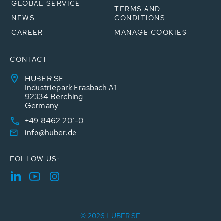
GLOBAL SERVICE
TERMS AND
NEWS
CONDITIONS
CAREER
MANAGE COOKIES
CONTACT
HUBER SE
Industriepark Erasbach A1
92334 Berching
Germany
+49 8462 201-0
info@huber.de
FOLLOW US:
© 2026 HUBER SE