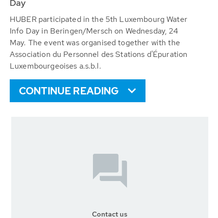
Day
HUBER participated in the 5th Luxembourg Water
Info Day in Beringen/Mersch on Wednesday, 24
May. The event was organised together with the
Association du Personnel des Stations d'Épuration
Luxembourgeoises a.s.b.l.
CONTINUE READING
Contact us