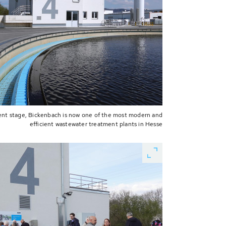
ent stage, Bickenbach is now one of the most modern and
efficient wastewater treatment plants in Hesse