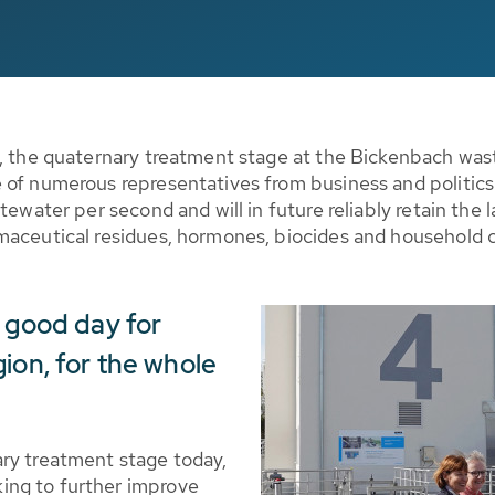
n, the quaternary treatment stage at the Bickenbach wast
 of numerous representatives from business and politics
tewater per second and will in future reliably retain the
maceutical residues, hormones, biocides and household 
a good day for
ion, for the whole
ry treatment stage today,
ing to further improve