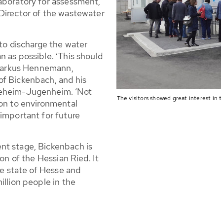
aboratory for assessment,’
Director of the wastewater
 to discharge the water
 as possible. ‘This should
e Markus Hennemann,
of Bickenbach, and his
eeheim-Jugenheim. ‘Not
The visitors showed great interest in 
ion to environmental
 important for future
nt stage, Bickenbach is
ion of the Hessian Ried. It
he state of Hesse and
illion people in the