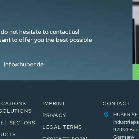
do not hesitate to contact us!
nt to offer you the best possible
info@huber.de
ICATIONS
IMPRINT
CONTACT
SOLUTIONS
HUBER SE
PRIVACY
Industriepa
ET SECTORS
LEGAL TERMS
92334 Ber
DUCTS
Germany
CONTACT FORM