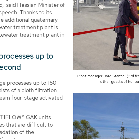
d,’ said Hessian Minister of
speech. Thanks to its
he additional quaternary
ater treatment plant is
ewater treatment plant in
processes up to
 second
Plant manager Jörg Stanzel (3rd fr
age processes up to 150
other guests of honou
ts of a cloth filtration
ream four-stage activated
NTIFLOW® GAK units
 that are difficult to
radation of the