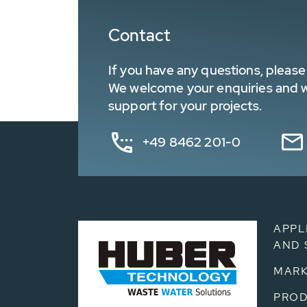
Contact
If you have any questions, please 
We welcome your enquiries and wa
support for your projects.
+49 8462 201-0
APPL
AND 
MARK
PRO