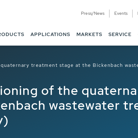
Press/News
Events
ions
RODUCTS
APPLICATIONS
MARKETS
SERVICE
e quaternary treatment stage at the Bickenbach wast
ioning of the quatern
ckenbach wastewater tr
y)