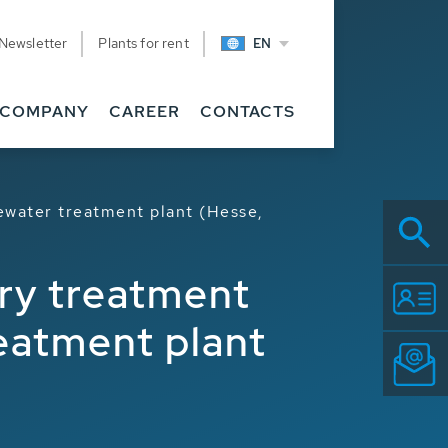
Newsletter
Plants for rent
EN
COMPANY
CAREER
CONTACTS
ewater treatment plant (Hesse,
ary treatment
eatment plant