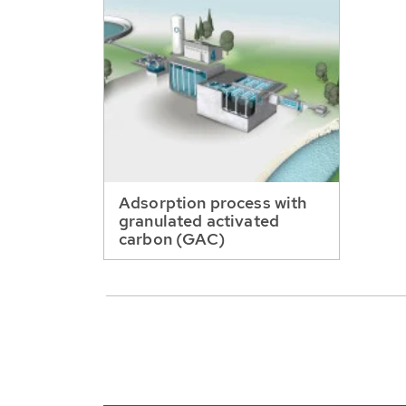
Adsorption process with
granulated activated
carbon (GAC)