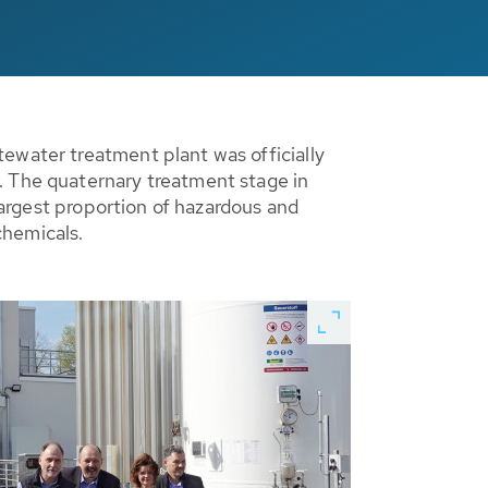
ewater treatment plant was officially
. The quaternary treatment stage in
 largest proportion of hazardous and
chemicals.