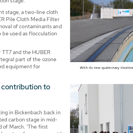
tion stage.
t stage, a two-line cloth
R Pile Cloth Media Filter
emoval of contaminants and
so be used as flocculation
r TT7 and the HUBER
tegral part of the ozone
ard equipment for
With its new quaternary treatm
contribution to
ting in Bickenbach back in
ed carbon stage in mid-
 of March. ‘The first