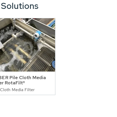
 Solutions
ER Pile Cloth Media
ter RotaFilt®
 Cloth Media Filter