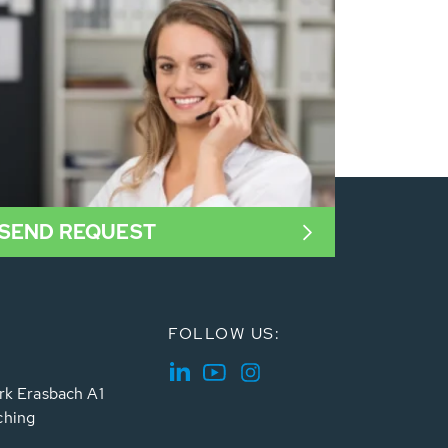
SEND REQUEST
FOLLOW US:
rk Erasbach A1
ching