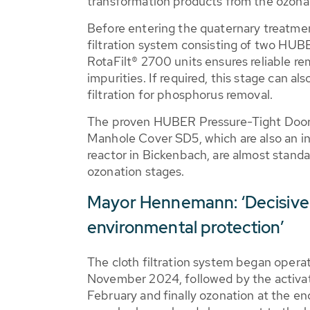
transformation products from the ozona
Before entering the quaternary treatmen
filtration system consisting of two HUBE
RotaFilt® 2700 units ensures reliable r
impurities. If required, this stage can al
filtration for phosphorus removal.
The proven HUBER Pressure-Tight Doo
Manhole Cover SD5, which are also an in
reactor in Bickenbach, are almost stand
ozonation stages.
Mayor Hennemann: ‘Decisive 
environmental protection’
The cloth filtration system began opera
November 2024, followed by the activat
February and finally ozonation at the end