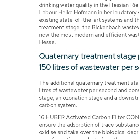
drinking water quality in the Hessian Rie
Labour Heike Hofmann in her laudatory 
existing state-of-the-art systems and t
treatment stage, the Bickenbach wastew
now the most modern and efficient wast
Hesse.
Quaternary treatment stage 
150 litres of wastewater per
The additional quaternary treatment st
litres of wastewater per second and consis
stage, an ozonation stage and a downst
carbon system.
16 HUBER Activated Carbon Filter CO
ensure the adsorption of trace substances
oxidise and take over the biological deg