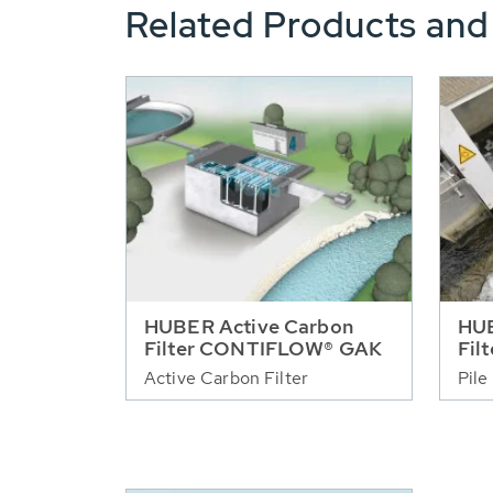
Related Products and
HUBER Active Carbon
HUB
Filter CONTIFLOW® GAK
Fil
Active Carbon Filter
Pile