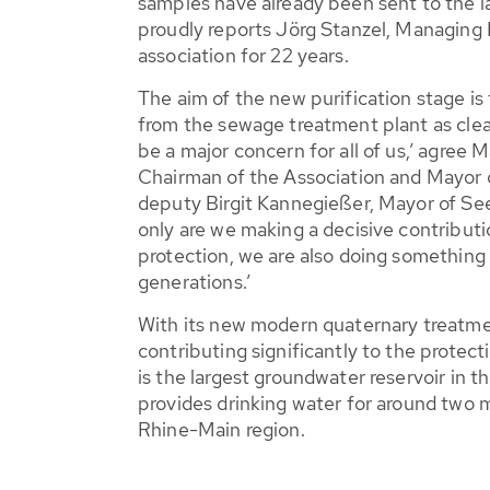
samples have already been sent to the l
proudly reports Jörg Stanzel, Managing 
association for 22 years.
The aim of the new purification stage is
from the sewage treatment plant as clean
be a major concern for all of us,’ agre
Chairman of the Association and Mayor 
deputy Birgit Kannegießer, Mayor of S
only are we making a decisive contribut
protection, we are also doing something
generations.’
With its new modern quaternary treatme
contributing significantly to the protect
is the largest groundwater reservoir in t
provides drinking water for around two m
Rhine-Main region.