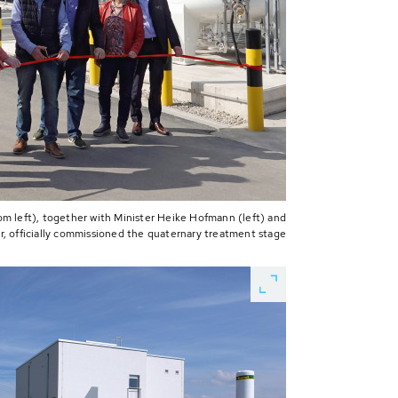
om left), together with Minister Heike Hofmann (left) and
r, officially commissioned the quaternary treatment stage