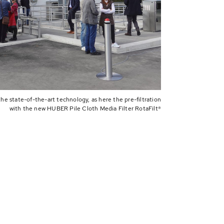
the state-of-the-art technology, as here the pre-filtration
with the new HUBER Pile Cloth Media Filter RotaFilt®