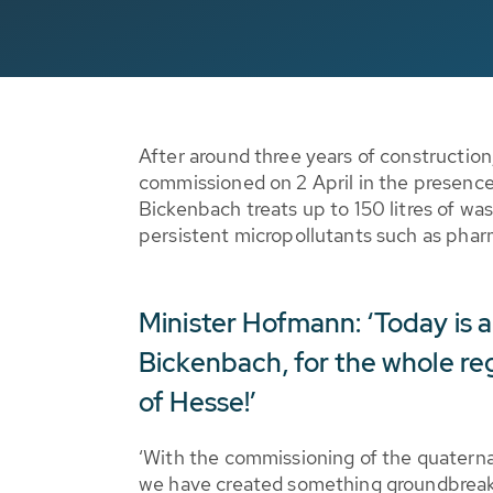
After around three years of constructio
commissioned on 2 April in the presence
Bickenbach treats up to 150 litres of was
persistent micropollutants such as phar
Minister Hofmann: ‘Today is 
Bickenbach, for the whole reg
of Hesse!’
‘With the commissioning of the quaterna
we have created something groundbreak