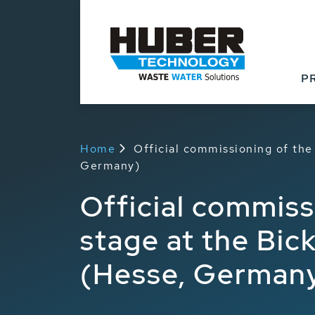
Products
Applicat
P
Home
Official commissioning of th
Germany)
Official commiss
stage at the Bi
(Hesse, German