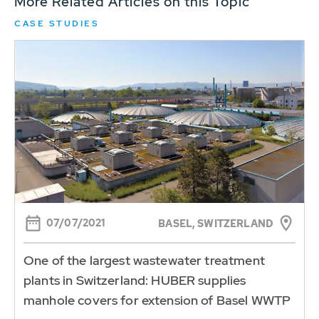
More Related Articles on this Topic
CASE STUDIES
07/07/2021
BASEL, SWITZERLAND
One of the largest wastewater treatment
plants in Switzerland: HUBER supplies
manhole covers for extension of Basel WWTP