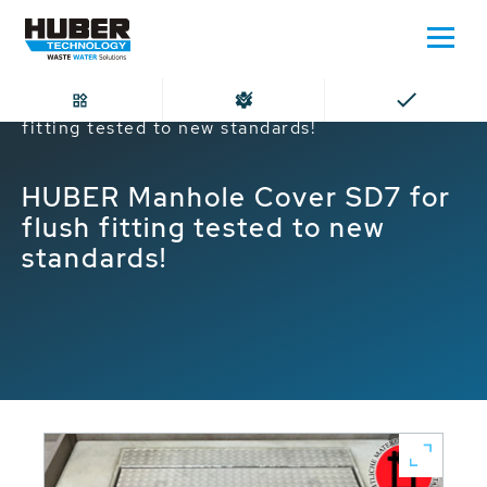
Home
HUBER Manhole Cover SD7 for flush
fitting tested to new standards!
HUBER Manhole Cover SD7 for
flush fitting tested to new
standards!