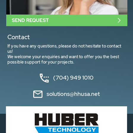
SEND REQUEST
Contact
If you have any questions, please do not hesitate to contact
us!
We welcome your enquiries and want to offer you the best
possible support for your projects.
(704) 949 1010
solutions@hhusa.net