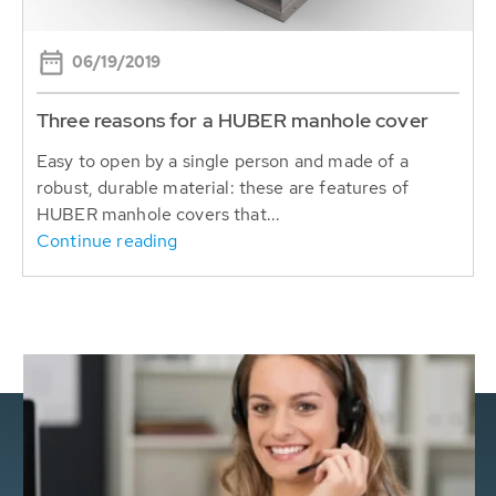
06/19/2019
Three reasons for a HUBER manhole cover
Easy to open by a single person and made of a
robust, durable material: these are features of
HUBER manhole covers that...
Continue reading