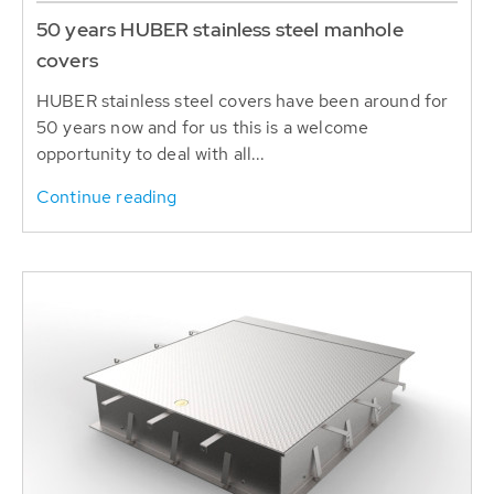
50 years HUBER stainless steel manhole
covers
HUBER stainless steel covers have been around for
50 years now and for us this is a welcome
opportunity to deal with all...
Continue reading