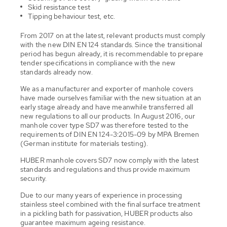
Skid resistance test
Tipping behaviour test, etc.
From 2017 on at the latest, relevant products must comply
with the new DIN EN 124 standards. Since the transitional
period has begun already, it is recommendable to prepare
tender specifications in compliance with the new
standards already now.
We as a manufacturer and exporter of manhole covers
have made ourselves familiar with the new situation at an
early stage already and have meanwhile transferred all
new regulations to all our products. In August 2016, our
manhole cover type SD7 was therefore tested to the
requirements of DIN EN 124-3:2015-09 by MPA Bremen
(German institute for materials testing).
HUBER manhole covers SD7 now comply with the latest
standards and regulations and thus provide maximum
security.
Due to our many years of experience in processing
stainless steel combined with the final surface treatment
in a pickling bath for passivation, HUBER products also
guarantee maximum ageing resistance.