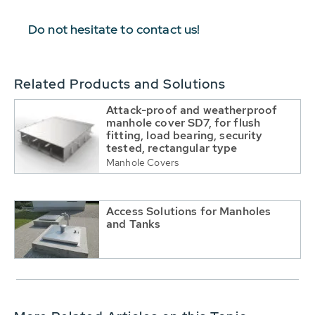
Do not hesitate to contact us!
Related Products and Solutions
Attack-proof and weatherproof
manhole cover SD7, for flush
fitting, load bearing, security
tested, rectangular type
Manhole Covers
Access Solutions for Manholes
and Tanks