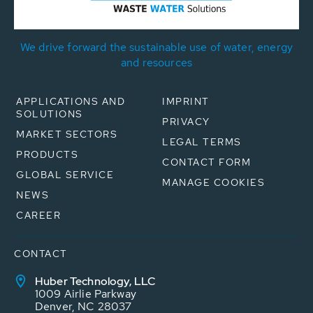
We drive forward the sustainable use of water, energy
and resources
APPLICATIONS AND
IMPRINT
SOLUTIONS
PRIVACY
MARKET SECTORS
LEGAL TERMS
PRODUCTS
CONTACT FORM
GLOBAL SERVICE
MANAGE COOKIES
NEWS
CAREER
CONTACT
Huber Technology, LLC
1009 Airlie Parkway
Denver, NC 28037