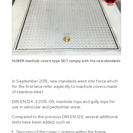
HUBER manhole covers type SD7 comply with the new standards
In September 2015, new standards went into force which
for the first time refer explicitly to manhole covers made
of stainless steel:
DIN EN 124-3:2015-09, manhole tops and gully tops for
use in vehicular and pedestrian areas
Compared to the previous DIN EN 124, several additional
tests have been added, such as:
Securing of the cover / grating within the frame