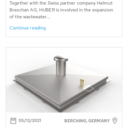
Together with the Swiss partner company Helmut
Breschan AG, HUBER is involved in the expansion
of the wastewater...
Continue reading
05/12/2021
BERCHING, GERMANY