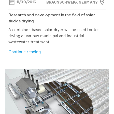
11/30/2016
BRAUNSCHWEIG, GERMANY
Research and development in the field of solar
sludge drying
A container-based solar dryer will be used for test
drying at various municipal and industrial
wastewater treatment...
Continue reading