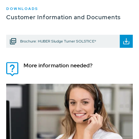
DOWNLOADS
Customer Information and Documents
Brochure: HUBER Sludge Turner SOLSTICE®
More information needed?