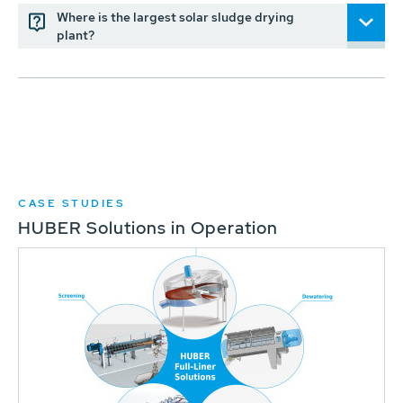
Where is the largest solar sludge drying
plant?
CASE STUDIES
HUBER Solutions in Operation