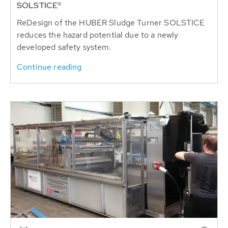
SOLSTICE®
ReDesign of the HUBER Sludge Turner SOLSTICE
reduces the hazard potential due to a newly
developed safety system.
Continue reading