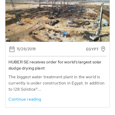
11/29/2019
EGYPT
HUBER SE receives order for world's largest solar
sludge drying plant
The biggest water treatment plant in the world is
currently is under construction in Egypt. In addition
to 128 Solstice®...
Continue reading