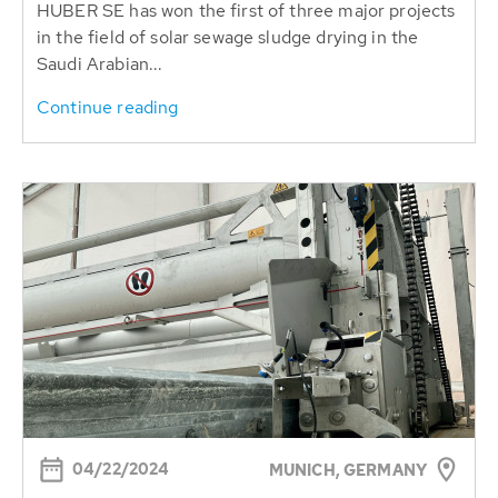
HUBER SE has won the first of three major projects
in the field of solar sewage sludge drying in the
Saudi Arabian...
Continue reading
04/22/2024
MUNICH, GERMANY