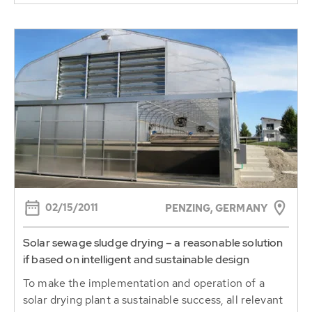
02/15/2011
PENZING, GERMANY
Solar sewage sludge drying – a reasonable solution
if based on intelligent and sustainable design
To make the implementation and operation of a
solar drying plant a sustainable success, all relevant