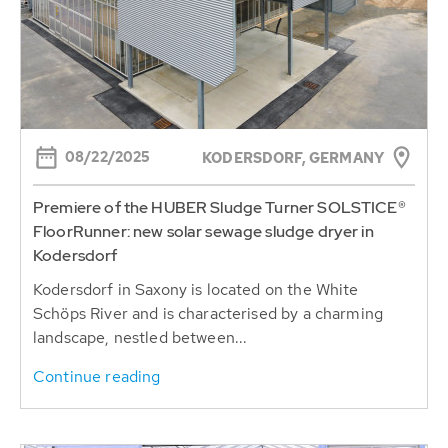
08/22/2025
KODERSDORF, GERMANY
Premiere of the HUBER Sludge Turner SOLSTICE®
FloorRunner: new solar sewage sludge dryer in
Kodersdorf
Kodersdorf in Saxony is located on the White
Schöps River and is characterised by a charming
landscape, nestled between...
Continue reading