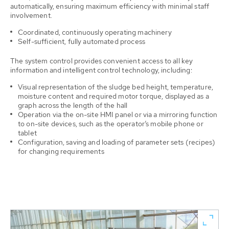
automatically, ensuring maximum efficiency with minimal staff
involvement.
Coordinated, continuously operating machinery
Self-sufficient, fully automated process
The system control provides convenient access to all key
information and intelligent control technology, including:
Visual representation of the sludge bed height, temperature,
moisture content and required motor torque, displayed as a
graph across the length of the hall
Operation via the on-site HMI panel or via a mirroring function
to on-site devices, such as the operator’s mobile phone or
tablet
Configuration, saving and loading of parameter sets (recipes)
for changing requirements