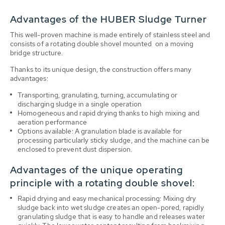
Advantages of the HUBER Sludge Turner
This well-proven machine is made entirely of stainless steel and
consists of a rotating double shovel mounted on a moving
bridge structure.
Thanks to its unique design, the construction offers many
advantages:
Transporting, granulating, turning, accumulating or
discharging sludge in a single operation
Homogeneous and rapid drying thanks to high mixing and
aeration performance
Options available: A granulation blade is available for
processing particularly sticky sludge, and the machine can be
enclosed to prevent dust dispersion.
Advantages of the unique operating
principle with a rotating double shovel:
Rapid drying and easy mechanical processing: Mixing dry
sludge back into wet sludge creates an open-pored, rapidly
granulating sludge that is easy to handle and releases water