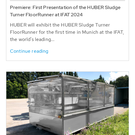
Premiere: First Presentation of the HUBER Sludge
Turner FloorRunner at IFAT 2024
HUBER will exhibit the HUBER Sludge Turner
FloorRunner for the first time in Munich at the IFAT,
the world's leading...
Continue reading