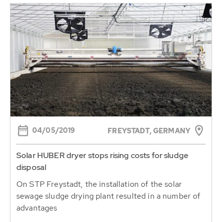
04/05/2019
FREYSTADT, GERMANY
Solar HUBER dryer stops rising costs for sludge
disposal
On STP Freystadt, the installation of the solar
sewage sludge drying plant resulted in a number of
advantages