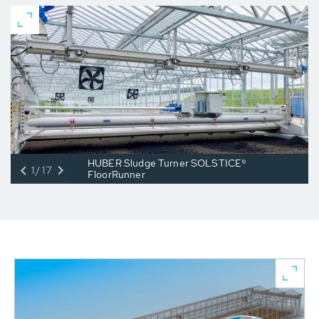
HUBER Sludge Turner SOLSTICE®
1/17
FloorRunner