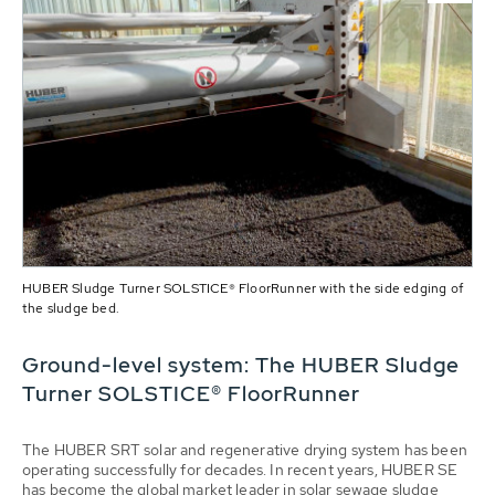
HUBER Sludge Turner SOLSTICE® FloorRunner with the side edging of
the sludge bed.
Ground-level system: The HUBER Sludge
Turner SOLSTICE® FloorRunner
The HUBER SRT solar and regenerative drying system has been
operating successfully for decades. In recent years, HUBER SE
has become the global market leader in solar sewage sludge