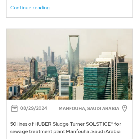
Continue reading
08/29/2024
MANFOUHA, SAUDI ARABIA
50 lines of HUBER Sludge Turner SOLSTICE® for
sewage treatment plant Manfouha, Saudi Arabia