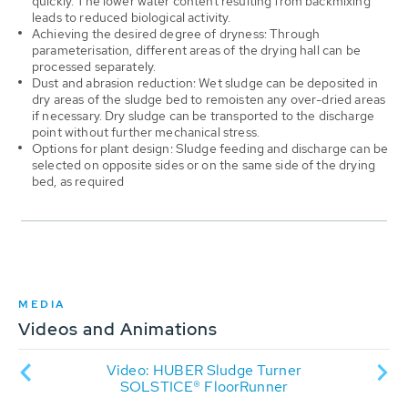
quickly. The lower water content resulting from backmixing
leads to reduced biological activity.
Achieving the desired degree of dryness: Through
parameterisation, different areas of the drying hall can be
processed separately.
Dust and abrasion reduction: Wet sludge can be deposited in
dry areas of the sludge bed to remoisten any over-dried areas
if necessary. Dry sludge can be transported to the discharge
point without further mechanical stress.
Options for plant design: Sludge feeding and discharge can be
selected on opposite sides or on the same side of the drying
bed, as required
MEDIA
Videos and Animations
dge
Video: HUBER Sludge Turner
An
ater
SOLSTICE® FloorRunner