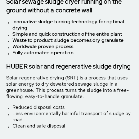
Solar sewage sludge dryer running on the
ground without a concrete wall
Innovative sludge turning technology for optimal
drying
Simple and quick construction of the entire plant
Waste to product: sludge becomes dry granulate
Worldwide proven process
Fully automated operation
HUBER solar and regenerative sludge drying
Solar regenerative drying (SRT) is a process that uses
solar energy to dry dewatered sewage sludge in a
greenhouse. This process turns the sludge into a free-
flowing, easy-to-handle granulate.
Reduced disposal costs
Less environmentally harmful transport of sludge by
road
Clean and safe disposal