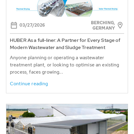
BERCHING,
03/27/2026
GERMANY
HUBER As a full-liner: A Partner for Every Stage of
Modern Wastewater and Sludge Treatment
Anyone planning or operating a wastewater
treatment plant, or looking to optimise an existing
process, faces growing...
Continue reading