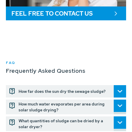
FEEL FREE TO CONTACT US
FAQ
Frequently Asked Questions
How far does the sun dry the sewage sludge?
How much water evaporates per area during
solar sludge drying?
What quantities of sludge can be dried by a
solar dryer?