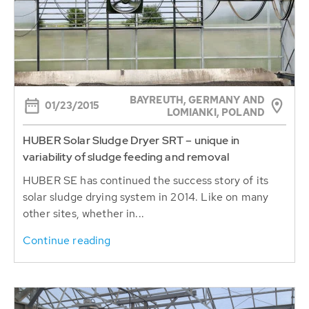
BAYREUTH, GERMANY AND
01/23/2015
LOMIANKI, POLAND
HUBER Solar Sludge Dryer SRT – unique in
variability of sludge feeding and removal
HUBER SE has continued the success story of its
solar sludge drying system in 2014. Like on many
other sites, whether in...
Continue reading