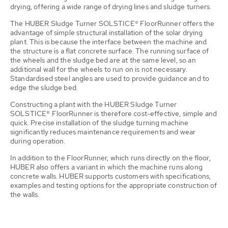
drying, offering a wide range of drying lines and sludge turners.
The HUBER Sludge Turner SOLSTICE® FloorRunner offers the
advantage of simple structural installation of the solar drying
plant. This is because the interface between the machine and
the structure is a flat concrete surface. The running surface of
the wheels and the sludge bed are at the same level, so an
additional wall for the wheels to run on is not necessary.
Standardised steel angles are used to provide guidance and to
edge the sludge bed.
Constructing a plant with the HUBER Sludge Turner
SOLSTICE® FloorRunner is therefore cost-effective, simple and
quick. Precise installation of the sludge turning machine
significantly reduces maintenance requirements and wear
during operation.
In addition to the FloorRunner, which runs directly on the floor,
HUBER also offers a variant in which the machine runs along
concrete walls. HUBER supports customers with specifications,
examples and testing options for the appropriate construction of
the walls.