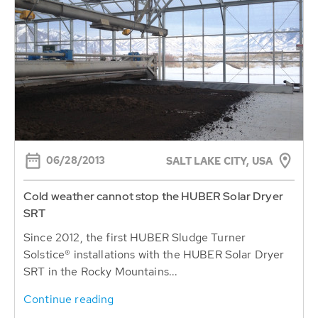
06/28/2013
SALT LAKE CITY, USA
Cold weather cannot stop the HUBER Solar Dryer
SRT
Since 2012, the first HUBER Sludge Turner
Solstice® installations with the HUBER Solar Dryer
SRT in the Rocky Mountains...
Continue reading