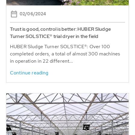
02/06/2024
Trust is good, control is better: HUBER Sludge
Turner SOLSTICE® trial dryer in the field
HUBER Sludge Turner SOLSTICE®: Over 100
completed orders, a total of almost 300 machines
in operation in 22 different...
Continue reading