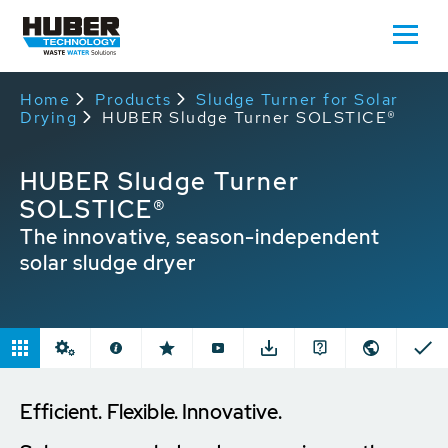
Home
Products
Sludge Turner for Solar
Drying
HUBER Sludge Turner SOLSTICE®
HUBER Sludge Turner
SOLSTICE®
The innovative, season-independent
solar sludge dryer
Efficient. Flexible. Innovative.