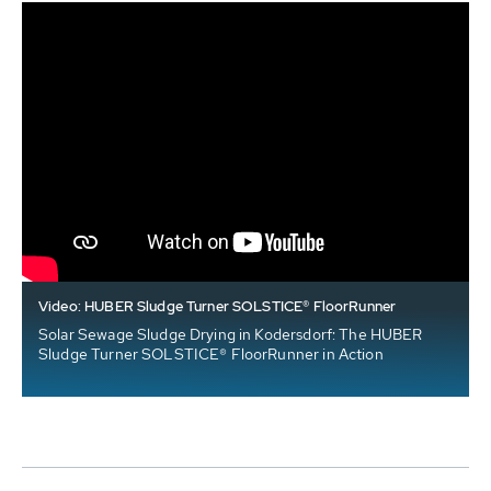
Video: HUBER Sludge Turner SOLSTICE® FloorRunner
Solar Sewage Sludge Drying in Kodersdorf: The HUBER
Sludge Turner SOLSTICE® FloorRunner in Action