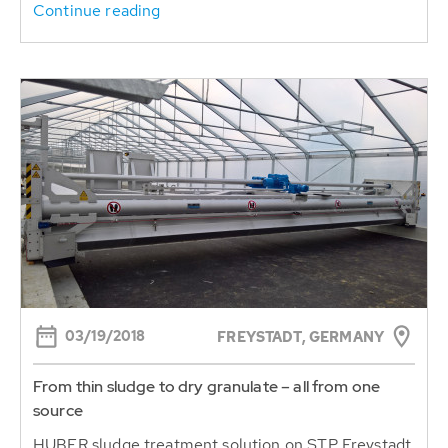
Continue reading
03/19/2018
FREYSTADT, GERMANY
From thin sludge to dry granulate – all from one
source
HUBER sludge treatment solution on STP Freystadt