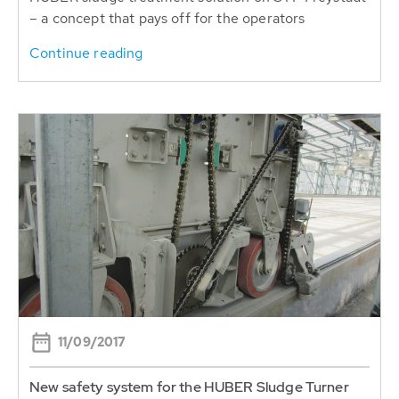
– a concept that pays off for the operators
Continue reading
11/09/2017
New safety system for the HUBER Sludge Turner