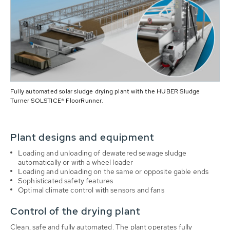
Fully automated solar sludge drying plant with the HUBER Sludge
Turner SOLSTICE® FloorRunner.
Plant designs and equipment
Loading and unloading of dewatered sewage sludge
automatically or with a wheel loader
Loading and unloading on the same or opposite gable ends
Sophisticated safety features
Optimal climate control with sensors and fans
Control of the drying plant
Clean, safe and fully automated. The plant operates fully