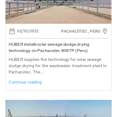
02/10/2022
PACHACÚTEC , PERU
HUBER installs solar sewage sludge drying
technology on Pachacútec WWTP (Peru)
HUBER supplies the technology for solar sewage
sludge drying for the wastewater treatment plant in
Pachacútec. The...
Continue reading