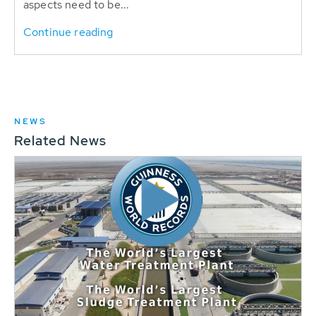
aspects need to be...
Continue reading
NEWS
Related News