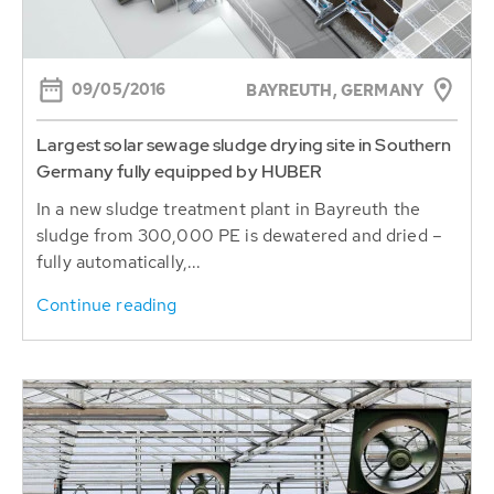
09/05/2016
BAYREUTH, GERMANY
Largest solar sewage sludge drying site in Southern
Germany fully equipped by HUBER
In a new sludge treatment plant in Bayreuth the
sludge from 300,000 PE is dewatered and dried –
fully automatically,...
Continue reading