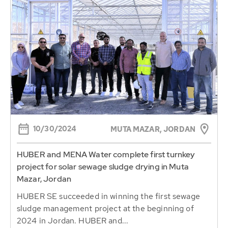
10/30/2024
MUTA MAZAR, JORDAN
HUBER and MENA Water complete first turnkey
project for solar sewage sludge drying in Muta
Mazar, Jordan
HUBER SE succeeded in winning the first sewage
sludge management project at the beginning of
2024 in Jordan. HUBER and...