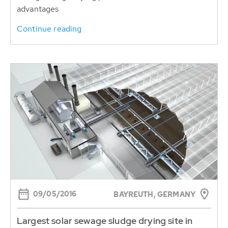
advantages
Continue reading
09/05/2016
BAYREUTH, GERMANY
Largest solar sewage sludge drying site in