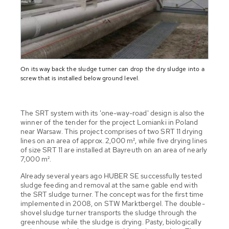
On its way back the sludge turner can drop the dry sludge into a
screw that is installed below ground level.
The SRT system with its 'one-way-road' design is also the
winner of the tender for the project Lomianki in Poland
near Warsaw. This project comprises of two SRT 11 drying
lines on an area of approx. 2,000 m², while five drying lines
of size SRT 11 are installed at Bayreuth on an area of nearly
7,000 m².
Already several years ago HUBER SE successfully tested
sludge feeding and removal at the same gable end with
the SRT sludge turner. The concept was for the first time
implemented in 2008, on STW Marktbergel. The double-
shovel sludge turner transports the sludge through the
greenhouse while the sludge is drying. Pasty, biologically