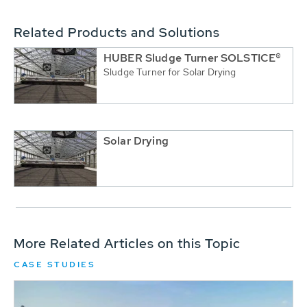
Related Products and Solutions
HUBER Sludge Turner SOLSTICE®
Sludge Turner for Solar Drying
Solar Drying
More Related Articles on this Topic
CASE STUDIES