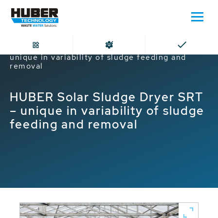
Home
HUBER Solar Sludge Dryer SRT –
unique in variability of sludge feeding and
removal
HUBER Solar Sludge Dryer SRT
– unique in variability of sludge
feeding and removal