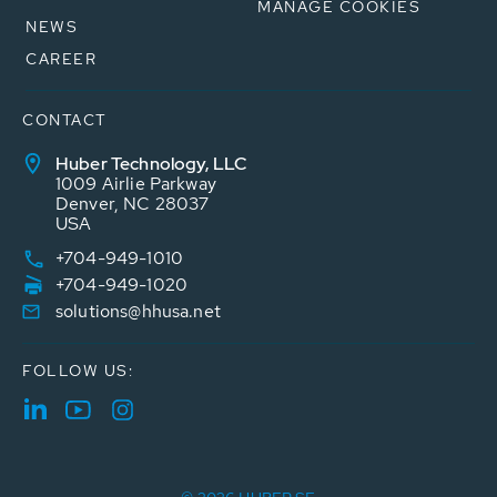
MANAGE COOKIES
NEWS
CAREER
CONTACT
Huber Technology, LLC
1009 Airlie Parkway
Denver, NC 28037
USA
+704-949-1010
+704-949-1020
solutions@hhusa.net
FOLLOW US: