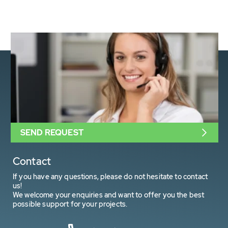
SEND REQUEST
Contact
If you have any questions, please do not hesitate to contact
us!
We welcome your enquiries and want to offer you the best
possible support for your projects.