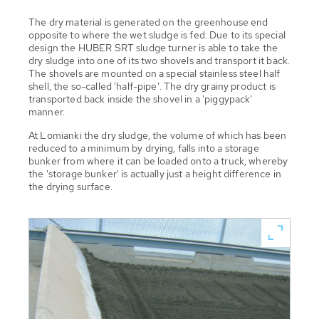
The dry material is generated on the greenhouse end
opposite to where the wet sludge is fed. Due to its special
design the HUBER SRT sludge turner is able to take the
dry sludge into one of its two shovels and transport it back.
The shovels are mounted on a special stainless steel half
shell, the so-called 'half-pipe'. The dry grainy product is
transported back inside the shovel in a 'piggypack'
manner.
At Lomianki the dry sludge, the volume of which has been
reduced to a minimum by drying, falls into a storage
bunker from where it can be loaded onto a truck, whereby
the 'storage bunker' is actually just a height difference in
the drying surface.