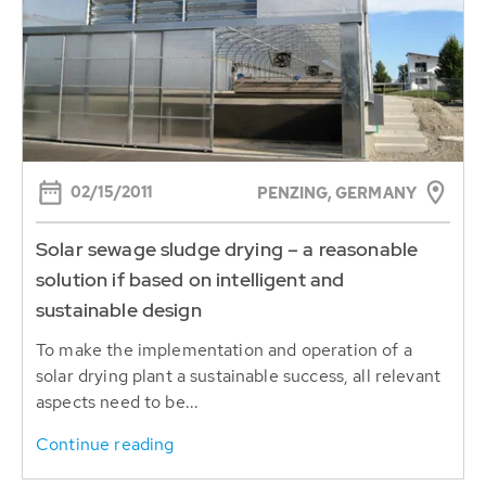
02/15/2011
PENZING, GERMANY
Solar sewage sludge drying – a reasonable
solution if based on intelligent and
sustainable design
To make the implementation and operation of a
solar drying plant a sustainable success, all relevant
aspects need to be...
Continue reading