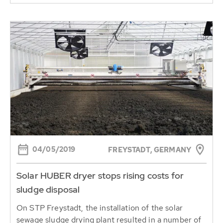
04/05/2019
FREYSTADT, GERMANY
Solar HUBER dryer stops rising costs for
sludge disposal
On STP Freystadt, the installation of the solar
sewage sludge drying plant resulted in a number of