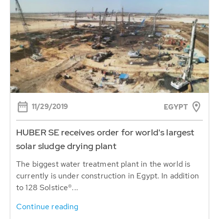
11/29/2019
EGYPT
HUBER SE receives order for world's largest
solar sludge drying plant
The biggest water treatment plant in the world is
currently is under construction in Egypt. In addition
to 128 Solstice®...
Continue reading