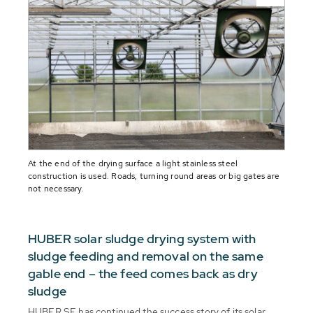
At the end of the drying surface a light stainless steel
construction is used. Roads, turning round areas or big gates are
not necessary.
HUBER solar sludge drying system with
sludge feeding and removal on the same
gable end – the feed comes back as dry
sludge
HUBER SE has continued the success story of its solar