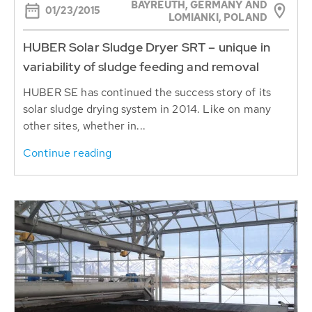
BAYREUTH, GERMANY AND
01/23/2015
LOMIANKI, POLAND
HUBER Solar Sludge Dryer SRT – unique in
variability of sludge feeding and removal
HUBER SE has continued the success story of its
solar sludge drying system in 2014. Like on many
other sites, whether in...
Continue reading