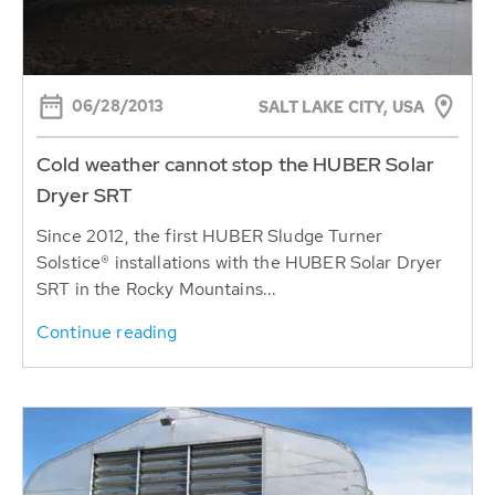
06/28/2013
SALT LAKE CITY, USA
Cold weather cannot stop the HUBER Solar
Dryer SRT
Since 2012, the first HUBER Sludge Turner
Solstice® installations with the HUBER Solar Dryer
SRT in the Rocky Mountains...
Continue reading