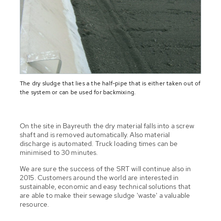
The dry sludge that lies a the half-pipe that is either taken out of
the system or can be used for backmixing.
On the site in Bayreuth the dry material falls into a screw
shaft and is removed automatically. Also material
discharge is automated. Truck loading times can be
minimised to 30 minutes.
We are sure the success of the SRT will continue also in
2015. Customers around the world are interested in
sustainable, economic and easy technical solutions that
are able to make their sewage sludge 'waste' a valuable
resource.