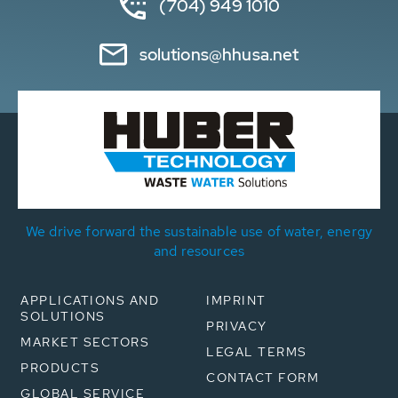
(704) 949 1010
solutions@hhusa.net
We drive forward the sustainable use of water, energy
and resources
APPLICATIONS AND
IMPRINT
SOLUTIONS
PRIVACY
MARKET SECTORS
LEGAL TERMS
PRODUCTS
CONTACT FORM
GLOBAL SERVICE