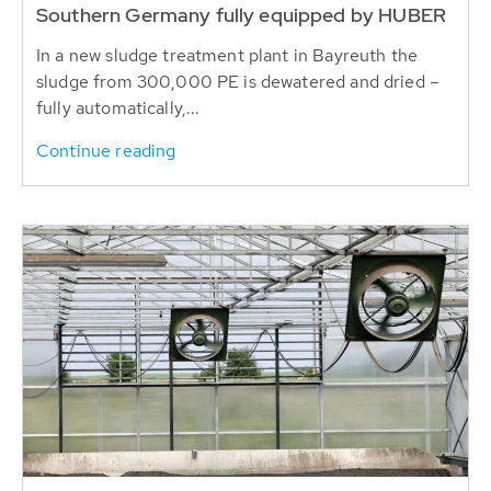
Southern Germany fully equipped by HUBER
In a new sludge treatment plant in Bayreuth the
sludge from 300,000 PE is dewatered and dried –
fully automatically,...
Continue reading