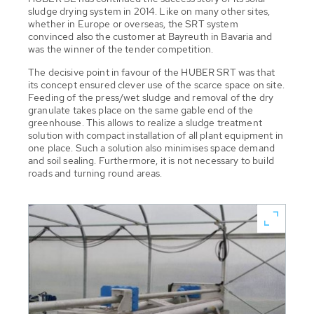
sludge drying system in 2014. Like on many other sites,
whether in Europe or overseas, the SRT system
convinced also the customer at Bayreuth in Bavaria and
was the winner of the tender competition.
The decisive point in favour of the HUBER SRT was that
its concept ensured clever use of the scarce space on site.
Feeding of the press/wet sludge and removal of the dry
granulate takes place on the same gable end of the
greenhouse. This allows to realize a sludge treatment
solution with compact installation of all plant equipment in
one place. Such a solution also minimises space demand
and soil sealing. Furthermore, it is not necessary to build
roads and turning round areas.