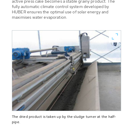
active press cake becomes a stable grainy product. The
fully automatic climate control system developed by
HUBER ensures the optimal use of solar energy and
maximises water evaporation.
The dried product is taken up by the sludge turner at the half-
pipe.