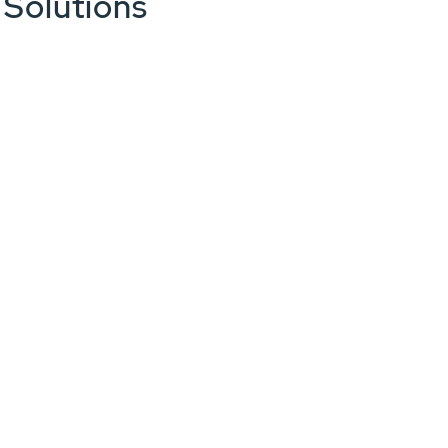
 Solutions