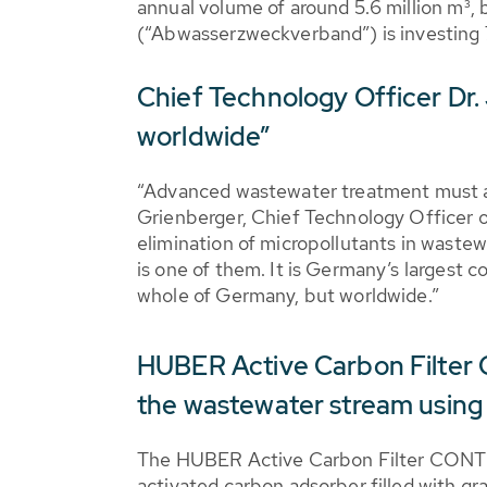
annual volume of around 5.6 million m³, 
(“Abwasserzweckverband”) is investing 7.
Chief Technology Officer Dr.
worldwide”
“Advanced wastewater treatment must an
Grienberger, Chief Technology Officer o
elimination of micropollutants in waste
is one of them. It is Germany’s largest 
whole of Germany, but worldwide.”
HUBER Active Carbon Filter 
the wastewater stream using
The HUBER Active Carbon Filter CONT
activated carbon adsorber filled with gr