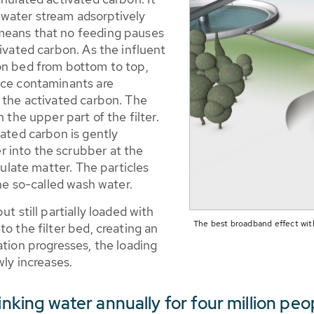
water stream adsorptively
means that no feeding pauses
tivated carbon. As the influent
on bed from bottom to top,
ace contaminants are
f the activated carbon. The
 the upper part of the filter.
vated carbon is gently
 into the scrubber at the
culate matter. The particles
the so-called wash water.
t still partially loaded with
The best broadband effect wit
o the filter bed, creating an
ation progresses, the loading
wly increases.
rinking water annually for four million 