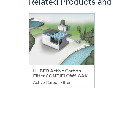
Related Products and
HUBER Active Carbon
Filter CONTIFLOW® GAK
Active Carbon Filter