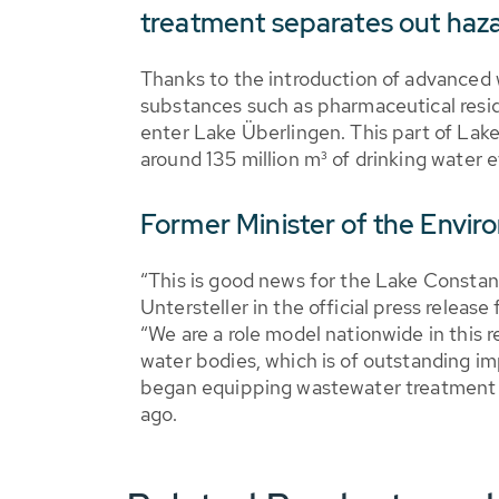
treatment separates out haz
Thanks to the introduction of advanced
substances such as pharmaceutical resid
enter Lake Überlingen. This part of Lak
around 135 million m³ of drinking water e
Former Minister of the Envi
“This is good news for the Lake Constanc
Untersteller in the official press rel
“We are a role model nationwide in this r
water bodies, which is of outstanding im
began equipping wastewater treatment pl
ago.