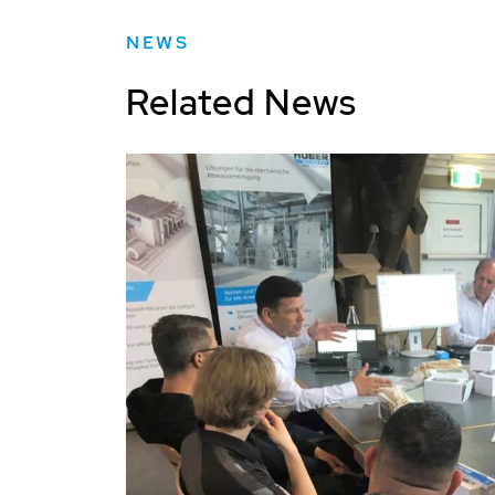
NEWS
Related News