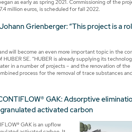
began as early as spring 2021. Commissioning of the proj
4 million euros, is scheduled for fall 2022.
 Johann Grienberger: “This project is a 
d will become an even more important topic in the com
f HUBER SE. “HUBER is already supplying its technologie
water in a number of projects – and the renovation of t
combined process for the removal of trace substances and 
CONTIFLOW® GAK: Adsorptive elimination
 granulated activated carbon
IFLOW® GAK is an upflow
anulated activated carbon. It