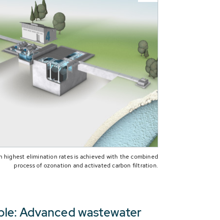
h highest elimination rates is achieved with the combined
process of ozonation and activated carbon filtration.
people: Advanced wastewater