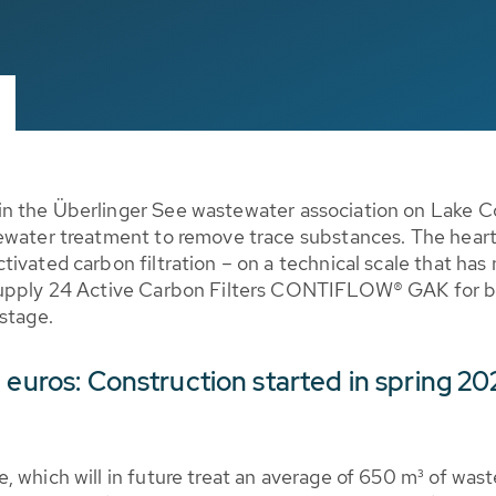
in the Überlinger See wastewater association on Lake 
ewater treatment to remove trace substances. The heart 
ivated carbon filtration – on a technical scale that has
supply 24 Active Carbon Filters CONTIFLOW® GAK for bio
stage.
 euros: Construction started in spring 2
, which will in future treat an average of 650 m³ of was