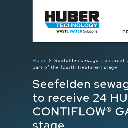
P
Home
Seefelden sewage treatment 
part of the fourth treatment stage
Seefelden sewag
to receive 24 HU
CONTIFLOW® GAK 
stage