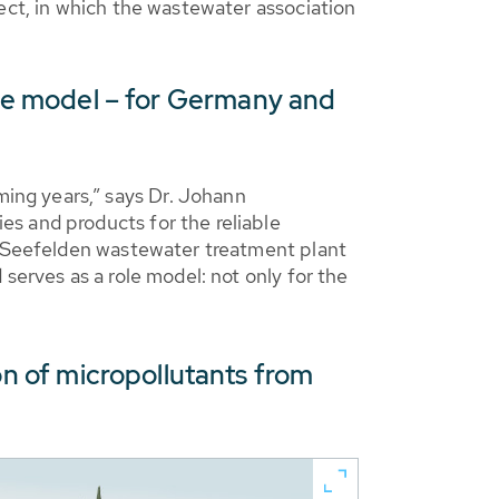
ect, in which the wastewater association
role model – for Germany and
ing years,” says Dr. Johann
s and products for the reliable
he Seefelden wastewater treatment plant
serves as a role model: not only for the
 of micropollutants from