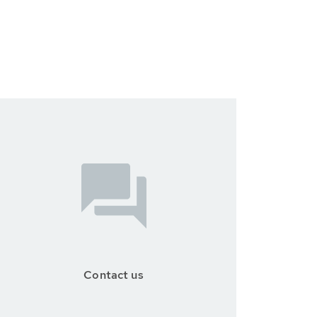
Contact us