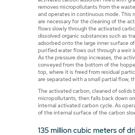
removes micropollutants from the waste
and operates in continuous mode. This 
are necessary for the cleaning of the ac
flows slowly through the activated carb
dissolved organic substances such as tr
adsorbed onto the large inner surface o
purified water flows out through a weir in
As the pressure drop increases, the acti
conveyed from the bottom of the hopper
top, where it is freed from residual parti
are separated with a small partial flow, 
The activated carbon, cleaned of solids bu
micropollutants, then falls back down ont
internal activated carbon cycle. As oper
of the internal surface of the carbon slo
135 million cubic meters of d