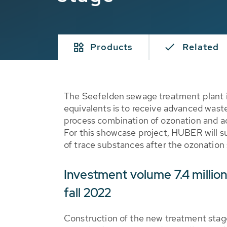
Products
Related
The Seefelden sewage treatment plant 
equivalents is to receive advanced wast
process combination of ozonation and act
For this showcase project, HUBER will 
of trace substances after the ozonation 
Investment volume 7.4 million
fall 2022
Construction of the new treatment stage