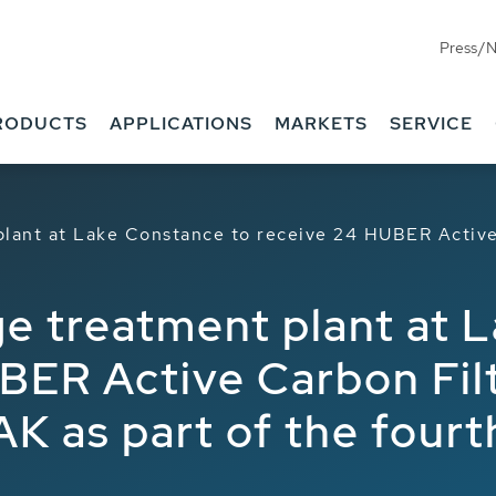
Press/
RODUCTS
APPLICATIONS
MARKETS
SERVICE
plant at Lake Constance to receive 24 HUBER Acti
e treatment plant at 
BER Active Carbon Fil
as part of the fourt