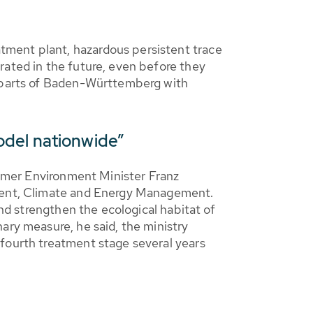
tment plant, hazardous persistent trace
rated in the future, even before they
e parts of Baden-Württemberg with
odel nationwide”
former Environment Minister Franz
nment, Climate and Energy Management.
and strengthen the ecological habitat of
ary measure, he said, the ministry
 fourth treatment stage several years