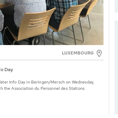
LUXEMBOURG
fo Day
ater Info Day in Beringen/Mersch on Wednesday,
h the Association du Personnel des Stations