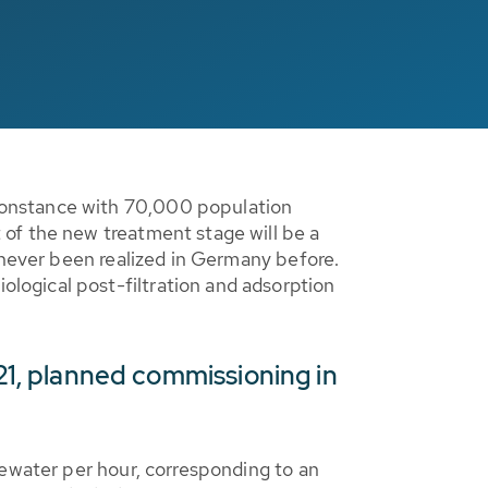
Constance with 70,000 population
of the new treatment stage will be a
 never been realized in Germany before.
logical post-filtration and adsorption
021, planned commissioning in
tewater per hour, corresponding to an