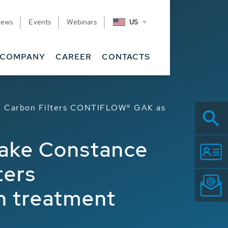
News
Events
Webinars
US
COMPANY
CAREER
CONTACTS
ve Carbon Filters CONTIFLOW® GAK as
Lake Constance
ters
h treatment