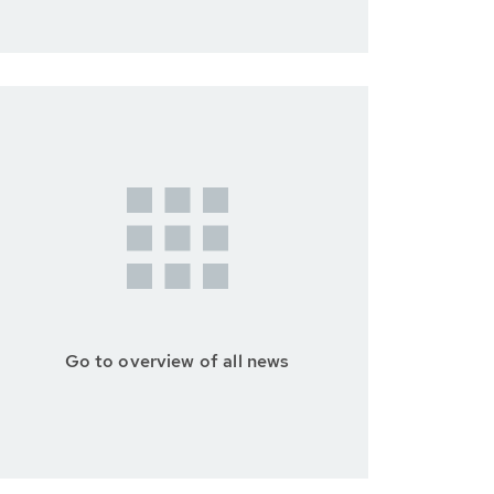
Go to overview of all news