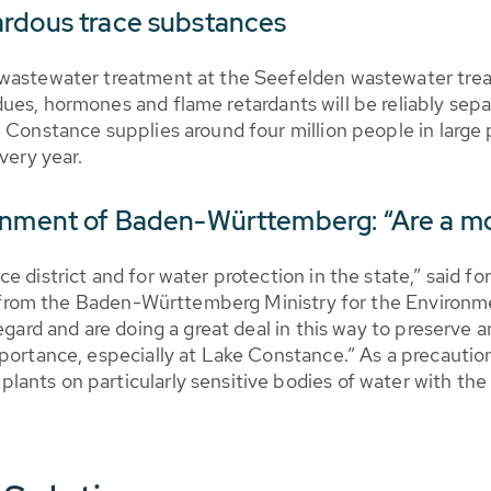
ardous trace substances
 wastewater treatment at the Seefelden wastewater trea
ues, hormones and flame retardants will be reliably sepa
e Constance supplies around four million people in larg
very year.
ronment of Baden-Württemberg: “Are a m
e district and for water protection in the state,” said 
ease from the Baden-Württemberg Ministry for the Enviro
egard and are doing a great deal in this way to preserve 
portance, especially at Lake Constance.” As a precaution
ants on particularly sensitive bodies of water with the