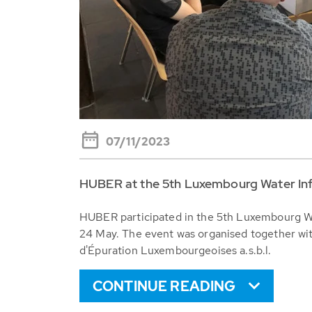
07/11/2023
HUBER at the 5th Luxembourg Water In
HUBER participated in the 5th Luxembourg W
24 May. The event was organised together wit
d'Épuration Luxembourgeoises a.s.b.l.
CONTINUE READING