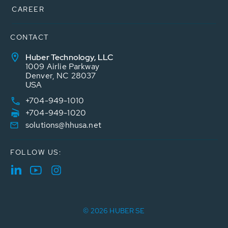
CAREER
CONTACT
Huber Technology, LLC
1009 Airlie Parkway
Denver, NC 28037
USA
+704-949-1010
+704-949-1020
solutions@hhusa.net
FOLLOW US:
© 2026 HUBER SE