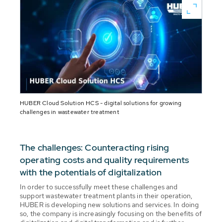
HUBER Cloud Solution HCS - digital solutions for growing
challenges in wastewater treatment
The challenges: Counteracting rising
operating costs and quality requirements
with the potentials of digitalization
In order to successfully meet these challenges and
support wastewater treatment plants in their operation,
HUBER is developing new solutions and services. In doing
so, the company is increasingly focusing on the benefits of