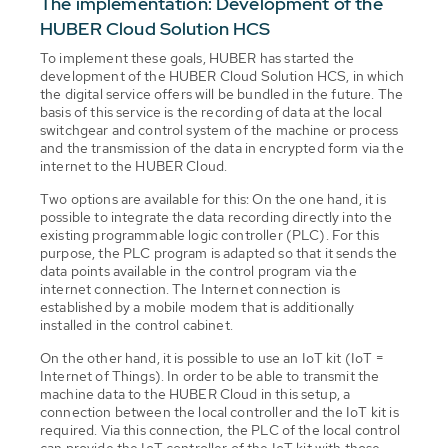
The implementation: Development of the
HUBER Cloud Solution HCS
To implement these goals, HUBER has started the
development of the HUBER Cloud Solution HCS, in which
the digital service offers will be bundled in the future. The
basis of this service is the recording of data at the local
switchgear and control system of the machine or process
and the transmission of the data in encrypted form via the
internet to the HUBER Cloud.
Two options are available for this: On the one hand, it is
possible to integrate the data recording directly into the
existing programmable logic controller (PLC). For this
purpose, the PLC program is adapted so that it sends the
data points available in the control program via the
internet connection. The Internet connection is
established by a mobile modem that is additionally
installed in the control cabinet.
On the other hand, it is possible to use an IoT kit (IoT =
Internet of Things). In order to be able to transmit the
machine data to the HUBER Cloud in this setup, a
connection between the local controller and the IoT kit is
required. Via this connection, the PLC of the local control
can provide the IoT controller of the IoT kit with those