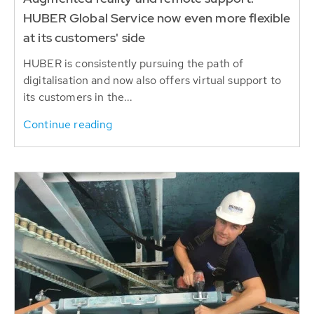
HUBER Global Service now even more flexible
at its customers' side
HUBER is consistently pursuing the path of
digitalisation and now also offers virtual support to
its customers in the...
Continue reading