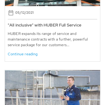
05/12/2021
"All inclusive" with HUBER Full Service
HUBER expands its range of service and
maintenance contracts with a further, powerful
service package for our customers...
Continue reading