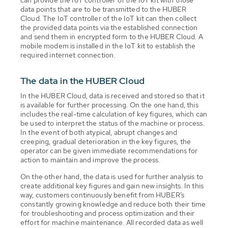
data points that are to be transmitted to the HUBER
Cloud. The IoT controller of the IoT kit can then collect
the provided data points via the established connection
and send them in encrypted form to the HUBER Cloud. A
mobile modem is installed in the IoT kit to establish the
required internet connection.
The data in the HUBER Cloud
In the HUBER Cloud, data is received and stored so that it
is available for further processing. On the one hand, this
includes the real-time calculation of key figures, which can
be used to interpret the status of the machine or process.
In the event of both atypical, abrupt changes and
creeping, gradual deterioration in the key figures, the
operator can be given immediate recommendations for
action to maintain and improve the process.
On the other hand, the data is used for further analysis to
create additional key figures and gain new insights. In this
way, customers continuously benefit from HUBER’s
constantly growing knowledge and reduce both their time
for troubleshooting and process optimization and their
effort for machine maintenance. All recorded data as well