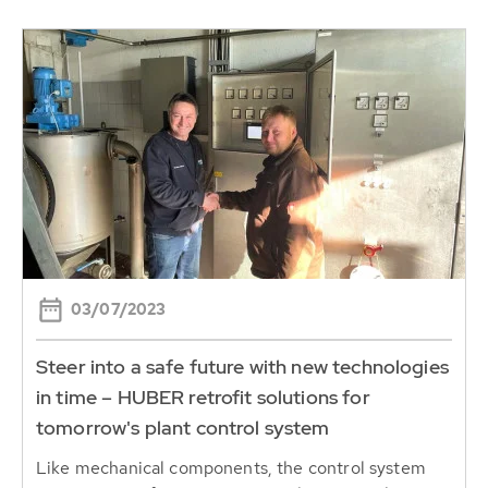
03/07/2023
Steer into a safe future with new technologies
in time – HUBER retrofit solutions for
tomorrow's plant control system
Like mechanical components, the control system