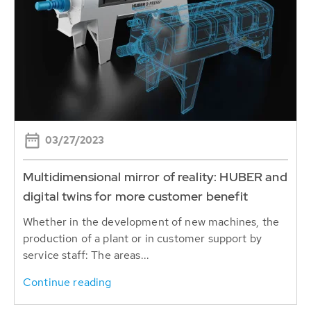
03/27/2023
Multidimensional mirror of reality: HUBER and
digital twins for more customer benefit
Whether in the development of new machines, the
production of a plant or in customer support by
service staff: The areas...
Continue reading