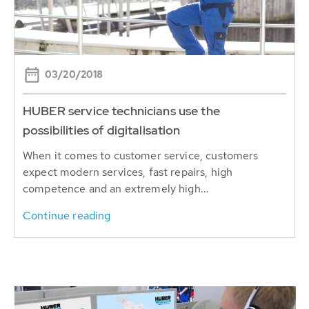
03/20/2018
HUBER service technicians use the
possibilities of digitalisation
When it comes to customer service, customers
expect modern services, fast repairs, high
competence and an extremely high...
Continue reading