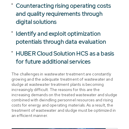
Counteracting rising operating costs
and quality requirements through
digital solutions
Identify and exploit optimization
potentials through data evaluation
HUBER Cloud Solution HCS as a basis
for future additional services
The challenges in wastewater treatment are constantly
growing and the adequate treatment of wastewater and
sludge at wastewater treatment plants is becoming
increasingly difficult. The reasons for this are the
increasing demands on the treated wastewater and sludge
combined with dwindling personnel resources and rising
costs for energy and operating materials. As a result, the
treatment of wastewater and sludge must be optimized in
an efficient manner.