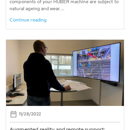
components of your HUBER machine are subject to
natural ageing and wear....
Continue reading
11/28/2022
Augmented reality and remote support: