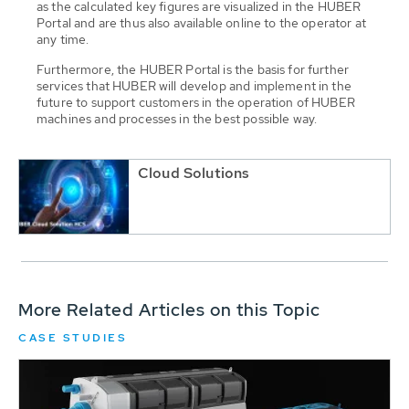
as the calculated key figures are visualized in the HUBER
Portal and are thus also available online to the operator at
any time.
Furthermore, the HUBER Portal is the basis for further
services that HUBER will develop and implement in the
future to support customers in the operation of HUBER
machines and processes in the best possible way.
Cloud Solutions
More Related Articles on this Topic
CASE STUDIES