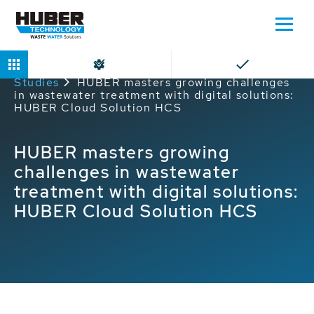
Home
Service
HUBER Service Case
Studies
HUBER masters growing challenges
in wastewater treatment with digital solutions:
HUBER Cloud Solution HCS
HUBER masters growing
challenges in wastewater
treatment with digital solutions:
HUBER Cloud Solution HCS