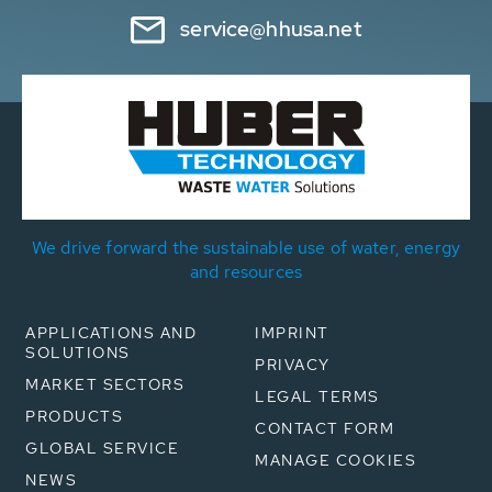
service@hhusa.net
We drive forward the sustainable use of water, energy
and resources
APPLICATIONS AND
IMPRINT
SOLUTIONS
PRIVACY
MARKET SECTORS
LEGAL TERMS
PRODUCTS
CONTACT FORM
GLOBAL SERVICE
MANAGE COOKIES
NEWS