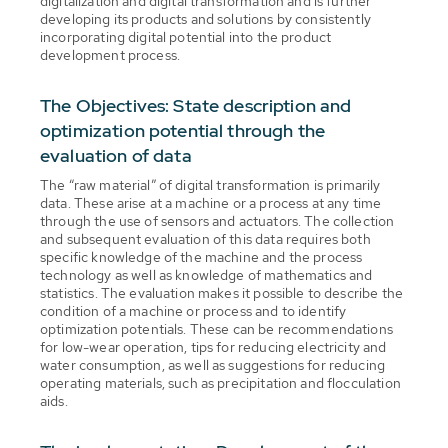
digitalization and digital transformation and is further
developing its products and solutions by consistently
incorporating digital potential into the product
development process.
The Objectives: State description and
optimization potential through the
evaluation of data
The “raw material” of digital transformation is primarily
data. These arise at a machine or a process at any time
through the use of sensors and actuators. The collection
and subsequent evaluation of this data requires both
specific knowledge of the machine and the process
technology as well as knowledge of mathematics and
statistics. The evaluation makes it possible to describe the
condition of a machine or process and to identify
optimization potentials. These can be recommendations
for low-wear operation, tips for reducing electricity and
water consumption, as well as suggestions for reducing
operating materials, such as precipitation and flocculation
aids.