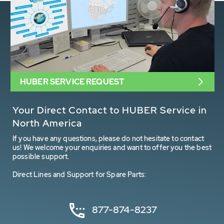
HUBER SERVICE REQUEST
Your Direct Contact to HUBER Service in
North America
If you have any questions, please do not hesitate to contact
us! We welcome your enquiries and want to offer you the best
possible support.
Direct Lines and Support for Spare Parts:
877-874-8237