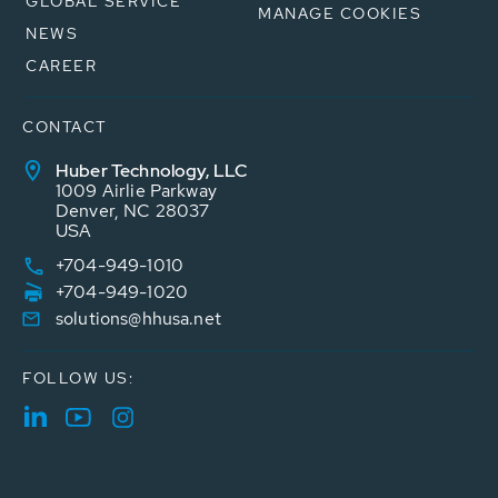
GLOBAL SERVICE
MANAGE COOKIES
NEWS
CAREER
CONTACT
Huber Technology, LLC
1009 Airlie Parkway
Denver, NC 28037
USA
+704-949-1010
+704-949-1020
solutions@hhusa.net
FOLLOW US: