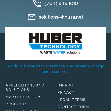
(704) 949 1010
solutions@hhusa.net
We drive forward the sustainable use of water, energy
and resources
APPLICATIONS AND
IMPRINT
SOLUTIONS
PRIVACY
MARKET SECTORS
LEGAL TERMS
PRODUCTS
CONTACT FORM