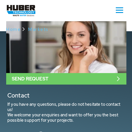
Oops, an error occurred! Request: 8cec344356a36
Home
Markets
SEND REQUEST
Contact
If you have any questions, please do not hesitate to contact
us!
We welcome your enquiries and want to offer you the best
possible support for your projects.