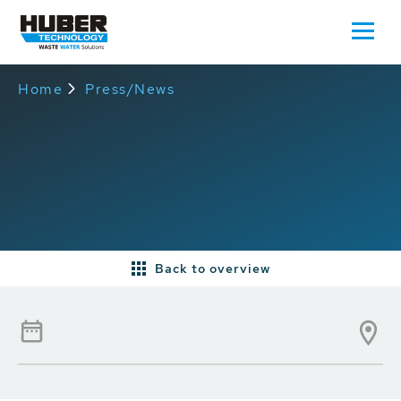
Home
Press/News
Back to overview