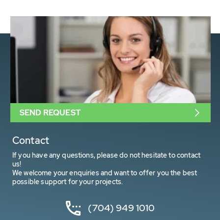
SEND REQUEST
Contact
If you have any questions, please do not hesitate to contact
us!
We welcome your enquiries and want to offer you the best
possible support for your projects.
(704) 949 1010