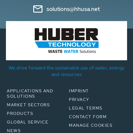
solutions@hhusa.net
We drive forward the sustainable use of water, energy
and resources
APPLICATIONS AND
IMPRINT
SOLUTIONS
PRIVACY
MARKET SECTORS
LEGAL TERMS
PRODUCTS
CONTACT FORM
GLOBAL SERVICE
MANAGE COOKIES
NEWS