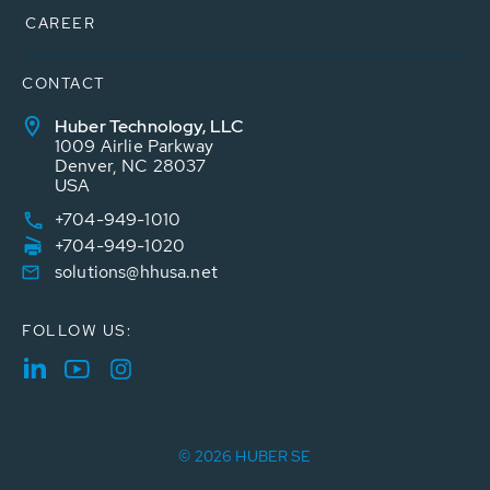
CAREER
CONTACT
Huber Technology, LLC
1009 Airlie Parkway
Denver, NC 28037
USA
+704-949-1010
+704-949-1020
solutions@hhusa.net
FOLLOW US:
© 2026 HUBER SE