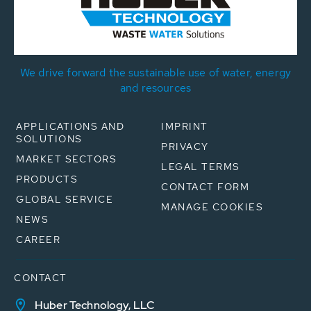
We drive forward the sustainable use of water, energy
and resources
APPLICATIONS AND
IMPRINT
SOLUTIONS
PRIVACY
MARKET SECTORS
LEGAL TERMS
PRODUCTS
CONTACT FORM
GLOBAL SERVICE
MANAGE COOKIES
NEWS
CAREER
CONTACT
Huber Technology, LLC