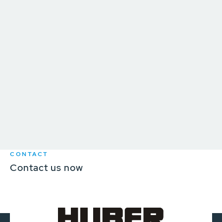
CONTACT
Contact us now