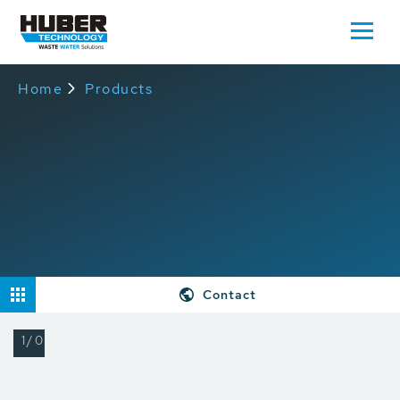
Home
Products
Contact
1/0