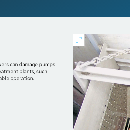
sewers can damage pumps
eatment plants, such
able operation.