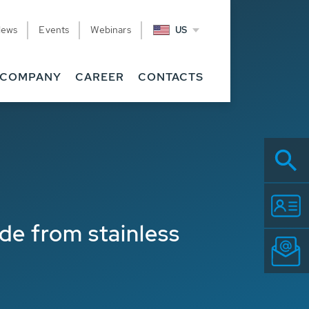
News
Events
Webinars
US
Related
COMPANY
CAREER
CONTACTS
de from stainless