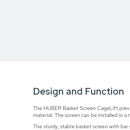
Design and Function
The HUBER Basket Screen CageLift preve
material. The screen can be installed in 
The sturdy, stable basket screen with ba