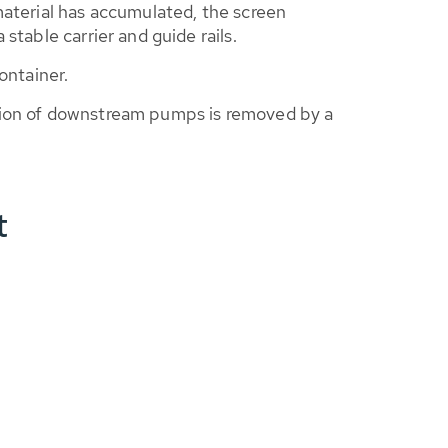
material has accumulated, the screen
stable carrier and guide rails.
ontainer.
ction of downstream pumps is removed by a
t