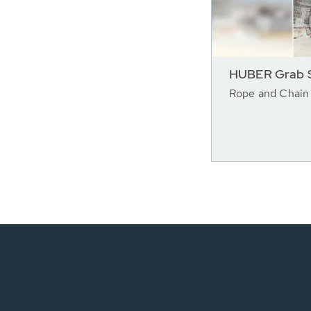
HUBER Grab S
Rope and Chain 