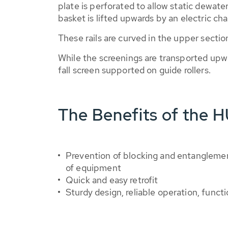
plate is perforated to allow static dewat
basket is lifted upwards by an electric ch
These rails are curved in the upper sectio
While the screenings are transported upw
fall screen supported on guide rollers.
The Benefits of the 
Prevention of blocking and entangleme
of equipment
Quick and easy retrofit
Sturdy design, reliable operation, functi