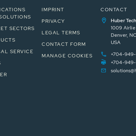
ICATIONS
IMPRINT
CONTACT
SOLUTIONS
Huber Tech
PRIVACY
1009 Airli
ET SECTORS
LEGAL TERMS
Denver, N
DUCTS
USA
CONTACT FORM
AL SERVICE
+704-949-
MANAGE COOKIES
+704-949-
S
solutions@
ER