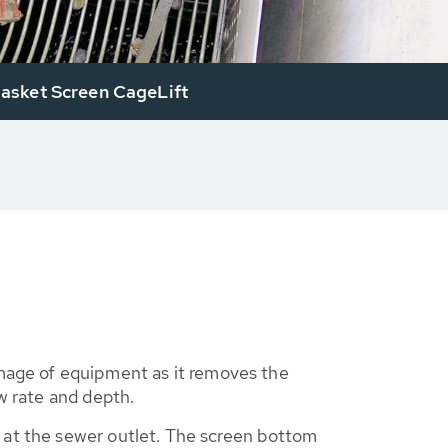
sket Screen CageLift
age of equipment as it removes the
w rate and depth.
 at the sewer outlet. The screen bottom