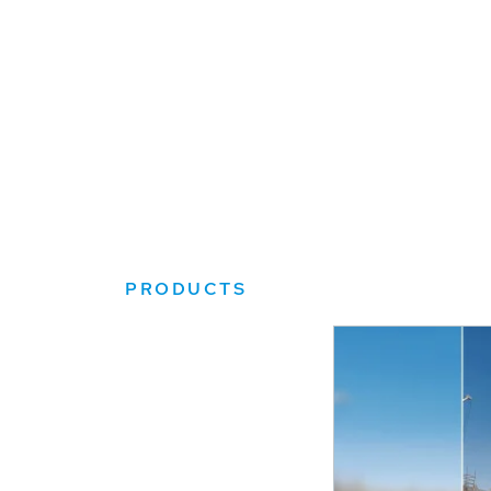
PRODUCTS