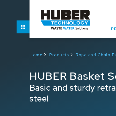
Function
P
Home
Products
Rope and Chain Pu
HUBER Basket S
Basic and sturdy retr
steel