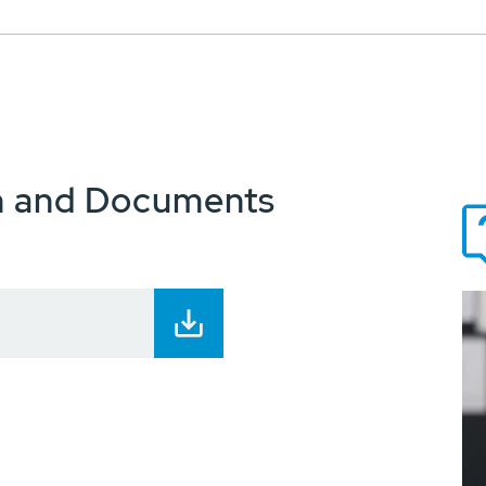
n and Documents