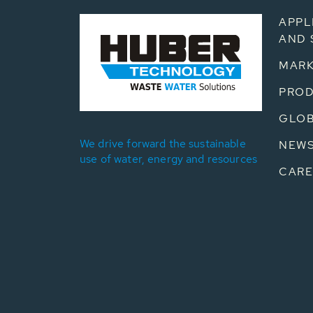
APPL
AND 
MARK
PRO
GLOB
We drive forward the sustainable
NEW
use of water, energy and resources
CARE