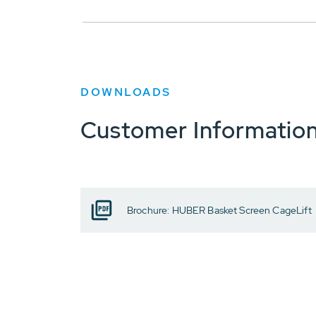
DOWNLOADS
Customer Informatio
Brochure: HUBER Basket Screen CageLift