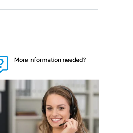
More information needed?