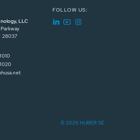
FOLLOW US:
nology, LLC
e Parkway
C 28037
1010
1020
hhusa.net
© 2026 HUBER SE