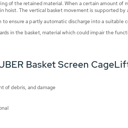
ering of the retained material. When a certain amount of 
ain hoist. The vertical basket movement is supported by a 
n to ensure a partly automatic discharge into a suitable c
ards in the basket, material which could impair the fun
HUBER Basket Screen CageLif
nt of debris, and damage
onal