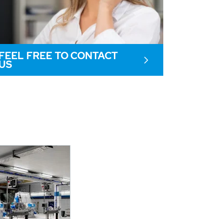
FEEL FREE TO CONTACT
US