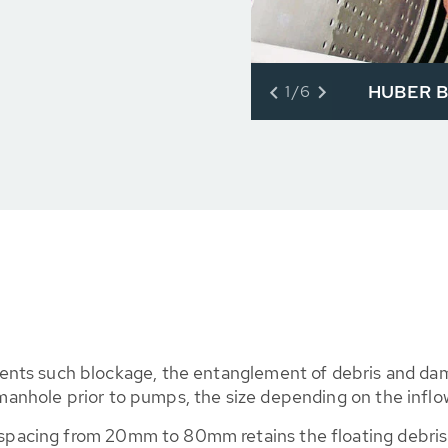
HUBER Ba
1/6
nts such blockage, the entanglement of debris and dam
a manhole prior to pumps, the size depending on the inflo
r spacing from 20mm to 80mm retains the floating debris