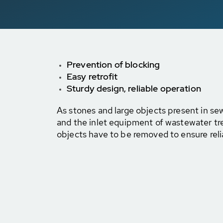
Prevention of blocking
Easy retrofit
Sturdy design, reliable operation
As stones and large objects present in 
and the inlet equipment of wastewater tr
objects have to be removed to ensure reli