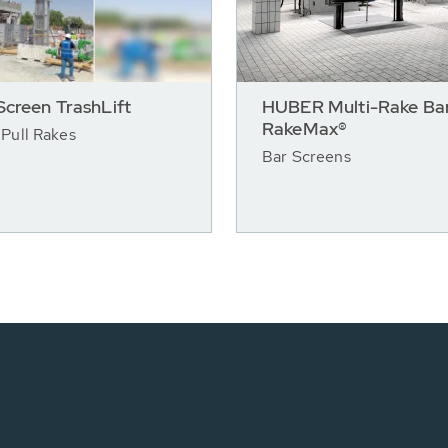
creen TrashLift
HUBER Multi-Rake Bar
RakeMax®
Pull Rakes
Bar Screens