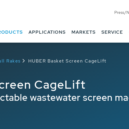
Press/
Benefits
Downloads
RODUCTS
APPLICATIONS
MARKETS
SERVICE
ll Rakes
HUBER Basket Screen CageLift
creen CageLift
actable wastewater screen ma