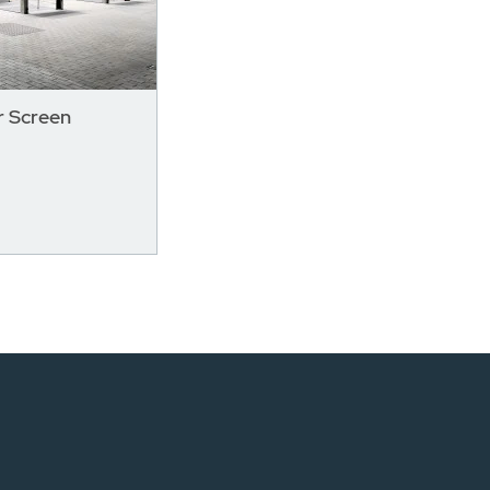
 Screen