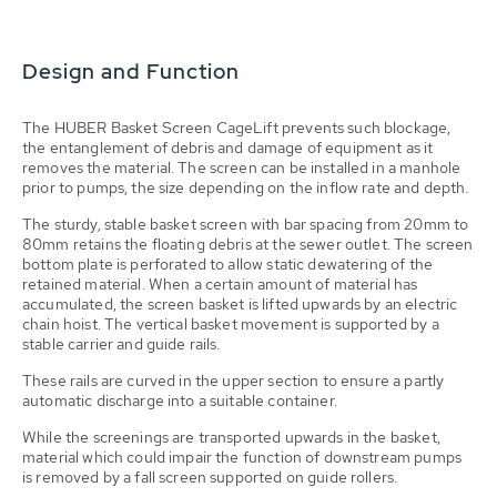
Design and Function
The HUBER Basket Screen CageLift prevents such blockage,
the entanglement of debris and damage of equipment as it
removes the material. The screen can be installed in a manhole
prior to pumps, the size depending on the inflow rate and depth.
The sturdy, stable basket screen with bar spacing from 20mm to
80mm retains the floating debris at the sewer outlet. The screen
bottom plate is perforated to allow static dewatering of the
retained material. When a certain amount of material has
accumulated, the screen basket is lifted upwards by an electric
chain hoist. The vertical basket movement is supported by a
stable carrier and guide rails.
These rails are curved in the upper section to ensure a partly
automatic discharge into a suitable container.
While the screenings are transported upwards in the basket,
material which could impair the function of downstream pumps
is removed by a fall screen supported on guide rollers.