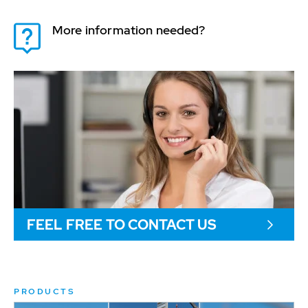
More information needed?
FEEL FREE TO CONTACT US
PRODUCTS