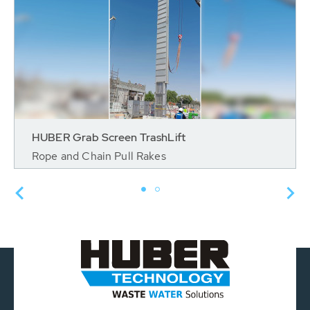
HUBER Grab Screen TrashLift
Rope and Chain Pull Rakes