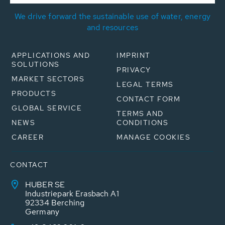
We drive forward the sustainable use of water, energy
and resources
APPLICATIONS AND
IMPRINT
SOLUTIONS
PRIVACY
MARKET SECTORS
LEGAL TERMS
PRODUCTS
CONTACT FORM
GLOBAL SERVICE
TERMS AND
NEWS
CONDITIONS
CAREER
MANAGE COOKIES
CONTACT
HUBER SE
Industriepark Erasbach A1
92334 Berching
Germany