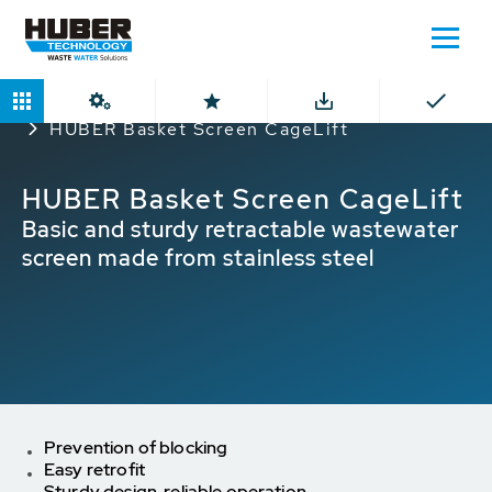
Home
Products
Rope and Chain Pull Rakes
HUBER Basket Screen CageLift
HUBER Basket Screen CageLift
Basic and sturdy retractable wastewater
screen made from stainless steel
Prevention of blocking
Easy retrofit
Sturdy design, reliable operation