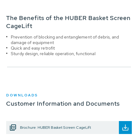
The Benefits of the HUBER Basket Screen
CageLift
Prevention of blocking and entanglement of debris, and
damage of equipment
Quick and easy retrofit
Sturdy design, reliable operation, functional
DOWNLOADS
Customer Information and Documents
Brochure: HUBER Basket Screen CageLift