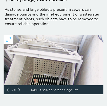
As stones and large objects present in sewers can
damage pumps and the inlet equipment of wastewater
treatment plants, such objects have to be removed to
ensure reliable operation.
1/6
HUBER Basket Screen CageLift