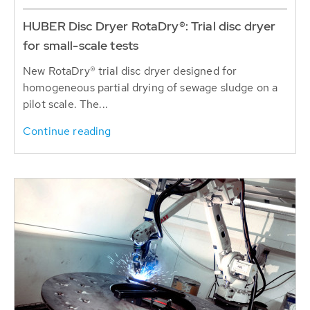
HUBER Disc Dryer RotaDry®: Trial disc dryer
for small-scale tests
New RotaDry® trial disc dryer designed for
homogeneous partial drying of sewage sludge on a
pilot scale. The...
Continue reading