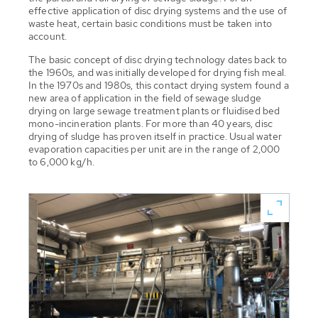
effective application of disc drying systems and the use of
waste heat, certain basic conditions must be taken into
account.
The basic concept of disc drying technology dates back to
the 1960s, and was initially developed for drying fish meal.
In the 1970s and 1980s, this contact drying system found a
new area of application in the field of sewage sludge
drying on large sewage treatment plants or fluidised bed
mono-incineration plants. For more than 40 years, disc
drying of sludge has proven itself in practice. Usual water
evaporation capacities per unit are in the range of 2,000
to 6,000 kg/h.