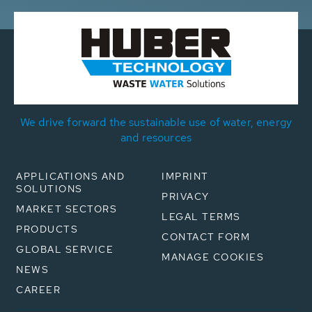
We drive forward the sustainable use of water, energy
and resources
APPLICATIONS AND
IMPRINT
SOLUTIONS
PRIVACY
MARKET SECTORS
LEGAL TERMS
PRODUCTS
CONTACT FORM
GLOBAL SERVICE
MANAGE COOKIES
NEWS
CAREER