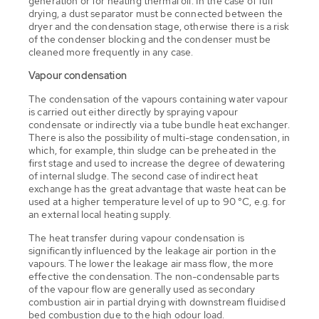
generation or for heating thermal oil. In the case of full
drying, a dust separator must be connected between the
dryer and the condensation stage, otherwise there is a risk
of the condenser blocking and the condenser must be
cleaned more frequently in any case.
Vapour condensation
The condensation of the vapours containing water vapour
is carried out either directly by spraying vapour
condensate or indirectly via a tube bundle heat exchanger.
There is also the possibility of multi-stage condensation, in
which, for example, thin sludge can be preheated in the
first stage and used to increase the degree of dewatering
of internal sludge. The second case of indirect heat
exchange has the great advantage that waste heat can be
used at a higher temperature level of up to 90 °C, e.g. for
an external local heating supply.
The heat transfer during vapour condensation is
significantly influenced by the leakage air portion in the
vapours. The lower the leakage air mass flow, the more
effective the condensation. The non-condensable parts
of the vapour flow are generally used as secondary
combustion air in partial drying with downstream fluidised
bed combustion due to the high odour load.