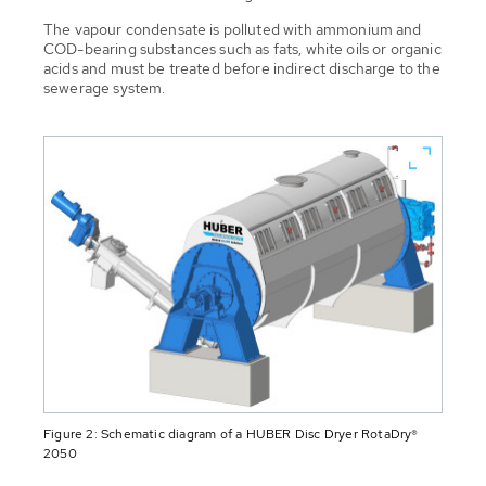
The vapour condensate is polluted with ammonium and
COD-bearing substances such as fats, white oils or organic
acids and must be treated before indirect discharge to the
sewerage system.
Figure 2: Schematic diagram of a HUBER Disc Dryer RotaDry®
2050