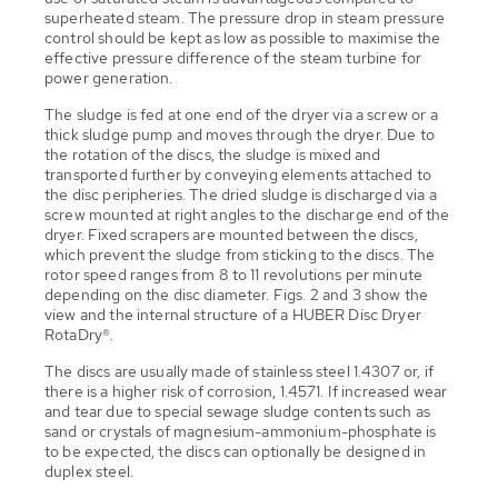
superheated steam. The pressure drop in steam pressure
control should be kept as low as possible to maximise the
effective pressure difference of the steam turbine for
power generation.
The sludge is fed at one end of the dryer via a screw or a
thick sludge pump and moves through the dryer. Due to
the rotation of the discs, the sludge is mixed and
transported further by conveying elements attached to
the disc peripheries. The dried sludge is discharged via a
screw mounted at right angles to the discharge end of the
dryer. Fixed scrapers are mounted between the discs,
which prevent the sludge from sticking to the discs. The
rotor speed ranges from 8 to 11 revolutions per minute
depending on the disc diameter. Figs. 2 and 3 show the
view and the internal structure of a HUBER Disc Dryer
RotaDry®.
The discs are usually made of stainless steel 1.4307 or, if
there is a higher risk of corrosion, 1.4571. If increased wear
and tear due to special sewage sludge contents such as
sand or crystals of magnesium-ammonium-phosphate is
to be expected, the discs can optionally be designed in
duplex steel.