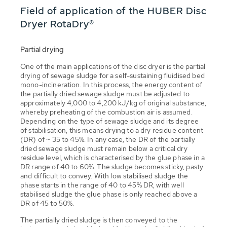
Field of application of the HUBER Disc
Dryer RotaDry®
Partial drying
One of the main applications of the disc dryer is the partial
drying of sewage sludge for a self-sustaining fluidised bed
mono-incineration. In this process, the energy content of
the partially dried sewage sludge must be adjusted to
approximately 4,000 to 4,200 kJ/kg of original substance,
whereby preheating of the combustion air is assumed.
Depending on the type of sewage sludge and its degree
of stabilisation, this means drying to a dry residue content
(DR) of ~ 35 to 45%. In any case, the DR of the partially
dried sewage sludge must remain below a critical dry
residue level, which is characterised by the glue phase in a
DR range of 40 to 60%. The sludge becomes sticky, pasty
and difficult to convey. With low stabilised sludge the
phase starts in the range of 40 to 45% DR, with well
stabilised sludge the glue phase is only reached above a
DR of 45 to 50%.
The partially dried sludge is then conveyed to the