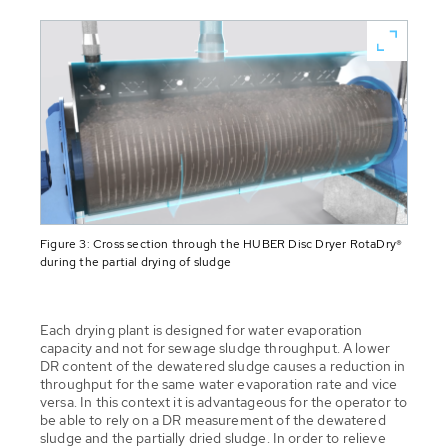
Figure 3: Cross section through the HUBER Disc Dryer RotaDry®
during the partial drying of sludge
Each drying plant is designed for water evaporation
capacity and not for sewage sludge throughput. A lower
DR content of the dewatered sludge causes a reduction in
throughput for the same water evaporation rate and vice
versa. In this context it is advantageous for the operator to
be able to rely on a DR measurement of the dewatered
sludge and the partially dried sludge. In order to relieve