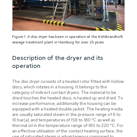
Figure 1: A disc dryer has been in operation at the Köhlbrandhöft
sewage treatment plant in Hamburg for over 25 years
Description of the dryer and its
operation
The disc dryer consists of a heated rotor fitted with hollow
discs, which rotates in a housing. It belongs to the
category of indirect contact dryers. The material to be
dried touches the heated discs, is heated up and dried. To
increase performance, additionally the housing can be
equipped with a heated double jacket. The heating media
are usually saturated steam in the pressure range of 6 to
10 bar(a) and temperatures of 158 to 180 °C as well as
thermal oil in the temperature range of 180 to 220 °C. For
an effective utilisation of the contact heating surface, the
use of saturated steam is advantageous compared to