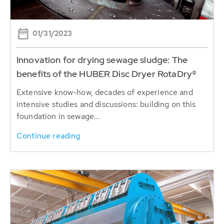
01/31/2023
Innovation for drying sewage sludge: The
benefits of the HUBER Disc Dryer RotaDry®
Extensive know-how, decades of experience and
intensive studies and discussions: building on this
foundation in sewage...
Continue reading