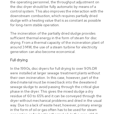
the operating personnel, the throughput adjustment on
the disc dryer should be fully automatic by means of a
control system. This also improves the interaction with the
downstream combustion, which requires partially dried
sludge with a heating value that is as constant as possible
for long-term stable operation.
The incineration of the partially dried sludge provides
sufficient thermal energy in the form of steam for disc
drying. From a thermal capacity of the incineration plant of
around 3 MW, the use of a steam turbine for electricity
generation can also become economical.
Full drying
In the 1990s, disc dryers for full drying to over 90% DR
were installed at larger sewage treatment plants without
their own incineration. In this case, however, part of the
dried material must be mixed back into the dewatered
sewage sludge to avoid passing through the critical glue
phase in the dryer. This gives the mixed sludge a dry
residue of 60 to 65% and it can be conveyed through the
dryer without mechanical problems and dried in the usual
way. Due to a lack of waste heat, however, primary energy
in the form of oil or gas often has to be used for steam