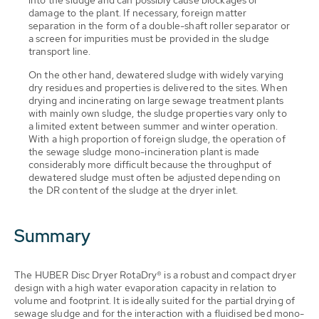
damage to the plant. If necessary, foreign matter
separation in the form of a double-shaft roller separator or
a screen for impurities must be provided in the sludge
transport line.
On the other hand, dewatered sludge with widely varying
dry residues and properties is delivered to the sites. When
drying and incinerating on large sewage treatment plants
with mainly own sludge, the sludge properties vary only to
a limited extent between summer and winter operation.
With a high proportion of foreign sludge, the operation of
the sewage sludge mono-incineration plant is made
considerably more difficult because the throughput of
dewatered sludge must often be adjusted depending on
the DR content of the sludge at the dryer inlet.
Summary
The HUBER Disc Dryer RotaDry® is a robust and compact dryer
design with a high water evaporation capacity in relation to
volume and footprint. It is ideally suited for the partial drying of
sewage sludge and for the interaction with a fluidised bed mono-