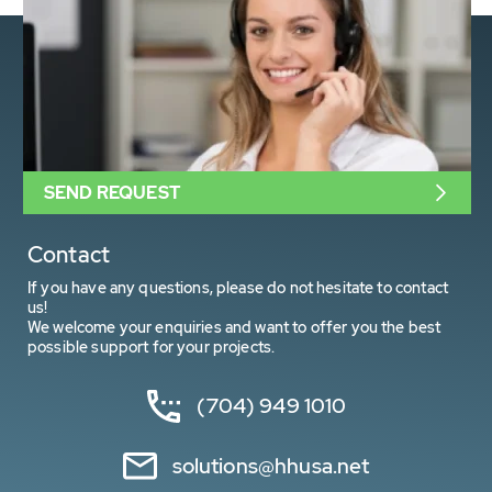
SEND REQUEST
Contact
If you have any questions, please do not hesitate to contact
us!
We welcome your enquiries and want to offer you the best
possible support for your projects.
(704) 949 1010
solutions@hhusa.net