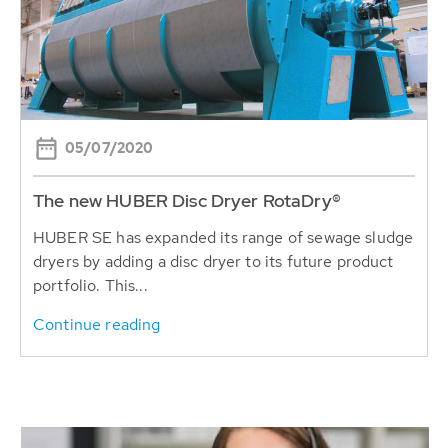
05/07/2020
The new HUBER Disc Dryer RotaDry®
HUBER SE has expanded its range of sewage sludge
dryers by adding a disc dryer to its future product
portfolio. This...
Continue reading