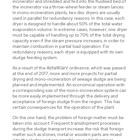
incinerator and shredded and fed into the fluidised bed of
the incinerator via a throw-wheel feeder or steam lances.
In mono-incineration plants, two disc dryers are usually
used in parallel for redundancy reasons. In this case, each
dryer is designed to handle about 50% of the total water
evaporation volume. In extreme cases, however, one dryer
must be capable of handling up to 70% of the total drying
capacity even if the steam pressure increases, in order to
maintain combustion in partial load operation. For
redundancy reasons, each dryer is equipped with its own
sludge feeding system.
As a result of the AbfallKlärV ordinance, which was passed
at the end of 2017, more and more projects for partial
drying and mono-incineration of sewage sludge are being
planned and implemented. An economical operation with
a corresponding size of the mono-incineration system can
be more easily implemented through the delivery and
acceptance of foreign sludge from the region. This has
certain consequences for the operation of the plant.
On the one hand, the problem of foreign matter must be
taken into account. Frequent transshipment processes
during the sludge transport increase the risk that foreign
matter such as stones, metal or wooden parts are mixed
into the sludge and can possibly cause blockages or