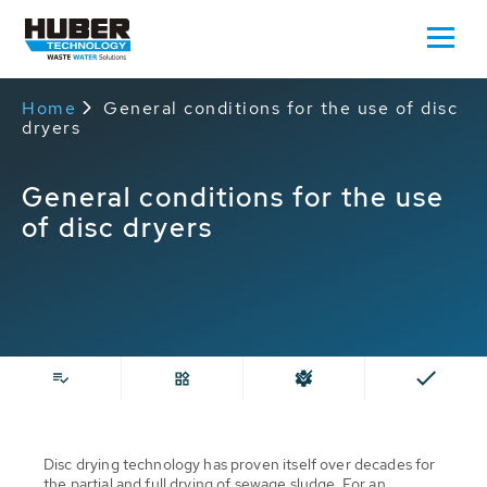
Home
General conditions for the use of disc
dryers
General conditions for the use
of disc dryers
Disc drying technology has proven itself over decades for
the partial and full drying of sewage sludge. For an