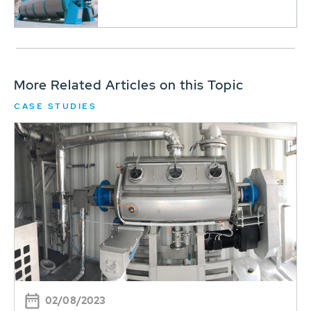
More Related Articles on this Topic
CASE STUDIES
02/08/2023