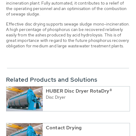
incineration plant. Fully automated, it contributes to a relief of
the operating personnel and an optimisation of the combustion
of sewage sludge.
Effective disc drying supports sewage sludge mono-incineration.
A high percentage of phosphorus can be recovered relatively
easily from the ashes produced by acid hydroloysis. This is of
great importance with regard to the future phosphorus recovery
obligation for medium and large wastewater treatment plants.
Related Products and Solutions
HUBER Disc Dryer RotaDry®
Disc Dryer
Contact Drying