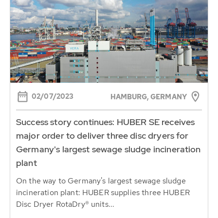
02/07/2023
HAMBURG, GERMANY
Success story continues: HUBER SE receives
major order to deliver three disc dryers for
Germany's largest sewage sludge incineration
plant
On the way to Germany's largest sewage sludge
incineration plant: HUBER supplies three HUBER
Disc Dryer RotaDry® units...