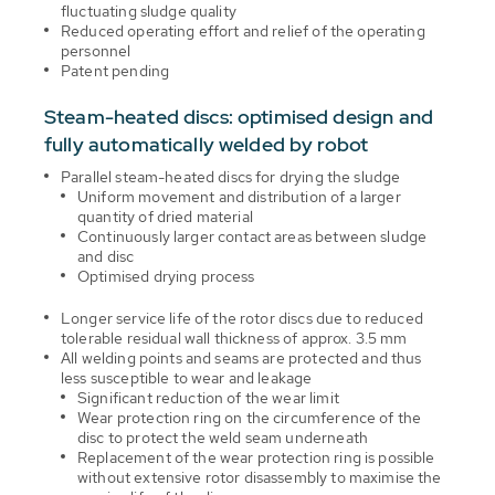
fluctuating sludge quality
Reduced operating effort and relief of the operating
personnel
Patent pending
Steam-heated discs: optimised design and
fully automatically welded by robot
Parallel steam-heated discs for drying the sludge
Uniform movement and distribution of a larger
quantity of dried material
Continuously larger contact areas between sludge
and disc
Optimised drying process
Longer service life of the rotor discs due to reduced
tolerable residual wall thickness of approx. 3.5 mm
All welding points and seams are protected and thus
less susceptible to wear and leakage
Significant reduction of the wear limit
Wear protection ring on the circumference of the
disc to protect the weld seam underneath
Replacement of the wear protection ring is possible
without extensive rotor disassembly to maximise the