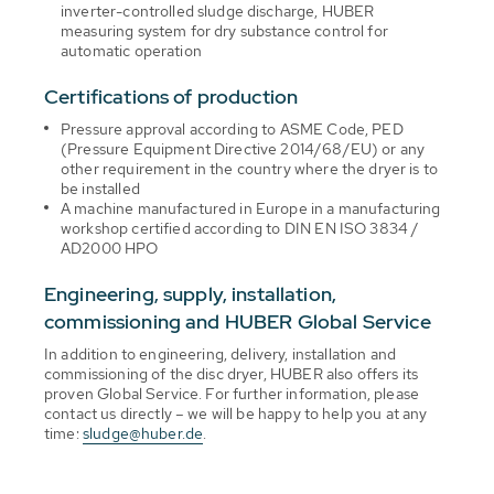
inverter-controlled sludge discharge, HUBER
measuring system for dry substance control for
automatic operation
Certifications of production
Pressure approval according to ASME Code, PED
(Pressure Equipment Directive 2014/68/EU) or any
other requirement in the country where the dryer is to
be installed
A machine manufactured in Europe in a manufacturing
workshop certified according to DIN EN ISO 3834 /
AD2000 HPO
Engineering, supply, installation,
commissioning and HUBER Global Service
In addition to engineering, delivery, installation and
commissioning of the disc dryer, HUBER also offers its
proven Global Service. For further information, please
contact us directly – we will be happy to help you at any
time:
sludge@huber.de
.