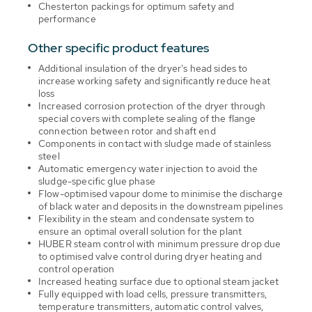
Chesterton packings for optimum safety and
performance
Other specific product features
Additional insulation of the dryer's head sides to
increase working safety and significantly reduce heat
loss
Increased corrosion protection of the dryer through
special covers with complete sealing of the flange
connection between rotor and shaft end
Components in contact with sludge made of stainless
steel
Automatic emergency water injection to avoid the
sludge-specific glue phase
Flow-optimised vapour dome to minimise the discharge
of black water and deposits in the downstream pipelines
Flexibility in the steam and condensate system to
ensure an optimal overall solution for the plant
HUBER steam control with minimum pressure drop due
to optimised valve control during dryer heating and
control operation
Increased heating surface due to optional steam jacket
Fully equipped with load cells, pressure transmitters,
temperature transmitters, automatic control valves,