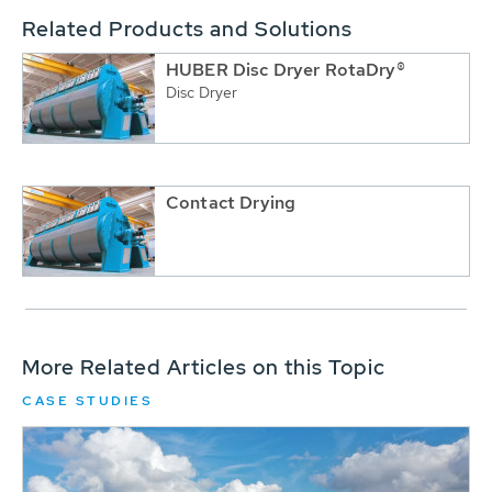
Related Products and Solutions
HUBER Disc Dryer RotaDry®
Disc Dryer
Contact Drying
More Related Articles on this Topic
CASE STUDIES