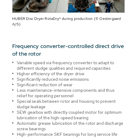
HUBER Disc Dryer RotaDry® during production (© Oestergaard
A/S)
Frequency converter-controlled direct drive
of the rotor
Variable speed via frequency converter to adapt to
different sludge qualities and required capacities
Higher efficiency of the dryer drive
Significantly reduced noise emissions
Significant reduction of wear
Less maintenance-intensive components and thus
relief for operating personnel
Special seals between rotor and housing to prevent
sludge leakage
SEW gearbox with directly coupled motor for optimum
lubrication of the high-speed bearing
Automatic grease lubrication of the rotor and discharge
screw bearings
High-performance SKF bearings for long service life