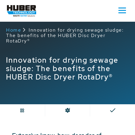
Home
Innovation for drying sewage sludge:
The benefits of the HUBER Disc Dryer
RotaDry®
Innovation for drying sewage
sludge: The benefits of the
HUBER Disc Dryer RotaDry®