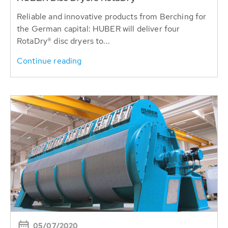
Reliable and innovative products from Berching for
the German capital: HUBER will deliver four
RotaDry® disc dryers to...
Continue reading
05/07/2020