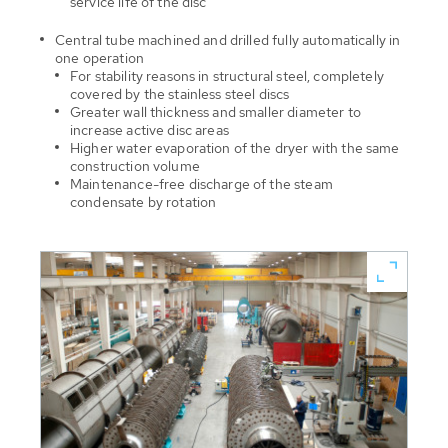
service life of the disc
Central tube machined and drilled fully automatically in
one operation
For stability reasons in structural steel, completely
covered by the stainless steel discs
Greater wall thickness and smaller diameter to
increase active disc areas
Higher water evaporation of the dryer with the same
construction volume
Maintenance-free discharge of the steam
condensate by rotation