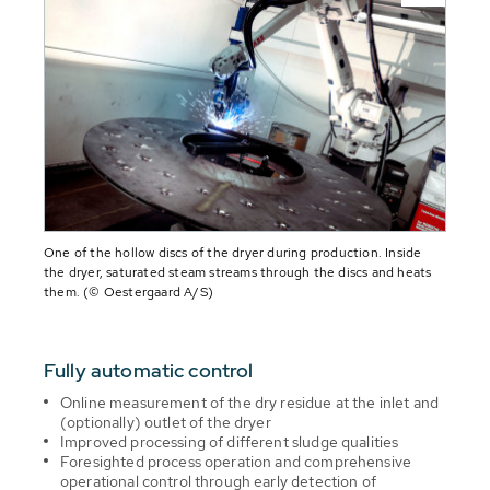
One of the hollow discs of the dryer during production. Inside
the dryer, saturated steam streams through the discs and heats
them. (© Oestergaard A/S)
Fully automatic control
Online measurement of the dry residue at the inlet and
(optionally) outlet of the dryer
Improved processing of different sludge qualities
Foresighted process operation and comprehensive
operational control through early detection of