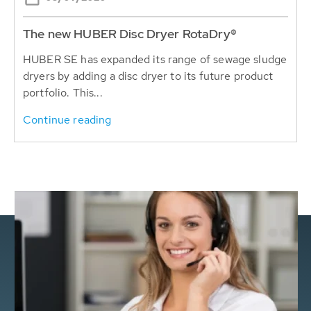
The new HUBER Disc Dryer RotaDry®
HUBER SE has expanded its range of sewage sludge
dryers by adding a disc dryer to its future product
portfolio. This...
Continue reading