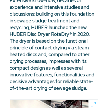
Extensive know-how, decades of
experience and intensive studies and
discussions: building on this foundation
in sewage sludge treatment and
recycling, HUBER launched the new
HUBER Disc Dryer RotaDry® in 2020.
The dryer is based on the functional
principle of contact drying via steam-
heated discs and, compared to other
drying processes, impresses with its
compact design as well as several
innovative features, functionalities and
decisive advantages for reliable state-
of-the-art drying of sewage sludge.