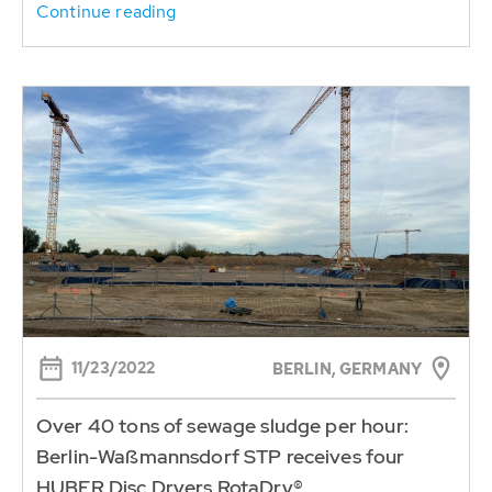
Continue reading
11/23/2022
BERLIN, GERMANY
Over 40 tons of sewage sludge per hour:
Berlin-Waßmannsdorf STP receives four
HUBER Disc Dryers RotaDry®