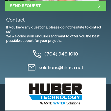
SEND REQUEST
Contact
If you have any questions, please do not hesitate to contact
us!
We welcome your enquiries and want to offer you the best
possible support for your projects.
(704) 949 1010
solutions@hhusa.net