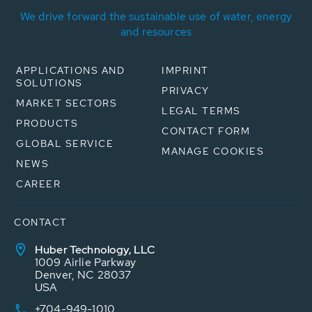
We drive forward the sustainable use of water, energy
and resources
APPLICATIONS AND
IMPRINT
SOLUTIONS
PRIVACY
MARKET SECTORS
LEGAL TERMS
PRODUCTS
CONTACT FORM
GLOBAL SERVICE
MANAGE COOKIES
NEWS
CAREER
CONTACT
Huber Technology, LLC
1009 Airlie Parkway
Denver, NC 28037
USA
+704-949-1010