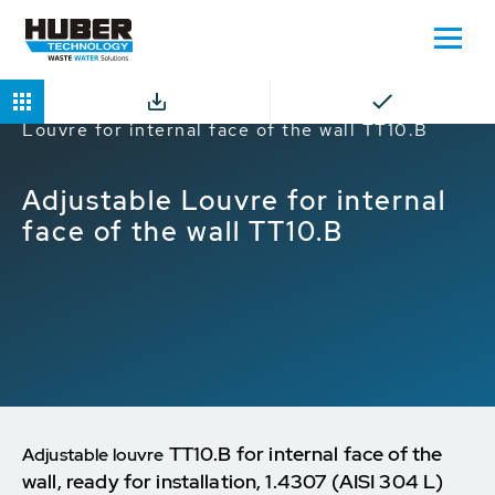
Home
Products
Louvres
Adjustable
Louvre for internal face of the wall TT10.B
Adjustable Louvre for internal
face of the wall TT10.B
TT10.B for internal face of the
Adjustable louvre
wall, ready for installation, 1.4307 (AISI 304 L)