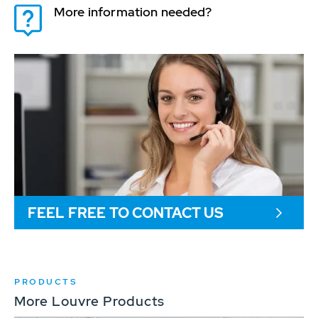
More information needed?
FEEL FREE TO CONTACT US
PRODUCTS
More Louvre Products