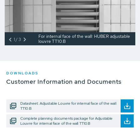
For internal face of the wall: HUBER adjustable
1/3
louvre TT10.B
DOWNLOADS
Customer Information and Documents
Datasheet: Adjustable Louvre for internal face of the wall
TT10.B
Complete planning documents package for Adjustable
Louvre for internal face of the wall TT10.B