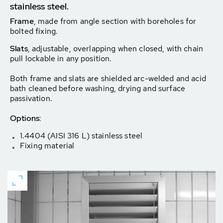
stainless steel.
Frame
, made from angle section with boreholes for
bolted fixing.
Slats
, adjustable, overlapping when closed, with chain
pull lockable in any position.
Both frame and slats are shielded arc-welded and acid
bath cleaned before washing, drying and surface
passivation.
Options:
1.4404 (AISI 316 L) stainless steel
Fixing material