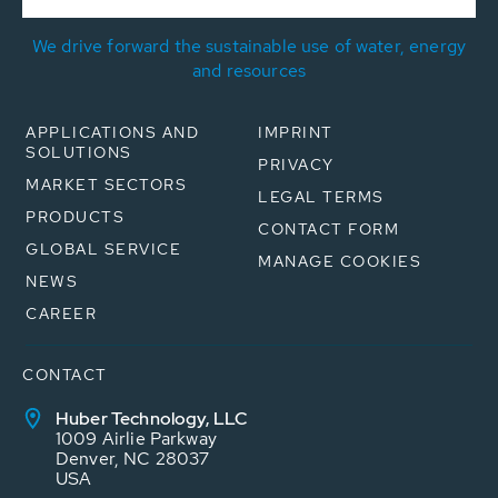
We drive forward the sustainable use of water, energy
and resources
APPLICATIONS AND
IMPRINT
SOLUTIONS
PRIVACY
MARKET SECTORS
LEGAL TERMS
PRODUCTS
CONTACT FORM
GLOBAL SERVICE
MANAGE COOKIES
NEWS
CAREER
CONTACT
Huber Technology, LLC
1009 Airlie Parkway
Denver, NC 28037
USA