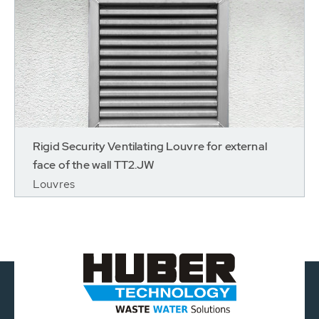
Rigid Security Ventilating Louvre for external
face of the wall TT2.JW
Louvres