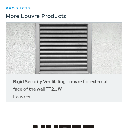
PRODUCTS
More Louvre Products
Rigid Security Ventilating Louvre for external
face of the wall TT2.JW
Louvres