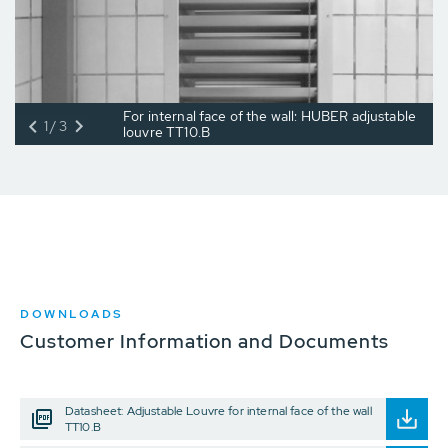
For internal face of the wall: HUBER adjustable
1/3
louvre TT10.B
DOWNLOADS
Customer Information and Documents
Datasheet: Adjustable Louvre for internal face of the wall
TT10.B