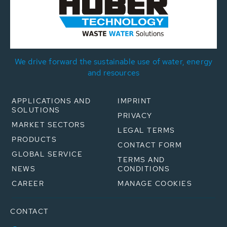
We drive forward the sustainable use of water, energy
and resources
APPLICATIONS AND
IMPRINT
SOLUTIONS
PRIVACY
MARKET SECTORS
LEGAL TERMS
PRODUCTS
CONTACT FORM
GLOBAL SERVICE
TERMS AND
NEWS
CONDITIONS
CAREER
MANAGE COOKIES
CONTACT