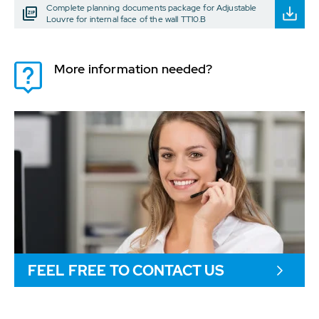
Complete planning documents package for Adjustable
Louvre for internal face of the wall TT10.B
More information needed?
FEEL FREE TO CONTACT US