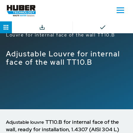
Home
Products
Louvres
Adjustable
Louvre for internal face of the wall TT10.B
Adjustable Louvre for internal
face of the wall TT10.B
TT10.B for internal face of the
Adjustable louvre
wall, ready for installation, 1.4307 (AISI 304 L)