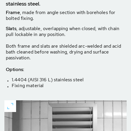
stainless steel.
Frame
, made from angle section with boreholes for
bolted fixing.
Slats
, adjustable, overlapping when closed, with chain
pull lockable in any position.
Both frame and slats are shielded arc-welded and acid
bath cleaned before washing, drying and surface
passivation.
Options:
1.4404 (AISI 316 L) stainless steel
Fixing material