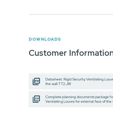
DOWNLOADS
Customer Informatio
Datasheet: Rigid Security Ventilating Louvr
the wall TT2.JW
Complete planning documents package for
Ventilating Louvre for external face of the