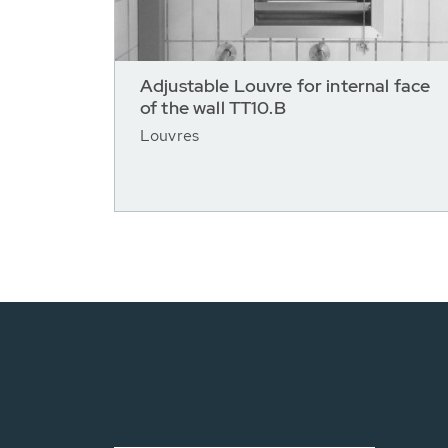
Adjustable Louvre for internal face
of the wall TT10.B
Louvres