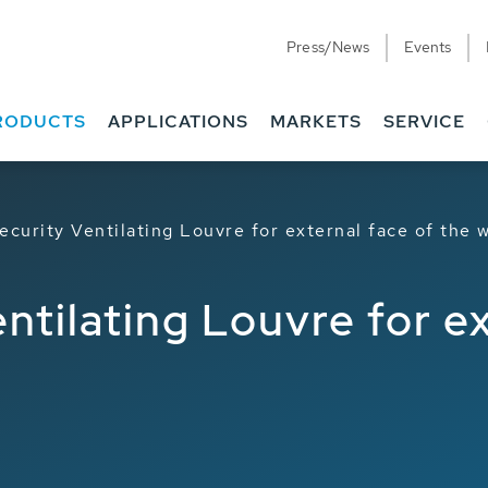
Press/News
Events
Downloads
Case Studies
RODUCTS
APPLICATIONS
MARKETS
SERVICE
ecurity Ventilating Louvre for external face of the
ntilating Louvre for e