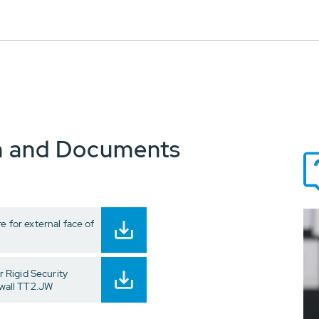
n and Documents
e for external face of
 Rigid Security
 wall TT2.JW