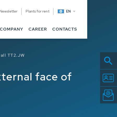
Newsletter
Plants for rent
EN
Related
COMPANY
CAREER
CONTACTS
 wall TT2.JW
xternal face of