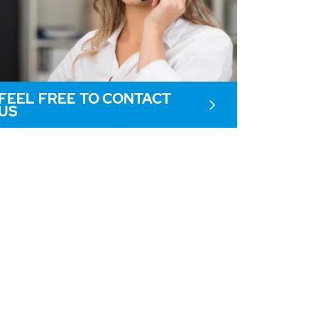
FEEL FREE TO CONTACT
US