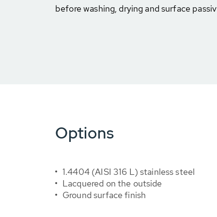
before washing, drying and surface passiv
Options
1.4404 (AISI 316 L) stainless steel
Lacquered on the outside
Ground surface finish