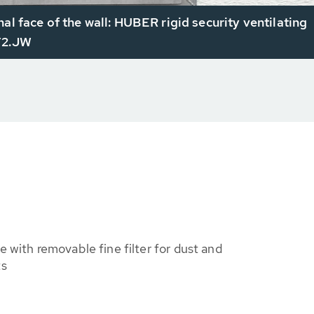
nal face of the wall: HUBER rigid security ventilating
T2.JW
e with removable fine filter for dust and
ts