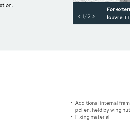
ation.
For exter
1/5
louvre T
Additional internal fram
pollen, held by wing nu
Fixing material