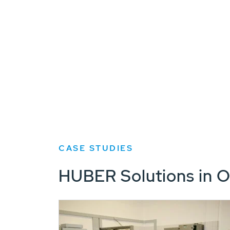
CASE STUDIES
HUBER Solutions in O