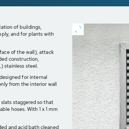
lation of buildings,
pply, and for plants with
ace of the wall), attack
elded construction,
 stainless steel.
 designed for internal
nly from the interior wall
e slats staggered so that
able hoses. With 1 x 1 mm
lded and acid bath cleaned