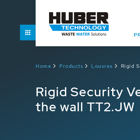
Options
P
Home
Products
Louvres
Rigid S
Rigid Security Ve
the wall TT2.JW