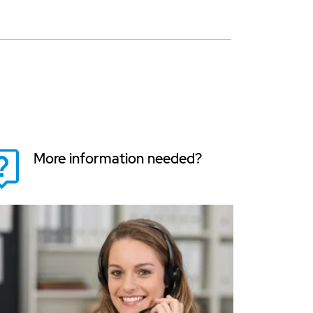
More information needed?