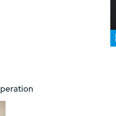
peration