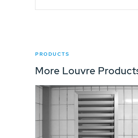
PRODUCTS
More Louvre Product