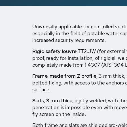
Universally applicable for controlled venti
especially in the field of potable water su
increased security requirements.
Rigid safety louvre
TT2.JW (for external f
proof, ready for installation, of rigid all w
completely made from 1.4307 (AISI 304 L)
Frame, made from Z profile
, 3 mm thick,
bolted fixing, with access to the anchors o
surface.
Slats, 3 mm thick
, rigidly welded, with th
penetration is impossible even with move
fly screen on the inside.
Both frame and slats are shielded arc-we