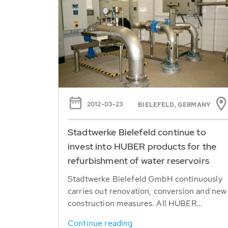
2012-03-23
BIELEFELD, GERMANY
Stadtwerke Bielefeld continue to
invest into HUBER products for the
refurbishment of water reservoirs
Stadtwerke Bielefeld GmbH continuously
carries out renovation, conversion and new
construction measures. All HUBER...
Continue reading