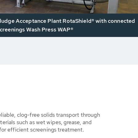
udge Acceptance Plant RotaShield® with connected
reenings Wash Press WAP®
iable, clog-free solids transport through
erials such as wet wipes, grease, and
for efficient screenings treatment.