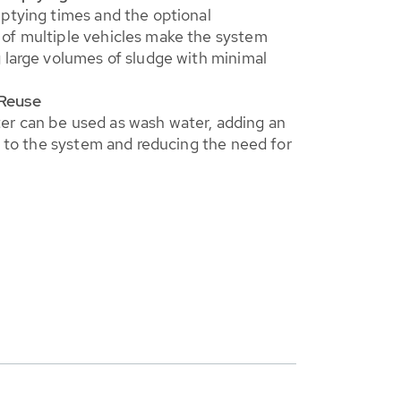
ptying times and the optional
of multiple vehicles make the system
 large volumes of sludge with minimal
Reuse
r can be used as wash water, adding an
cy to the system and reducing the need for
.