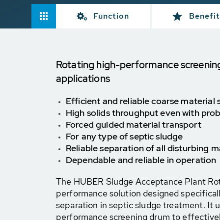
Function
Benefit
Rotating high-performance screenin
applications
Efficient and reliable coarse material
High solids throughput even with pro
Forced guided material transport
For any type of septic sludge
Reliable separation of all disturbing m
Dependable and reliable in operation
The HUBER Sludge Acceptance Plant Rota
performance solution designed specificall
separation in septic sludge treatment. It ut
performance screening drum to effective