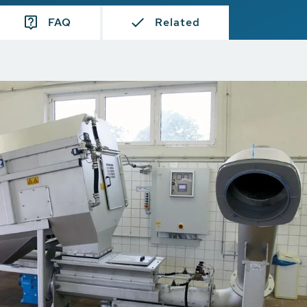
FAQ
Related