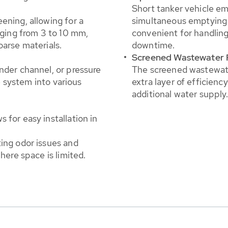
Short tanker vehicle em
ening, allowing for a
simultaneous emptying 
nging from 3 to 10 mm,
convenient for handling
oarse materials.
downtime.
Screened Wastewater 
nder channel, or pressure
The screened wastewate
he system into various
extra layer of efficien
additional water supply
 for easy installation in
ing odor issues and
here space is limited.