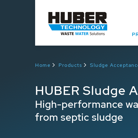
P
Home
Products
Sludge Acceptanc
HUBER Sludge Ac
High-performance wash
from septic sludge