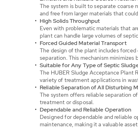
The system is built to separate coarse m
and free from larger materials that cou
High Solids Throughput
Even with problematic materials that are
plant can handle large volumes of sept
Forced Guided Material Transport
The design of the plant includes forced 
separation. This mechanism minimizes b
Suitable for Any Type of Septic Sludg
The HUBER Sludge Acceptance Plant RotaS
variety of treatment applications in wa
Reliable Separation of All Disturbing M
The system offers reliable separation of 
treatment or disposal.
Dependable and Reliable Operation
Designed for dependable and reliable o
maintenance, making it a valuable asset 