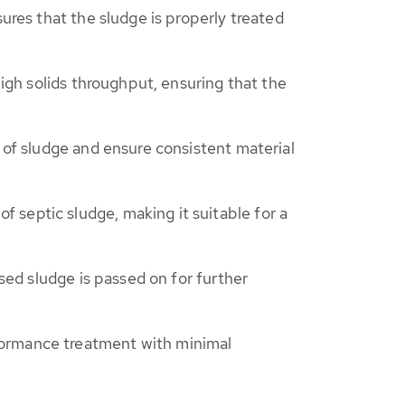
sures that the sludge is properly treated
high solids throughput, ensuring that the
w of sludge and ensure consistent material
 septic sludge, making it suitable for a
ssed sludge is passed on for further
formance treatment with minimal