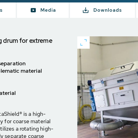
s
Media
Downloads
g drum for extreme
 separation
blematic material
aterial
Shield® is a high-
y for coarse material
ilizes a rotating high-
ly separate coarse