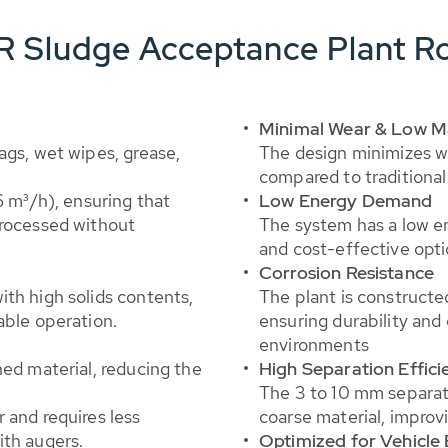
R Sludge Acceptance Plant Ro
Minimal Wear & Low M
ags, wet wipes, grease,
The design minimizes w
compared to traditional 
6 m³/h), ensuring that
Low Energy Demand
processed without
The system has a low e
and cost-effective opti
Corrosion Resistance
th high solids contents,
The plant is constructe
able operation.
ensuring durability and 
environments
ned material, reducing the
High Separation Effici
The 3 to 10 mm separati
 and requires less
coarse material, improv
ith augers.
Optimized for Vehicle