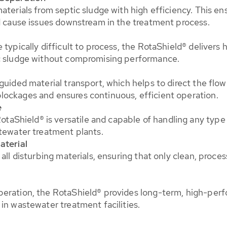
aterials from septic sludge with high efficiency. This en
ld cause issues downstream in the treatment process.
 typically difficult to process, the RotaShield® delivers 
ic sludge without compromising performance.
guided material transport, which helps to direct the flo
lockages and ensures continuous, efficient operation.
e
hield® is versatile and capable of handling any type of
stewater treatment plants.
aterial
all disturbing materials, ensuring that only clean, proce
peration, the RotaShield® provides long-term, high-per
in wastewater treatment facilities.