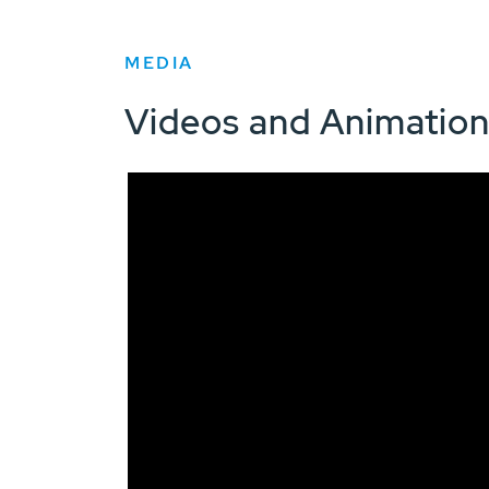
MEDIA
Videos and Animatio