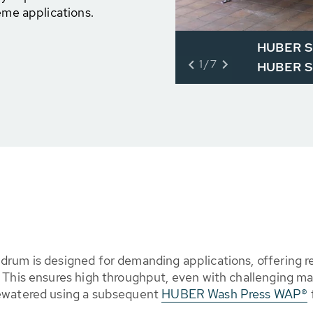
eme applications.
HUBER Sl
1/7
HUBER Sc
rum is designed for demanding applications, offering rel
 This ensures high throughput, even with challenging mat
dewatered using a subsequent
HUBER Wash Press WAP®