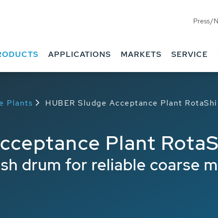
Press/
RODUCTS
APPLICATIONS
MARKETS
SERVICE
e Plants
HUBER Sludge Acceptance Plant RotaShi
ceptance Plant RotaS
 drum for reliable coarse ma