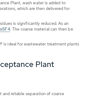
nce Plant, wash water is added to
orations, which are then delivered for
sidues is significantly reduced. As an
RoSF4
. The coarse material can then be
® is ideal for wastewater treatment plants
cceptance Plant
t and reliable separation of coarse