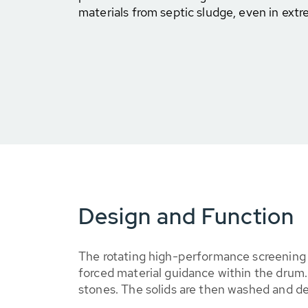
materials from septic sludge, even in extr
Design and Function
The rotating high-performance screening d
forced material guidance within the drum.
stones. The solids are then washed and 