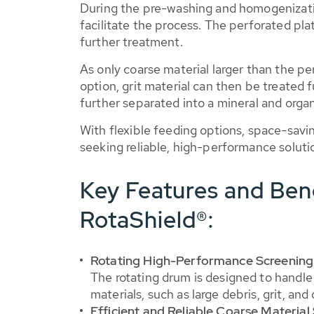
During the pre-washing and homogenizati
facilitate the process. The perforated pla
further treatment.
As only coarse material larger than the per
option, grit material can then be treated
further separated into a mineral and organ
With flexible feeding options, space-savi
seeking reliable, high-performance soluti
Key Features and Ben
RotaShield®:
Rotating High-Performance Screenin
The rotating drum is designed to handle 
materials, such as large debris, grit, an
Efficient and Reliable Coarse Material