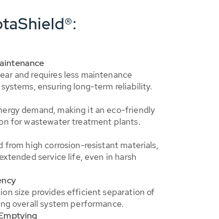
taShield®:
aintenance
ear and requires less maintenance
systems, ensuring long-term reliability.
nergy demand, making it an eco-friendly
on for wastewater treatment plants.
d from high corrosion-resistant materials,
extended service life, even in harsh
ency
on size provides efficient separation of
ing overall system performance.
 Emptying