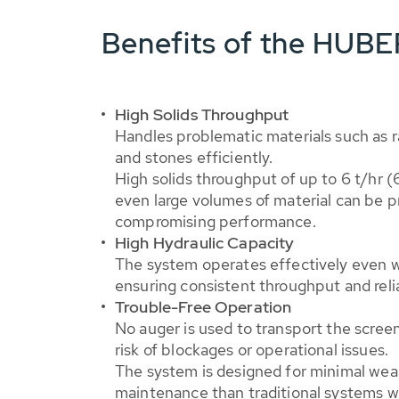
Benefits of the HUBE
High Solids Throughput
Handles problematic materials such as r
and stones efficiently.
High solids throughput of up to 6 t/hr (
even large volumes of material can be 
compromising performance.
High Hydraulic Capacity
The system operates effectively even wi
ensuring consistent throughput and reli
Trouble-Free Operation
No auger is used to transport the scree
risk of blockages or operational issues.
The system is designed for minimal wear
maintenance than traditional systems w