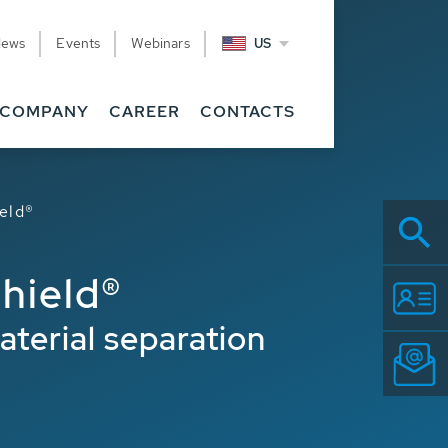
News
Events
Webinars
US
COMPANY
CAREER
CONTACTS
eld®
hield®
terial separation