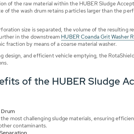
on of the raw material within the HUBER Sludge Accepta
te of the wash drum retains particles larger than the perf
foration size is separated, the volume of the resulting re
 further in the downstream
HUBER Coanda Grit Washer 
ic fraction by means of a coarse material washer.
ng design, and efficient vehicle emptying, the RotaShield
ons.
efits of the HUBER Sludge A
g Drum
the most challenging sludge materials, ensuring efficien
d other contaminants.
 Separation