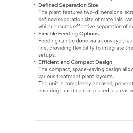
Defined Separation Size
The plant features two-dimensional scre
defined separation size of materials, ra
which ensures effective separation of c
Flexible Feeding Options
Feeding can be done via a conveyor, lau
line, providing flexibility to integrate t
setups.
Efficient and Compact Design
The compact, space-saving design allows
various treatment plant layouts.
The unit is completely encased, prevent
ensuring that it can be placed in areas w