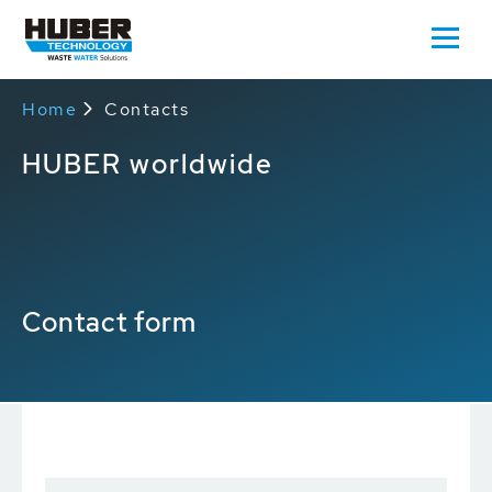
Home
Contacts
HUBER worldwide
Contact form