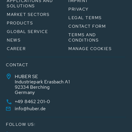
APPLICATIONS AND
IMPRINT
SOLUTIONS
PRIVACY
MARKET SECTORS
LEGAL TERMS
PRODUCTS
CONTACT FORM
GLOBAL SERVICE
TERMS AND
NEWS
CONDITIONS
CAREER
MANAGE COOKIES
CONTACT
HUBER SE
Industriepark Erasbach A1
92334 Berching
Germany
+49 8462 201-0
info@huber.de
FOLLOW US: