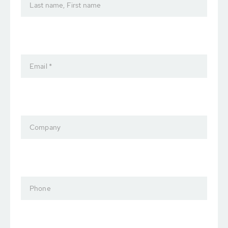
Last name, First name
Email *
Company
Phone