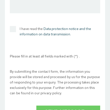
I have read the
Data protection notice and the
information on data transmission.
Please fill in at least all fields marked with (*) .
By submitting the contact form, the information you
provide will be stored and processed by us for the purpose
of responding to your enquiry. The processing takes place
exclusively for this purpose. Further information on this
can be found in our privacy policy.