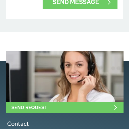
SEND REQUEST
Contact