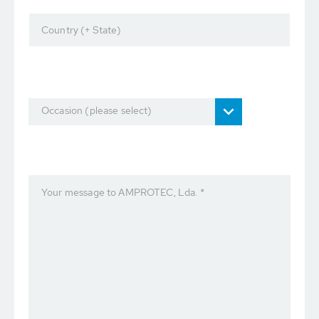
Country (+ State)
Occasion (please select)
Your message to AMPROTEC, Lda. *