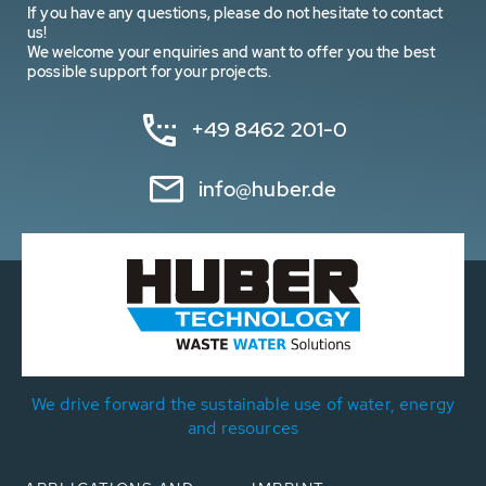
If you have any questions, please do not hesitate to contact
us!
We welcome your enquiries and want to offer you the best
possible support for your projects.
+49 8462 201-0
info@huber.de
We drive forward the sustainable use of water, energy
and resources